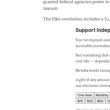
granted federal agencies power to i
lawsuit.
The Elko resolution includes a $2
Support Inde
You’ve enjoyed
unl
accessible journalis
But sustaining thi
civic life — depends
Nevada needs strong
A gift of any amount
our elections cover
One-time
Monthly
$
15
$
25
$
50
O