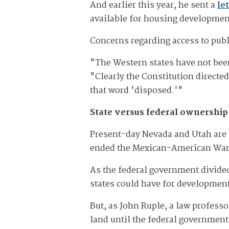
And earlier this year, he sent a
le
available for housing developmen
Concerns regarding access to pub
"The Western states have not bee
"Clearly the Constitution directe
that word 'disposed.'"
State versus federal ownership
Present-day Nevada and Utah are p
ended the Mexican-American War an
As the federal government divided
states could have for development 
But, as John Ruple, a law professo
land until the federal government 