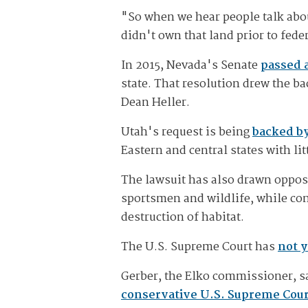
"So when we hear people talk abou
didn't own that land prior to fede
In 2015, Nevada's Senate
passed a
state. That resolution drew the 
Dean Heller.
Utah's request is being
backed by
Eastern and central states with li
The lawsuit has also drawn oppos
sportsmen and wildlife, while con
destruction of habitat.
The U.S. Supreme Court has
not y
Gerber, the Elko commissioner, sa
conservative U.S. Supreme Cour