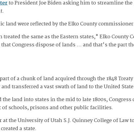
tter
to President Joe Biden asking him to streamline the
t.
lic land were reflected by the Elko County commissioner
n treated the same as the Eastern states," Elko County 
d that Congress dispose of lands … and that's the part t
art of a chunk of land acquired through the 1848 Treat
d transferred a vast swath of land to the United State
 the land into states in the mid to late 1800s, Congres
of schools, prisons and other public facilities.
r at the University of Utah S.J. Quinney College of Law t
created a state.