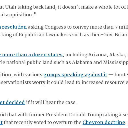
t Utah taking back land, it doesn't make a whole lot of 
ral acquisition."
 resolution
asking Congress to convey more than 7 milli
backing of Republican lawmakers such as then-Gov. Brian
 more than a dozen states
, including Arizona, Alaska
ttle national public land such as Alabama and Mississippi
ition, with various
groups speaking against it
— hunter
servationists worry it could lead to increased resource
et decided
if it will hear the case.
id that with former President Donald Trump taking a se
t
that recently voted to overturn the
Chevron doctrine
,