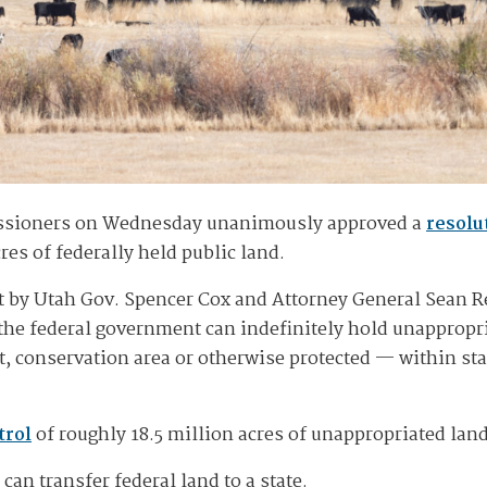
ssioners on Wednesday unanimously approved a
resolu
res of federally held public land.
ust by Utah Gov. Spencer Cox and Attorney General Sean R
he federal government can indefinitely hold unappropri
t, conservation area or otherwise protected — within sta
trol
of roughly 18.5 million acres of unappropriated lan
can transfer federal land to a state.