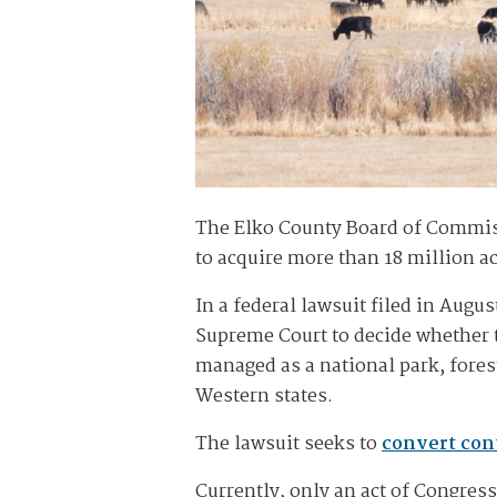
The Elko County Board of Commi
to acquire more than 18 million ac
In a federal lawsuit filed in Aug
Supreme Court to decide whether t
managed as a national park, fores
Western states.
The lawsuit seeks to
convert con
Currently, only an act of Congress 