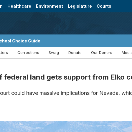
on
Healthcare
Environment
Legislature
Courts
chool Choice Guide
tters
Corrections
Swag
Donate
Our Donors
Media
of federal land gets support from Elko
urt could have massive implications for Nevada, whic