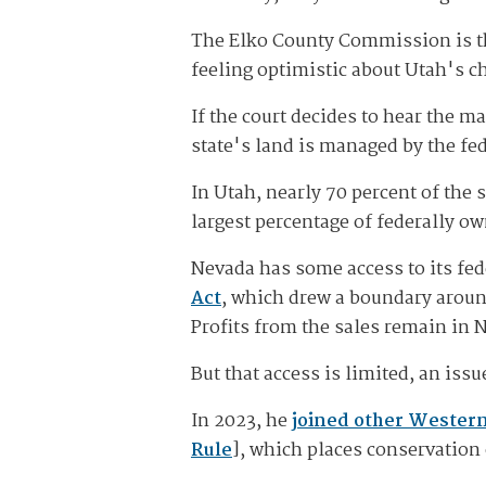
The Elko County Commission is th
feeling optimistic about Utah's c
If the court decides to hear the m
state's land is managed by the fed
In Utah, nearly 70 percent of the
largest percentage of federally o
Nevada has some access to its fe
Act
, which drew a boundary around
Profits from the sales remain in 
But that access is limited, an iss
In 2023, he
joined other Wester
Rule
], which places conservation