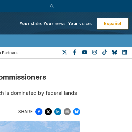
Español
Your
state.
Your
news.
Your
voice.
 Partners
 commissioners
h is dominated by federal lands
SHARE