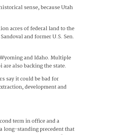
historical sense, because Utah
on acres of federal land to the
 Sandoval and former U.S. Sen.
, Wyoming and Idaho. Multiple
 are also backing the state.
s say it could be bad for
 extraction, development and
cond term in office and a
 a long-standing precedent that