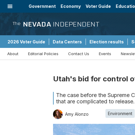
Government
Economy
Voter Guide
Educati
Energy
Immigration
Community
NEVADA
INDEPENDENT
The
2026 Voter Guide
Data Centers
Election results
S
About
Editorial Policies
Contact Us
Events
Newsle
Sponsored Content
Utah's bid for control 
The case before the Supreme Co
that are complicated to release.
Environment
Amy Alonzo