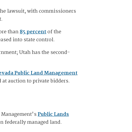
the lawsuit, with commissioners
t.
more than
85 percent
of the
ased into state control.
vernment; Utah has the second-
evada Public Land Management
 at auction to private bidders.
nd Management's
Public Lands
 on federally managed land.