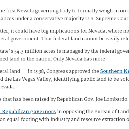
e first Nevada governing body to formally weigh in on 
hances under a conservative majority U.S. Supreme Cour
atter, it could have big implications for Nevada, where 
eral government. That federal land cannot be easily rele
 state's 54.3 million acres is managed by the federal go
wned land in the nation. Only Nevada has more.
deral land — in 1998, Congress approved the
Southern N
 the Las Vegas Valley, identifying public land to be sold
Nevada.
ue that has been raised by Republican Gov. Joe Lombardo.
n Republican governors
in opposing the Bureau of La
 on equal footing with industry and resource extraction