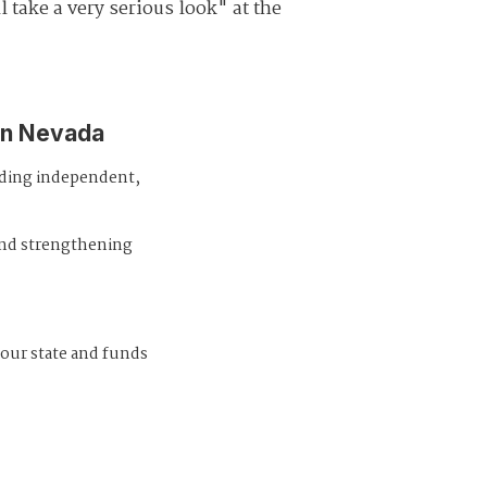
l take a very serious look" at the
in Nevada
iding independent,
and strengthening
 our state and funds