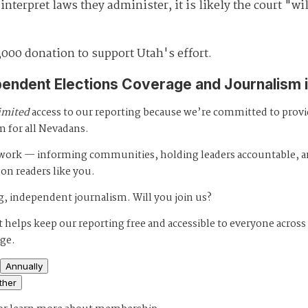
nterpret laws they administer, it is likely the court "wil
,000 donation to support Utah's effort.
pendent Elections Coverage and Journalism 
imited
access to our reporting because we’re committed to prov
m for all Nevadans.
s work — informing communities, holding leaders accountable, 
 on readers like you.
, independent journalism. Will you join us?
 helps keep our reporting free and accessible to everyone across
age.
Annually
ther