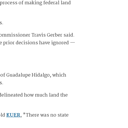
 process of making federal land
s.
Commissioner Travis Gerber said.
he prior decisions have ignored —
y of Guadalupe Hidalgo, which
s.
s delineated how much land the
old
KUER
, "There was no state