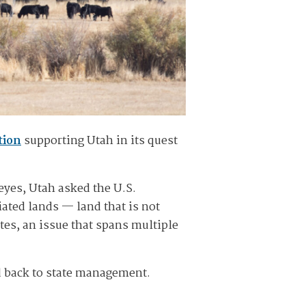
tion
supporting Utah in its quest
eyes, Utah asked the U.S.
ated lands — land that is not
tes, an issue that spans multiple
d back to state management.