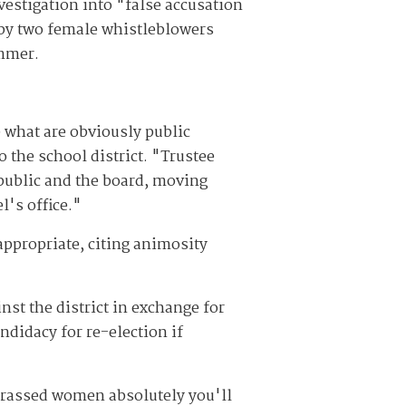
vestigation into "false accusation
y two female whistleblowers
ummer.
 what are obviously public
o the school district. "Trustee
 public and the board, moving
l's office."
 appropriate, citing animosity
nst the district in exchange for
ndidacy for re-election if
harassed women absolutely you'll