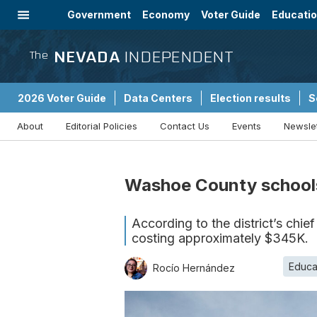
Government
Economy
Voter Guide
Educati
Energy
Immigration
Community
NEVADA
INDEPENDENT
The
2026 Voter Guide
Data Centers
Election results
S
About
Editorial Policies
Contact Us
Events
Newsle
Sponsored Content
Washoe County schools
According to the district’s chief
costing approximately $345K.
Educa
Rocío Hernández