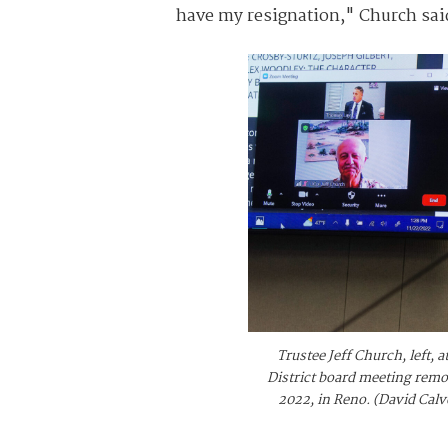
have my resignation," Church sa
Trustee Jeff Church, left,
District board meeting rem
2022, in Reno. (David Cal