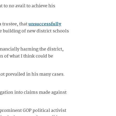
 to no avail to achieve his
 trustee, that
unsuccessfully
e building of new district schools
inancially harming the district,
rn of what I think could be
not prevailed in his many cases.
igation into claims made against
 prominent GOP political activist