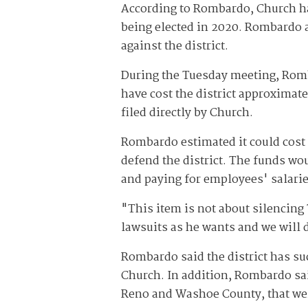
According to Rombardo, Church has
being elected in 2020. Rombardo 
against the district.
During the Tuesday meeting, Romb
have cost the district approximat
filed directly by Church.
Rombardo estimated it could cost t
defend the district. The funds wou
and paying for employees' salarie
"This item is not about silencing
lawsuits as he wants and we will d
Rombardo said the district has su
Church. In addition, Rombardo said
Reno and Washoe County, that we