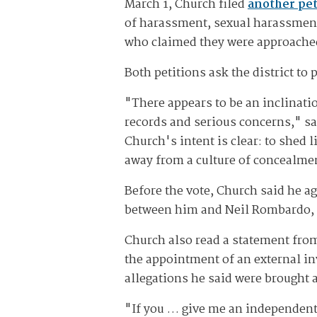
March 1, Church filed
another pet
of harassment, sexual harassmen
who claimed they were approached
Both petitions ask the district to 
"There appears to be an inclinati
records and serious concerns," sa
Church's intent is clear: to shed 
away from a culture of concealmen
Before the vote, Church said he ag
between him and Neil Rombardo, th
Church also read a statement from 
the appointment of an external inv
allegations he said were brought
"If you … give me an independent 