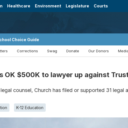
on
Healthcare
Environment
Legislature
Courts
chool Choice Guide
tters
Corrections
Swag
Donate
Our Donors
Media
 OK $500K to lawyer up against Trust
 legal counsel, Church has filed or supported 31 legal a
tion
K-12 Education