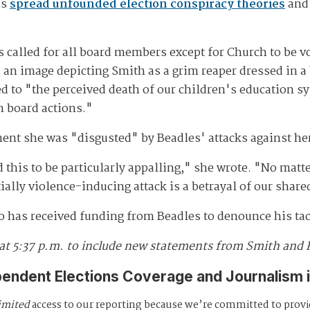
as
spread unfounded election conspiracy theories
and 
s called for all board members except for Church to be vo
an image depicting Smith as a grim reaper dressed in a 
d to "the perceived death of our children's education sy
n board actions."
ent she was "disgusted" by Beadles' attacks against he
d this to be particularly appalling," she wrote. "No matte
tially violence-inducing attack is a betrayal of our shar
 has received funding from Beadles to denounce his tac
 at 5:37 p.m. to include new statements from Smith and 
pendent Elections Coverage and Journalism 
imited
access to our reporting because we’re committed to prov