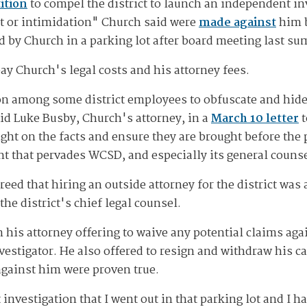
ition
to compel the district to launch an independent in
t or intimidation" Church said were
made against
him b
 by Church in a parking lot after board meeting last s
pay Church's legal costs and his attorney fees.
on among some district employees to obfuscate and hide
id Luke Busby, Church's attorney, in a
March 10 letter
t
light on the facts and ensure they are brought before the
t that pervades WCSD, and especially its general counse
reed that hiring an outside attorney for the district was
e district's chief legal counsel.
his attorney offering to waive any potential claims agai
estigator. He also offered to resign and withdraw his ca
 against him were proven true.
investigation that I went out in that parking lot and I 