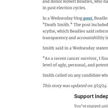
and donor Robert Beadles, who h
in past election cycles.
In a Wednesday blog
post
, Beadle
"Death Smith." The post included 
scythe, which Beadles said referre
transparency and accountability i
Smith said in a Wednesday statem
"As a recent cancer survivor, I fin
level of ugly, personal, and poten
Smith called on any candidate who
This story was updated on 3/13/24
Support Inde
You’ve enjoyed
unl