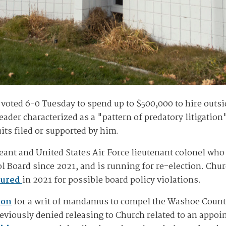
ted 6-0 Tuesday to spend up to $500,000 to hire outsid
leader characterized as a "pattern of predatory litigation
its filed or supported by him.
geant and United States Air Force lieutenant colonel who
Board since 2021, and is running for re-election. Churc
sured
in 2021 for possible board policy violations.
ion
for a writ of mandamus to compel the Washoe County
previously denied releasing to Church related to an appoi