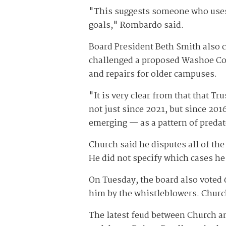
"This suggests someone who uses t
goals," Rombardo said.
Board President Beth Smith also c
challenged a proposed Washoe Co
and repairs for older campuses.
"It is very clear from that that Tr
not just since 2021, but since 201
emerging — as a pattern of predato
Church said he disputes all of th
He did not specify which cases he
On Tuesday, the board also voted 
him by the whistleblowers. Church
The latest feud between Church and