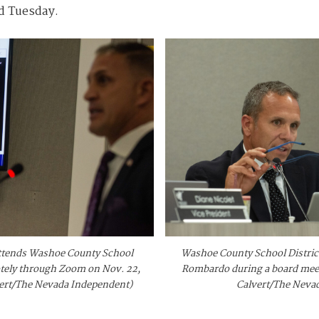
id Tuesday.
 attends Washoe County School
Washoe County School District
otely through Zoom on Nov. 22,
Rombardo during a board meeti
vert/The Nevada Independent)
Calvert/The Neva