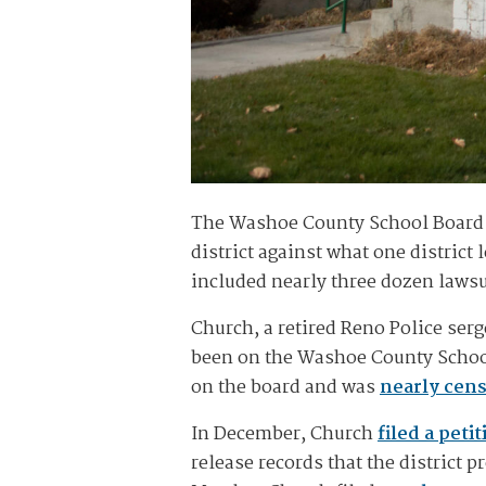
The Washoe County School Board vo
district against what one district 
included nearly three dozen lawsu
Church, a retired Reno Police ser
been on the Washoe County School 
on the board and was
nearly cen
In December, Church
filed a petit
release records that the district 