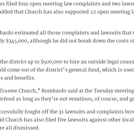
 filed four open meeting law complaints and two lawsuit
added that Church has also supported 22 open meeting l
ardo estimated all those complaints and lawsuits that 
ely $345,000, although he did not break down the costs o
he district up to $500,000 to hire an outside legal couns
ld come out of the district's general fund, which is use
s and benefits.
 Trustee Church," Rombardo said at the Tuesday meeting
efend as long as they're not vexatious, of course, and g
ccessfully fought off the 31 lawsuits and complaints bro
 Church has also filed five lawsuits against other local 
re all dismissed.