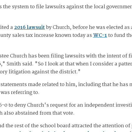
he system to file lawsuits against the local government
ited a
2016 lawsuit
by Church, before he was elected as a
unty sales tax increase known today as
WC-1
to fund th
ustee Church has been filing lawsuits with the intent of f
6," Smith said. "So I look at that when I consider a patte
ry litigation against the district."
e statements made related to him, including that he has 
 was referring to.
6-0 to deny Church's request for an independent invest
 also abstained from that vote.
 the rest of the school board attracted the attention of