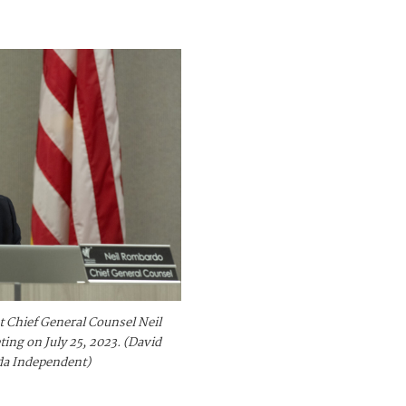
 Chief General Counsel Neil
ng on July 25, 2023. (David
da Independent)