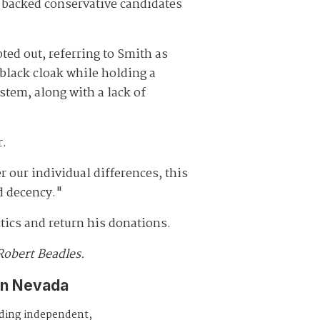
backed conservative candidates
ted out, referring to Smith as
black cloak while holding a
stem, along with a lack of
r.
r our individual differences, this
ed decency."
tics and return his donations.
Robert Beadles.
in Nevada
iding independent,