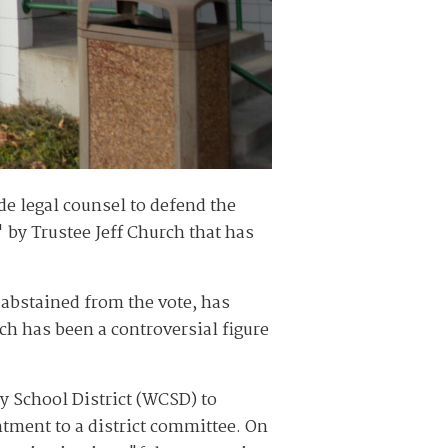
e legal counsel to defend the
" by Trustee Jeff Church that has
 abstained from the vote, has
h has been a controversial figure
 School District (WCSD) to
ntment to a district committee. On