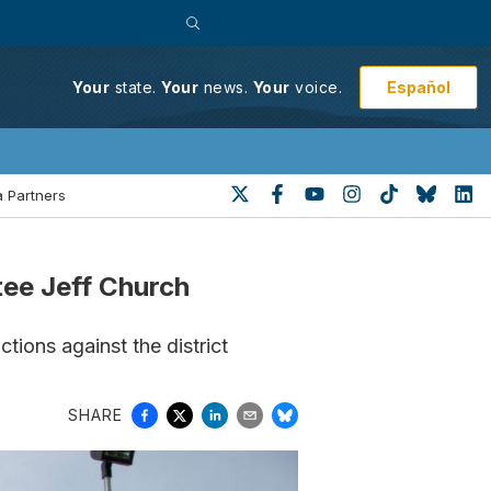
Español
Your
state.
Your
news.
Your
voice.
 Partners
ee Jeff Church
ctions against the district
SHARE