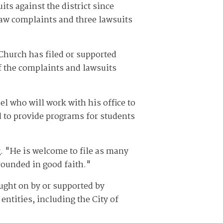
s against the district since
aw complaints and three lawsuits
Church has filed or supported
f the complaints and lawsuits
el who will work with his office to
d to provide programs for students
. "He is welcome to file as many
rounded in good faith."
ught on by or supported by
entities, including the City of