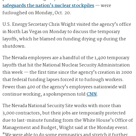
safeguards the nation's nuclear stockpiles
— were
furloughed on Monday, Oct. 20.
U.S. Energy Secretary Chris Wright visited the agency's office
in North Las Vegas on Monday to discuss the temporary
layoffs, which he blamed on funding drying up during the
shutdown.
The Nevada employees are a handful of the 1,400 temporary
layoffs that hit the National Nuclear Security Administration
this week — the first time since the agency's creation in 2000
that federal funding lapses forced it to furlough workers.
Fewer than 400 of the agency's employees nationwide will
continue working, a spokesperson told
CNN
.
The Nevada National Security Site works with more than
3,000 contractors, but their jobs are temporarily protected
due to last-minute funding from the White House's Office of
Management and Budget, Wright said at the Monday event.
"We were able to do some gymnastics and stretch it further