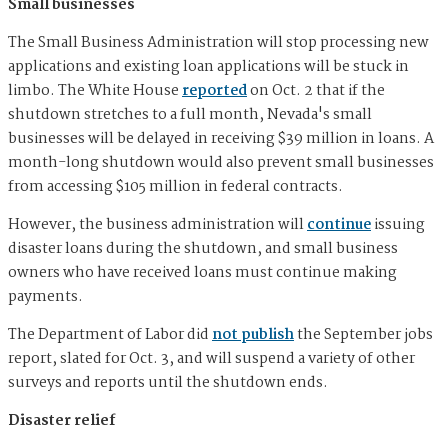
Small businesses
The Small Business Administration will stop processing new
applications and existing loan applications will be stuck in
limbo. The White House
reported
on Oct. 2 that if the
shutdown stretches to a full month, Nevada's small
businesses will be delayed in receiving $39 million in loans. A
month-long shutdown would also prevent small businesses
from accessing $105 million in federal contracts.
However, the business administration will
continue
issuing
disaster loans during the shutdown, and small business
owners who have received loans must continue making
payments.
The Department of Labor did
not publish
the September jobs
report, slated for Oct. 3, and will suspend a variety of other
surveys and reports until the shutdown ends.
Disaster relief