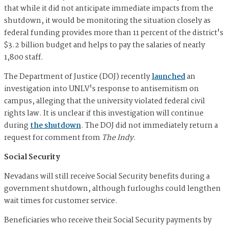
that while it did not anticipate immediate impacts from the
shutdown, it would be monitoring the situation closely as
federal funding provides more than 11 percent of the district's
$3.2 billion budget and helps to pay the salaries of nearly
1,800 staff.
The Department of Justice (DOJ) recently
launched
an
investigation into UNLV's response to antisemitism on
campus, alleging that the university violated federal civil
rights law. It is unclear if this investigation will continue
during
the shutdown
. The DOJ did not immediately return a
request for comment from
The Indy
.
Social Security
Nevadans will still receive Social Security benefits during a
government shutdown, although furloughs could lengthen
wait times for customer service.
Beneficiaries who receive their Social Security payments by