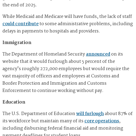
the end of 2025.
While Medicaid and Medicare will have funds, the lack of staff
could contribute
to some administrative problems, including
delays in payments to hospitals and providers.
Immigration
The Department of Homeland Security
announced
on its
website that it would furlough about 5 percent of the
agency's roughly 272,000 employees but would require the
vast majority of officers and employees at Customs and
Border Protection and Immigration and Customs
Enforcement to continue working without pay.
Education
The U.S. Department of Education
will furlough
about 87% of
its workforce but maintain many of its
core operations
,
including disbursing federal financial aid and monitoring
payment deadlines for student loans.