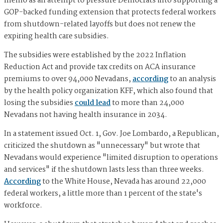
memo as an attempt to pressure Democrats into supporting a
GOP-backed funding extension that protects federal workers
from shutdown-related layoffs but does not renew the
expiring health care subsidies.
The subsidies were established by the 2022 Inflation
Reduction Act and provide tax credits on ACA insurance
premiums to over 94,000 Nevadans,
according
to an analysis
by the health policy organization KFF, which also found that
losing the subsidies
could lead
to more than 24,000
Nevadans not having health insurance in 2034.
In a statement issued Oct. 1, Gov. Joe Lombardo, a Republican,
criticized the shutdown as "unnecessary" but wrote that
Nevadans would experience "limited disruption to operations
and services" if the shutdown lasts less than three weeks.
According
to the White House, Nevada has around 22,000
federal workers, a little more than 1 percent of the state's
workforce.