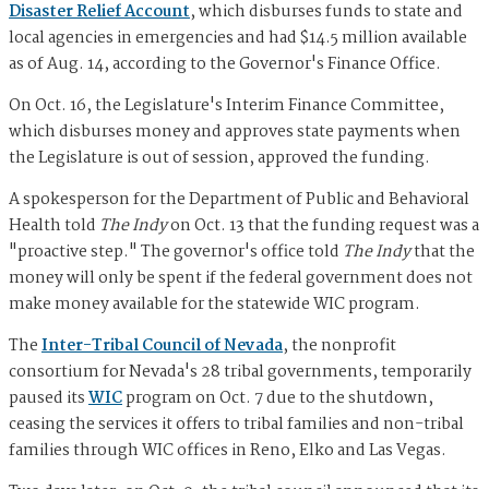
Disaster Relief Account
, which disburses funds to state and
local agencies in emergencies and had $14.5 million available
as of Aug. 14, according to the Governor's Finance Office.
On Oct. 16, the Legislature's Interim Finance Committee,
which disburses money and approves state payments when
the Legislature is out of session, approved the funding.
A spokesperson for the Department of Public and Behavioral
Health told
The Indy
on Oct. 13 that the funding request was a
"proactive step." The governor's office told
The Indy
that the
money will only be spent if the federal government does not
make money available for the statewide WIC program.
The
Inter-Tribal Council of Nevada
, the nonprofit
consortium for Nevada's 28 tribal governments, temporarily
paused its
WIC
program on Oct. 7 due to the shutdown,
ceasing the services it offers to tribal families and non-tribal
families through WIC offices in Reno, Elko and Las Vegas.