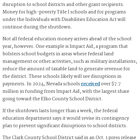
disruption to school districts and other grant recipients.
Money for high-poverty Title I schools and for programs
under the Individuals with Disabilities Education Act will
continue during the shutdown.
Not all federal education money arrives ahead of the school
year, however. One example is Impact Aid, a program that
bolsters school budgets in areas where federal land
management or other activities, such as military installations,
reduce the amount of taxable land to generate revenue for
the district. These schools likely will see disruptions in
payments. In 2024, Nevada schools
received
over $7.7
million in funding from Impact Aid, with the largest share
going toward the Elko County School District.
If the shutdown lasts longer than a week, the federal
education department says it would revise its contingency
plan to prevent significant disruptions to school districts.
The Clark County School District said in an Oct. 1 press release