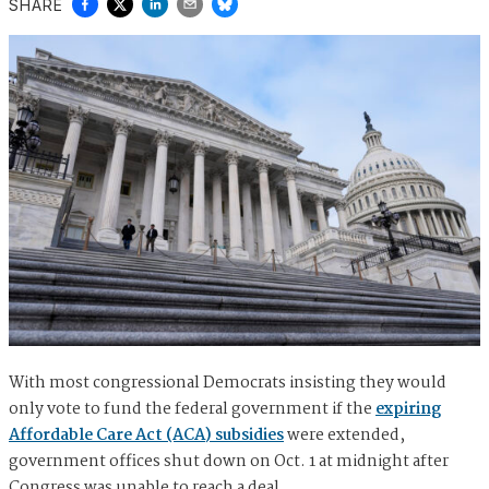
SHARE
With most congressional Democrats insisting they would
only vote to fund the federal government if the
expiring
Affordable Care Act (ACA) subsidies
were extended,
government offices shut down on Oct. 1 at midnight after
Congress was unable to reach a deal.