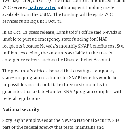
Two days later, on Oct. 9, the tribal council announced that its
WIC services
had restarted
with unspent funding made
available from the USDA. The funding will keep its WIC
services running until Oct. 31.
In an Oct. 22 press release, Lombardo's office said Nevada is
unable to pursue emergency state funding for SNAP
recipients because Nevada's monthly SNAP benefits cost $90
million, exceeding the amounts available in the state's
emergency coffers such as the Disaster Relief Account.
The governor's office also said that creating a temporary
state-run program to administer SNAP benefits would be
impossible since it could take three to six months to
guarantee that a state-funded SNAP program complies with
federal regulations.
National security
Sixty-eight employees at the Nevada National Security Site —
part of the federal agency that tests, maintains and