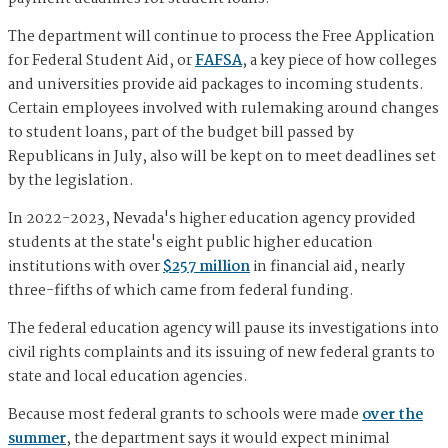
The department will continue to process the Free Application
for Federal Student Aid, or
FAFSA
, a key piece of how colleges
and universities provide aid packages to incoming students.
Certain employees involved with rulemaking around changes
to student loans, part of the budget bill passed by
Republicans in July, also will be kept on to meet deadlines set
by the legislation.
In 2022-2023, Nevada's higher education agency provided
students at the state's eight public higher education
institutions with over
$257 million
in financial aid, nearly
three-fifths of which came from federal funding.
The federal education agency will pause its investigations into
civil rights complaints and its issuing of new federal grants to
state and local education agencies.
Because most federal grants to schools were made
over the
summer
, the department says it would expect minimal