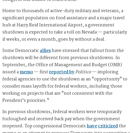
Home to thousands of active-duty military and veterans, a
significant population on food assistance and a major travel
hub at Harry Reid International Airport, a government
shutdown is expected to take a toll on Nevada — particularly
if weeks, or even a month, goes by without a deal.
Some Democratic
allies
have stressed that fallout from the
shutdown will be different from previous shutdowns. In
September, the Office of Management and Budget (OMB)
issued a
memo
— first
reported by
Politico
— imploring
federal agencies to use the shutdown as an "opportunity" to
consider mass layoffs for federal workers, including those
working on projects that are "not consistent with the
President's priorities."
In previous shutdowns, federal workers were temporarily
furloughed and received back pay when the government
reopened. Top congressional Democrats
have
criticized
the