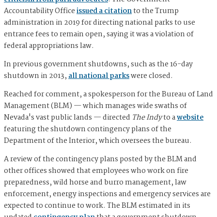
Accountability Office
issued a citation
to the Trump
administration in 2019 for directing national parks to use
entrance fees to remain open, saying it was a violation of
federal appropriations law.
In previous government shutdowns, such as the 16-day
shutdown in 2013,
all national parks
were closed.
Reached for comment, a spokesperson for the Bureau of Land
Management (BLM) — which manages wide swaths of
Nevada's vast public lands — directed
The Indy
to a
website
featuring the shutdown contingency plans of the
Department of the Interior, which oversees the bureau.
A review of the contingency plans posted by the BLM and
other offices showed that employees who work on fire
preparedness, wild horse and burro management, law
enforcement, energy inspections and emergency services are
expected to continue to work. The BLM estimated in its