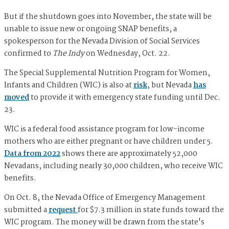
But if the shutdown goes into November, the state will be
unable to issue new or ongoing SNAP benefits, a
spokesperson for the Nevada Division of Social Services
confirmed to
The Indy
on Wednesday, Oct. 22.
The Special Supplemental Nutrition Program for Women,
Infants and Children (WIC) is also at
risk
, but Nevada
has
moved
to provide it with emergency state funding until Dec.
23.
WIC is a federal food assistance program for low-income
mothers who are either pregnant or have children under 5.
Data from 2022
shows there are approximately 52,000
Nevadans, including nearly 30,000 children, who receive WIC
benefits.
On Oct. 8, the Nevada Office of Emergency Management
submitted a
request
for $7.3 million in state funds toward the
WIC program. The money will be drawn from the state's