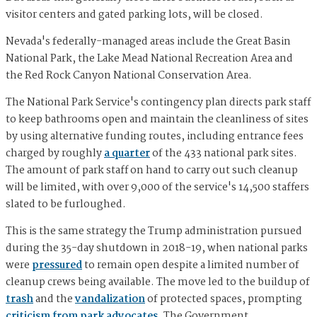
visitor centers and gated parking lots, will be closed.
Nevada's federally-managed areas include the Great Basin
National Park, the Lake Mead National Recreation Area and
the Red Rock Canyon National Conservation Area.
The National Park Service's contingency plan directs park staff
to keep bathrooms open and maintain the cleanliness of sites
by using alternative funding routes, including entrance fees
charged by roughly
a quarter
of the 433 national park sites.
The amount of park staff on hand to carry out such cleanup
will be limited, with over 9,000 of the service's 14,500 staffers
slated to be furloughed.
This is the same strategy the Trump administration pursued
during the 35-day shutdown in 2018-19, when national parks
were
pressured
to remain open despite a limited number of
cleanup crews being available. The move led to the buildup of
trash
and the
vandalization
of protected spaces, prompting
criticism from park advocates
. The Government