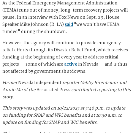
As the Federal Emergency Management Administration
(FEMA) runs out of money, long-term recovery projects will
pause. In an interview with Fox News on Sept. 29, House
Speaker Mike Johnson (R-LA)
said
"we won't have FEMA
funded" during the shutdown.
However, the agency will continue to provide emergency
relief efforts through its Disaster Relief Fund, which receives
funding at the beginning of every year to address critical
projects — some of which are
active
in Nevada — and is thus
not affected by government shutdowns.
Former
Nevada Independent
reporter Gabby Birenbaum and
Annie Ma of the
Associated Press
contributed reporting to this
story.
This story was updated on 10/22/2025 at 5:46 p.m. to update
on funding for SNAP and WIC benefits and at 10:30 a.m. to
update on funding for SNAP and WIC benefits
.