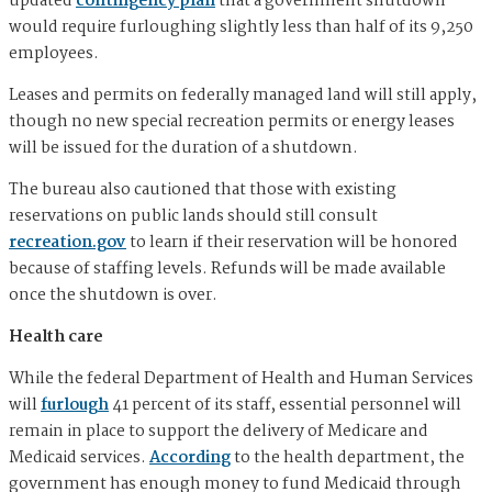
updated
contingency plan
that a government shutdown
would require furloughing slightly less than half of its 9,250
employees.
Leases and permits on federally managed land will still apply,
though no new special recreation permits or energy leases
will be issued for the duration of a shutdown.
The bureau also cautioned that those with existing
reservations on public lands should still consult
recreation.gov
to learn if their reservation will be honored
because of staffing levels. Refunds will be made available
once the shutdown is over.
Health care
While the federal Department of Health and Human Services
will
furlough
41 percent of its staff, essential personnel will
remain in place to support the delivery of Medicare and
Medicaid services.
According
to the health department, the
government has enough money to fund Medicaid through