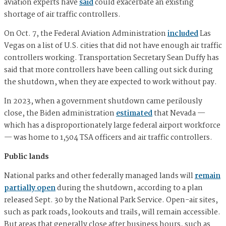
aviation experts have
said
could exacerbate an existing
shortage of air traffic controllers.
On Oct. 7, the Federal Aviation Administration
included
Las
Vegas on a list of U.S. cities that did not have enough air traffic
controllers working. Transportation Secretary Sean Duffy has
said that more controllers have been calling out sick during
the shutdown, when they are expected to work without pay.
In 2023, when a government shutdown came perilously
close, the Biden administration
estimated
that Nevada —
which has a disproportionately large federal airport workforce
— was home to 1,504 TSA officers and air traffic controllers.
Public lands
National parks and other federally managed lands will
remain
partially open
during the shutdown, according to a plan
released Sept. 30 by the National Park Service. Open-air sites,
such as park roads, lookouts and trails, will remain accessible.
But areas that generally close after business hours, such as