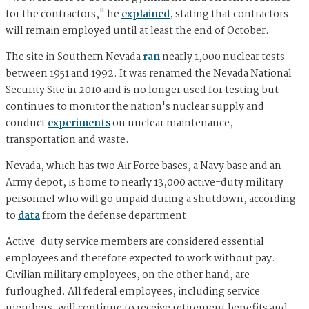
for the contractors," he
explained
, stating that contractors
will remain employed until at least the end of October.
The site in Southern Nevada
ran
nearly 1,000 nuclear tests
between 1951 and 1992. It was renamed the Nevada National
Security Site in 2010 and is no longer used for testing but
continues to monitor the nation's nuclear supply and
conduct
experiments
on nuclear maintenance,
transportation and waste.
Nevada, which has two Air Force bases, a Navy base and an
Army depot, is home to nearly 13,000 active-duty military
personnel who will go unpaid during a shutdown, according
to
data
from the defense department.
Active-duty service members are considered essential
employees and therefore expected to work without pay.
Civilian military employees, on the other hand, are
furloughed. All federal employees, including service
members, will continue to receive retirement benefits and