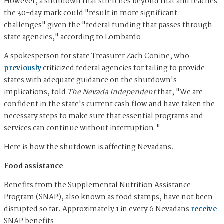
However, a shutdown that stretches beyond that and reaches
the 30-day mark could "result in more significant
challenges" given the "federal funding that passes through
state agencies," according to Lombardo.
A spokesperson for state Treasurer Zach Conine, who
previously
criticized federal agencies for failing to provide
states with adequate guidance on the shutdown's
implications, told
The Nevada Independent
that, "We are
confident in the state's current cash flow and have taken the
necessary steps to make sure that essential programs and
services can continue without interruption."
Here is how the shutdown is affecting Nevadans.
Food assistance
Benefits from the Supplemental Nutrition Assistance
Program (SNAP), also known as food stamps, have not been
disrupted so far. Approximately 1 in every 6 Nevadans
receive
SNAP benefits.