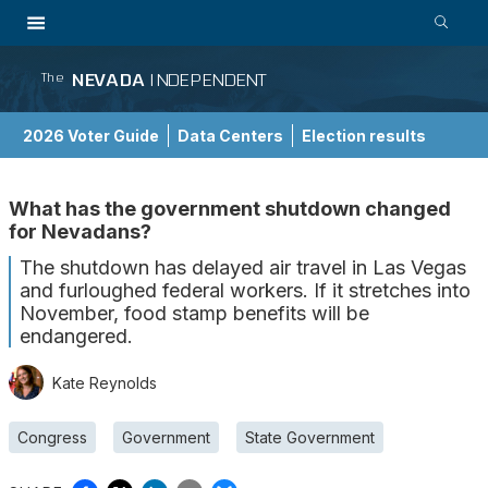
NEVADA
INDEPENDENT
The
2026 Voter Guide
Data Centers
Election results
School Choice Guide
What has the government shutdown changed
for Nevadans?
The shutdown has delayed air travel in Las Vegas
and furloughed federal workers. If it stretches into
November, food stamp benefits will be
endangered.
Kate Reynolds
Congress
Government
State Government