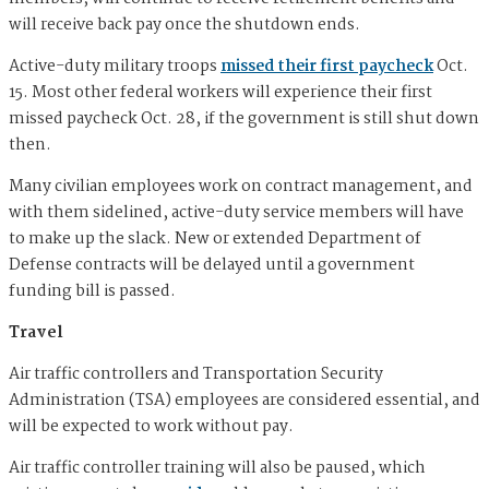
will receive back pay once the shutdown ends.
Active-duty military troops
missed their first paycheck
Oct.
15. Most other federal workers will experience their first
missed paycheck Oct. 28, if the government is still shut down
then.
Many civilian employees work on contract management, and
with them sidelined, active-duty service members will have
to make up the slack. New or extended Department of
Defense contracts will be delayed until a government
funding bill is passed.
Travel
Air traffic controllers and Transportation Security
Administration (TSA) employees are considered essential, and
will be expected to work without pay.
Air traffic controller training will also be paused, which