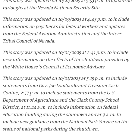
This story was updated on 10/21/2025 at 5:53 p.m. to update on
furloughs at the Nevada National Security Site.
This story was updated on 10/09/2025 at 4:43 p.m. to include
information on paychecks for federal workers and updates
from the Federal Aviation Administration and the Inter-
Tribal Council of Nevada.
This story was updated on 10/02/2025 at 2:41 p.m. to include
new information on the effects of the shutdown provided by
the White House's Council of Economic Advisors.
This story was updated on 10/01/2025 at 5:15 p.m. to include
statements from Gov. Joe Lombardo and Treasurer Zach
Conine, 2:57 p.m. to include statements from the U.S.
Department of Agriculture and the Clark County School
District, at 11:24 a.m. to include information on federal
education funding during the shutdown and at 9 a.m. to
include new guidance from the National Park Service on the
status of national parks during the shutdown.