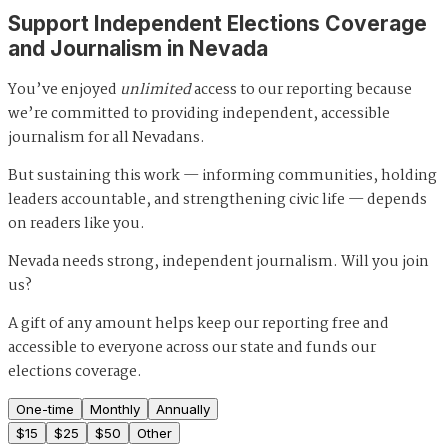
Support Independent Elections Coverage
and Journalism in Nevada
You’ve enjoyed
unlimited
access to our reporting because
we’re committed to providing independent, accessible
journalism for all Nevadans.
But sustaining this work — informing communities, holding
leaders accountable, and strengthening civic life — depends
on readers like you.
Nevada needs strong, independent journalism. Will you join
us?
A gift of any amount helps keep our reporting free and
accessible to everyone across our state and funds our
elections coverage.
One-time
Monthly
Annually
$
15
$
25
$
50
Other