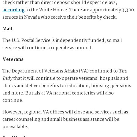
check rather than direct deposit should expect delays,
according
to the White House. There are approximately 3,300
seniors in Nevada who receive their benefits by check.
Mail
The U.S. Postal Service is independently funded, so mail
service will continue to operate as normal.
Veterans
The Department of Veterans Affairs (VA) confirmed to
The
Indy
that it will continue to operate veterans' hospitals and
clinics and deliver benefits for education, housing, pensions
and more. Burials at VA national cemeteries will also
continue.
However, regional VA offices will close and services such as
career counseling and small business assistance will be
unavailable.