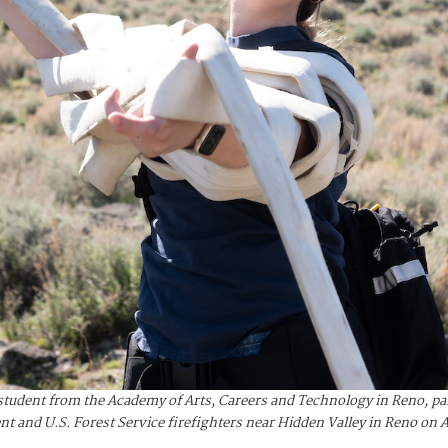
udent from the Academy of Arts, Careers and Technology in Reno, part
 and U.S. Forest Service firefighters near Hidden Valley in Reno on A