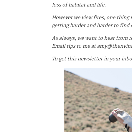
loss of habitat and life.
However we view fires, one thing
getting harder and harder to fin
As always, we want to hear from r
Email tips to me at
amy@thenvin
To get this newsletter in your inb