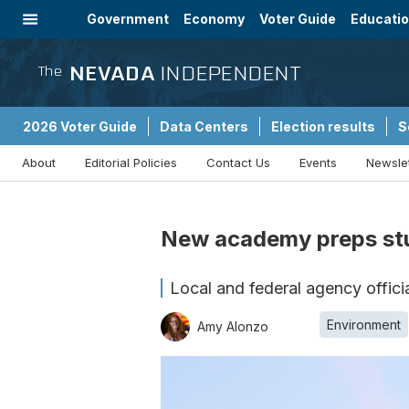
Government
Economy
Voter Guide
Educati
Energy
Immigration
Community
NEVADA
INDEPENDENT
The
2026 Voter Guide
Data Centers
Election results
S
About
Editorial Policies
Contact Us
Events
Newsle
Sponsored Content
New academy preps stud
Local and federal agency offic
Environment
Amy Alonzo