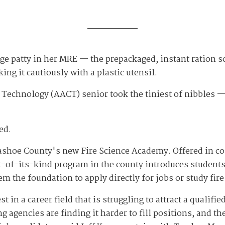
ge patty in her MRE — the prepackaged, instant ration s
ing it cautiously with a plastic utensil.
 Technology (AACT) senior took the tiniest of nibbles 
ed.
 Washoe County's new Fire Science Academy. Offered in 
st-of-its-kind program in the county introduces students
m the foundation to apply directly for jobs or study fire
st in a career field that is struggling to attract a qualif
g agencies are finding it harder to fill positions, and 