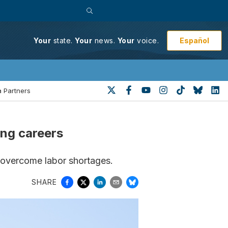
Español
Your
state.
Your
news.
Your
voice.
 Partners
ing careers
 overcome labor shortages.
SHARE