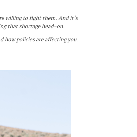
willing to fight them. And it's
ing that shortage head-on.
 how policies are affecting you.