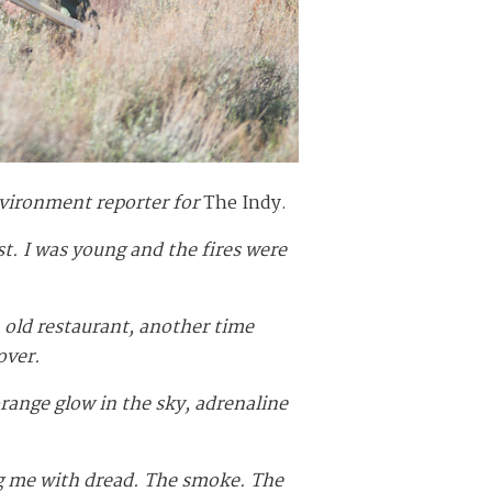
vironment reporter for
The Indy.
st. I was young and the fires were
n old restaurant, another time
over.
orange glow in the sky, adrenaline
ing me with dread. The smoke. The