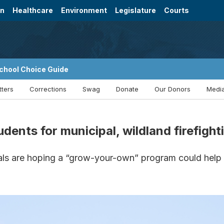
on
Healthcare
Environment
Legislature
Courts
chool Choice Guide
tters
Corrections
Swag
Donate
Our Donors
Media
ents for municipal, wildland firefight
ials are hoping a “grow-your-own” program could help