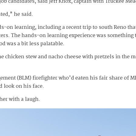
 candidates, said Jeff Knox, captain with Truckee Mead
ted," he said.
-on learning, including a recent trip to south Reno that
ghters. The hands-on learning experience was something t
od was a bit less palatable.
the chicken stew and nacho cheese with pretzels in the 
ent (BLM) firefighter who'd eaten his fair share of MR
 look on his face.
her with a laugh.