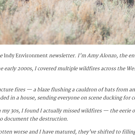
he
Indy Environment
newsletter. I'm Amy Alonzo, the en
e early 2000s, I covered multiple wildfires across the We
ructure fires — a blaze flushing a cauldron of bats from a
ed in a house, sending everyone on scene ducking for c
my 30s, I found I actually missed wildfires — the eerie 
to document the destruction.
gotten worse and I have matured, they've shifted to fill