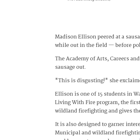
Madison Ellison peered at a sausa
while out in the field — before pok
The Academy of Arts, Careers and
sausage out.
"This is disgusting!" she exclaim
Ellison is one of 15 students in
Living With Fire program, the fir
wildland firefighting and gives the
It is also designed to garner intere
Municipal and wildland firefightin