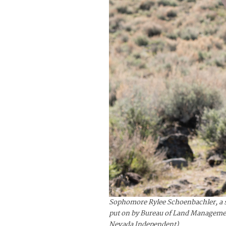
Sophomore Rylee Schoenbachler, a st
put on by Bureau of Land Management
Nevada Independent)