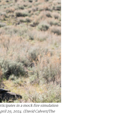
icipates in a mock fire simulation
pril 29, 2024. (David Calvert/The