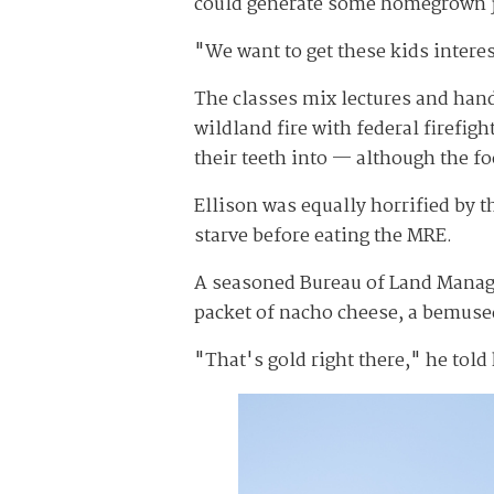
could generate some homegrown job
"We want to get these kids interes
The classes mix lectures and hands
wildland fire with federal firefi
their teeth into — although the fo
Ellison was equally horrified by 
starve before eating the MRE.
A seasoned Bureau of Land Managem
packet of nacho cheese, a bemused
"That's gold right there," he told 