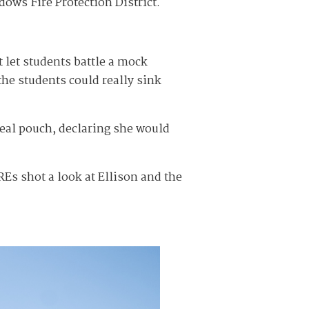
ows Fire Protection District.
 let students battle a mock
he students could really sink
meal pouch, declaring she would
Es shot a look at Ellison and the