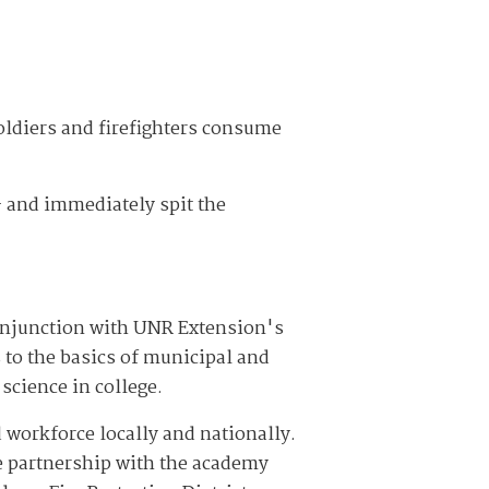
oldiers and firefighters consume
— and immediately spit the
conjunction with UNR Extension's
 to the basics of municipal and
 science in college.
ied workforce locally and nationally.
the partnership with the academy