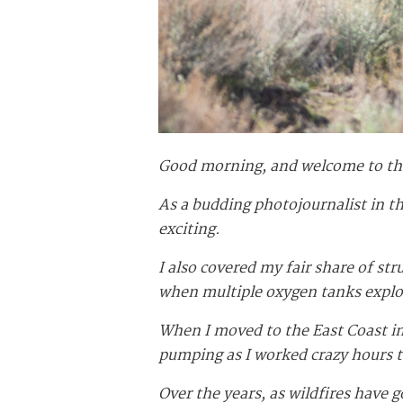
Good morning, and welcome to t
As a budding photojournalist in th
exciting.
I also covered my fair share of st
when multiple oxygen tanks explod
When I moved to the East Coast in 
pumping as I worked crazy hours 
Over the years, as wildfires have 