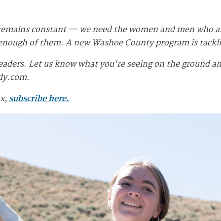
 remains constant — we need the women and men who are 
d enough of them. A new Washoe County program is tackl
eaders. Let us know what you're seeing on the ground and
dy.com
.
ox,
subscribe here.