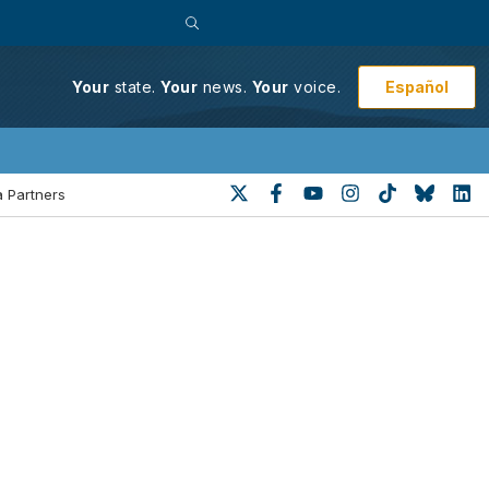
Español
Your
state.
Your
news.
Your
voice.
 Partners