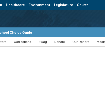
on
Healthcare
Environment
Legislature
Courts
chool Choice Guide
tters
Corrections
Swag
Donate
Our Donors
Media