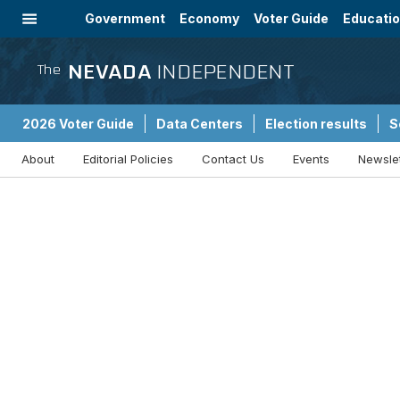
Government
Economy
Voter Guide
Educati
Energy
Immigration
Community
NEVADA
INDEPENDENT
The
2026 Voter Guide
Data Centers
Election results
S
About
Editorial Policies
Contact Us
Events
Newsle
Sponsored Content