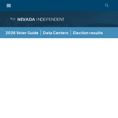
NEVADA
INDEPENDENT
The
2026 Voter Guide
Data Centers
Election results
School Choice Guide