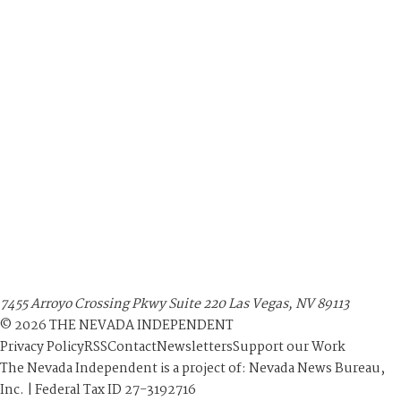
7455 Arroyo Crossing Pkwy Suite 220 Las Vegas, NV 89113
©
2026
THE NEVADA INDEPENDENT
Privacy Policy
RSS
Contact
Newsletters
Support our Work
The Nevada Independent is a project of: Nevada News Bureau,
Inc. | Federal Tax ID 27-3192716