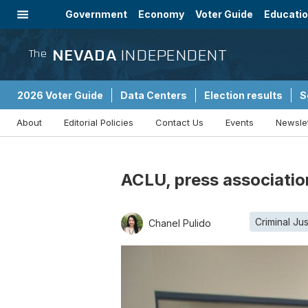
Government
Economy
Voter Guide
Educati
Energy
Immigration
Community
NEVADA
INDEPENDENT
The
2026 Voter Guide
Data Centers
Election results
S
About
Editorial Policies
Contact Us
Events
Newsle
Sponsored Content
ACLU, press associatio
Criminal Jus
Chanel Pulido