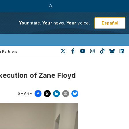
Español
Your
state.
Your
news.
Your
voice.
 Partners
xecution of Zane Floyd
SHARE