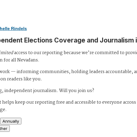
helle Rindels
pendent Elections Coverage and Journalism 
imited
access to our reporting because we’re committed to prov
m for all Nevadans.
s work — informing communities, holding leaders accountable, 
 on readers like you.
, independent journalism. Will you join us?
 helps keep our reporting free and accessible to everyone across
age.
Annually
ther