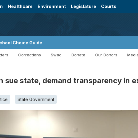
on
Healthcare
Environment
Legislature
Courts
chool Choice Guide
tters
Corrections
Swag
Donate
Our Donors
Media
n sue state, demand transparency in e
tice
State Government