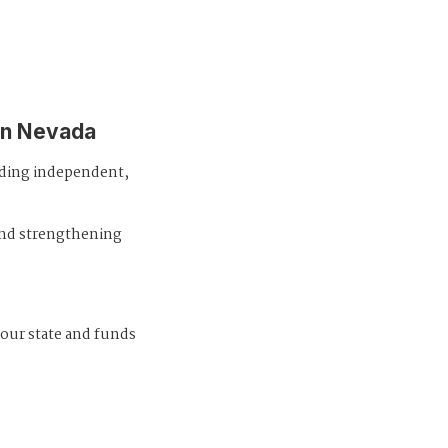
in Nevada
iding independent,
and strengthening
 our state and funds