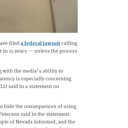
ave filed
a federal lawsuit
calling
st in 15 years — unless the process
g with the media's ability to
parency is especially concerning
ACLU said in a statement on
to hide the consequences of using
eterson said in the statement.
ople of Nevada informed, and the