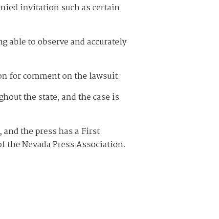
nied invitation such as certain
ng able to observe and accurately
on for comment on the lawsuit.
hout the state, and the case is
 and the press has a First
 of the Nevada Press Association.