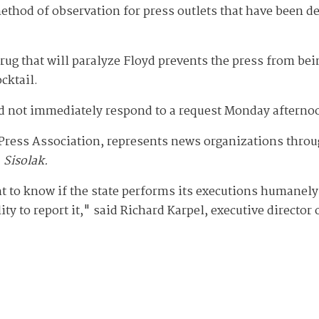
method of observation for press outlets that have been de
drug that will paralyze Floyd prevents the press from bei
ocktail.
d not immediately respond to a request Monday afterno
Press Association, represents news organizations throug
 Sisolak.
t to know if the state performs its executions humanely,
y to report it," said Richard Karpel, executive director