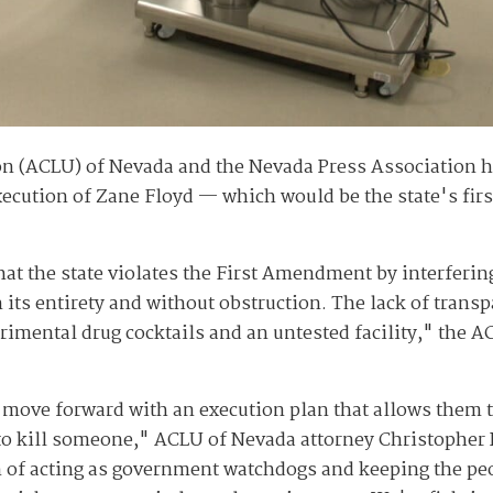
on (ACLU) of Nevada and the Nevada Press Association h
execution of Zane Floyd — which would be the state's fir
that the state violates the First Amendment by interferin
 its entirety and without obstruction. The lack of trans
erimental drug cocktails and an untested facility," the 
 move forward with an execution plan that allows them 
o kill someone," ACLU of Nevada attorney Christopher P
on of acting as government watchdogs and keeping the pe