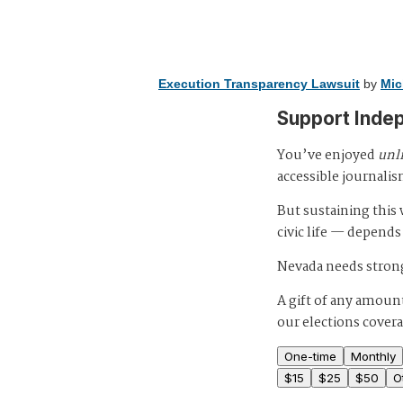
Execution Transparency Lawsuit
by
Mic
Support Inde
You’ve enjoyed
unl
accessible journalis
But sustaining thi
civic life — depends
Nevada needs strong
A gift of any amount
our elections cover
One-time
Monthly
$
15
$
25
$
50
O