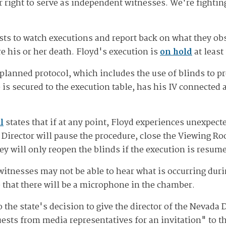
right to serve as independent witnesses. We're fightin
alists to watch executions and report back on what they o
e his or her death. Floyd's execution is
on hold
at least
planned protocol, which includes the use of blinds to 
is secured to the execution table, has his IV connected 
l
states that if at any point, Floyd experiences unexpect
Director will pause the procedure, close the Viewing R
ey will only reopen the blinds if the execution is resum
witnesses may not be able to hear what is occurring dur
 that there will be a microphone in the chamber.
 to the state's decision to give the director of the Nevad
ests from media representatives for an invitation" to th