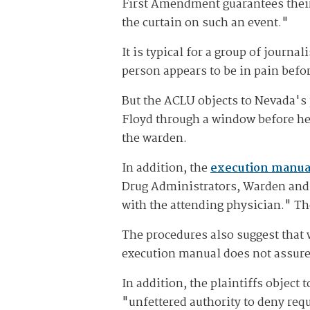
First Amendment guarantees their 
the curtain on such an event."
It is typical for a group of journ
person appears to be in pain befor
But the ACLU objects to Nevada's 
Floyd through a window before he 
the warden.
In addition, the
execution manua
Drug Administrators, Warden and 
with the attending physician." Th
The procedures also suggest that 
execution manual does not assure
In addition, the plaintiffs object
"unfettered authority to deny requ