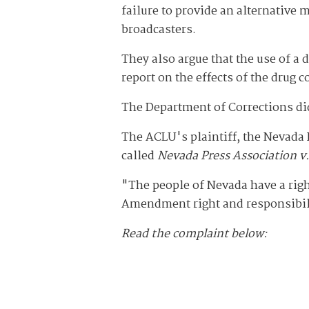
failure to provide an alternative 
broadcasters.
They also argue that the use of a 
report on the effects of the drug c
The Department of Corrections di
The ACLU's plaintiff, the Nevada 
called
Nevada Press Association v.
"The people of Nevada have a righ
Amendment right and responsibilit
Read the complaint below: