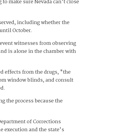
g to make sure Nevada can't close
bserved, including whether the
 until October.
prevent witnesses from observing
and is alone in the chamber with
ed effects from the drugs, "the
oom window blinds, and consult
ed.
ing the process because the
a Department of Corrections
e execution and the state's