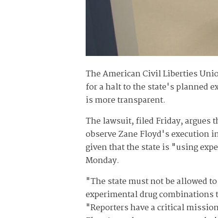
The American Civil Liberties Uni
for a halt to the state's planned 
is more transparent.
The lawsuit, filed Friday, argues 
observe Zane Floyd's execution in
given that the state is "using exp
Monday.
"The state must not be allowed to
experimental drug combinations t
"Reporters have a critical missi