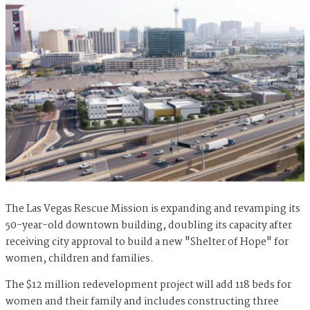
The Las Vegas Rescue Mission is expanding and revamping its
50-year-old downtown building, doubling its capacity after
receiving city approval to build a new "Shelter of Hope" for
women, children and families.
The $12 million redevelopment project will add 118 beds for
women and their family and includes constructing three