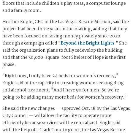
floors that include children's play areas, a computer lounge
and a family room.
Heather Engle, CEO of the Las Vegas Rescue Mission, said the
project had been three years in the making, adding that they
have been focused on raising money privately since 2020
through a campaign called "
Beyond the Bright Lights
." She
said the organization plans to fully redevelop the building
and that the 30,000-square-foot Shelter of Hope is the first
phase.
"Right now, I only have 24 beds for women's recovery,"
Engle said of the capacity for treating women seeking drug
and alcohol treatment. "And I have 90 for men. So we're
going to be adding many more beds for women's recovery."
She said the new changes — approved Oct. 18 by the Las Vegas
City Council — will allow the facility to operate more
efficiently because services will be centralized. Engle said
with the help of a Clark County grant, the Las Vegas Rescue