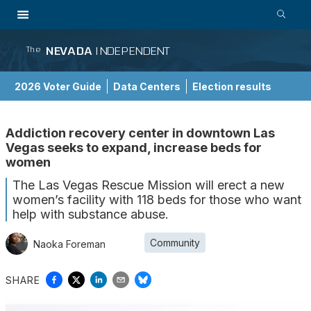
NEVADA
INDEPENDENT
The
2026 Voter Guide
Data Centers
Election results
School Choice Guide
Addiction recovery center in downtown Las
Vegas seeks to expand, increase beds for
women
The Las Vegas Rescue Mission will erect a new
women’s facility with 118 beds for those who want
help with substance abuse.
Community
Naoka Foreman
SHARE