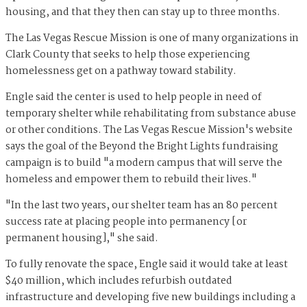
housing, and that they then can stay up to three months.
The Las Vegas Rescue Mission is one of many organizations in
Clark County that seeks to help those experiencing
homelessness get on a pathway toward stability.
Engle said the center is used to help people in need of
temporary shelter while rehabilitating from substance abuse
or other conditions. The Las Vegas Rescue Mission's website
says the goal of the Beyond the Bright Lights fundraising
campaign is to build "a modern campus that will serve the
homeless and empower them to rebuild their lives."
"In the last two years, our shelter team has an 80 percent
success rate at placing people into permanency [or
permanent housing]," she said.
To fully renovate the space, Engle said it would take at least
$40 million, which includes refurbish outdated
infrastructure and developing five new buildings including a