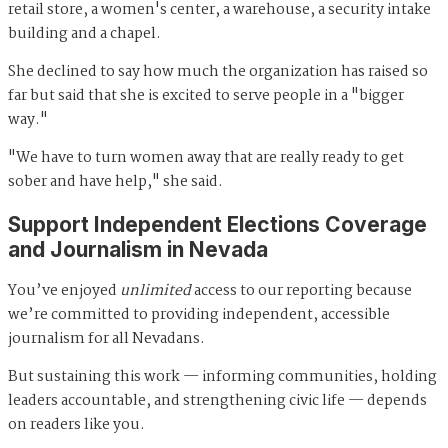
retail store, a women's center, a warehouse, a security intake
building and a chapel.
She declined to say how much the organization has raised so
far but said that she is excited to serve people in a "bigger
way."
"We have to turn women away that are really ready to get
sober and have help," she said.
Support Independent Elections Coverage
and Journalism in Nevada
You’ve enjoyed
unlimited
access to our reporting because
we’re committed to providing independent, accessible
journalism for all Nevadans.
But sustaining this work — informing communities, holding
leaders accountable, and strengthening civic life — depends
on readers like you.