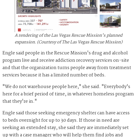
A rendering of the Las Vegas Rescue Mission's planned
expansion. (Courtesy of The Las Vegas Rescue Mission)
Engle said people in the Rescue Mission's drug and alcohol
program live and receive addiction recovery services on-site
and that the organization turns people away from treatment
services because it has a limited number of beds.
"We do not warehouse people here," she said. "Everybody's
here for a brief period of time, in whatever homeless program
that they're in."
Engle said those seeking emergency shelter can have access
to beds overnight for up to 30 days. If those in need are
seeking an extended stay, she said they are immediately set
up with a case manager who will help them find jobs and