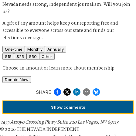
Nevada needs strong, independent journalism. Will you join
us?
A gift of any amount helps keep our reporting free and
accessible to everyone across our state and funds our
elections coverage.
One-time
Monthly
Annually
$
15
$
25
$
50
Other
Choose an amount or
learn more about membership
Donate Now
SHARE
Show
comments
7455 Arroyo Crossing Pkwy Suite 220 Las Vegas, NV 89113
©
2026
THE NEVADA INDEPENDENT