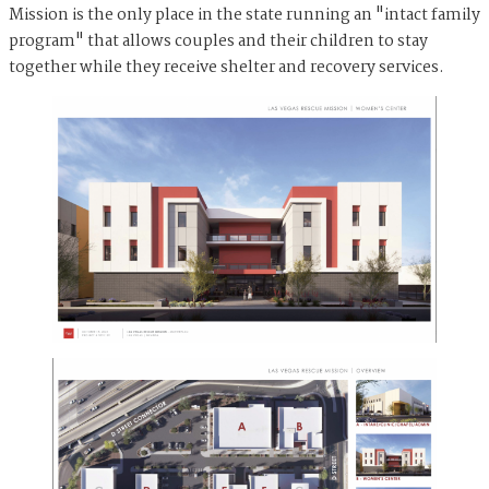
Mission is the only place in the state running an "intact family
program" that allows couples and their children to stay
together while they receive shelter and recovery services.