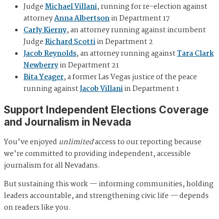
Judge
Michael Villani
, running for re-election against
attorney
Anna Albertson
in Department 17
Carly Kierny
, an attorney running against incumbent
Judge
Richard Scotti
in Department 2
Jacob Reynolds
, an attorney running against
Tara Clark
Newberry
in Department 21
Bita Yeager
, a former Las Vegas justice of the peace
running against
Jacob Villani
in Department 1
Support Independent Elections Coverage
and Journalism in Nevada
You’ve enjoyed
unlimited
access to our reporting because
we’re committed to providing independent, accessible
journalism for all Nevadans.
But sustaining this work — informing communities, holding
leaders accountable, and strengthening civic life — depends
on readers like you.