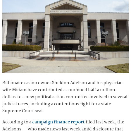
Billionaire casino owner Sheldon Adelson and his physician
wife Miriam have contributed a combined half a million
dollars to a new political action committee involved in several
judicial races, including a contentious fight for a state
Supreme Court seat.
According to a
campaign finance report
filed last week, the
Adelsons — who made news last week amid disclosure that