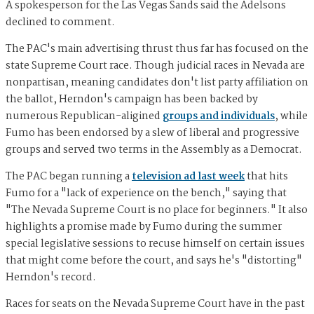
A spokesperson for the Las Vegas Sands said the Adelsons
declined to comment.
The PAC's main advertising thrust thus far has focused on the
state Supreme Court race. Though judicial races in Nevada are
nonpartisan, meaning candidates don't list party affiliation on
the ballot, Herndon's campaign has been backed by
numerous Republican-aligined
groups and individuals
, while
Fumo has been endorsed by a slew of liberal and progressive
groups and served two terms in the Assembly as a Democrat.
The PAC began running a
television ad last week
that hits
Fumo for a "lack of experience on the bench," saying that
"The Nevada Supreme Court is no place for beginners." It also
highlights a promise made by Fumo during the summer
special legislative sessions to recuse himself on certain issues
that might come before the court, and says he's "distorting"
Herndon's record.
Races for seats on the Nevada Supreme Court have in the past