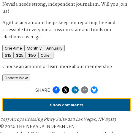
Nevada needs strong, independent journalism. Will you join
us?
A gift of any amount helps keep our reporting free and
accessible to everyone across our state and funds our
elections coverage.
One-time
Monthly
Annually
$
15
$
25
$
50
Other
Choose an amount or
learn more about membership
Donate Now
SHARE
Show
comments
7455 Arroyo Crossing Pkwy Suite 220 Las Vegas, NV 89113
©
2026
THE NEVADA INDEPENDENT