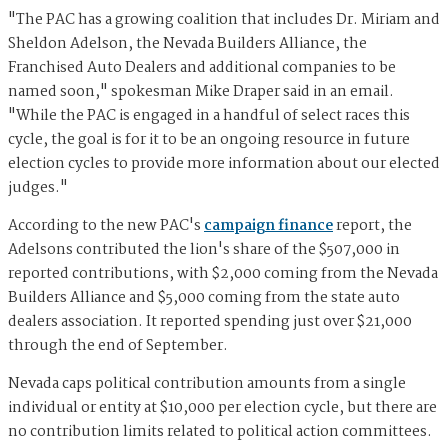
"The PAC has a growing coalition that includes Dr. Miriam and
Sheldon Adelson, the Nevada Builders Alliance, the
Franchised Auto Dealers and additional companies to be
named soon," spokesman Mike Draper said in an email.
"While the PAC is engaged in a handful of select races this
cycle, the goal is for it to be an ongoing resource in future
election cycles to provide more information about our elected
judges."
According to the new PAC's
campaign finance
report, the
Adelsons contributed the lion's share of the $507,000 in
reported contributions, with $2,000 coming from the Nevada
Builders Alliance and $5,000 coming from the state auto
dealers association. It reported spending just over $21,000
through the end of September.
Nevada caps political contribution amounts from a single
individual or entity at $10,000 per election cycle, but there are
no contribution limits related to political action committees.