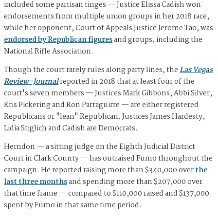
included some partisan tinges — Justice Elissa Cadish won
endorsements from multiple union groups in her 2018 race,
while her opponent, Court of Appeals Justice Jerome Tao, was
endorsed by Republican figures
and groups, including the
National Rifle Association.
Though the court rarely rules along party lines, the
Las Vegas
Review-Journal
reported in 2018 that at least four of the
court's seven members — Justices Mark Gibbons, Abbi Silver,
Kris Pickering and Ron Parraguirre — are either registered
Republicans or "lean" Republican. Justices James Hardesty,
Lidia Stiglich and Cadish are Democrats.
Herndon — a sitting judge on the Eighth Judicial District
Court in Clark County — has outraised Fumo throughout the
campaign. He reported raising more than $340,000 over
the
last three months
and spending more than $207,000 over
that time frame — compared to $110,000 raised and $137,000
spent by Fumo in that same time period.