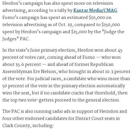
Herdon's campaign has also spent more on television
advertising, according to a tally by
Kantar Media/CMAG
.
Fumo's campaign has spent an estimated $91,000 on
television advertising as of Oct. 19, compared to $150,000
spent by Herdon's campaign and $15,000 by the "Judge the
Judges" PAC.
In the state's June primary election, Herdon won about 45
percent of votes cast, coming ahead of Fumo — who won
about 35.6 percent — and ahead of former Republican
Assemblyman Erv Nelson, who brought in about 10.3 percent
of the vote. For judicial races, a candidate who wins more than
50 percent of the vote in the primary election automatically
wins the seat, but if no candidate cracks that threshold, then
the top two vote-getters proceed to the general election.
The PAC is also running radio ads in support of Herndon and
four other endorsed candidates for District Court seats in
Clark County, including: