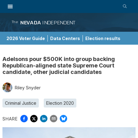
NEVADA
INDEPENDENT
The
2026 Voter Guide
Data Centers
Election results
School Choice Guide
Adelsons pour $500K into group backing
Republican-aligned state Supreme Court
candidate, other judicial candidates
Riley Snyder
Criminal Justice
Election 2020
SHARE