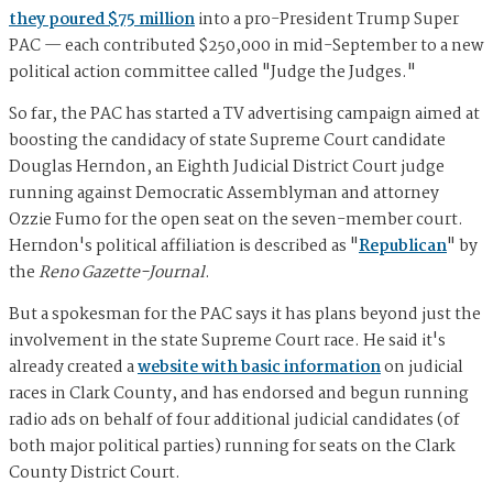
they poured $75 million
into a pro-President Trump Super
PAC — each contributed $250,000 in mid-September to a new
political action committee called "Judge the Judges."
So far, the PAC has started a TV advertising campaign aimed at
boosting the candidacy of state Supreme Court candidate
Douglas Herndon, an Eighth Judicial District Court judge
running against Democratic Assemblyman and attorney
Ozzie Fumo for the open seat on the seven-member court.
Herndon's political affiliation is described as "
Republican
" by
the
Reno Gazette-Journal
.
But a spokesman for the PAC says it has plans beyond just the
involvement in the state Supreme Court race. He said it's
already created a
website with basic information
on judicial
races in Clark County, and has endorsed and begun running
radio ads on behalf of four additional judicial candidates (of
both major political parties) running for seats on the Clark
County District Court.