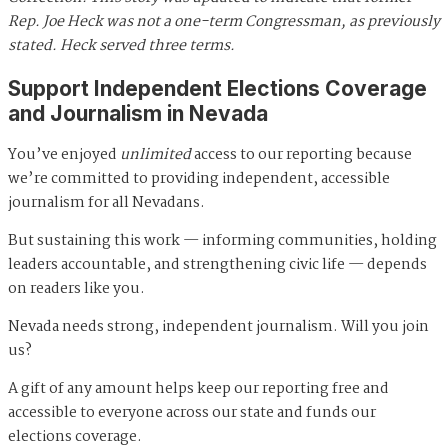
Rep. Joe Heck was not a one-term Congressman, as previously
stated. Heck served three terms.
Support Independent Elections Coverage
and Journalism in Nevada
You’ve enjoyed
unlimited
access to our reporting because
we’re committed to providing independent, accessible
journalism for all Nevadans.
But sustaining this work — informing communities, holding
leaders accountable, and strengthening civic life — depends
on readers like you.
Nevada needs strong, independent journalism. Will you join
us?
A gift of any amount helps keep our reporting free and
accessible to everyone across our state and funds our
elections coverage.