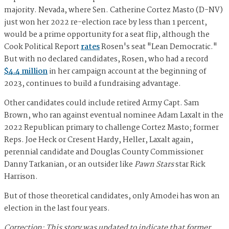
majority. Nevada, where Sen. Catherine Cortez Masto (D-NV)
just won her 2022 re-election race by less than 1 percent,
would be a prime opportunity for a seat flip, although the
Cook Political Report
rates
Rosen's seat "Lean Democratic."
But with no declared candidates, Rosen, who had a record
$4.4 million
in her campaign account at the beginning of
2023, continues to build a fundraising advantage.
Other candidates could include retired Army Capt. Sam
Brown, who ran against eventual nominee Adam Laxalt in the
2022 Republican primary to challenge Cortez Masto; former
Reps. Joe Heck or Cresent Hardy, Heller, Laxalt again,
perennial candidate and Douglas County Commissioner
Danny Tarkanian, or an outsider like
Pawn Stars
star Rick
Harrison.
But of those theoretical candidates, only Amodei has won an
election in the last four years.
Correction: This story was updated to indicate that former