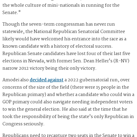
the whole culture of mini-nationals in running for the
Senate."
Though the seven-term congressman has never run
statewide, the National Republican Senatorial Committee
likely would have welcomed his entrance into the race as a
known candidate with a history of electoral success.
Republican Senate candidates have lost four of their last five
elections in Nevada, with former Sen. Dean Heller's (R-NV)
narrow 2012 victory being their only victory.
Amodei also
decided against
a 2022 gubernatorial run, over
concerns of the size of the field (there were 15 people in the
Republican primary) and whether a candidate who could win a
GOP primary could also navigate needing independent voters
to win the general election. He also said at the time that he
took the responsibility of being the state's only Republican in
Congress seriously.
Republicans need to recapture two seats in the Senate to win a