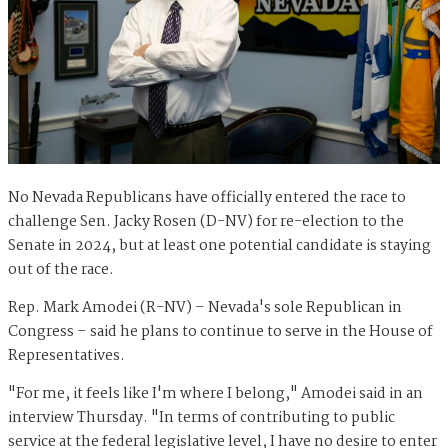
No Nevada Republicans have officially entered the race to
challenge Sen. Jacky Rosen (D-NV) for re-election to the
Senate in 2024, but at least one potential candidate is staying
out of the race.
Rep. Mark Amodei (R-NV) – Nevada's sole Republican in
Congress – said he plans to continue to serve in the House of
Representatives.
"For me, it feels like I'm where I belong," Amodei said in an
interview Thursday. "In terms of contributing to public
service at the federal legislative level, I have no desire to enter