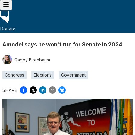
Donate
Amodei says he won't run for Senate in 2024
Gabby Birenbaum
Congress
Elections
Government
SHARE