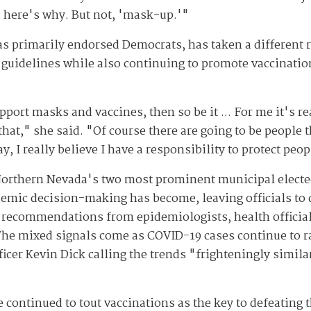
d here's why. But not, 'mask-up.'"
s primarily endorsed Democrats, has taken a different 
 guidelines while also continuing to promote vaccination
upport masks and vaccines, then so be it ... For me it's r
that," she said. "Of course there are going to be people 
ay, I really believe I have a responsibility to protect peop
orthern Nevada's two most prominent municipal elected 
demic decision-making has become, leaving officials to 
 recommendations from epidemiologists, health official
he mixed signals come as COVID-19 cases continue to rap
icer Kevin Dick calling the trends "frighteningly simila
continued to tout vaccinations as the key to defeating t