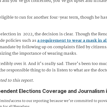
 and you've got concerned, you've got upset and irritate
eligible to run for another four-year term, though he ha
-election in 2022, the decision is clear. Though the Ren
de policies such as
a requirement to wear a mask in all 
andate by following up on complaints filed by citizens, 
zing the importance of wearing masks.
edibly over it. And it's really sad. There's been too muc
the responsible thing to do is listen to what are the doc
ed to this report.
pendent Elections Coverage and Journalism 
imited
access to our reporting because we’re committed to prov
m for all Nevadans.