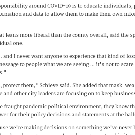
ponsibility around COVID-19 is to educate individuals, 
nformation and data to allow them to make their own in
at leans more liberal than the county overall, said the spr
idual one.
 and I never want anyone to experience that kind of loss
essage to people what we are seeing ... it's not to scare 
s."
m, protect them," Schieve said. She added that mask-wea
he and other city leaders are focusing on to keep busines
the fraught pandemic political environment, they know t
wer for their policy decisions and statements at the ball
ecause we're making decisions on something we've never h