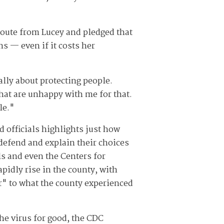
route from Lucey and pledged that
s — even if it costs her
eally about protecting people.
that are unhappy with me for that.
le."
officials highlights just how
defend and explain their choices
s and even the Centers for
idly rise in the county, with
r" to what the county experienced
he virus for good, the CDC