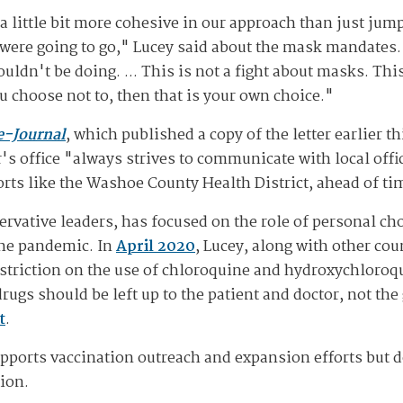
 a little bit more cohesive in our approach than just ju
 were going to go," Lucey said about the mask mandates.
dn't be doing. ... This is not a fight about masks. This
u choose not to, then that is your own choice."
e-Journal
, which published a copy of the letter earlier
s office "always strives to communicate with local offic
ts like the Washoe County Health District, ahead of ti
rvative leaders, has focused on the role of personal cho
the pandemic. In
April 2020
, Lucey, along with other co
estriction on the use of chloroquine and hydroxychloroq
drugs should be left up to the patient and doctor, not t
t
.
upports vaccination outreach and expansion efforts but d
tion.