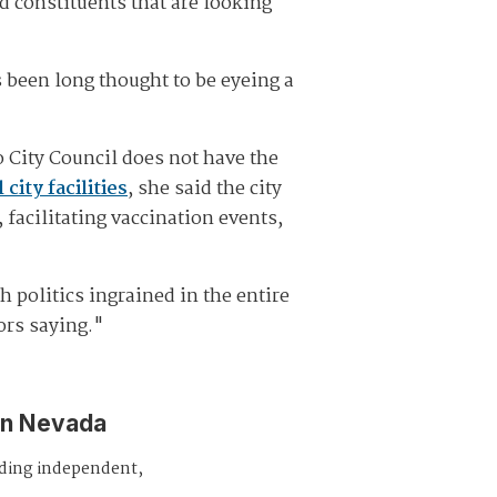
d constituents that are looking
s been long thought to be eyeing a
o City Council does not have the
city facilities
, she said the city
facilitating vaccination events,
h politics ingrained in the entire
tors saying."
in Nevada
iding independent,