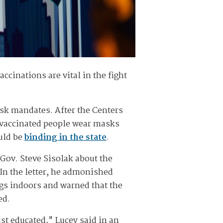
inations are vital in the fight
mask mandates. After the Centers
nvaccinated people wear masks
ould be
binding in the state
.
 Gov. Steve Sisolak about the
 In the letter, he admonished
gs indoors and warned that the
ed.
ust educated," Lucey said in an