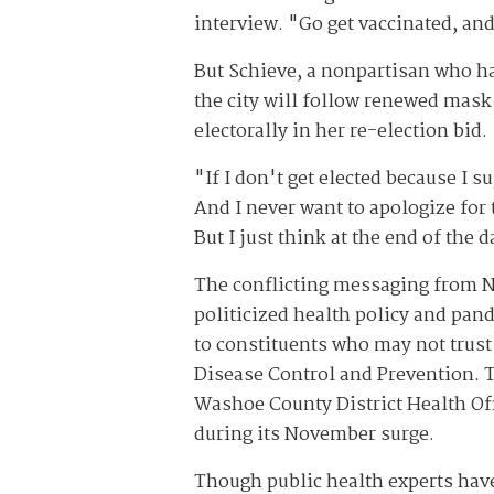
interview. "Go get vaccinated, an
But Schieve, a nonpartisan who ha
the city will follow renewed mask
electorally in her re-election bid.
"If I don't get elected because I s
And I never want to apologize for 
But I just think at the end of the d
The conflicting messaging from N
politicized health policy and pan
to constituents who may not trust
Disease Control and Prevention. T
Washoe County District Health Off
during its November surge.
Though public health experts have 