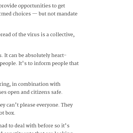
provide opportunities to get
formed choices — but not mandate
ead of the virus is a collective,
. It can be absolutely heart-
people. It's to inform people that
ring, in combination with
ses open and citizens safe.
hey can't please everyone. They
ot box.
ad to deal with before so it's