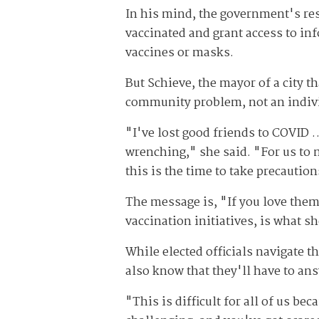
In his mind, the government's res
vaccinated and grant access to i
vaccines or masks.
But Schieve, the mayor of a city th
community problem, not an indiv
"I've lost good friends to COVID …
wrenching," she said. "For us to m
this is the time to take precaution
The message is, "If you love the
vaccination initiatives, is what s
While elected officials navigate 
also know that they'll have to ans
"This is difficult for all of us b