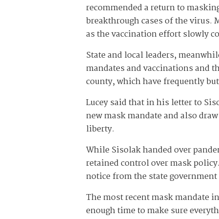
recommended a return to masking 
breakthrough cases of the virus. 
as the vaccination effort slowly c
State and local leaders, meanwhil
mandates and vaccinations and tho
county, which have frequently but
Lucey said that in his letter to S
new mask mandate and also draw a
liberty.
While Sisolak handed over pande
retained control over mask policy
notice from the state government
The most recent mask mandate inc
enough time to make sure everythi