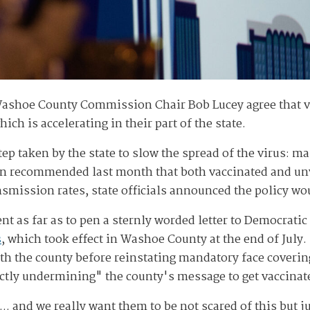
ashoe County Commission Chair Bob Lucey agree that vacc
ich is accelerating in their part of the state.
step taken by the state to slow the spread of the virus: 
on recommended last month that both vaccinated and u
nsmission rates, state officials announced the policy w
nt as far as to pen a sternly worded letter to Democratic
s
, which took effect in Washoe County at the end of July.
th the county before reinstating mandatory face coverin
tly undermining" the county's message to get vaccinat
.. and we really want them to be not scared of this but j