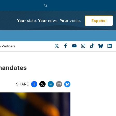
Español
Your
state.
Your
news.
Your
voice.
 Partners
 mandates
SHARE