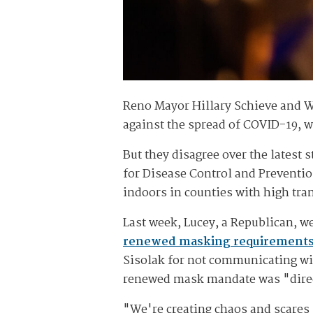
Reno Mayor Hillary Schieve and W
against the spread of COVID-19, wh
But they disagree over the latest 
for Disease Control and Preventi
indoors in counties with high tra
Last week, Lucey, a Republican, we
renewed masking requirement
Sisolak for not communicating wi
renewed mask mandate was "direc
"We're creating chaos and scares .