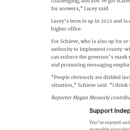
challenging, and you've got scared
for answers," Lucey said.
Lucey's term is up in 2022 and is 
higher office.
For Schieve, who is also up for re
authority to implement county-wi
can enforce the governor's mask m
and promoting messaging emphasi
"People obviously are divided incr
situation," Schieve said. "I think 
Reporter Megan Messerly contribut
Support Inde
You’ve enjoyed
unl
accessible journalis