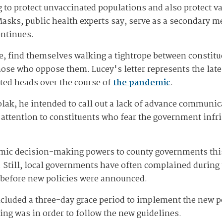
to protect unvaccinated populations and also protect v
Masks, public health experts say, serve as a secondary m
ontinues.
e, find themselves walking a tightrope between constitu
se who oppose them. Lucey's letter represents the late
ted heads over the course of
the pandemic
.
isolak, he intended to call out a lack of advance communi
ttention to constituents who fear the government infr
mic decision-making powers to county governments this
. Still, local governments have often complained during
 before new policies were announced.
luded a three-day grace period to implement the new po
ng was in order to follow the new guidelines.