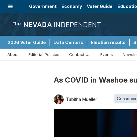
Government
Economy
Voter Guide
Educati
Energy
Immigration
Community
NEVADA
INDEPENDENT
The
2026 Voter Guide
Data Centers
Election results
S
About
Editorial Policies
Contact Us
Events
Newsle
Sponsored Content
As COVID in Washoe sur
Coronavir
Tabitha Mueller