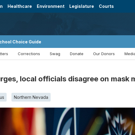
on
Healthcare
Environment
Legislature
Courts
chool Choice Guide
tters
Corrections
Swag
Donate
Our Donors
Media
ges, local officials disagree on mask
us
Northern Nevada