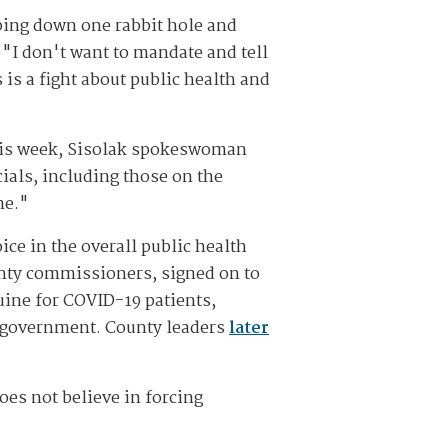
mping down one rabbit hole and
 "I don't want to mandate and tell
 is a fight about public health and
 this week, Sisolak spokeswoman
ials, including those on the
me."
ice in the overall public health
unty commissioners, signed on to
uine for COVID-19 patients,
he government. County leaders
later
oes not believe in forcing