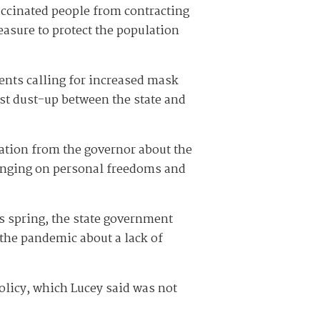
accinated people from contracting
easure to protect the population
ents calling for increased mask
st dust-up between the state and
cation from the governor about the
inging on personal freedoms and
 spring, the state government
 the pandemic about a lack of
licy, which Lucey said was not