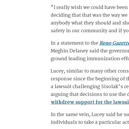
"I really wish we could have been
deciding that that was the way we
anybody what they should and shoul
safety in our community and if yo
In a statement to the
Reno Gazett
Meghin Delaney said the governor'
ground leading immunization effor
Lucey, similar to many other conse
response since the beginning of 
a lawsuit challenging Sisolak's r
arguing that decisions to use the 
withdrew support for the lawsui
In the same vein, Lucey said he s
individuals to take a particular ac