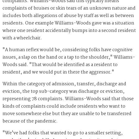
complaints. Williams-Woods said this typically means
complaints of bruises or skin tears of an unknown nature and
includes both allegations of abuse by staff as well as between
residents. One example Williams-Woods gave was a situation
where one resident accidentally bumps into a second resident
with a wheelchair.
"A human reflex would be, considering folks have cognitive
issues, a slap on the hand or a tap to the shoulder," Williams-
Woods said. "That would be identified as a resident to
resident, and we would put in there the aggressor."
Within the category of admission, transfer, discharge and
eviction, the top sub-category was discharge or eviction,
representing 78 complaints. Williams-Woods said that those
kinds of complaints could include residents who want to
move somewhere else but they are unable to be transferred
because of the pandemic.
"We've had folks that wanted to go to a smaller setting,