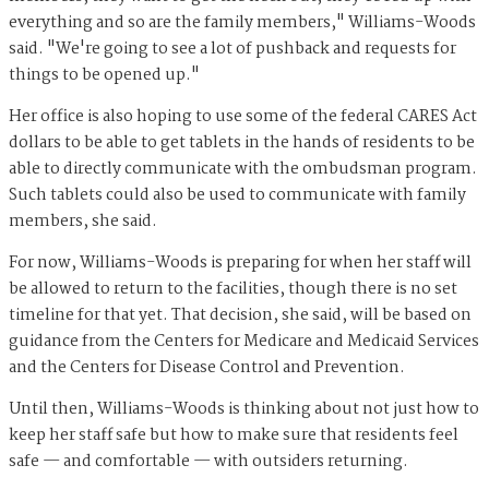
everything and so are the family members," Williams-Woods
said. "We're going to see a lot of pushback and requests for
things to be opened up."
Her office is also hoping to use some of the federal CARES Act
dollars to be able to get tablets in the hands of residents to be
able to directly communicate with the ombudsman program.
Such tablets could also be used to communicate with family
members, she said.
For now, Williams-Woods is preparing for when her staff will
be allowed to return to the facilities, though there is no set
timeline for that yet. That decision, she said, will be based on
guidance from the Centers for Medicare and Medicaid Services
and the Centers for Disease Control and Prevention.
Until then, Williams-Woods is thinking about not just how to
keep her staff safe but how to make sure that residents feel
safe — and comfortable — with outsiders returning.