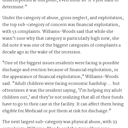
underreported at this point, even more so. It's just hard to
determine."
Under the category of abuse, gross neglect, and exploitation,
the top sub-category of concern was financial exploitation,
with 53 complaints. Williams-Woods said that while she
wasn't sure why that category is particularly high now, she
did note it was one of the biggest categories of complaints a
decade ago in the wake of the recession.
"One of the biggest issues residents were facing is possible
discharge and eviction because of financial exploitation, or
the appearance of financial exploitation," Williams-Woods
said. "Adult children were facing economic hardship … but
oftentimes it was the resident saying, 'I'm helping my adult
children out,' and they're not realizing that all of their funds
have to go to their care in the facility. It can affect them being
eligible for Medicaid or put them at risk for discharge."
The next largest sub-category was physical abuse, with 33