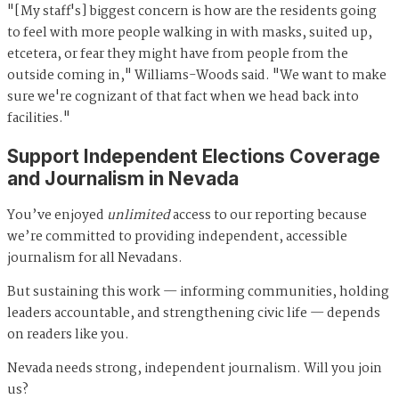
"[My staff's] biggest concern is how are the residents going
to feel with more people walking in with masks, suited up,
etcetera, or fear they might have from people from the
outside coming in," Williams-Woods said. "We want to make
sure we're cognizant of that fact when we head back into
facilities."
Support Independent Elections Coverage
and Journalism in Nevada
You’ve enjoyed
unlimited
access to our reporting because
we’re committed to providing independent, accessible
journalism for all Nevadans.
But sustaining this work — informing communities, holding
leaders accountable, and strengthening civic life — depends
on readers like you.
Nevada needs strong, independent journalism. Will you join
us?