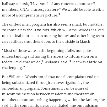
hallway and ask, 'Have you had any concerns about staff
members, CNAs, nurses, etcetera?' We would be able to elicit
more of a comprehensive picture."
The ombudsman program has also seen a small, but notable,
20 complaints about visitors, which Williams-Woods chalked
up to initial confusion as nursing homes and other long term
care facilities shut their doors to the outside in March.
"Most of those were in the beginning, folks not quite
understanding and having the access to information on a
federal level that we do," Williams-said. "That was a little bit
challenging."
But Williams-Woods noted that not all complaints end up
being substantiated through an investigation by the
ombudsman program. Sometimes it can be a case of
miscommunication between residents and their family
members about something happening within the facility, she
said. If the complaints are substantiated, the ombudsman