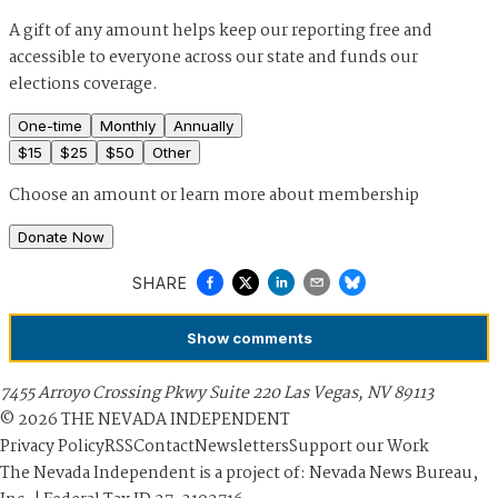
A gift of any amount helps keep our reporting free and
accessible to everyone across our state and funds our
elections coverage.
One-time
Monthly
Annually
$
15
$
25
$
50
Other
Choose an amount or
learn more about membership
Donate Now
SHARE
Show
comments
7455 Arroyo Crossing Pkwy Suite 220 Las Vegas, NV 89113
©
2026
THE NEVADA INDEPENDENT
Privacy Policy
RSS
Contact
Newsletters
Support our Work
The Nevada Independent is a project of: Nevada News Bureau,