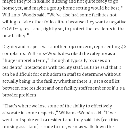
maybe they're in skilled nursing and not quite ready to go
home yet, and maybe a group home setting would be best,"
Williams-Woods said. "We've also had some facilities not
willing to take other folks either because they want a negative
COVID-19 test, and, rightly so, to protect the residents in that
new facility."
Dignity and respect was another top concern, representing 42
complaints. Williams-Woods described the category as a
"huge umbrella term," though it typically focuses on
residents' interactions with facility staff. But she said that it
can be difficult for ombudsman staff to determine without
actually being in the facility whether there is just a conflict
between one resident and one facility staff member or if it's a
broader problem.
"That's where we lose some of the ability to effectively
advocate in some respects," Williams-Woods said. "If we
went and spoke with a resident and they said this [certified
nursing assistant] is rude to me, we may walk down the