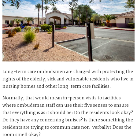
Long-term care ombudsmen are charged with protecting the
rights of the elderly, sick and vulnerable residents who live in
nursing homes and other long-term care facilities.
Normally, that would mean in-person visits to facilities
where ombudsman staff can use their five senses to ensure
that everything is as it should be: Do the residents look okay?
Do they have any concerning bruises? Is there something the
residents are trying to communicate non-verbally? Does the
room smell okay?