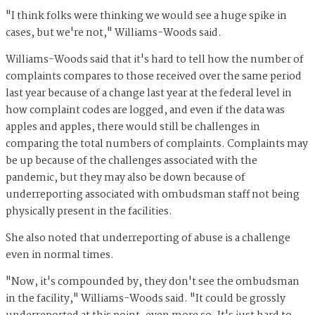
"I think folks were thinking we would see a huge spike in
cases, but we're not," Williams-Woods said.
Williams-Woods said that it's hard to tell how the number of
complaints compares to those received over the same period
last year because of a change last year at the federal level in
how complaint codes are logged, and even if the data was
apples and apples, there would still be challenges in
comparing the total numbers of complaints. Complaints may
be up because of the challenges associated with the
pandemic, but they may also be down because of
underreporting associated with ombudsman staff not being
physically present in the facilities.
She also noted that underreporting of abuse is a challenge
even in normal times.
"Now, it's compounded by, they don't see the ombudsman
in the facility," Williams-Woods said. "It could be grossly