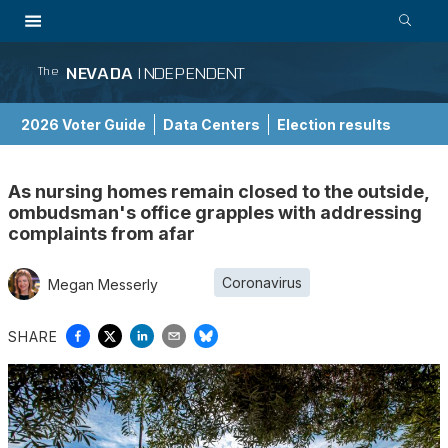
NEVADA
INDEPENDENT
The
2026 Voter Guide
Data Centers
Election results
School Choice Guide
As nursing homes remain closed to the outside,
ombudsman's office grapples with addressing
complaints from afar
Coronavirus
Megan Messerly
SHARE