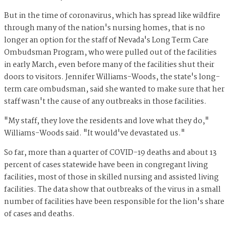
But in the time of coronavirus, which has spread like wildfire
through many of the nation's nursing homes, that is no
longer an option for the staff of Nevada's Long Term Care
Ombudsman Program, who were pulled out of the facilities
in early March, even before many of the facilities shut their
doors to visitors. Jennifer Williams-Woods, the state's long-
term care ombudsman, said she wanted to make sure that her
staff wasn't the cause of any outbreaks in those facilities.
"My staff, they love the residents and love what they do,"
Williams-Woods said. "It would've devastated us."
So far, more than a quarter of COVID-19 deaths and about 13
percent of cases statewide have been in congregant living
facilities, most of those in skilled nursing and assisted living
facilities. The data show that outbreaks of the virus in a small
number of facilities have been responsible for the lion's share
of cases and deaths.