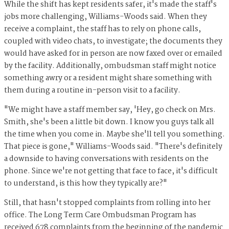
While the shift has kept residents safer, it's made the staff's
jobs more challenging, Williams-Woods said. When they
receive a complaint, the staff has to rely on phone calls,
coupled with video chats, to investigate; the documents they
would have asked for in person are now faxed over or emailed
by the facility. Additionally, ombudsman staff might notice
something awry or a resident might share something with
them during a routine in-person visit to a facility.
"We might have a staff member say, 'Hey, go check on Mrs.
Smith, she's been a little bit down. I know you guys talk all
the time when you come in. Maybe she'll tell you something.
That piece is gone," Williams-Woods said. "There's definitely
a downside to having conversations with residents on the
phone. Since we're not getting that face to face, it's difficult
to understand, is this how they typically are?"
Still, that hasn't stopped complaints from rolling into her
office. The Long Term Care Ombudsman Program has
received 678 complaints from the beginning of the pandemic