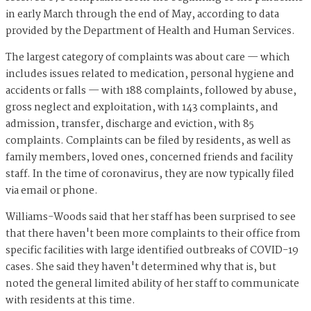
in early March through the end of May, according to data
provided by the Department of Health and Human Services.
The largest category of complaints was about care — which
includes issues related to medication, personal hygiene and
accidents or falls — with 188 complaints, followed by abuse,
gross neglect and exploitation, with 143 complaints, and
admission, transfer, discharge and eviction, with 85
complaints. Complaints can be filed by residents, as well as
family members, loved ones, concerned friends and facility
staff. In the time of coronavirus, they are now typically filed
via email or phone.
Williams-Woods said that her staff has been surprised to see
that there haven't been more complaints to their office from
specific facilities with large identified outbreaks of COVID-19
cases. She said they haven't determined why that is, but
noted the general limited ability of her staff to communicate
with residents at this time.