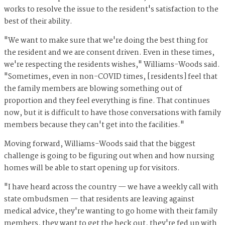
works to resolve the issue to the resident's satisfaction to the
best of their ability.
"We want to make sure that we're doing the best thing for
the resident and we are consent driven. Even in these times,
we're respecting the residents wishes," Williams-Woods said.
"Sometimes, even in non-COVID times, [residents] feel that
the family members are blowing something out of
proportion and they feel everything is fine. That continues
now, but it is difficult to have those conversations with family
members because they can't get into the facilities."
Moving forward, Williams-Woods said that the biggest
challenge is going to be figuring out when and how nursing
homes will be able to start opening up for visitors.
"I have heard across the country — we have a weekly call with
state ombudsmen — that residents are leaving against
medical advice, they're wanting to go home with their family
members, they want to get the heck out, they're fed up with