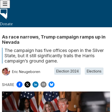
Donate
As race narrows, Trump campaign ramps up in
Nevada
The campaign has five offices open in the Silver
State, but it still significantly trails the Harris
campaign’s ground game.
Election 2024
Elections
Eric Neugeboren
SHARE