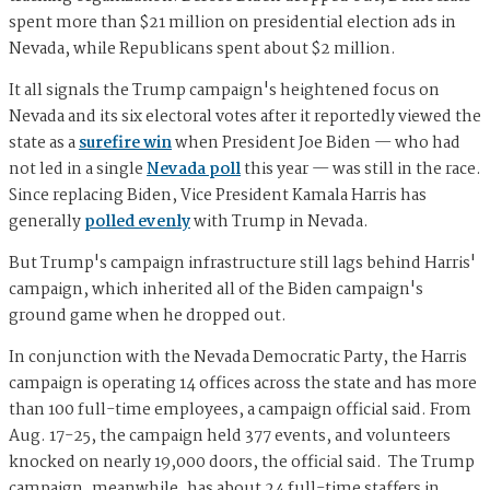
spent more than $21 million on presidential election ads in
Nevada, while Republicans spent about $2 million.
It all signals the Trump campaign's heightened focus on
Nevada and its six electoral votes after it reportedly viewed the
state as a
surefire win
when President Joe Biden — who had
not led in a single
Nevada poll
this year — was still in the race.
Since replacing Biden, Vice President Kamala Harris has
generally
polled evenly
with Trump in Nevada.
But Trump's campaign infrastructure still lags behind Harris'
campaign, which inherited all of the Biden campaign's
ground game when he dropped out.
In conjunction with the Nevada Democratic Party, the Harris
campaign is operating 14 offices across the state and has more
than 100 full-time employees, a campaign official said. From
Aug. 17-25, the campaign held 377 events, and volunteers
knocked on nearly 19,000 doors, the official said. The Trump
campaign, meanwhile, has about 24 full-time staffers in