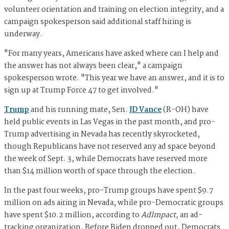
volunteer orientation and training on election integrity, and a
campaign spokesperson said additional staff hiring is
underway.
"For many years, Americans have asked where can I help and
the answer has not always been clear," a campaign
spokesperson wrote. "This year we have an answer, and it is to
sign up at Trump Force 47 to get involved."
Trump
and his running mate, Sen.
JD Vance
(R-OH) have
held public events in Las Vegas in the past month, and pro-
Trump advertising in Nevada has recently skyrocketed,
though Republicans have not reserved any ad space beyond
the week of Sept. 3, while Democrats have reserved more
than $14 million worth of space through the election.
In the past four weeks, pro-Trump groups have spent $9.7
million on ads airing in Nevada, while pro-Democratic groups
have spent $10.2 million, according to
AdImpact,
an ad-
tracking organization. Before Biden dropped out, Democrats