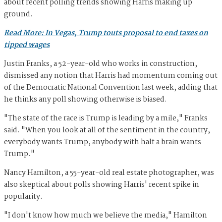
about recent polling trends showing Harris making up
ground.
Read More: In Vegas, Trump touts proposal to end taxes on
tipped wages
Justin Franks, a 52-year-old who works in construction,
dismissed any notion that Harris had momentum coming out
of the Democratic National Convention last week, adding that
he thinks any poll showing otherwise is biased.
"The state of the race is Trump is leading by a mile," Franks
said. "When you look at all of the sentiment in the country,
everybody wants Trump, anybody with half a brain wants
Trump."
Nancy Hamilton, a 55-year-old real estate photographer, was
also skeptical about polls showing Harris' recent spike in
popularity.
"I don't know how much we believe the media," Hamilton