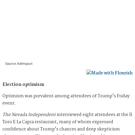
Election optimism
Optimism was prevalent among attendees of Trump's Friday
event.
The Nevada Independent
interviewed eight attendees at the Il
Toro E La Capra restaurant, many of whom expressed
confidence about Trump's chances and deep skepticism