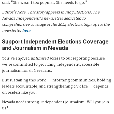
said. "She wasn't too popular. She needs to go."
Editor's Note: This story appears in Indy Elections, The
Nevada Independent's newsletter dedicated to
comprehensive coverage of the 2024 election. Sign up for the
newsletter
here.
Support Independent Elections Coverage
and Journalism in Nevada
You’ve enjoyed
unlimited
access to our reporting because
we’re committed to providing independent, accessible
journalism for all Nevadans.
But sustaining this work — informing communities, holding
leaders accountable, and strengthening civic life — depends
on readers like you.
Nevada needs strong, independent journalism. Will you join
us?