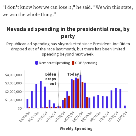
"I don't know how we can lose it," he said. "We win this state,
we win the whole thing."