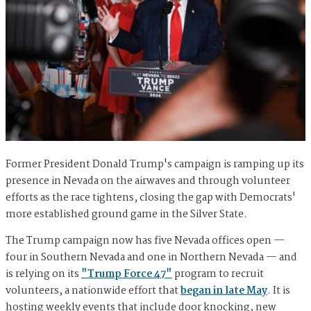
Former President Donald Trump's campaign is ramping up its
presence in Nevada on the airwaves and through volunteer
efforts as the race tightens, closing the gap with Democrats'
more established ground game in the Silver State.
The Trump campaign now has five Nevada offices open —
four in Southern Nevada and one in Northern Nevada — and
is relying on its
"Trump Force 47"
program to recruit
volunteers, a nationwide effort that
began in late May
. It is
hosting weekly events that include door knocking, new