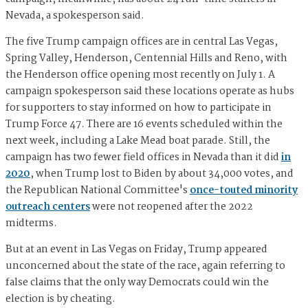
Nevada, a spokesperson said.
The five Trump campaign offices are in central Las Vegas,
Spring Valley, Henderson, Centennial Hills and Reno, with
the Henderson office opening most recently on July 1. A
campaign spokesperson said these locations operate as hubs
for supporters to stay informed on how to participate in
Trump Force 47. There are 16 events scheduled within the
next week, including a Lake Mead boat parade. Still, the
campaign has two fewer field offices in Nevada than it did
in
2020
, when Trump lost to Biden by about 34,000 votes, and
the Republican National Committee's
once-touted minority
outreach centers
were not reopened after the 2022
midterms.
But at an event in Las Vegas on Friday, Trump appeared
unconcerned about the state of the race, again referring to
false claims that the only way Democrats could win the
election is by cheating.