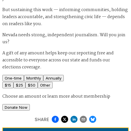
But sustaining this work — informing communities, holding
leaders accountable, and strengthening civic life — depends
on readers like you.
Nevada needs strong, independent journalism. Will you join
us?
A gift of any amount helps keep our reporting free and
accessible to everyone across our state and funds our
elections coverage.
One-time
Monthly
Annually
$
15
$
25
$
50
Other
Choose an amount or
learn more about membership
Donate Now
SHARE