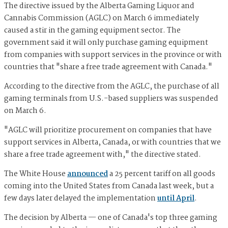
The directive issued by the Alberta Gaming Liquor and
Cannabis Commission (AGLC) on March 6 immediately
caused a stir in the gaming equipment sector. The
government said it will only purchase gaming equipment
from companies with support services in the province or with
countries that "share a free trade agreement with Canada."
According to the directive from the AGLC, the purchase of all
gaming terminals from U.S.-based suppliers was suspended
on March 6.
"AGLC will prioritize procurement on companies that have
support services in Alberta, Canada, or with countries that we
share a free trade agreement with," the directive stated.
The White House
announced
a 25 percent tariff on all goods
coming into the United States from Canada last week, but a
few days later delayed the implementation
until April
.
The decision by Alberta — one of Canada's top three gaming