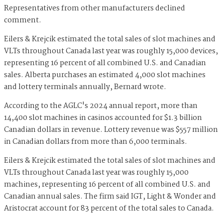
Representatives from other manufacturers declined
comment.
Eilers & Krejcik estimated the total sales of slot machines and
VLTs throughout Canada last year was roughly 15,000 devices,
representing 16 percent of all combined U.S. and Canadian
sales. Alberta purchases an estimated 4,000 slot machines
and lottery terminals annually, Bernard wrote.
According to the AGLC's 2024 annual report, more than
14,400 slot machines in casinos accounted for $1.3 billion
Canadian dollars in revenue. Lottery revenue was $557 million
in Canadian dollars from more than 6,000 terminals.
Eilers & Krejcik estimated the total sales of slot machines and
VLTs throughout Canada last year was roughly 15,000
machines, representing 16 percent of all combined U.S. and
Canadian annual sales. The firm said IGT, Light & Wonder and
Aristocrat account for 83 percent of the total sales to Canada.