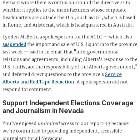
Bernard wrote there is confusion around the directive as to
whether it applies to the manufacturers whose corporate
headquarters are outside the U.S., such as IGT, which is based
in Rome, and Aristocrat, which is headquartered in Australia.
Lynden McBeth, a spokesperson for the AGLC — which also
suspended
the import and sale of U.S. liquor into the province
last week — said in an email that "Intergovernmental
relations and agreements, including Alberta's response to the
U.S. tariffs, are the responsibility of the Alberta government,"
and deferred direct questions to the province's
Service
Alberta and Red Tape Reduction
. A spokesperson did not
respond for comment.
Support Independent Elections Coverage
and Journalism in Nevada
You’ve enjoyed
unlimited
access to our reporting because
we’re committed to providing independent, accessible
journalism for all Nevadans.