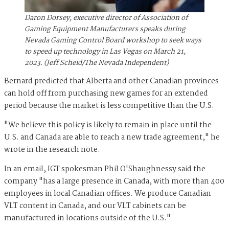
Daron Dorsey, executive director of Association of
Gaming Equipment Manufacturers speaks during
Nevada Gaming Control Board workshop to seek ways
to speed up technology in Las Vegas on March 21,
2023. (Jeff Scheid/The Nevada Independent)
Bernard predicted that Alberta and other Canadian provinces
can hold off from purchasing new games for an extended
period because the market is less competitive than the U.S.
"We believe this policy is likely to remain in place until the
U.S. and Canada are able to reach a new trade agreement," he
wrote in the research note.
In an email, IGT spokesman Phil O'Shaughnessy said the
company "has a large presence in Canada, with more than 400
employees in local Canadian offices. We produce Canadian
VLT content in Canada, and our VLT cabinets can be
manufactured in locations outside of the U.S."