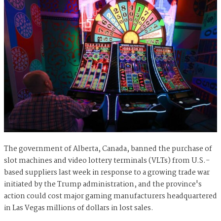
The government of Alberta, Canada, banned the purchase of
slot machines and video lottery terminals (VLTs) from U.S.-
based suppliers last week in response to a growing trade war
initiated by the Trump administration, and the province's
action could cost major gaming manufacturers headquartered
in Las Vegas millions of dollars in lost sales.