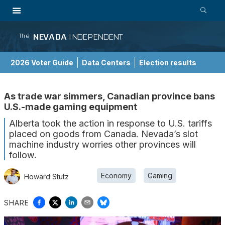
NEVADA
INDEPENDENT
The
2026 Voter Guide
Data Centers
Election results
School Choice Guide
As trade war simmers, Canadian province bans
U.S.-made gaming equipment
Alberta took the action in response to U.S. tariffs
placed on goods from Canada. Nevada’s slot
machine industry worries other provinces will
follow.
Economy
Gaming
Howard Stutz
SHARE