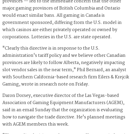
provinces — led to the immediate concern that the other
major gaming provinces of British Columbia and Ontario
would enact similar bans. All gaming in Canada is
government sponsored, differing from the U.S. model in
which casinos are either privately operated or owned by
corporations. Lotteries in the U.S. are state operated.
"Clearly this directive is in response to the U.S.
administration's tariff policy and we believe other Canadian
provinces are likely to follow Alberta, negatively impacting
slot vendor sales in the near term," Phil Bernard, an analyst
with Southern California-based research firm Eilers & Krejcik
Gaming, wrote in research note on Friday.
Daron Dorsey, executive director of the Las Vegas-based
Association of Gaming Equipment Manufacturers (AGEM),
said in an email Sunday that the organization is evaluating
how to navigate the trade directive. He's planned meetings
with AGEM members this week.