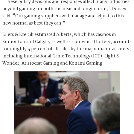
"These policy decisions and responses affect many industries
beyond gaming for both the near and longer term," Dorsey
said. "Our gaming suppliers will manage and adjust to this
new normal as best they can."
Eilers & Krejcik estimated Alberta, which has casinos in
Edmonton and Calgary as well as a provincial lottery, accounts
for roughly 4 percent of all sales by the major manufacturers,
including International Game Technology (IGT), Light &
Wonder, Aristocrat Gaming and Konami Gaming