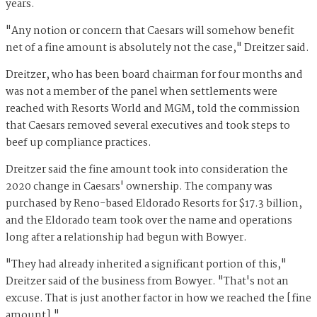
years.
"Any notion or concern that Caesars will somehow benefit
net of a fine amount is absolutely not the case," Dreitzer said.
Dreitzer, who has been board chairman for four months and
was not a member of the panel when settlements were
reached with Resorts World and MGM, told the commission
that Caesars removed several executives and took steps to
beef up compliance practices.
Dreitzer said the fine amount took into consideration the
2020 change in Caesars' ownership. The company was
purchased by Reno-based Eldorado Resorts for $17.3 billion,
and the Eldorado team took over the name and operations
long after a relationship had begun with Bowyer.
"They had already inherited a significant portion of this,"
Dreitzer said of the business from Bowyer. "That's not an
excuse. That is just another factor in how we reached the [fine
amount]."