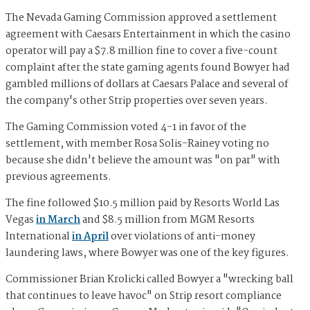
The Nevada Gaming Commission approved a settlement
agreement with Caesars Entertainment in which the casino
operator will pay a $7.8 million fine to cover a five-count
complaint after the state gaming agents found Bowyer had
gambled millions of dollars at Caesars Palace and several of
the company's other Strip properties over seven years.
The Gaming Commission voted 4-1 in favor of the
settlement, with member Rosa Solis-Rainey voting no
because she didn't believe the amount was "on par" with
previous agreements.
The fine followed $10.5 million paid by Resorts World Las
Vegas
in March
and $8.5 million from MGM Resorts
International
in April
over violations of anti-money
laundering laws, where Bowyer was one of the key figures.
Commissioner Brian Krolicki called Bowyer a "wrecking ball
that continues to leave havoc" on Strip resort compliance