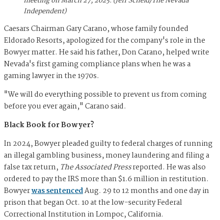
meeting on March 27, 2025. (Jeff Scheid/The Nevada
Independent)
Caesars Chairman Gary Carano, whose family founded
Eldorado Resorts, apologized for the company's role in the
Bowyer matter. He said his father, Don Carano, helped write
Nevada's first gaming compliance plans when he was a
gaming lawyer in the 1970s.
"We will do everything possible to prevent us from coming
before you ever again," Carano said.
Black Book for Bowyer?
In 2024, Bowyer pleaded guilty to federal charges of running
an illegal gambling business, money laundering and filing a
false tax return,
The
Associated Press
reported. He was also
ordered to pay the IRS more than $1.6 million in restitution.
Bowyer
was sentenced
Aug. 29 to 12 months and one day in
prison that began Oct. 10 at the low-security Federal
Correctional Institution in Lompoc, California.