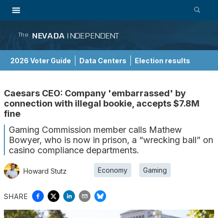
NEVADA
INDEPENDENT
The
2026 Voter Guide
Data Centers
Election results
School Choice Guide
Caesars CEO: Company 'embarrassed' by
connection with illegal bookie, accepts $7.8M
fine
Gaming Commission member calls Mathew
Bowyer, who is now in prison, a “wrecking ball” on
casino compliance departments.
Economy
Gaming
Howard Stutz
SHARE