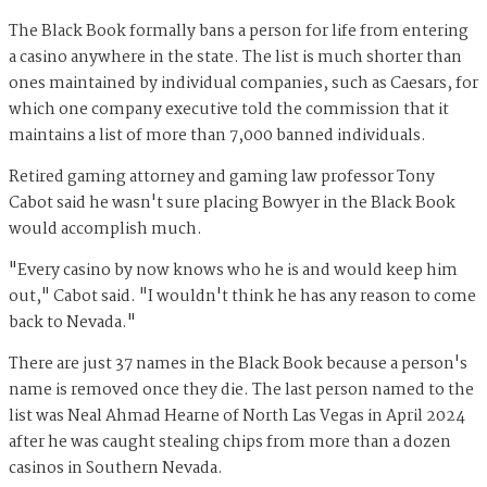
The Black Book formally bans a person for life from entering
a casino anywhere in the state. The list is much shorter than
ones maintained by individual companies, such as Caesars, for
which one company executive told the commission that it
maintains a list of more than 7,000 banned individuals.
Retired gaming attorney and gaming law professor Tony
Cabot said he wasn't sure placing Bowyer in the Black Book
would accomplish much.
"Every casino by now knows who he is and would keep him
out," Cabot said. "I wouldn't think he has any reason to come
back to Nevada."
There are just 37 names in the Black Book because a person's
name is removed once they die. The last person named to the
list was Neal Ahmad Hearne of North Las Vegas in April 2024
after he was caught stealing chips from more than a dozen
casinos in Southern Nevada.