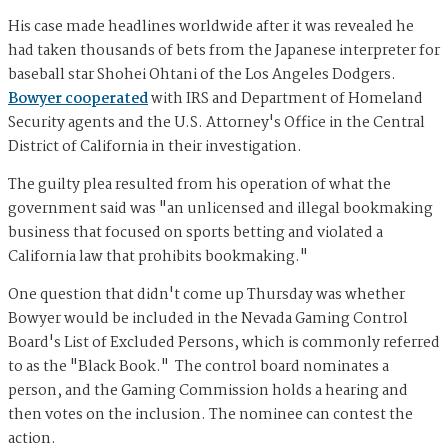
His case made headlines worldwide after it was revealed he
had taken thousands of bets from the Japanese interpreter for
baseball star Shohei Ohtani of the Los Angeles Dodgers.
Bowyer cooperated
with IRS and Department of Homeland
Security agents and the U.S. Attorney's Office in the Central
District of California in their investigation.
The guilty plea resulted from his operation of what the
government said was "an unlicensed and illegal bookmaking
business that focused on sports betting and violated a
California law that prohibits bookmaking."
One question that didn't come up Thursday was whether
Bowyer would be included in the Nevada Gaming Control
Board's List of Excluded Persons, which is commonly referred
to as the "Black Book." The control board nominates a
person, and the Gaming Commission holds a hearing and
then votes on the inclusion. The nominee can contest the
action.