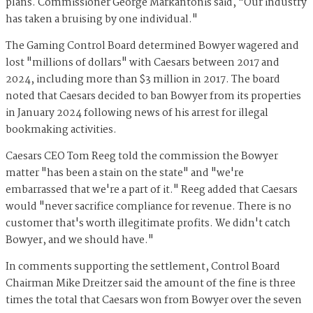
plans. Commissioner George Markantonis said, "Our industry
has taken a bruising by one individual."
The Gaming Control Board determined Bowyer wagered and
lost "millions of dollars" with Caesars between 2017 and
2024, including more than $3 million in 2017. The board
noted that Caesars decided to ban Bowyer from its properties
in January 2024 following news of his arrest for illegal
bookmaking activities.
Caesars CEO Tom Reeg told the commission the Bowyer
matter "has been a stain on the state" and "we're
embarrassed that we're a part of it." Reeg added that Caesars
would "never sacrifice compliance for revenue. There is no
customer that's worth illegitimate profits. We didn't catch
Bowyer, and we should have."
In comments supporting the settlement, Control Board
Chairman Mike Dreitzer said the amount of the fine is three
times the total that Caesars won from Bowyer over the seven