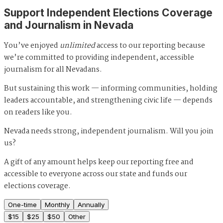
Support Independent Elections Coverage
and Journalism in Nevada
You’ve enjoyed
unlimited
access to our reporting because
we’re committed to providing independent, accessible
journalism for all Nevadans.
But sustaining this work — informing communities, holding
leaders accountable, and strengthening civic life — depends
on readers like you.
Nevada needs strong, independent journalism. Will you join
us?
A gift of any amount helps keep our reporting free and
accessible to everyone across our state and funds our
elections coverage.
One-time
Monthly
Annually
$
15
$
25
$
50
Other