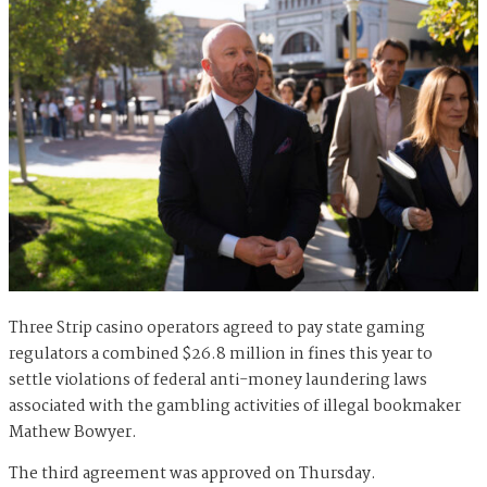
Three Strip casino operators agreed to pay state gaming
regulators a combined $26.8 million in fines this year to
settle violations of federal anti-money laundering laws
associated with the gambling activities of illegal bookmaker
Mathew Bowyer.
The third agreement was approved on Thursday.