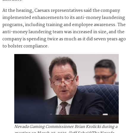
At the hearing, Caesars representatives said the company
implemented enhancements to its anti-money laundering
programs, including training and employee awareness. The
anti-money laundering team was increased in size, and the
company is spending twice as much as it did seven years ago
to bolster compliance.
Nevada Gaming Commissioner Brian Krolicki during a