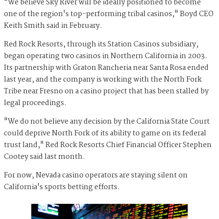
"We believe Sky River will be ideally positioned to become
one of the region's top-performing tribal casinos," Boyd CEO
Keith Smith said in February.
Red Rock Resorts, through its Station Casinos subsidiary,
began operating two casinos in Northern California in 2003.
Its partnership with Graton Rancheria near Santa Rosa ended
last year, and the company is working with the North Fork
Tribe near Fresno on a casino project that has been stalled by
legal proceedings.
"We do not believe any decision by the California State Court
could deprive North Fork of its ability to game on its federal
trust land," Red Rock Resorts Chief Financial Officer Stephen
Cootey said last month.
For now, Nevada casino operators are staying silent on
California's sports betting efforts.