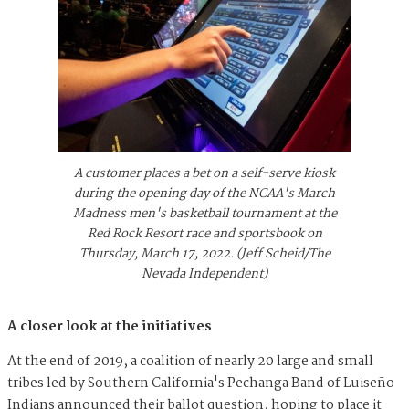
A customer places a bet on a self-serve kiosk
during the opening day of the NCAA's March
Madness men's basketball tournament at the
Red Rock Resort race and sportsbook on
Thursday, March 17, 2022. (Jeff Scheid/The
Nevada Independent)
A closer look at the initiatives
At the end of 2019, a coalition of nearly 20 large and small
tribes led by Southern California's Pechanga Band of Luiseño
Indians announced their ballot question, hoping to place it