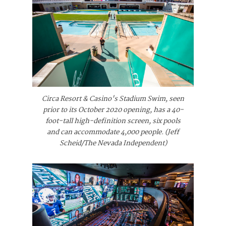
Circa Resort & Casino's Stadium Swim, seen
prior to its October 2020 opening, has a 40-
foot-tall high-definition screen, six pools
and can accommodate 4,000 people. (Jeff
Scheid/The Nevada Independent)