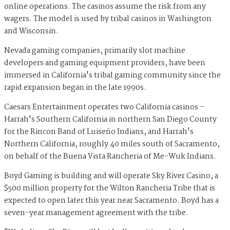
online operations. The casinos assume the risk from any
wagers. The model is used by tribal casinos in Washington
and Wisconsin.
Nevada gaming companies, primarily slot machine
developers and gaming equipment providers, have been
immersed in California's tribal gaming community since the
rapid expansion began in the late 1990s.
Caesars Entertainment operates two California casinos –
Harrah's Southern California in northern San Diego County
for the Rincon Band of Luiseño Indians, and Harrah's
Northern California, roughly 40 miles south of Sacramento,
on behalf of the Buena Vista Rancheria of Me-Wuk Indians.
Boyd Gaming is building and will operate Sky River Casino, a
$500 million property for the Wilton Rancheria Tribe that is
expected to open later this year near Sacramento. Boyd has a
seven-year management agreement with the tribe.