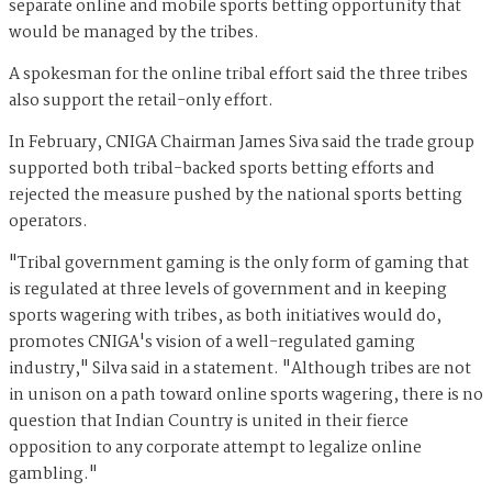
separate online and mobile sports betting opportunity that
would be managed by the tribes.
A spokesman for the online tribal effort said the three tribes
also support the retail-only effort.
In February, CNIGA Chairman James Siva said the trade group
supported both tribal-backed sports betting efforts and
rejected the measure pushed by the national sports betting
operators.
"Tribal government gaming is the only form of gaming that
is regulated at three levels of government and in keeping
sports wagering with tribes, as both initiatives would do,
promotes CNIGA's vision of a well-regulated gaming
industry," Silva said in a statement. "Although tribes are not
in unison on a path toward online sports wagering, there is no
question that Indian Country is united in their fierce
opposition to any corporate attempt to legalize online
gambling."