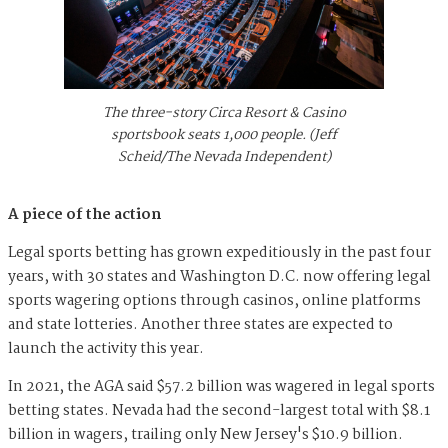
The three-story Circa Resort & Casino
sportsbook seats 1,000 people. (Jeff
Scheid/The Nevada Independent)
A piece of the action
Legal sports betting has grown expeditiously in the past four
years, with 30 states and Washington D.C. now offering legal
sports wagering options through casinos, online platforms
and state lotteries. Another three states are expected to
launch the activity this year.
In 2021, the AGA said $57.2 billion was wagered in legal sports
betting states. Nevada had the second-largest total with $8.1
billion in wagers, trailing only New Jersey's $10.9 billion.