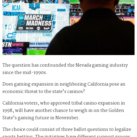
The question has confounded the Nevada gaming industry
since the mid-1990s.
Does gaming expansion in neighboring California pose an
economic threat to the state's casinos?
California voters, who approved tribal casino expansion in
1998, will have another chance to weigh in on the Golden
State's gaming future in November.
The choice could consist of three ballot questions to legalize