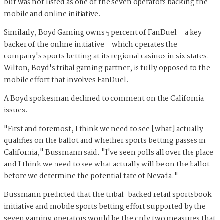
but was not listed as one of the seven operators backing the
mobile and online initiative.
Similarly, Boyd Gaming owns 5 percent of FanDuel – a key
backer of the online initiative – which operates the
company's sports betting at its regional casinos in six states.
Wilton, Boyd's tribal gaming partner, is fully opposed to the
mobile effort that involves FanDuel.
A Boyd spokesman declined to comment on the California
issues.
"First and foremost, I think we need to see [what] actually
qualifies on the ballot and whether sports betting passes in
California," Bussmann said. "I've seen polls all over the place
and I think we need to see what actually will be on the ballot
before we determine the potential fate of Nevada."
Bussmann predicted that the tribal-backed retail sportsbook
initiative and mobile sports betting effort supported by the
seven gaming operators would be the only two measures that