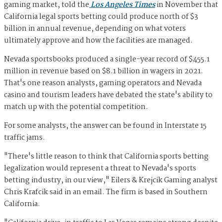
gaming market, told the
Los Angeles Times
in November that
California legal sports betting could produce north of $3
billion in annual revenue, depending on what voters
ultimately approve and how the facilities are managed.
Nevada sportsbooks produced a single-year record of $455.1
million in revenue based on $8.1 billion in wagers in 2021.
That's one reason analysts, gaming operators and Nevada
casino and tourism leaders have debated the state's ability to
match up with the potential competition.
For some analysts, the answer can be found in Interstate 15
traffic jams.
"There's little reason to think that California sports betting
legalization would represent a threat to Nevada's sports
betting industry, in our view," Eilers & Krejcik Gaming analyst
Chris Krafcik said in an email. The firm is based in Southern
California.