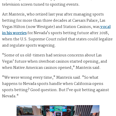
television screen tuned to sporting events.
Art Manteris, who retired last year after managing sports
betting for more than three decades at Caesars Palace, Las
Vegas Hilton (now Westgate) and Station Casinos, was
vocal
in his worries
for Nevada's sports betting future after 2018,
when the U.S. Supreme Court ruled that states could legalize
and regulate sports wagering.
"Some of us old-timers had serious concerns about Las
Vegas' future when riverboat casinos started opening, and
when Native American casinos opened," Manteris said.
"We were wrong every time," Manteris said. "So what
happens to Nevada sports handle when California opens
sports betting? Good question. But I've quit betting against
Nevada."