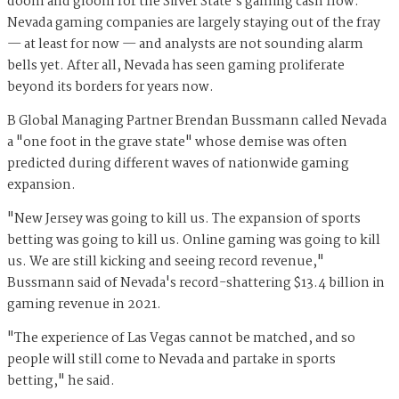
doom and gloom for the Silver State's gaming cash flow.
Nevada gaming companies are largely staying out of the fray
— at least for now — and analysts are not sounding alarm
bells yet. After all, Nevada has seen gaming proliferate
beyond its borders for years now.
B Global Managing Partner Brendan Bussmann called Nevada
a "one foot in the grave state" whose demise was often
predicted during different waves of nationwide gaming
expansion.
"New Jersey was going to kill us. The expansion of sports
betting was going to kill us. Online gaming was going to kill
us. We are still kicking and seeing record revenue,"
Bussmann said of Nevada's record-shattering $13.4 billion in
gaming revenue in 2021.
"The experience of Las Vegas cannot be matched, and so
people will still come to Nevada and partake in sports
betting," he said.