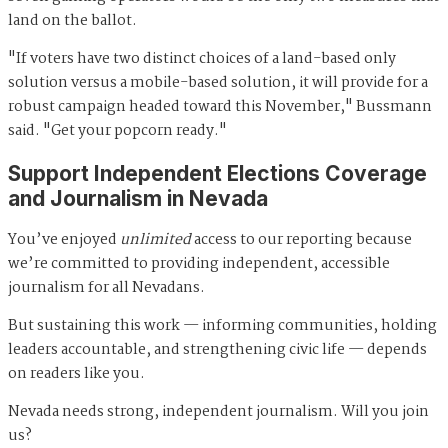
land on the ballot.
"If voters have two distinct choices of a land-based only
solution versus a mobile-based solution, it will provide for a
robust campaign headed toward this November," Bussmann
said. "Get your popcorn ready."
Support Independent Elections Coverage
and Journalism in Nevada
You’ve enjoyed
unlimited
access to our reporting because
we’re committed to providing independent, accessible
journalism for all Nevadans.
But sustaining this work — informing communities, holding
leaders accountable, and strengthening civic life — depends
on readers like you.
Nevada needs strong, independent journalism. Will you join
us?