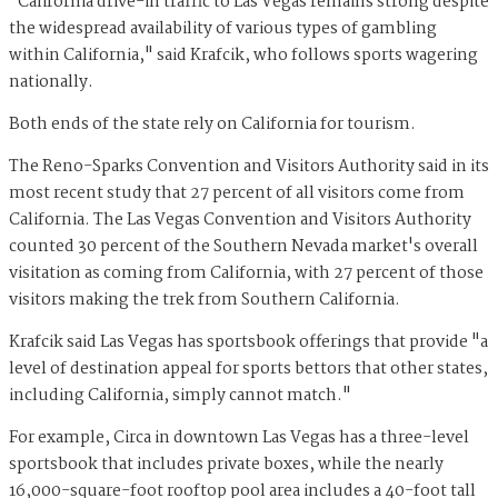
"California drive-in traffic to Las Vegas remains strong despite
the widespread availability of various types of gambling
within California," said Krafcik, who follows sports wagering
nationally.
Both ends of the state rely on California for tourism.
The Reno-Sparks Convention and Visitors Authority said in its
most recent study that 27 percent of all visitors come from
California. The Las Vegas Convention and Visitors Authority
counted 30 percent of the Southern Nevada market's overall
visitation as coming from California, with 27 percent of those
visitors making the trek from Southern California.
Krafcik said Las Vegas has sportsbook offerings that provide "a
level of destination appeal for sports bettors that other states,
including California, simply cannot match."
For example, Circa in downtown Las Vegas has a three-level
sportsbook that includes private boxes, while the nearly
16,000-square-foot rooftop pool area includes a 40-foot tall