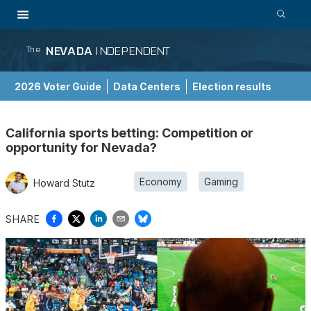
NEVADA
INDEPENDENT
The
2026 Voter Guide
Data Centers
Election results
School Choice Guide
California sports betting: Competition or
opportunity for Nevada?
Economy
Gaming
Howard Stutz
SHARE