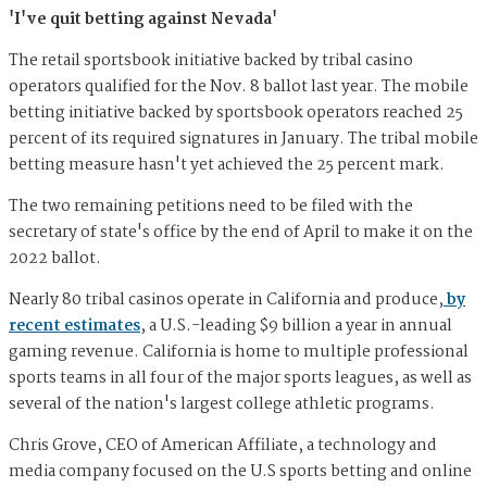
'
I've quit betting against Nevada'
The retail sportsbook initiative backed by tribal casino
operators qualified for the Nov. 8 ballot last year. The mobile
betting initiative backed by sportsbook operators reached 25
percent of its required signatures in January. The tribal mobile
betting measure hasn't yet achieved the 25 percent mark.
The two remaining petitions need to be filed with the
secretary of state's office by the end of April to make it on the
2022 ballot.
Nearly 80 tribal casinos operate in California and produce,
by
recent estimates
, a U.S.-leading $9 billion a year in annual
gaming revenue. California is home to multiple professional
sports teams in all four of the major sports leagues, as well as
several of the nation's largest college athletic programs.
Chris Grove, CEO of American Affiliate, a technology and
media company focused on the U.S sports betting and online