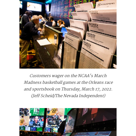
Customers wager on the NCAA's March
Madness basketball games at the Orleans race
and sportsbook on Thursday, March 17, 2022.
(Jeff Scheid/The Nevada Independent)