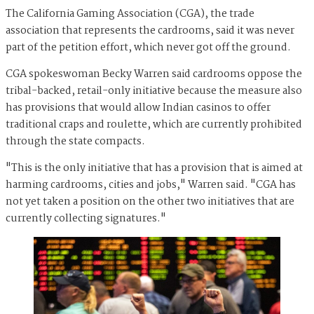
The California Gaming Association (CGA), the trade
association that represents the cardrooms, said it was never
part of the petition effort, which never got off the ground.
CGA spokeswoman Becky Warren said cardrooms oppose the
tribal-backed, retail-only initiative because the measure also
has provisions that would allow Indian casinos to offer
traditional craps and roulette, which are currently prohibited
through the state compacts.
"This is the only initiative that has a provision that is aimed at
harming cardrooms, cities and jobs," Warren said. "CGA has
not yet taken a position on the other two initiatives that are
currently collecting signatures."