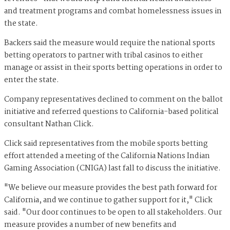
and treatment programs and combat homelessness issues in
the state.
Backers said the measure would require the national sports
betting operators to partner with tribal casinos to either
manage or assist in their sports betting operations in order to
enter the state.
Company representatives declined to comment on the ballot
initiative and referred questions to California-based political
consultant Nathan Click.
Click said representatives from the mobile sports betting
effort attended a meeting of the California Nations Indian
Gaming Association (CNIGA) last fall to discuss the initiative.
"We believe our measure provides the best path forward for
California, and we continue to gather support for it," Click
said. "Our door continues to be open to all stakeholders. Our
measure provides a number of new benefits and