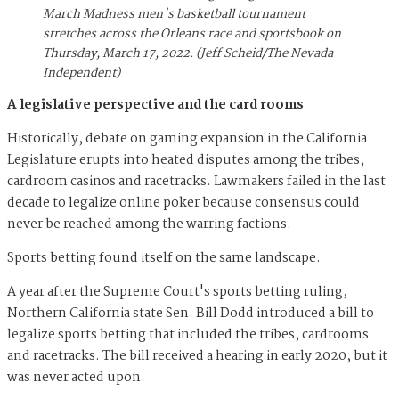
March Madness men's basketball tournament
stretches across the Orleans race and sportsbook on
Thursday, March 17, 2022. (Jeff Scheid/The Nevada
Independent)
A legislative perspective and the card rooms
Historically, debate on gaming expansion in the California
Legislature erupts into heated disputes among the tribes,
cardroom casinos and racetracks. Lawmakers failed in the last
decade to legalize online poker because consensus could
never be reached among the warring factions.
Sports betting found itself on the same landscape.
A year after the Supreme Court's sports betting ruling,
Northern California state Sen. Bill Dodd introduced a bill to
legalize sports betting that included the tribes, cardrooms
and racetracks. The bill received a hearing in early 2020, but it
was never acted upon.