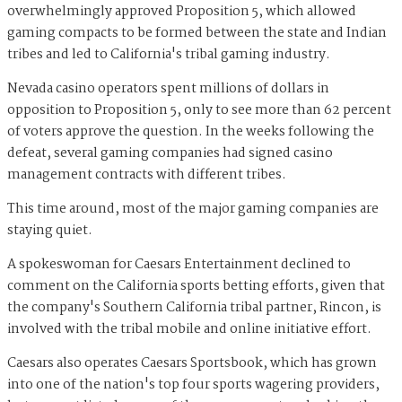
overwhelmingly approved Proposition 5, which allowed
gaming compacts to be formed between the state and Indian
tribes and led to California's tribal gaming industry.
Nevada casino operators spent millions of dollars in
opposition to Proposition 5, only to see more than 62 percent
of voters approve the question. In the weeks following the
defeat, several gaming companies had signed casino
management contracts with different tribes.
This time around, most of the major gaming companies are
staying quiet.
A spokeswoman for Caesars Entertainment declined to
comment on the California sports betting efforts, given that
the company's Southern California tribal partner, Rincon, is
involved with the tribal mobile and online initiative effort.
Caesars also operates Caesars Sportsbook, which has grown
into one of the nation's top four sports wagering providers,