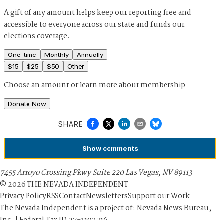
A gift of any amount helps keep our reporting free and
accessible to everyone across our state and funds our
elections coverage.
One-time
Monthly
Annually
$
15
$
25
$
50
Other
Choose an amount or
learn more about membership
Donate Now
SHARE
Show
comments
7455 Arroyo Crossing Pkwy Suite 220 Las Vegas, NV 89113
©
2026
THE NEVADA INDEPENDENT
Privacy Policy
RSS
Contact
Newsletters
Support our Work
The Nevada Independent is a project of: Nevada News Bureau,