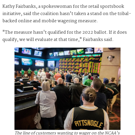
Kathy Fairbanks, a spokeswoman for the retail sportsbook
initiative, said the coalition hasn't taken a stand on the tribal-
backed online and mobile wagering measure.
"The measure hasn't qualified for the 2022 ballot. If it does
qualify, we will evaluate at that time," Fairbanks said.
The line of customers wanting to wager on the NCAA's