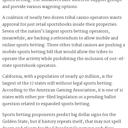
sports betting. The initiatives have different support groups
and provide various wagering options.
A coalition of nearly two dozen tribal casino operators wants
approval for just retail sportsbooks inside their properties.
Seven of the nation's largest sports betting operators,
meanwhile, are backing a referendum to allow mobile and
online sports betting. Three other tribal casinos are pushing a
mobile sports betting bill that would allow the tribes to
operate the activity while prohibiting the inclusion of out-of-
state sportsbook operators.
California, with a population of nearly 40 million, is the
largest of the 17 states still without legal sports betting.
According to the American Gaming Association, it is one of 11
states with either pre-filed legislation or a pending ballot
question related to expanded sports betting.
Sports betting proponents predict big dollar signs for the
Golden State, but if history repeats itself, that may not spell