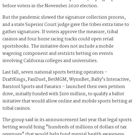
before voters in the November 2020 election.
But the pandemic slowed the signature collection process,
and a state Superior Court judge gave the tribes extra time to
gather signatures. If voters approve the measure, tribal
casinos and four horse racing tracks could open retail
sportsbooks. The initiative does not include a mobile
wagering component and restricts betting on events
involving California colleges and universities.
Last fall, seven national sports betting operators –
DraftKings, FanDuel, BetMGM, WynnBet, Bally's Interactive,
Barstool Sports and Fanatics – launched their own petition
drive, initially funded with $100 million, to qualify a ballot
initiative that would allow online and mobile sports betting at
tribal casinos.
The group said in its announcement last year that legal sports
betting would bring "hundreds of millions of dollars of tax
revenues" that would help fund mental health awareness