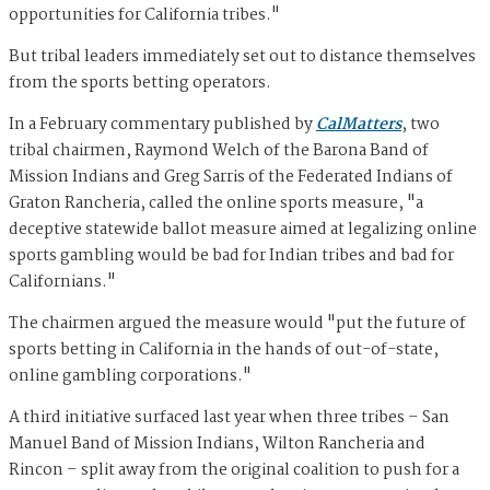
opportunities for California tribes."
But tribal leaders immediately set out to distance themselves
from the sports betting operators.
In a February commentary published by
CalMatters
, two
tribal chairmen, Raymond Welch of the Barona Band of
Mission Indians and Greg Sarris of the Federated Indians of
Graton Rancheria, called the online sports measure, "a
deceptive statewide ballot measure aimed at legalizing online
sports gambling would be bad for Indian tribes and bad for
Californians."
The chairmen argued the measure would "put the future of
sports betting in California in the hands of out-of-state,
online gambling corporations."
A third initiative surfaced last year when three tribes – San
Manuel Band of Mission Indians, Wilton Rancheria and
Rincon – split away from the original coalition to push for a