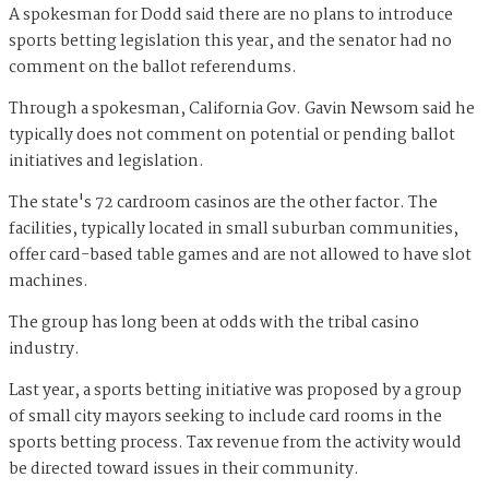
A spokesman for Dodd said there are no plans to introduce
sports betting legislation this year, and the senator had no
comment on the ballot referendums.
Through a spokesman, California Gov. Gavin Newsom said he
typically does not comment on potential or pending ballot
initiatives and legislation.
The state's 72 cardroom casinos are the other factor. The
facilities, typically located in small suburban communities,
offer card-based table games and are not allowed to have slot
machines.
The group has long been at odds with the tribal casino
industry.
Last year, a sports betting initiative was proposed by a group
of small city mayors seeking to include card rooms in the
sports betting process. Tax revenue from the activity would
be directed toward issues in their community.