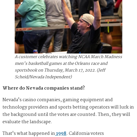
A customer celebrates watching NCAA March Madness
men's basketball games at the Orleans race and
sportsbook on Thursday, March 17, 2022. (Jeff
Scheid/Nevada Independent)
Where do Nevada companies stand?
Nevada's casino companies, gaming equipment and
technology providers and sports betting operators will lurk in
the background until the votes are counted. Then, they will
evaluate the landscape.
That's what happened in
1998
. California voters