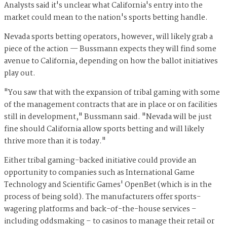
Analysts said it's unclear what California's entry into the
market could mean to the nation's sports betting handle.
Nevada sports betting operators, however, will likely grab a
piece of the action — Bussmann expects they will find some
avenue to California, depending on how the ballot initiatives
play out.
"You saw that with the expansion of tribal gaming with some
of the management contracts that are in place or on facilities
still in development," Bussmann said. "Nevada will be just
fine should California allow sports betting and will likely
thrive more than it is today."
Either tribal gaming-backed initiative could provide an
opportunity to companies such as International Game
Technology and Scientific Games' OpenBet (which is in the
process of being sold). The manufacturers offer sports-
wagering platforms and back-of-the-house services –
including oddsmaking – to casinos to manage their retail or