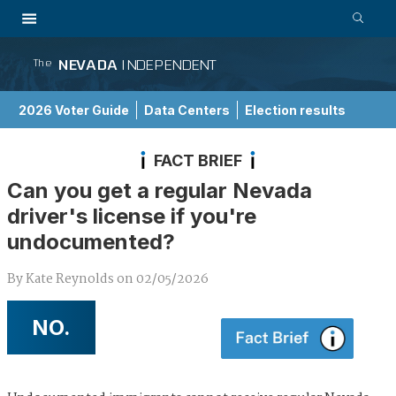
NEVADA
INDEPENDENT
The
2026 Voter Guide
Data Centers
Election results
School Choice Guide
FACT BRIEF
Can you get a regular Nevada
driver's license if you're
undocumented?
By
Kate Reynolds
on
02/05/2026
NO.