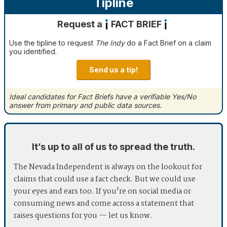
Tipline
Request a
FACT BRIEF
Use the tipline to request
The Indy
do a Fact Brief on a claim
you identified.
Send us a tip!
Ideal candidates for Fact Briefs have a verifiable Yes/No
answer from primary and public data sources.
It’s up to all of us to spread the truth.
The Nevada Independent is always on the lookout for
claims that could use a fact check. But we could use
your eyes and ears too. If you're on social media or
consuming news and come across a statement that
raises questions for you — let us know.