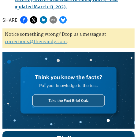
updated March 13, 2023.
SHARE
Notice something wrong? Drop us a message at
corrections@thenvindy.com
.