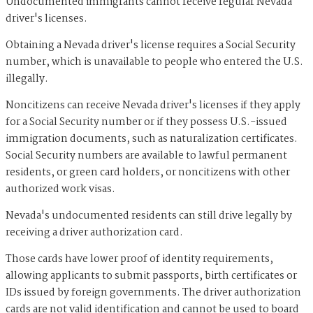
Undocumented immigrants cannot receive regular Nevada
driver's licenses.
Obtaining a Nevada driver's license requires a Social Security
number, which is unavailable to people who entered the U.S.
illegally.
Noncitizens can receive Nevada driver's licenses if they apply
for a Social Security number or if they possess U.S.-issued
immigration documents, such as naturalization certificates.
Social Security numbers are available to lawful permanent
residents, or green card holders, or noncitizens with other
authorized work visas.
Nevada's undocumented residents can still drive legally by
receiving a driver authorization card.
Those cards have lower proof of identity requirements,
allowing applicants to submit passports, birth certificates or
IDs issued by foreign governments. The driver authorization
cards are not valid identification and cannot be used to board