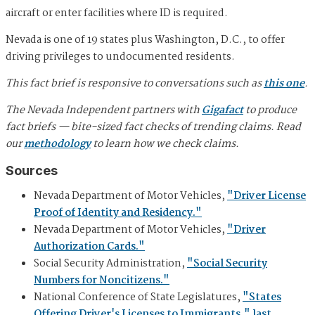
aircraft or enter facilities where ID is required.
Nevada is one of 19 states plus Washington, D.C., to offer
driving privileges to undocumented residents.
This fact brief is responsive to conversations such as
this one
.
The Nevada Independent partners with
Gigafact
to produce
fact briefs — bite-sized fact checks of trending claims. Read
our
methodology
to learn how we check claims.
Sources
Nevada Department of Motor Vehicles,
"Driver License
Proof of Identity and Residency."
Nevada Department of Motor Vehicles,
"Driver
Authorization Cards."
Social Security Administration,
"Social Security
Numbers for Noncitizens."
National Conference of State Legislatures,
"States
Offering Driver's Licenses to Immigrants," last