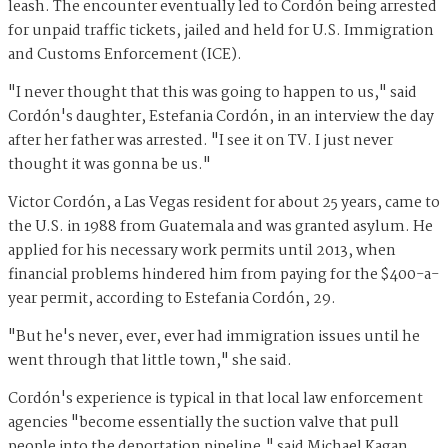
leash. The encounter eventually led to Cordón being arrested
for unpaid traffic tickets, jailed and held for U.S. Immigration
and Customs Enforcement (ICE).
"I never thought that this was going to happen to us," said
Cordón's daughter, Estefania Cordón, in an interview the day
after her father was arrested. "I see it on TV. I just never
thought it was gonna be us."
Victor Cordón, a Las Vegas resident for about 25 years, came to
the U.S. in 1988 from Guatemala and was granted asylum. He
applied for his necessary work permits until 2013, when
financial problems hindered him from paying for the $400-a-
year permit, according to Estefania Cordón, 29.
"But he's never, ever, ever had immigration issues until he
went through that little town," she said.
Cordón's experience is typical in that local law enforcement
agencies "become essentially the suction valve that pull
people into the deportation pipeline," said Michael Kagan,