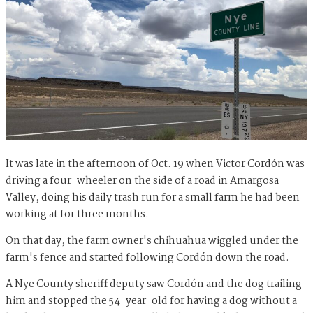
It was late in the afternoon of Oct. 19 when Victor Cordón was
driving a four-wheeler on the side of a road in Amargosa
Valley, doing his daily trash run for a small farm he had been
working at for three months.
On that day, the farm owner's chihuahua wiggled under the
farm's fence and started following Cordón down the road.
A Nye County sheriff deputy saw Cordón and the dog trailing
him and stopped the 54-year-old for having a dog without a