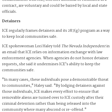
contract, are voluntary and could be barred by local and state
officials.
Detainers
ICE regularly frames detainers and its 287(g) program as a way
to keep local communities safe.
ICE spokeswoman Lori Haley told
The Nevada Independent
in
an email that ICE relies on information exchange with law
enforcement agencies. When agencies do not honor detainer
requests, she said it undermines ICE's ability to keep the
communities safe.
"In many cases, these individuals pose a demonstrable threat
to communities," Haley said. "By lodging detainers against
those individuals, ICE makes every effort to ensure that
removable aliens are turned over to ICE custody after their
criminal detention rather than being released into the
community where many abscond or re-offend."