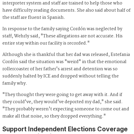
interpreter system and staff are trained to help those who
have difficulty reading documents. She also said about half of
the staff are fluent in Spanish.
In response to the family saying Cordón was neglected by
staff, Wehrly said, "These allegations are not accurate. His
entire stay within our facility is recorded."
Although she is thankful that her dad was released, Estefania
Cordón said the situation was "weird" in that the emotional
rollercoaster of her father's arrest and detention was so
suddenly halted by ICE and dropped without telling the
family why.
"They thought they were going to get away with it. And if
they could've, they would've deported my dad," she said.
"They probably weren't expecting someone to come out and
make all that noise, so they dropped everything."
Support Independent Elections Coverage