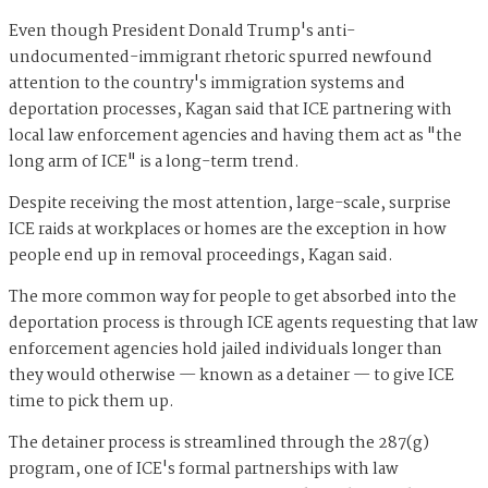
Even though President Donald Trump's anti-
undocumented-immigrant rhetoric spurred newfound
attention to the country's immigration systems and
deportation processes, Kagan said that ICE partnering with
local law enforcement agencies and having them act as "the
long arm of ICE" is a long-term trend.
Despite receiving the most attention, large-scale, surprise
ICE raids at workplaces or homes are the exception in how
people end up in removal proceedings, Kagan said.
The more common way for people to get absorbed into the
deportation process is through ICE agents requesting that law
enforcement agencies hold jailed individuals longer than
they would otherwise — known as a detainer — to give ICE
time to pick them up.
The detainer process is streamlined through the 287(g)
program, one of ICE's formal partnerships with law