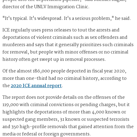
director of the UNLV Immigration Clinic.
"It's typical. It's widespread. It's a serious problem," he said.
ICE regularly uses press releases to tout the arrests and
deportations of violent criminals such as sex offenders and
murderers and says that it generally prioritizes such criminals
for removal, but people with minor offenses or no criminal
history often get swept up in removal processes.
Of the almost 186,000 people deported in fiscal year 2020,
more than one-third had no criminal history, according to
the
2020 ICE annual report
.
The report does not provide details on the offenses of the
119,000 with criminal convictions or pending charges, but it
highlights the deportations of more than 4,000 known or
suspected gang members, 31 known or suspected terrorists
and 350 high-profile removals that gained attention from the
media or federal or foreign governments.