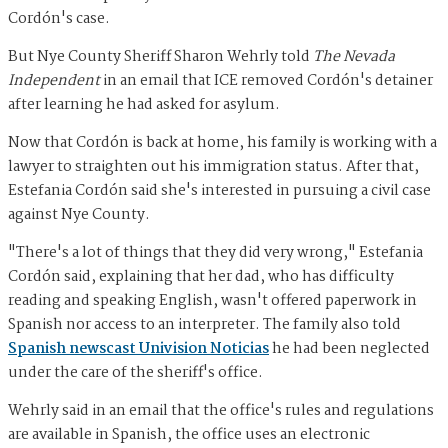
Cordón's case.
But Nye County Sheriff Sharon Wehrly told
The Nevada
Independent
in an email that ICE removed Cordón's detainer
after learning he had asked for asylum.
Now that Cordón is back at home, his family is working with a
lawyer to straighten out his immigration status. After that,
Estefania Cordón said she's interested in pursuing a civil case
against Nye County.
"There's a lot of things that they did very wrong," Estefania
Cordón said, explaining that her dad, who has difficulty
reading and speaking English, wasn't offered paperwork in
Spanish nor access to an interpreter. The family also told
Spanish newscast Univision Noticias
he had been neglected
under the care of the sheriff's office.
Wehrly said in an email that the office's rules and regulations
are available in Spanish, the office uses an electronic