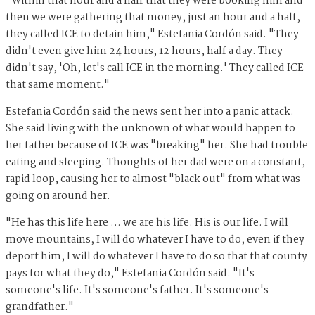
"Within that hour and a half that they were booking him and
then we were gathering that money, just an hour and a half,
they called ICE to detain him," Estefania Cordón said. "They
didn't even give him 24 hours, 12 hours, half a day. They
didn't say, 'Oh, let's call ICE in the morning.' They called ICE
that same moment."
Estefania Cordón said the news sent her into a panic attack.
She said living with the unknown of what would happen to
her father because of ICE was "breaking" her. She had trouble
eating and sleeping. Thoughts of her dad were on a constant,
rapid loop, causing her to almost "black out" from what was
going on around her.
"He has this life here ... we are his life. His is our life. I will
move mountains, I will do whatever I have to do, even if they
deport him, I will do whatever I have to do so that that county
pays for what they do," Estefania Cordón said. "It's
someone's life. It's someone's father. It's someone's
grandfather."