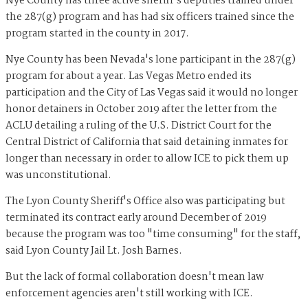
Nye County has three active sheriff's deputies trained under
the 287(g) program and has had six officers trained since the
program started in the county in 2017.
Nye County has been Nevada's lone participant in the 287(g)
program for about a year. Las Vegas Metro ended its
participation and the City of Las Vegas said it would no longer
honor detainers in October 2019 after the letter from the
ACLU detailing a ruling of the U.S. District Court for the
Central District of California that said detaining inmates for
longer than necessary in order to allow ICE to pick them up
was unconstitutional.
The Lyon County Sheriff's Office also was participating but
terminated its contract early around December of 2019
because the program was too "time consuming" for the staff,
said Lyon County Jail Lt. Josh Barnes.
But the lack of formal collaboration doesn't mean law
enforcement agencies aren't still working with ICE.