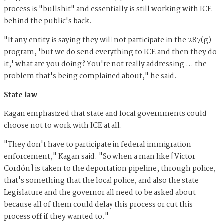
process is "bullshit" and essentially is still working with ICE
behind the public's back.
"If any entity is saying they will not participate in the 287(g)
program, 'but we do send everything to ICE and then they do
it,' what are you doing? You're not really addressing … the
problem that's being complained about," he said.
State law
Kagan emphasized that state and local governments could
choose not to work with ICE at all.
"They don't have to participate in federal immigration
enforcement," Kagan said. "So when a man like [Victor
Cordón] is taken to the deportation pipeline, through police,
that's something that the local police, and also the state
Legislature and the governor all need to be asked about
because all of them could delay this process or cut this
process off if they wanted to."