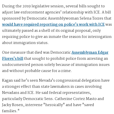
During the 2019 legislative session, several bills sought to
adjust law enforcement agencies' relationship with ICE. A bill
sponsored by Democratic Assemblywoman Selena Torres that
would have required reporting on police's work with ICE
was
ultimately passed as a shell of its original proposal, only
requiring police to give an inmate the reason for interrogation
about immigration status.
One measure that died was Democratic
Assemblyman Edgar
Flores's bill
that sought to prohibit police from arresting an
undocumented person solely because of immigration issues
and without probable cause for a crime.
Kagan said he's seen Nevada's congressional delegation have
a stronger effect than state lawmakers in cases involving
Nevadans and ICE. He said federal representatives,
particularly Democratic Sens. Catherine Cortez Masto and
Jacky Rosen, intervene "heroically" and have "saved
families."