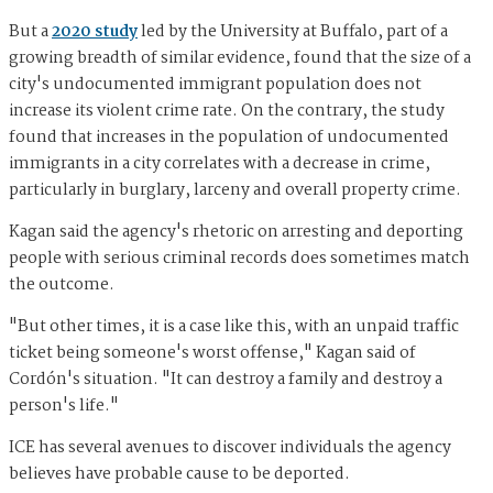
But a
2020 study
led by the University at Buffalo, part of a
growing breadth of similar evidence, found that the size of a
city's undocumented immigrant population does not
increase its violent crime rate. On the contrary, the study
found that increases in the population of undocumented
immigrants in a city correlates with a decrease in crime,
particularly in burglary, larceny and overall property crime.
Kagan said the agency's rhetoric on arresting and deporting
people with serious criminal records does sometimes match
the outcome.
"But other times, it is a case like this, with an unpaid traffic
ticket being someone's worst offense," Kagan said of
Cordón's situation. "It can destroy a family and destroy a
person's life."
ICE has several avenues to discover individuals the agency
believes have probable cause to be deported.