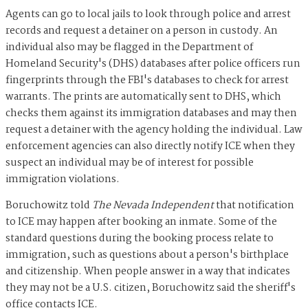
Agents can go to local jails to look through police and arrest
records and request a detainer on a person in custody. An
individual also may be flagged in the Department of
Homeland Security's (DHS) databases after police officers run
fingerprints through the FBI's databases to check for arrest
warrants. The prints are automatically sent to DHS, which
checks them against its immigration databases and may then
request a detainer with the agency holding the individual. Law
enforcement agencies can also directly notify ICE when they
suspect an individual may be of interest for possible
immigration violations.
Boruchowitz told
The Nevada Independent
that notification
to ICE may happen after booking an inmate. Some of the
standard questions during the booking process relate to
immigration, such as questions about a person's birthplace
and citizenship. When people answer in a way that indicates
they may not be a U.S. citizen, Boruchowitz said the sheriff's
office contacts ICE.