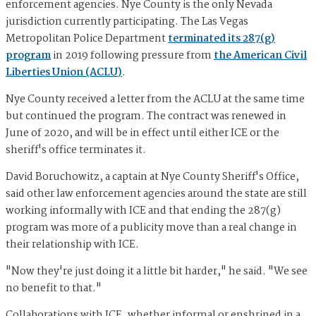
enforcement agencies. Nye County is the only Nevada
jurisdiction currently participating. The Las Vegas
Metropolitan Police Department
terminated its 287(g)
program
in 2019 following pressure from
the American Civil
Liberties Union (ACLU)
.
Nye County received a letter from the ACLU at the same time
but continued the program. The contract was renewed in
June of 2020, and will be in effect until either ICE or the
sheriff's office terminates it.
David Boruchowitz, a captain at Nye County Sheriff's Office,
said other law enforcement agencies around the state are still
working informally with ICE and that ending the 287(g)
program was more of a publicity move than a real change in
their relationship with ICE.
"Now they're just doing it a little bit harder," he said. "We see
no benefit to that."
Collaborations with ICE, whether informal or enshrined in a