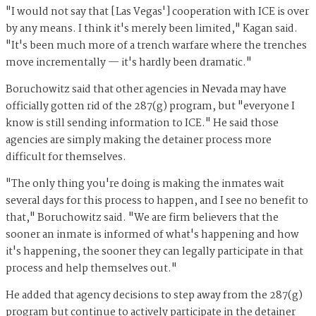
"I would not say that [Las Vegas'] cooperation with ICE is over
by any means. I think it's merely been limited," Kagan said.
"It's been much more of a trench warfare where the trenches
move incrementally — it's hardly been dramatic."
Boruchowitz said that other agencies in Nevada may have
officially gotten rid of the 287(g) program, but "everyone I
know is still sending information to ICE." He said those
agencies are simply making the detainer process more
difficult for themselves.
"The only thing you're doing is making the inmates wait
several days for this process to happen, and I see no benefit to
that," Boruchowitz said. "We are firm believers that the
sooner an inmate is informed of what's happening and how
it's happening, the sooner they can legally participate in that
process and help themselves out."
He added that agency decisions to step away from the 287(g)
program but continue to actively participate in the detainer