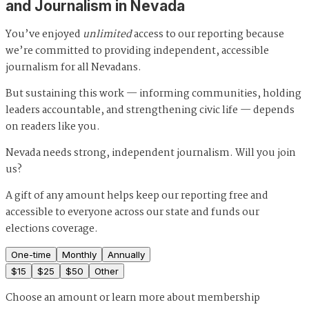
and Journalism in Nevada
You’ve enjoyed
unlimited
access to our reporting because
we’re committed to providing independent, accessible
journalism for all Nevadans.
But sustaining this work — informing communities, holding
leaders accountable, and strengthening civic life — depends
on readers like you.
Nevada needs strong, independent journalism. Will you join
us?
A gift of any amount helps keep our reporting free and
accessible to everyone across our state and funds our
elections coverage.
One-time
Monthly
Annually
$
15
$
25
$
50
Other
Choose an amount or
learn more about membership