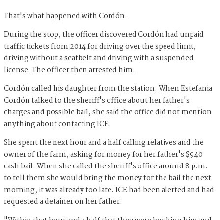
That's what happened with Cordón.
During the stop, the officer discovered Cordón had unpaid
traffic tickets from 2014 for driving over the speed limit,
driving without a seatbelt and driving with a suspended
license. The officer then arrested him.
Cordón called his daughter from the station. When Estefania
Cordón talked to the sheriff's office about her father's
charges and possible bail, she said the office did not mention
anything about contacting ICE.
She spent the next hour and a half calling relatives and the
owner of the farm, asking for money for her father's $940
cash bail. When she called the sheriff's office around 8 p.m.
to tell them she would bring the money for the bail the next
morning, it was already too late. ICE had been alerted and had
requested a detainer on her father.