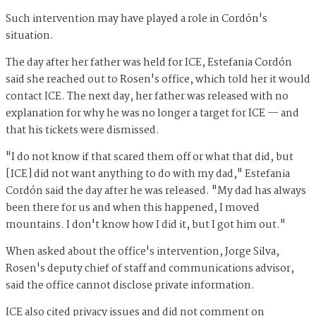
Such intervention may have played a role in Cordón's
situation.
The day after her father was held for ICE, Estefania Cordón
said she reached out to Rosen's office, which told her it would
contact ICE. The next day, her father was released with no
explanation for why he was no longer a target for ICE — and
that his tickets were dismissed.
"I do not know if that scared them off or what that did, but
[ICE] did not want anything to do with my dad," Estefania
Cordón said the day after he was released. "My dad has always
been there for us and when this happened, I moved
mountains. I don't know how I did it, but I got him out."
When asked about the office's intervention, Jorge Silva,
Rosen's deputy chief of staff and communications advisor,
said the office cannot disclose private information.
ICE also cited privacy issues and did not comment on