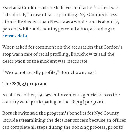
Estefania Cordón said she believes her father's arrest was
"absolutely" a case of racial profiling. Nye County is less
ethnically diverse than Nevada as a whole, and is about 75
percent white and about 15 percent Latino, according to
census data
.
When asked for comment on the accusation that Cordón's
stop was a case of racial profiling, Boruchowitz said the
description of the incident was inaccurate.
"We do not racially profile," Boruchowitz said.
The 287(g) program
As of December, 150 law enforcement agencies across the
country were participating in the 287(g) program.
Boruchowitz said the program's benefits for Nye County
include streamlining the detainer process because an officer
can complete all steps during the booking process, prior to