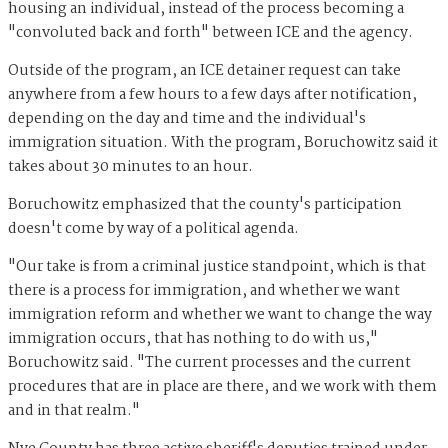
housing an individual, instead of the process becoming a
"convoluted back and forth" between ICE and the agency.
Outside of the program, an ICE detainer request can take
anywhere from a few hours to a few days after notification,
depending on the day and time and the individual's
immigration situation. With the program, Boruchowitz said it
takes about 30 minutes to an hour.
Boruchowitz emphasized that the county's participation
doesn't come by way of a political agenda.
"Our take is from a criminal justice standpoint, which is that
there is a process for immigration, and whether we want
immigration reform and whether we want to change the way
immigration occurs, that has nothing to do with us,"
Boruchowitz said. "The current processes and the current
procedures that are in place are there, and we work with them
and in that realm."