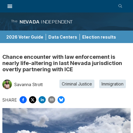
NEVADA
INDEPENDENT
The
2026 Voter Guide
Data Centers
Election results
School Choice Guide
Chance encounter with law enforcement is
nearly life-altering in last Nevada jurisdiction
overtly partnering with ICE
Criminal Justice
Immigration
Savanna Strott
SHARE