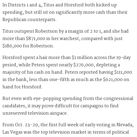
In Districts 1 and 4, Titus and Horsford both kicked up
spending, but still sit on significantly more cash than their
Republican counterparts.
Titus outspent Robertson by a margin of 2 to 1, and she had
more than $871,000 in her warchest, compared with just
$186,000 for Robertson.
Horsford spent a hair more than $1 million across the 19-day
period, while Peters spent nearly $276,000, depleting a
majority of his cash on hand. Peters reported having $111,000
in the bank, less than one-fifth as much as the $621,000 on
hand for Horsford.
But even with eye-popping spending from the congressional
candidates, it may prove difficult for campaigns to find
unreserved television airspace.
From Oct. 23-29, the first full week of early voting in Nevada,
Las Vegas was the top television market in terms of political