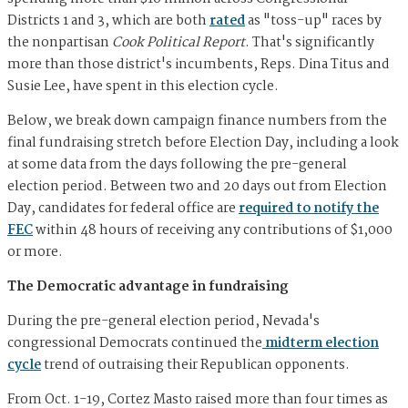
Districts 1 and 3, which are both
rated
as "toss-up" races by
the nonpartisan
Cook Political Report
. That's significantly
more than those district's incumbents, Reps. Dina Titus and
Susie Lee, have spent in this election cycle.
Below, we break down campaign finance numbers from the
final fundraising stretch before Election Day, including a look
at some data from the days following the pre-general
election period. Between two and 20 days out from Election
Day, candidates for federal office are
required to notify the
FEC
within 48 hours of receiving any contributions of $1,000
or more.
The Democratic advantage in fundraising
During the pre-general election period, Nevada's
congressional Democrats continued the
midterm election
cycle
trend of outraising their Republican opponents.
From Oct. 1-19, Cortez Masto raised more than four times as