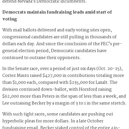
defend Nevada's Democratic incumbents.
Democrats maintain fundraising leads amid start of
voting
With mail ballots delivered and early voting sites open,
congressional candidates are still pulling in thousands of
dollars each day. And since the conclusion of the FEC's pre-
general election period, Democratic candidates have
continued to outraise their opponents.
In the Senate race, over a period of just six days (Oct. 20-25),
Cortez Masto raised $427,000 in contributions totaling more
than $1,000 each, compared with $235,000 for Laxalt. The
division continued down-ballot, with Horsford raising
$62,000 more than Peters in the span of less than a week, and
Lee outraising Becker by a margin of 3 to 1 in the same stretch.
With such tight races, some candidates are pushing out
hyperbolic pleas for more dollars. In a late October
fundraising email, Becker staked control of the entire 435-