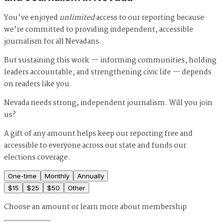
You’ve enjoyed
unlimited
access to our reporting because
we’re committed to providing independent, accessible
journalism for all Nevadans.
But sustaining this work — informing communities, holding
leaders accountable, and strengthening civic life — depends
on readers like you.
Nevada needs strong, independent journalism. Will you join
us?
A gift of any amount helps keep our reporting free and
accessible to everyone across our state and funds our
elections coverage.
One-time
Monthly
Annually
$
15
$
25
$
50
Other
Choose an amount or
learn more about membership