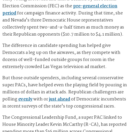
Election Commission (FEC) as the
pre-general election
period
for campaign finance activity. During that time, she
and Nevada's three Democratic House representatives
collectively spent two-and-a-half times as much money as
their Republican opponents ($10.7 million to $4.1 million).
The difference in candidate spending has helped give
Democrats a leg up on the airwaves, as they compete with
dozens of well-funded outside groups for room in the
extremely crowded Las Vegas television ad market.
But those outside spenders, including several conservative
super PACs, have helped even the playing field by pouring in
millions of dollars in attack ads. Republican challengers are
polling
evenly
with or
just ahead
of Democratic incumbents
in recent surveys of the state's top congressional races.
The Congressional Leadership Fund, a super PAC linked to
House Minority Leader Kevin McCarthy (R-CA), has reported
spending more than $16 million across Congressional