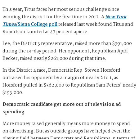
This year, Titus faces her most serious challenge since
winning the district for the first time in 2012. A
New York
Times
/Siena College poll
released last week found Titus and
Robertson knotted at 47 percent apiece.
Lee, the District 3 representative, raised more than $391,000
during the 19-day period. Her opponent, Republican April
Becker, raised nearly $261,000 during that time.
In the District 4 race, Democratic Rep. Steven Horsford
outraised his opponent by a margin of nearly 2 to 1, as
Horsford pulled in $362,000 to Republican Sam Peters' nearly
$193,000.
Democratic candidate get more out of television ad
spending
More money raised generally means more money to spend
on advertising. But as outside groups have helped even the
playing field between Democrats and Republicans in terms of