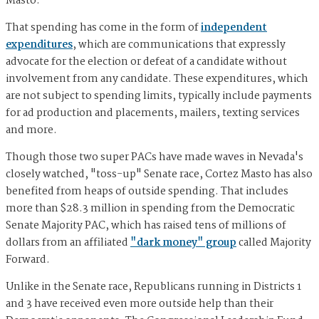
Masto.
That spending has come in the form of
independent
expenditures
, which are communications that expressly
advocate for the election or defeat of a candidate without
involvement from any candidate. These expenditures, which
are not subject to spending limits, typically include payments
for ad production and placements, mailers, texting services
and more.
Though those two super PACs have made waves in Nevada's
closely watched, "toss-up" Senate race, Cortez Masto has also
benefited from heaps of outside spending. That includes
more than $28.3 million in spending from the Democratic
Senate Majority PAC, which has raised tens of millions of
dollars from an affiliated
"dark money" group
called Majority
Forward.
Unlike in the Senate race, Republicans running in Districts 1
and 3 have received even more outside help than their