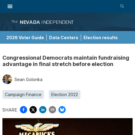
NEVADA
INDEPENDENT
The
2026 Voter Guide
Data Centers
Election results
School Choice Guide
Congressional Democrats maintain fundraising
advantage in final stretch before election
Sean Golonka
Campaign Finance
Election 2022
SHARE