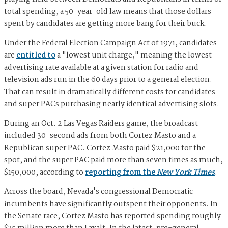
total spending, a 50-year-old law means that those dollars
spent by candidates are getting more bang for their buck.
Under the Federal Election Campaign Act of 1971, candidates
are
entitled to
a "lowest unit charge," meaning the lowest
advertising rate available at a given station for radio and
television ads run in the 60 days prior to a general election.
That can result in dramatically different costs for candidates
and super PACs purchasing nearly identical advertising slots.
During an Oct. 2 Las Vegas Raiders game, the broadcast
included 30-second ads from both Cortez Masto and a
Republican super PAC. Cortez Masto paid $21,000 for the
spot, and the super PAC paid more than seven times as much,
$150,000, according to
reporting from the
New York Times
.
Across the board, Nevada's congressional Democratic
incumbents have significantly outspent their opponents. In
the Senate race, Cortez Masto has reported spending roughly