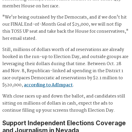
member House on her race.
"We're being outraised by the Democrats, and if we don't hit
our FINAL End-of-Month Goal of $25,000, we will not flip
this TOSS UP seat and take back the House for conservatives,"
her email stated.
Still, millions of dollars worth of ad reservations are already
booked in the run-up to Election Day, and outside groups are
leveraging their dollars during that time. Between Oct. 28
and Nov. 8, Republican-linked ad spending in the District 1
race outpaces Democratic ad reservations by $2.1 million to
$520,000,
according to AdImpact
.
With close races up and down the ballot, and candidates still
sitting on millions of dollars in cash, expect the ads to
continue filling up your screens through Election Day.
Support Independent Elections Coverage
and Journalism in Nevada