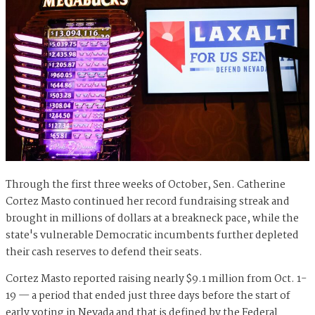
Through the first three weeks of October, Sen. Catherine
Cortez Masto continued her record fundraising streak and
brought in millions of dollars at a breakneck pace, while the
state's vulnerable Democratic incumbents further depleted
their cash reserves to defend their seats.
Cortez Masto reported raising nearly $9.1 million from Oct. 1-
19 — a period that ended just three days before the start of
early voting in Nevada and that is defined by the Federal