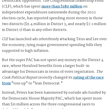
Democratic opponents. The Congressional Leadership Fund
(CLF), which has spent
more than $180 million
on
independent expenditures nationwide during the 2022
election cycle, has reported spending more money in those
two districts ($9.4 million in District 3, and nearly $7.1 million
in District 1) than in any other districts.
CLF has launched ads relentlessly attacking Titus and Lee over
the economy, tying major government spending bills they
supported to high inflation.
But the super PAC has not spent any money in the District 4
race, where Horsford benefits from a larger built-in
advantage for Democrats in terms of voter registration.
The
Cook Political Report
recently changed its
rating of the race
from
"toss up" to "lean Democrat."
Instead, Peters has been hammered by outside ads funded by
the Democratic House Majority PAC, which has spent more
than $11 million across the three congressional races to