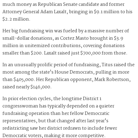
much money as Republican Senate candidate and former
Attorney General Adam Laxalt, bringing in $9.1 million to his
$2.2 million.
Her big fundraising win was fueled by a massive number of
small-dollar donations, as Cortez Masto brought in $3.9
million in unitemized contributions, covering donations
smaller than $200. Laxalt raised just $700,000 from those.
In an unusually prolific period of fundraising, Titus raised the
most among the state's House Democrats, pulling in more
than $405,000. Her Republican opponent, Mark Robertson,
raised nearly $146,000.
In prior election cycles, the longtime District 1
congresswoman has typically depended on a quieter
fundraising operation than her fellow Democratic
representatives, but that changed after last year's
redistricting saw her district redrawn to include fewer
Democratic voters, making it more competitive.