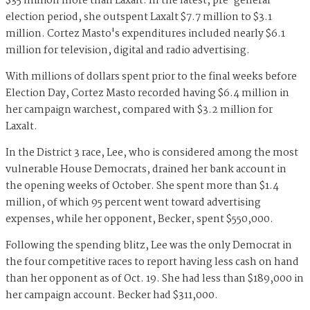
$35 million more than Laxalt. In the latest, pre-general
election period, she outspent Laxalt $7.7 million to $3.1
million. Cortez Masto's expenditures included nearly $6.1
million for television, digital and radio advertising.
With millions of dollars spent prior to the final weeks before
Election Day, Cortez Masto recorded having $6.4 million in
her campaign warchest, compared with $3.2 million for
Laxalt.
In the District 3 race, Lee, who is considered among the most
vulnerable House Democrats, drained her bank account in
the opening weeks of October. She spent more than $1.4
million, of which 95 percent went toward advertising
expenses, while her opponent, Becker, spent $550,000.
Following the spending blitz, Lee was the only Democrat in
the four competitive races to report having less cash on hand
than her opponent as of Oct. 19. She had less than $189,000 in
her campaign account. Becker had $311,000.