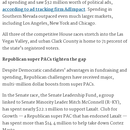
ad spending and saw $32 million worth of political ads,
according to ad tracking firm AdImpact
. Spending in
Southern Nevada outpaced even much larger markets,
including Los Angeles, New York and Chicago.
All three of the competitive House races stretch into the Las
Vegas Valley, and urban Clark County is home to 71 percent of
the state's registered voters.
Republican super PACs tighten the gap
Despite Democratic candidates' advantages in fundraising and
spending, Republican challengers have received major,
multi-million dollar boosts from super PACs.
In the Senate race, the Senate Leadership Fund, a group
linked to Senate Minority Leader Mitch McConnell (R-KY),
has spent nearly $22.1 million to support Laxalt. Club for
Growth — a Republican super PAC that has endorsed Laxalt —
has spent more than $14.4 million to help take down Cortez