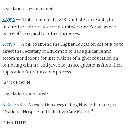
Legislation co-sponsored:
S.3356
— A bill to amend title 18, United States Code, to
modify the role and duties of United States Postal Service
police officers, and for other purposes.
S.3379
— A bill to amend the Higher Education Act of 1965 to
direct the Secretary of Education to issue guidance and
recommendations for institutions of higher education on
removing criminal and juvenile justice questions from their
application for admissions process.
JACKY ROSEN
Legislation sponsored:
S.Res.478
— A resolution designating November 2023 as
"National Hospice and Palliative Care Month".
DINA TITUS