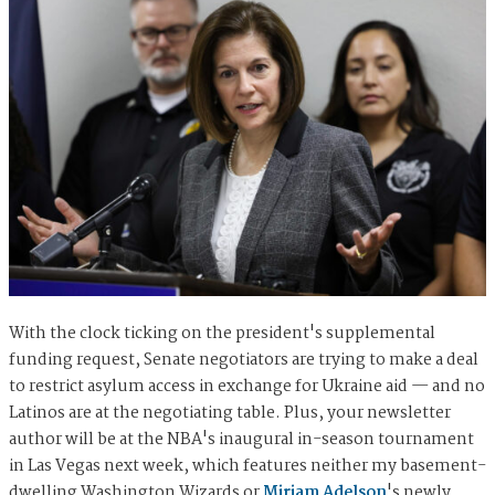
With the clock ticking on the president's supplemental
funding request, Senate negotiators are trying to make a deal
to restrict asylum access in exchange for Ukraine aid — and no
Latinos are at the negotiating table. Plus, your newsletter
author will be at the NBA's inaugural in-season tournament
in Las Vegas next week, which features neither my basement-
dwelling Washington Wizards or
Miriam Adelson
's newly