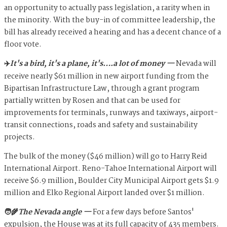
an opportunity to actually pass legislation, a rarity when in
the minority. With the buy-in of committee leadership, the
bill has already received a hearing and has a decent chance of a
floor vote.
✈️
It's a bird, it's a plane, it's….a lot of money —
Nevada will
receive nearly $61 million in new airport funding from the
Bipartisan Infrastructure Law, through a grant program
partially written by Rosen and that can be used for
improvements for terminals, runways and taxiways, airport-
transit connections, roads and safety and sustainability
projects.
The bulk of the money ($46 million) will go to Harry Reid
International Airport. Reno-Tahoe International Airport will
receive $6.9 million, Boulder City Municipal Airport gets $1.9
million and Elko Regional Airport landed over $1 million.
🧑‍🌾
The Nevada angle —
For a few days before Santos'
expulsion, the House was at its full capacity of 435 members.