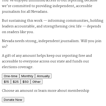
You’ve enjoyed
unlimited
access to our reporting because
we’re committed to providing independent, accessible
journalism for all Nevadans.
But sustaining this work — informing communities, holding
leaders accountable, and strengthening civic life — depends
on readers like you.
Nevada needs strong, independent journalism. Will you join
us?
A gift of any amount helps keep our reporting free and
accessible to everyone across our state and funds our
elections coverage.
One-time
Monthly
Annually
$
15
$
25
$
50
Other
Choose an amount or
learn more about membership
Donate Now