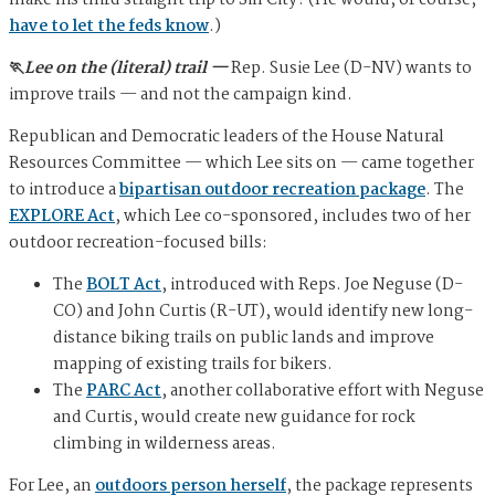
make his third straight trip to Sin City? (He would, of course,
have to let the feds know
.)
🏃
Lee on the (literal) trail —
Rep. Susie Lee (D-NV) wants to
improve trails — and not the campaign kind.
Republican and Democratic leaders of the House Natural
Resources Committee — which Lee sits on — came together
to introduce a
bipartisan outdoor recreation package
. The
EXPLORE Act
, which Lee co-sponsored, includes two of her
outdoor recreation-focused bills:
The
BOLT Act
, introduced with Reps. Joe Neguse (D-
CO) and John Curtis (R-UT), would identify new long-
distance biking trails on public lands and improve
mapping of existing trails for bikers.
The
PARC Act
, another collaborative effort with Neguse
and Curtis, would create new guidance for rock
climbing in wilderness areas.
For Lee, an
outdoors person herself
, the package represents