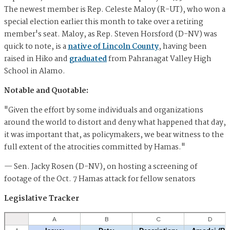
The newest member is Rep. Celeste Maloy (R-UT), who won a
special election earlier this month to take over a retiring
member's seat. Maloy, as Rep. Steven Horsford (D-NV) was
quick to note, is a
native of Lincoln County
, having been
raised in Hiko and
graduated
from Pahranagat Valley High
School in Alamo.
Notable and Quotable:
"Given the effort by some individuals and organizations
around the world to distort and deny what happened that day,
it was important that, as policymakers, we bear witness to the
full extent of the atrocities committed by Hamas."
— Sen. Jacky Rosen (D-NV), on hosting a screening of
footage of the Oct. 7 Hamas attack for fellow senators
Legislative Tracker