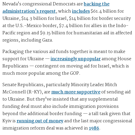
Nevada's congressional Democrats are
backing the
administration's request
, which
includes
$61.4 billion for
Ukraine, $14.3 billion for Israel, $14 billion for border security
at the U.S.-Mexico border, $7.4 billion for allies in the Indo-
Pacific region and $9.15 billion for humanitarian aid in affected
regions, including Gaza.
Packaging the various aid funds together is meant to make
support for Ukraine —
increasingly unpopular
among House
Republicans — contingent on moving aid for Israel, which is
much more popular among the GOP.
Senate Republicans, particularly Minority Leader Mitch
McConnell (R-KY), are
much more supportive
of sending aid
to Ukraine. But they've insisted that any supplemental
funding deal must also include immigration provisions
beyond the additional border funding — a tall task given that
Kyiv is
running out of money
and the last major congressional
immigration reform deal was achieved in
1986
.