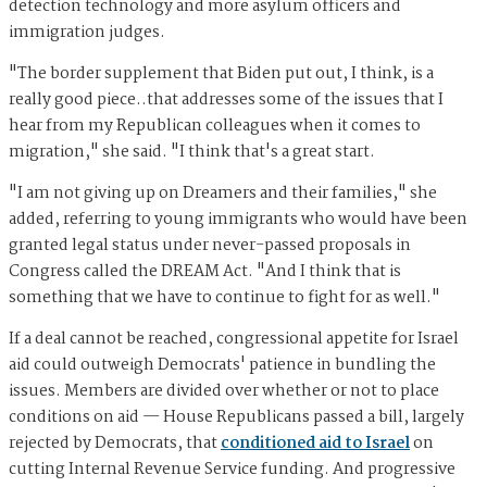
detection technology and more asylum officers and
immigration judges.
"The border supplement that Biden put out, I think, is a
really good piece..that addresses some of the issues that I
hear from my Republican colleagues when it comes to
migration," she said. "I think that's a great start.
"I am not giving up on Dreamers and their families," she
added, referring to young immigrants who would have been
granted legal status under never-passed proposals in
Congress called the DREAM Act. "And I think that is
something that we have to continue to fight for as well."
If a deal cannot be reached, congressional appetite for Israel
aid could outweigh Democrats' patience in bundling the
issues. Members are divided over whether or not to place
conditions on aid — House Republicans passed a bill, largely
rejected by Democrats, that
conditioned aid to Israel
on
cutting Internal Revenue Service funding. And progressive