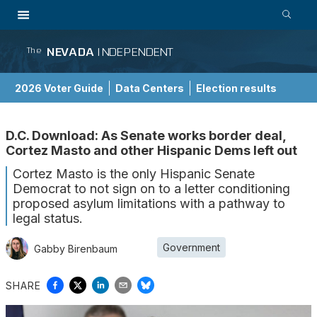
NEVADA
INDEPENDENT
The
2026 Voter Guide
Data Centers
Election results
School Choice Guide
D.C. Download: As Senate works border deal,
Cortez Masto and other Hispanic Dems left out
Cortez Masto is the only Hispanic Senate
Democrat to not sign on to a letter conditioning
proposed asylum limitations with a pathway to
legal status.
Government
Gabby Birenbaum
SHARE