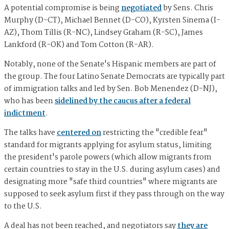
A potential compromise is being
negotiated
by Sens. Chris
Murphy (D-CT), Michael Bennet (D-CO), Kyrsten Sinema (I-
AZ), Thom Tillis (R-NC), Lindsey Graham (R-SC), James
Lankford (R-OK) and Tom Cotton (R-AR).
Notably, none of the Senate's Hispanic members are part of
the group. The four Latino Senate Democrats are typically part
of immigration talks and led by Sen. Bob Menendez (D-NJ),
who has been
sidelined by the caucus after a federal
indictment
.
The talks have
centered on
restricting the "credible fear"
standard for migrants applying for asylum status, limiting
the president's parole powers (which allow migrants from
certain countries to stay in the U.S. during asylum cases) and
designating more "safe third countries" where migrants are
supposed to seek asylum first if they pass through on the way
to the U.S.
A deal has not been reached, and negotiators say
they are