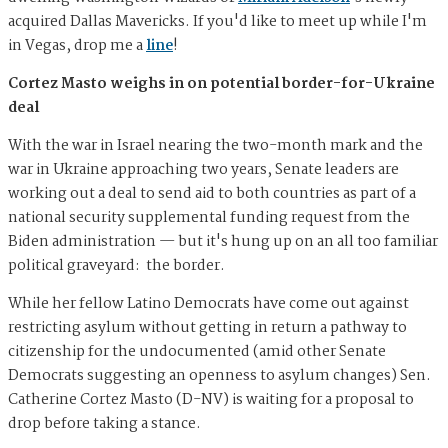
acquired Dallas Mavericks. If you'd like to meet up while I'm
in Vegas, drop me a
line
!
Cortez Masto weighs in on potential border-for-Ukraine
deal
With the war in Israel nearing the two-month mark and the
war in Ukraine approaching two years, Senate leaders are
working out a deal to send aid to both countries as part of a
national security supplemental funding request from the
Biden administration — but it's hung up on an all too familiar
political graveyard: the border.
While her fellow Latino Democrats have come out against
restricting asylum without getting in return a pathway to
citizenship for the undocumented (amid other Senate
Democrats suggesting an openness to asylum changes) Sen.
Catherine Cortez Masto (D-NV) is waiting for a proposal to
drop before taking a stance.