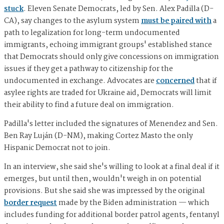
stuck
. Eleven Senate Democrats, led by Sen. Alex Padilla (D-
CA), say changes to the asylum system
must be paired with
a
path to legalization for long-term undocumented
immigrants, echoing immigrant groups' established stance
that Democrats should only give concessions on immigration
issues if they get a pathway to citizenship for the
undocumented in exchange. Advocates are
concerned
that if
asylee rights are traded for Ukraine aid, Democrats will limit
their ability to find a future deal on immigration.
Padilla's letter included the signatures of Menendez and Sen.
Ben Ray Luján (D-NM), making Cortez Masto the only
Hispanic Democrat not to join.
In an interview, she said she's willing to look at a final deal if it
emerges, but until then, wouldn't weigh in on potential
provisions. But she said she was impressed by the original
border request
made by the Biden administration — which
includes funding for additional border patrol agents, fentanyl