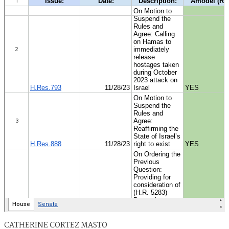
CATHERINE CORTEZ MASTO