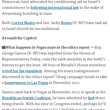
Democrats have advocated for conditioning aid on Israel's
commitment to
following international law
in the wake of
devastating bombing in Gaza.
Both
Cortez Masto
and Sen. Jacky
Rosen
(D-NV) have said aid
to Israel should be unconditional.
Around the Capitol
🎰
What happens in Vegas stays in the ethics report —
Rep.
George Santos (R-NY) was expelled from the House of
Representatives Friday, only the sixth member in the body's
history to get the boot. All four of Nevada's House members
voted for his expulsion
. Among his many transgressions
discovered in the ethics report? Using campaign funds to take
a
honeymoon to Las Vegas
in December 2021.
Santos came back to Vegas in November 2022 to speak at the
Republican Jewish Coalition
; he later admitted he
lied
about
being Jewish. With his time in Congress ended, perhaps he'll