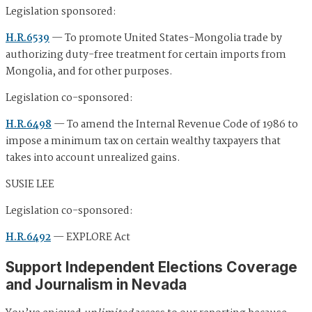
Legislation sponsored:
H.R.6539
— To promote United States-Mongolia trade by
authorizing duty-free treatment for certain imports from
Mongolia, and for other purposes.
Legislation co-sponsored:
H.R.6498
— To amend the Internal Revenue Code of 1986 to
impose a minimum tax on certain wealthy taxpayers that
takes into account unrealized gains.
SUSIE LEE
Legislation co-sponsored:
H.R.6492
— EXPLORE Act
Support Independent Elections Coverage
and Journalism in Nevada