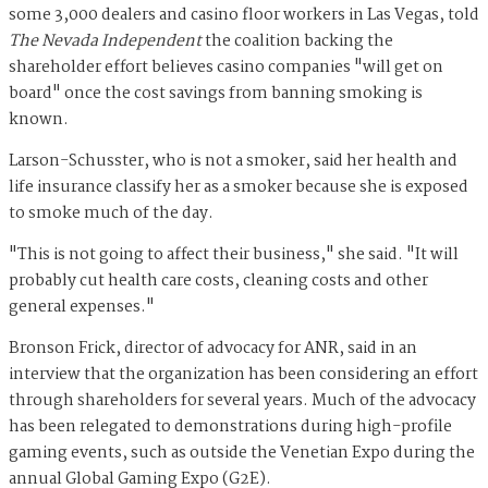
some 3,000 dealers and casino floor workers in Las Vegas, told
The Nevada Independent
the coalition backing the
shareholder effort believes casino companies "will get on
board" once the cost savings from banning smoking is
known.
Larson-Schusster, who is not a smoker, said her health and
life insurance classify her as a smoker because she is exposed
to smoke much of the day.
"This is not going to affect their business," she said. "It will
probably cut health care costs, cleaning costs and other
general expenses."
Bronson Frick, director of advocacy for ANR, said in an
interview that the organization has been considering an effort
through shareholders for several years. Much of the advocacy
has been relegated to demonstrations during high-profile
gaming events, such as outside the Venetian Expo during the
annual Global Gaming Expo (G2E).