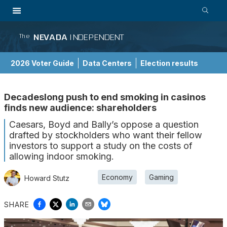
NEVADA
INDEPENDENT
The
2026 Voter Guide
Data Centers
Election results
School Choice Guide
Decadeslong push to end smoking in casinos
finds new audience: shareholders
Caesars, Boyd and Bally’s oppose a question
drafted by stockholders who want their fellow
investors to support a study on the costs of
allowing indoor smoking.
Economy
Gaming
Howard Stutz
SHARE