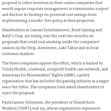
proposal to other investors in three casino companies that
would require corporate management to commission a report
and disclose its findings on potential cost savings from
implementing a smoke-free policy at their properties.
Shareholders in Caesars Entertainment, Boyd Gaming and
Bally's Corp. are voting over the next two months on
proposals that could end smoking inside the companies'
casinos on the Strip, downtown, Lake Tahoe and in local
customer markets.
The three companies oppose the effort, which is backed by
Trinity Health, a national, nonprofit health care network, and
Americans for Nonsmokers' Rights (ANR), a policy
organization that has included the gaming industry as a target
since the 1980s. The companies have asked shareholders to
reject the proposal.
Paula Larson-Schusster, the president of United Auto
Workers (UAW) Local 355, whose organization represents