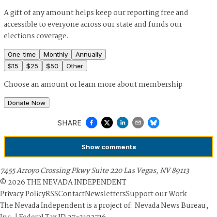
A gift of any amount helps keep our reporting free and
accessible to everyone across our state and funds our
elections coverage.
One-time
Monthly
Annually
$
15
$
25
$
50
Other
Choose an amount or
learn more about membership
Donate Now
SHARE
Show
comments
7455 Arroyo Crossing Pkwy Suite 220 Las Vegas, NV 89113
©
2026
THE NEVADA INDEPENDENT
Privacy Policy
RSS
Contact
Newsletters
Support our Work
The Nevada Independent is a project of: Nevada News Bureau,