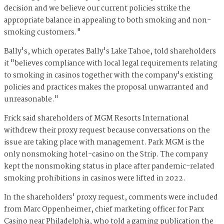
decision and we believe our current policies strike the
appropriate balance in appealing to both smoking and non-
smoking customers."
Bally's, which operates Bally's Lake Tahoe, told shareholders
it "believes compliance with local legal requirements relating
to smoking in casinos together with the company's existing
policies and practices makes the proposal unwarranted and
unreasonable."
Frick said shareholders of MGM Resorts International
withdrew their proxy request because conversations on the
issue are taking place with management. Park MGM is the
only nonsmoking hotel-casino on the Strip. The company
kept the nonsmoking status in place after pandemic-related
smoking prohibitions in casinos were lifted in 2022.
In the shareholders' proxy request, comments were included
from Marc Oppenheimer, chief marketing officer for Parx
Casino near Philadelphia, who told a gaming publication the