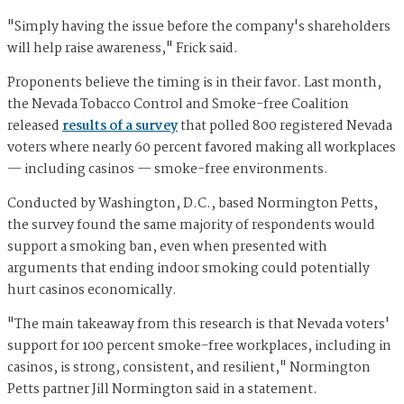
"Simply having the issue before the company's shareholders
will help raise awareness," Frick said.
Proponents believe the timing is in their favor. Last month,
the Nevada Tobacco Control and Smoke-free Coalition
released
results of a survey
that polled 800 registered Nevada
voters where nearly 60 percent favored making all workplaces
— including casinos — smoke-free environments.
Conducted by Washington, D.C., based Normington Petts,
the survey found the same majority of respondents would
support a smoking ban, even when presented with
arguments that ending indoor smoking could potentially
hurt casinos economically.
"The main takeaway from this research is that Nevada voters'
support for 100 percent smoke-free workplaces, including in
casinos, is strong, consistent, and resilient," Normington
Petts partner Jill Normington said in a statement.