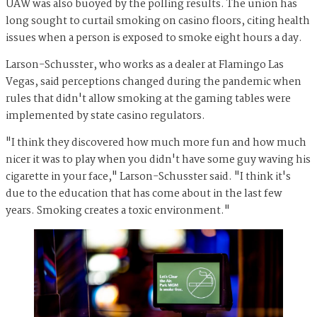
UAW was also buoyed by the polling results. The union has
long sought to curtail smoking on casino floors, citing health
issues when a person is exposed to smoke eight hours a day.
Larson-Schusster, who works as a dealer at Flamingo Las
Vegas, said perceptions changed during the pandemic when
rules that didn't allow smoking at the gaming tables were
implemented by state casino regulators.
"I think they discovered how much more fun and how much
nicer it was to play when you didn't have some guy waving his
cigarette in your face," Larson-Schusster said. "I think it's
due to the education that has come about in the last few
years. Smoking creates a toxic environment."