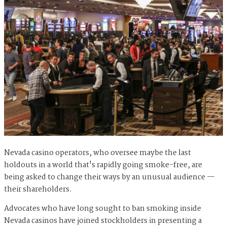
Nevada casino operators, who oversee maybe the last
holdouts in a world that's rapidly going smoke-free, are
being asked to change their ways by an unusual audience —
their shareholders.
Advocates who have long sought to ban smoking inside
Nevada casinos have joined stockholders in presenting a