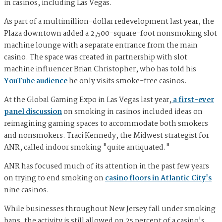
in casinos, including Las Vegas.
As part of a multimillion-dollar redevelopment last year, the
Plaza downtown added a 2,500-square-foot nonsmoking slot
machine lounge with a separate entrance from the main
casino. The space was created in partnership with slot
machine influencer Brian Christopher, who has told his
YouTube audience
he only visits smoke-free casinos.
At the Global Gaming Expo in Las Vegas last year,
a first-ever
panel discussion
on smoking in casinos included ideas on
reimagining gaming spaces to accommodate both smokers
and nonsmokers. Traci Kennedy, the Midwest strategist for
ANR, called indoor smoking "quite antiquated."
ANR has focused much of its attention in the past few years
on trying to end smoking on
casino floors in Atlantic City's
nine casinos.
While businesses throughout New Jersey fall under smoking
bans, the activity is still allowed on 25 percent of a casino's