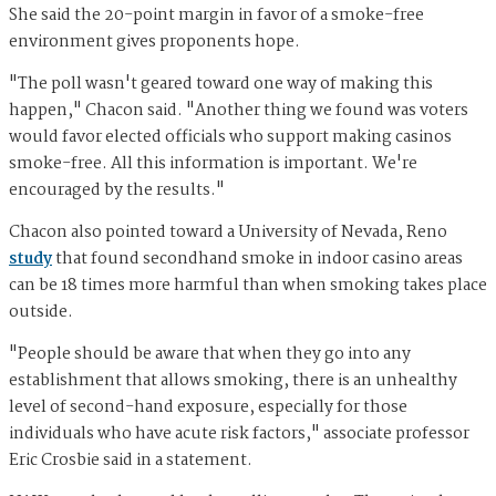
She said the 20-point margin in favor of a smoke-free
environment gives proponents hope.
"The poll wasn't geared toward one way of making this
happen," Chacon said. "Another thing we found was voters
would favor elected officials who support making casinos
smoke-free. All this information is important. We're
encouraged by the results."
Chacon also pointed toward a University of Nevada, Reno
study
that found secondhand smoke in indoor casino areas
can be 18 times more harmful than when smoking takes place
outside.
"People should be aware that when they go into any
establishment that allows smoking, there is an unhealthy
level of second-hand exposure, especially for those
individuals who have acute risk factors," associate professor
Eric Crosbie said in a statement.