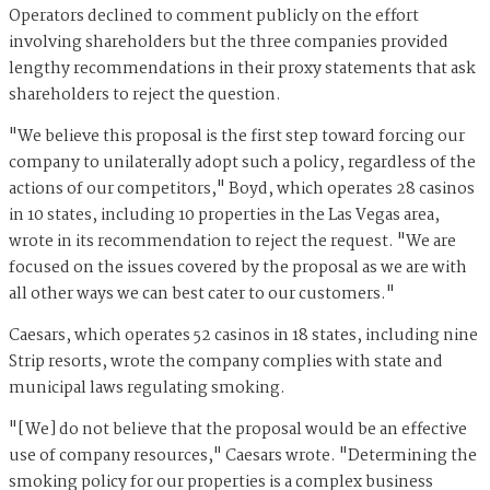
Operators declined to comment publicly on the effort
involving shareholders but the three companies provided
lengthy recommendations in their proxy statements that ask
shareholders to reject the question.
"We believe this proposal is the first step toward forcing our
company to unilaterally adopt such a policy, regardless of the
actions of our competitors," Boyd, which operates 28 casinos
in 10 states, including 10 properties in the Las Vegas area,
wrote in its recommendation to reject the request. "We are
focused on the issues covered by the proposal as we are with
all other ways we can best cater to our customers."
Caesars, which operates 52 casinos in 18 states, including nine
Strip resorts, wrote the company complies with state and
municipal laws regulating smoking.
"[We] do not believe that the proposal would be an effective
use of company resources," Caesars wrote. "Determining the
smoking policy for our properties is a complex business