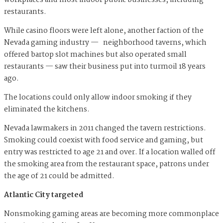
workplaces and most indoor public businesses, including
restaurants.
While casino floors were left alone, another faction of the
Nevada gaming industry — neighborhood taverns, which
offered bartop slot machines but also operated small
restaurants — saw their business put into turmoil 18 years
ago.
The locations could only allow indoor smoking if they
eliminated the kitchens.
Nevada lawmakers in 2011 changed the tavern restrictions.
Smoking could coexist with food service and gaming, but
entry was restricted to age 21 and over. If a location walled off
the smoking area from the restaurant space, patrons under
the age of 21 could be admitted.
Atlantic City targeted
Nonsmoking gaming areas are becoming more commonplace