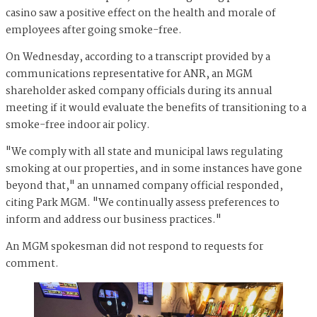
casino saw a positive effect on the health and morale of
employees after going smoke-free.
On Wednesday, according to a transcript provided by a
communications representative for ANR, an MGM
shareholder asked company officials during its annual
meeting if it would evaluate the benefits of transitioning to a
smoke-free indoor air policy.
"We comply with all state and municipal laws regulating
smoking at our properties, and in some instances have gone
beyond that," an unnamed company official responded,
citing Park MGM. "We continually assess preferences to
inform and address our business practices."
An MGM spokesman did not respond to requests for
comment.