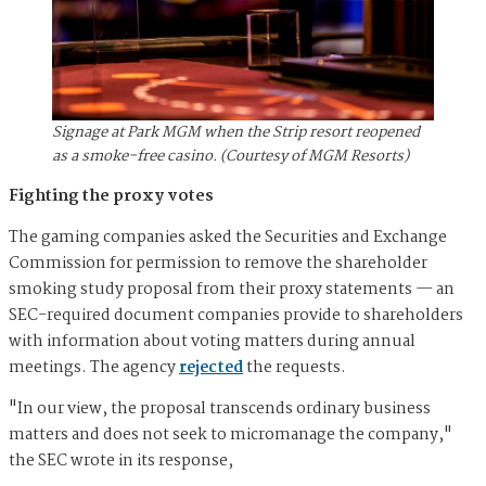
Signage at Park MGM when the Strip resort reopened
as a smoke-free casino. (Courtesy of MGM Resorts)
Fighting the proxy votes
The gaming companies asked the Securities and Exchange
Commission for permission to remove the shareholder
smoking study proposal from their proxy statements — an
SEC-required document companies provide to shareholders
with information about voting matters during annual
meetings. The agency
rejected
the requests.
"In our view, the proposal transcends ordinary business
matters and does not seek to micromanage the company,"
the SEC wrote in its response,