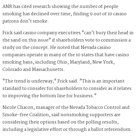
ANR has cited research showing the number of people
smoking has declined over time, finding 9 out of 10 casino
patrons don't smoke.
Frick said casino company executives "can't bury their head in
the sand on this issue" if shareholders vote to commission a
study on the concept. He noted that Nevada casino
companies operate in many of the 10 states that have casino
smoking bans, including Ohio, Maryland, New York,
Colorado and Massachusetts.
"The trend is underway," Frick said. "This is an important
standard to consider for shareholders to consider as it relates
to improving the bottom line for business."
Nicole Chacon, manager of the Nevada Tobacco Control and
Smoke-free Coalition, said nonsmoking supporters are
considering their options based on the polling results,
including a legislative effort or through a ballot referendum.