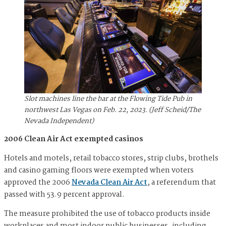
Slot machines line the bar at the Flowing Tide Pub in
northwest Las Vegas on Feb. 22, 2023. (Jeff Scheid/The
Nevada Independent)
2006 Clean Air Act exempted casinos
Hotels and motels, retail tobacco stores, strip clubs, brothels
and casino gaming floors were exempted when voters
approved the 2006
Nevada Clean Air Act
, a referendum that
passed with 53.9 percent approval.
The measure prohibited the use of tobacco products inside