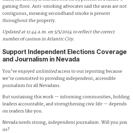
gaming floor. Anti-smoking advocates said the areas are not
contiguous, meaning secondhand smoke is present
throughout the property.
Updated at 11:44 a.m. on 5/5/2024 to reflect the correct
number of casinos in Atlantic City.
Support Independent Elections Coverage
and Journalism in Nevada
You’ve enjoyed
unlimited
access to our reporting because
we’re committed to providing independent, accessible
journalism for all Nevadans.
But sustaining this work — informing communities, holding
leaders accountable, and strengthening civic life — depends
on readers like you.
Nevada needs strong, independent journalism. Will you join
us?