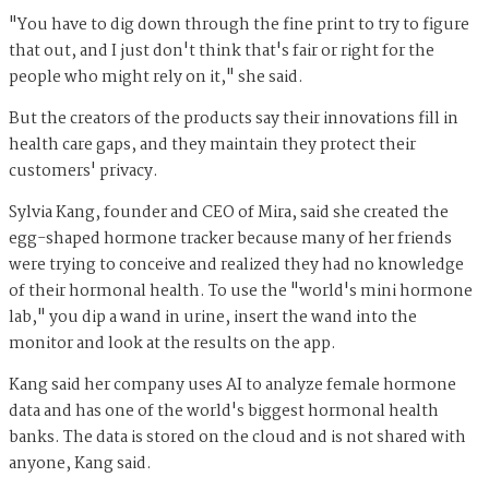
"You have to dig down through the fine print to try to figure
that out, and I just don't think that's fair or right for the
people who might rely on it," she said.
But the creators of the products say their innovations fill in
health care gaps, and they maintain they protect their
customers' privacy.
Sylvia Kang, founder and CEO of Mira, said she created the
egg-shaped hormone tracker because many of her friends
were trying to conceive and realized they had no knowledge
of their hormonal health. To use the "world's mini hormone
lab," you dip a wand in urine, insert the wand into the
monitor and look at the results on the app.
Kang said her company uses AI to analyze female hormone
data and has one of the world's biggest hormonal health
banks. The data is stored on the cloud and is not shared with
anyone, Kang said.