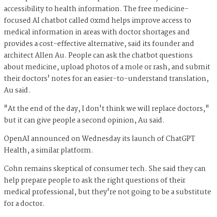
accessibility to health information. The free medicine-
focused AI chatbot called 0xmd helps improve access to
medical information in areas with doctor shortages and
provides a cost-effective alternative, said its founder and
architect Allen Au. People can ask the chatbot questions
about medicine, upload photos of a mole or rash, and submit
their doctors' notes for an easier-to-understand translation,
Au said.
"At the end of the day, I don't think we will replace doctors,"
but it can give people a second opinion, Au said.
OpenAI announced on Wednesday its launch of ChatGPT
Health, a similar platform.
Cohn remains skeptical of consumer tech. She said they can
help prepare people to ask the right questions of their
medical professional, but they're not going to be a substitute
for a doctor.