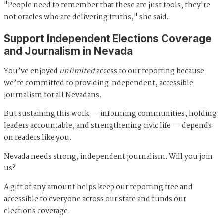
"People need to remember that these are just tools; they're
not oracles who are delivering truths," she said.
Support Independent Elections Coverage
and Journalism in Nevada
You’ve enjoyed
unlimited
access to our reporting because
we’re committed to providing independent, accessible
journalism for all Nevadans.
But sustaining this work — informing communities, holding
leaders accountable, and strengthening civic life — depends
on readers like you.
Nevada needs strong, independent journalism. Will you join
us?
A gift of any amount helps keep our reporting free and
accessible to everyone across our state and funds our
elections coverage.