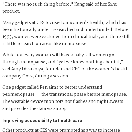
"There was no such thing before," Kang said of her $250
product.
Many gadgets at CES focused on women's health, which has
been historically under-researched and underfunded. Before
1993, women were excluded from clinical trials, and there still
is little research on areas like menopause.
While not every woman will have a baby, all women go
through menopause, and "yet we know nothing about it,"
said Amy Divaraniya, founder and CEO of the women's health
company Oova, during a session.
One gadget called Peri aims to better understand
perimenopause — the transitional phase before menopause.
The wearable device monitors hot flashes and night sweats
and provides the data via an app.
Improving accessibility to health care
Other products at CES were promoted as a way to increase