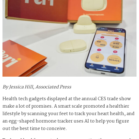
By Jessica Hill, Associated Press
Health tech gadgets displayed at the annual CES trade show
make a lot of promises. A smart scale promoted a healthier
lifestyle by scanning your feet to track your heart health, and
an egg-shaped hormone tracker uses AI to help you figure
out the best time to conceive.