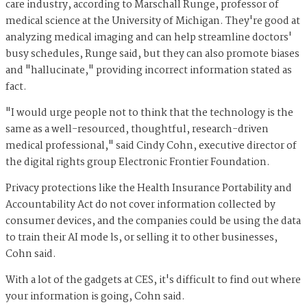
care industry, according to Marschall Runge, professor of
medical science at the University of Michigan. They're good at
analyzing medical imaging and can help streamline doctors'
busy schedules, Runge said, but they can also promote biases
and "hallucinate," providing incorrect information stated as
fact.
"I would urge people not to think that the technology is the
same as a well-resourced, thoughtful, research-driven
medical professional," said Cindy Cohn, executive director of
the digital rights group Electronic Frontier Foundation.
Privacy protections like the Health Insurance Portability and
Accountability Act do not cover information collected by
consumer devices, and the companies could be using the data
to train their AI mode ls, or selling it to other businesses,
Cohn said.
With a lot of the gadgets at CES, it's difficult to find out where
your information is going, Cohn said.