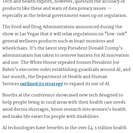
Tech and health experts, however, question the accuracy of
products like these and warn of data privacy issues —
especially as the federal government eases up on regulation.
The Food and Drug Administration announced during the
show in Las Vegas that it will relax regulations on "low-risk"
general wellness products such as heart monitors and
wheelchairs. It's the latest step President Donald Trump's
administration has taken to remove barriers for AI innovation
and use. The White House repealed former President Joe
Biden's executive order establishing guardrails around AI, and
last month, the Department of Health and Human
Services
outlined its strategy
to expand its use of AI.
Booths at the conference showcased new tech designed to
help people living in rural areas with their health care needs
amid doctor shortages, boost research into women's health
and make life easier for people with disabilities.
AI technologies have benefits in the over $4.3 trillion health