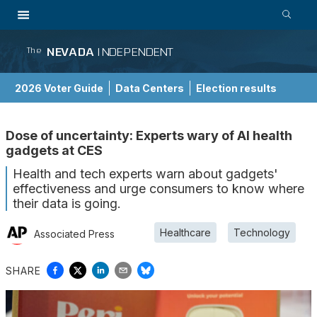
NEVADA
INDEPENDENT
The
2026 Voter Guide
Data Centers
Election results
School Choice Guide
Dose of uncertainty: Experts wary of AI health
gadgets at CES
Health and tech experts warn about gadgets'
effectiveness and urge consumers to know where
their data is going.
Healthcare
Technology
Associated Press
SHARE