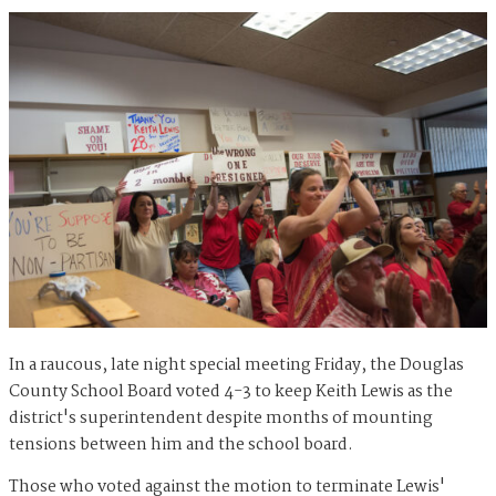
In a raucous, late night special meeting Friday, the Douglas
County School Board voted 4-3 to keep Keith Lewis as the
district's superintendent despite months of mounting
tensions between him and the school board.
Those who voted against the motion to terminate Lewis'