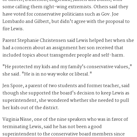
some calling them right-wing extremists. Others said they
have voted for conservative politicians such as Gov. Joe
Lombardo and Gilbert, but didn't agree with the proposal to
fire Lewis.
Parent Stephanie Christensen said Lewis helped her when she
had a concern about an assignment her son received that
included topics about transgender people and self-harm.
"He protected my kids and my family's conservative values,"
she said. "He is in no way woke or liberal."
Jen Spore, a parent of two students and former teacher, said
though she supported the board's decision to keep Lewis as
superintendent, she wondered whether she needed to pull
her kids out of the district.
Virginia Nisse, one of the nine speakers who was in favor of
terminating Lewis, said he has not been a good
superintendent to the conservative board members since