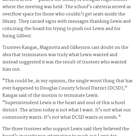
where the meeting was held. The school's cafeteria served as
overflow space for those who couldn't get seats inside the
library. They carried signs with messages thanking Lewis and
criticizing the board for trying to push out Lewis and for
hiring Gilbert.
Trustees Kangas, Magnotta and Gilkerson cast doubt on the
idea that termination was truly what Lewis wanted and
instead suggested it was the result of trustees who wanted
him out.
"This could be, in my opinion, the single worst thing that has
ever happened to Douglas County School District (DCSD),"
Kangas said of the motion to terminate Lewis.
"Superintendent Lewis is the heart and soul of this school
district. The action today is not what I want. It's not what our
community wants. It's not what DCSD wants or needs."
The three trustees who support Lewis said they believed the