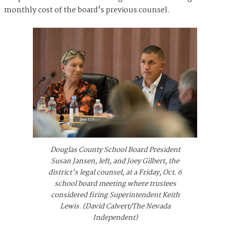
monthly cost of the board's previous counsel.
Douglas County School Board President
Susan Jansen, left, and Joey Gilbert, the
district's legal counsel, at a Friday, Oct. 6
school board meeting where trustees
considered firing Superintendent Keith
Lewis. (David Calvert/The Nevada
Independent)