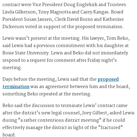
contract were Vice President Doug Englekirk and Trustees
Linda Gilkerson, Tony Magnotta and Carey Kangas. Board
President Susan Jansen, Clerk David Burns and Katherine
Dickerson voted in support of the proposed termination.
Lewis wasn't present at the meeting. His lawyer, Tom Beko,
said Lewis had a previous commitment with his daughter at
Boise State University. Lewis and Beko did not immediately
respond to a request for comment after Friday night's
meeting.
Days before the meeting, Lewis said that the
proposed
termination
was an agreement between him and the board,
something Beko repeated at the meeting.
Beko said the discussion to terminate Lewis' contract came
after the district's new legal counsel, Joey Gilbert, asked Lewis
during "a rather contentious district meeting" if he could
effectively manage the district in light of the "fractured"
board.