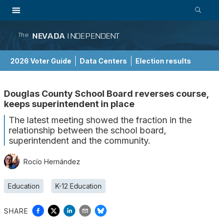
NEVADA
INDEPENDENT
The
2026 Voter Guide
Data Centers
Election results
School Choice Guide
Douglas County School Board reverses course,
keeps superintendent in place
The latest meeting showed the fraction in the
relationship between the school board,
superintendent and the community.
Rocío Hernández
Education
K-12 Education
SHARE