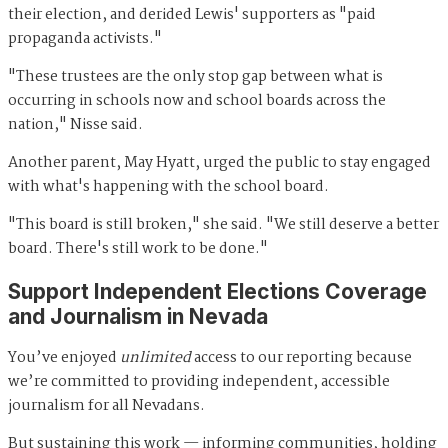
their election, and derided Lewis' supporters as "paid
propaganda activists."
"These trustees are the only stop gap between what is
occurring in schools now and school boards across the
nation," Nisse said.
Another parent, May Hyatt, urged the public to stay engaged
with what's happening with the school board.
"This board is still broken," she said. "We still deserve a better
board. There's still work to be done."
Support Independent Elections Coverage
and Journalism in Nevada
You’ve enjoyed
unlimited
access to our reporting because
we’re committed to providing independent, accessible
journalism for all Nevadans.
But sustaining this work — informing communities, holding