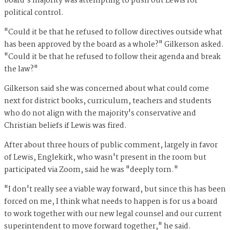
board's majority was attempting to push out Lewis for
political control.
"Could it be that he refused to follow directives outside what
has been approved by the board as a whole?" Gilkerson asked.
"Could it be that he refused to follow their agenda and break
the law?"
Gilkerson said she was concerned about what could come
next for district books, curriculum, teachers and students
who do not align with the majority's conservative and
Christian beliefs if Lewis was fired.
After about three hours of public comment, largely in favor
of Lewis, Englekirk, who wasn't present in the room but
participated via Zoom, said he was "deeply torn."
"I don't really see a viable way forward, but since this has been
forced on me, I think what needs to happen is for us a board
to work together with our new legal counsel and our current
superintendent to move forward together," he said.