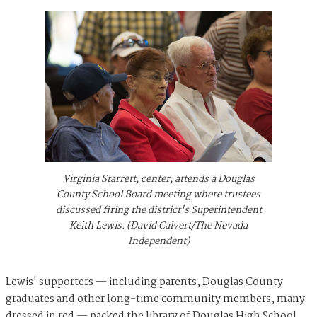
Virginia Starrett, center, attends a Douglas
County School Board meeting where trustees
discussed firing the district's Superintendent
Keith Lewis. (David Calvert/The Nevada
Independent)
Lewis' supporters — including parents, Douglas County
graduates and other long-time community members, many
dressed in red — packed the library of Douglas High School