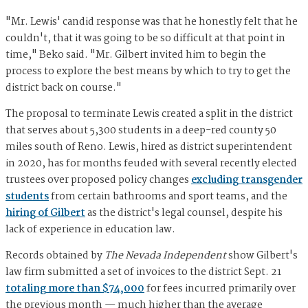
"Mr. Lewis' candid response was that he honestly felt that he
couldn't, that it was going to be so difficult at that point in
time," Beko said. "Mr. Gilbert invited him to begin the
process to explore the best means by which to try to get the
district back on course."
The proposal to terminate Lewis created a split in the district
that serves about 5,300 students in a deep-red county 50
miles south of Reno. Lewis, hired as district superintendent
in 2020, has for months feuded with several recently elected
trustees over proposed policy changes
excluding transgender
students
from certain bathrooms and sport teams, and the
hiring of Gilbert
as the district's legal counsel, despite his
lack of experience in education law.
Records obtained by
The Nevada Independent
show Gilbert's
law firm submitted a set of invoices to the district Sept. 21
totaling more than $74,000
for fees incurred primarily over
the previous month — much higher than the average