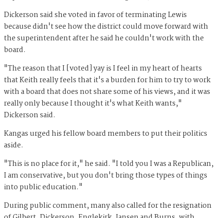
Dickerson said she voted in favor of terminating Lewis
because didn't see how the district could move forward with
the superintendent after he said he couldn't work with the
board.
"The reason that I [voted] yay is I feel in my heart of hearts
that Keith really feels that it's a burden for him to try to work
with a board that does not share some of his views, and it was
really only because I thought it's what Keith wants,"
Dickerson said.
Kangas urged his fellow board members to put their politics
aside.
"This is no place for it," he said. "I told you I was a Republican,
I am conservative, but you don't bring those types of things
into public education."
During public comment, many also called for the resignation
of Gilbert, Dickerson, Englekirk, Jansen and Burns, with