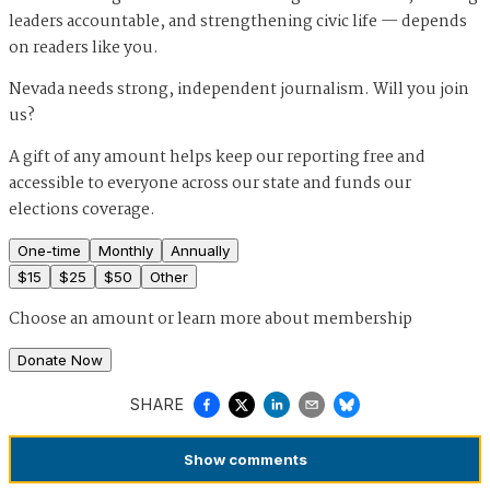
leaders accountable, and strengthening civic life — depends
on readers like you.
Nevada needs strong, independent journalism. Will you join
us?
A gift of any amount helps keep our reporting free and
accessible to everyone across our state and funds our
elections coverage.
One-time
Monthly
Annually
$
15
$
25
$
50
Other
Choose an amount or
learn more about membership
Donate Now
SHARE
Show
comments