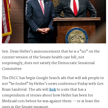
Sen. Dean Heller's announcement that he is a "no" on the
current version of the Senate health care bill, not
surprisingly, does not satisfy the Democratic Senatorial
Committee.
The DSCC has begin Google Search ads that will ask people to
not "be fooled" by Heller's news conference Friday with Gov.
Brian Sandoval. The ads will
link
to a site that has a
compendium of stories about how Heller has been for
Medicaid cuts before he was against them -- or at least the
ones in the Senate measure.