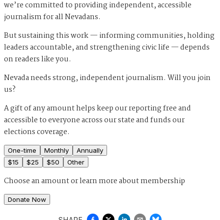
we’re committed to providing independent, accessible
journalism for all Nevadans.
But sustaining this work — informing communities, holding
leaders accountable, and strengthening civic life — depends
on readers like you.
Nevada needs strong, independent journalism. Will you join
us?
A gift of any amount helps keep our reporting free and
accessible to everyone across our state and funds our
elections coverage.
One-time
Monthly
Annually
$
15
$
25
$
50
Other
Choose an amount or
learn more about membership
Donate Now
SHARE