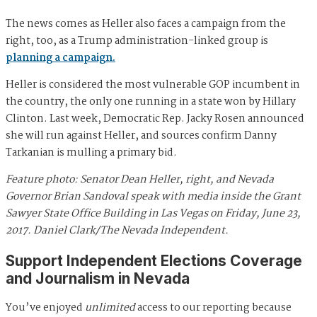
The news comes as Heller also faces a campaign from the
right, too, as a Trump administration-linked group is
planning a campaign.
Heller is considered the most vulnerable GOP incumbent in
the country, the only one running in a state won by Hillary
Clinton. Last week, Democratic Rep. Jacky Rosen announced
she will run against Heller, and sources confirm Danny
Tarkanian is mulling a primary bid.
Feature photo: Senator Dean Heller, right, and Nevada
Governor Brian Sandoval speak with media inside the Grant
Sawyer State Office Building in Las Vegas on Friday, June 23,
2017. Daniel Clark/The Nevada Independent.
Support Independent Elections Coverage
and Journalism in Nevada
You’ve enjoyed
unlimited
access to our reporting because