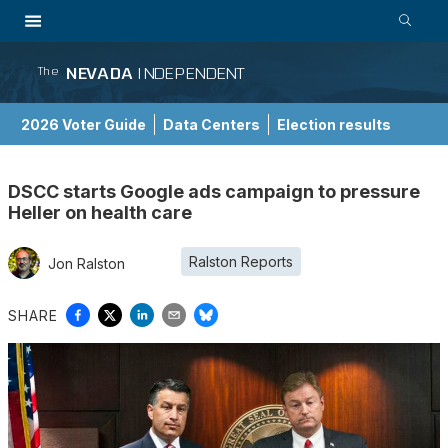
NEVADA
INDEPENDENT
The
2026 Voter Guide
Data Centers
Election results
School Choice Guide
DSCC starts Google ads campaign to pressure
Heller on health care
Ralston Reports
Jon Ralston
SHARE