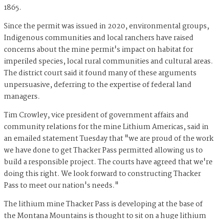
1865.
Since the permit was issued in 2020, environmental groups,
Indigenous communities and local ranchers have raised
concerns about the mine permit's impact on habitat for
imperiled species, local rural communities and cultural areas.
The district court said it found many of these arguments
unpersuasive, deferring to the expertise of federal land
managers.
Tim Crowley, vice president of government affairs and
community relations for the mine Lithium Americas, said in
an emailed statement Tuesday that "we are proud of the work
we have done to get Thacker Pass permitted allowing us to
build a responsible project. The courts have agreed that we're
doing this right. We look forward to constructing Thacker
Pass to meet our nation's needs."
The lithium mine Thacker Pass is developing at the base of
the Montana Mountains is thought to sit on a huge lithium