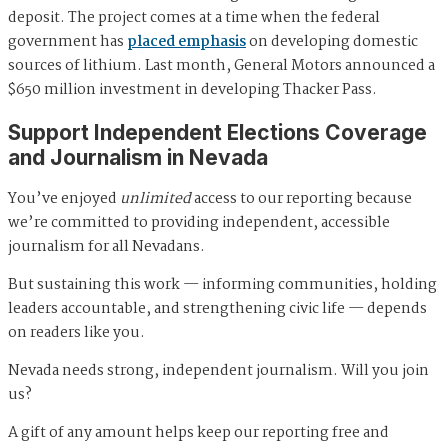
deposit. The project comes at a time when the federal
government has
placed emphasis
on developing domestic
sources of lithium. Last month, General Motors announced a
$650 million investment in developing Thacker Pass.
Support Independent Elections Coverage
and Journalism in Nevada
You’ve enjoyed
unlimited
access to our reporting because
we’re committed to providing independent, accessible
journalism for all Nevadans.
But sustaining this work — informing communities, holding
leaders accountable, and strengthening civic life — depends
on readers like you.
Nevada needs strong, independent journalism. Will you join
us?
A gift of any amount helps keep our reporting free and