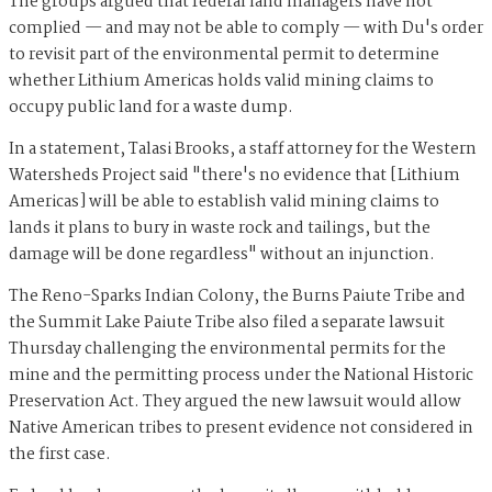
The groups argued that federal land managers have not
complied — and may not be able to comply — with Du's order
to revisit part of the environmental permit to determine
whether Lithium Americas holds valid mining claims to
occupy public land for a waste dump.
In a statement, Talasi Brooks, a staff attorney for the Western
Watersheds Project said "there's no evidence that [Lithium
Americas] will be able to establish valid mining claims to
lands it plans to bury in waste rock and tailings, but the
damage will be done regardless" without an injunction.
The Reno-Sparks Indian Colony, the Burns Paiute Tribe and
the Summit Lake Paiute Tribe also filed a separate lawsuit
Thursday challenging the environmental permits for the
mine and the permitting process under the National Historic
Preservation Act. They argued the new lawsuit would allow
Native American tribes to present evidence not considered in
the first case.