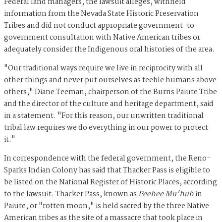
Federal land managers, the lawsuit alleges, withheld
information from the Nevada State Historic Preservation
Tribes and did not conduct appropriate government-to-
government consultation with Native American tribes or
adequately consider the Indigenous oral histories of the area.
"Our traditional ways require we live in reciprocity with all
other things and never put ourselves as feeble humans above
others," Diane Teeman, chairperson of the Burns Paiute Tribe
and the director of the culture and heritage department, said
in a statement. "For this reason, our unwritten traditional
tribal law requires we do everything in our power to protect
it."
In correspondence with the federal government, the Reno-
Sparks Indian Colony has said that Thacker Pass is eligible to
be listed on the National Register of Historic Places, according
to the lawsuit. Thacker Pass, known as
Peehee Mu'huh
in
Paiute, or "rotten moon," is held sacred by the three Native
American tribes as the site of a massacre that took place in