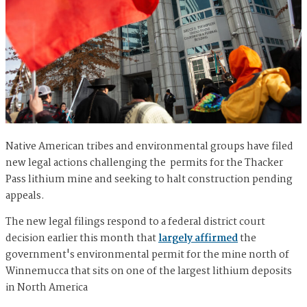
Native American tribes and environmental groups have filed
new legal actions challenging the permits for the Thacker
Pass lithium mine and seeking to halt construction pending
appeals.
The new legal filings respond to a federal district court
decision earlier this month that
largely affirmed
the
government's environmental permit for the mine north of
Winnemucca that sits on one of the largest lithium deposits
in North America