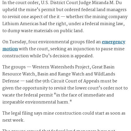
In the court order, U.S. District Court Judge Miranda M. Du
upheld the mine's permit but ordered federal land managers
to revisit one aspect of the it — whether the mining company
Lithium Americas had the right, under a federal mining law,
to dump waste materials on public land.
On Tuesday, four environmental groups filed an
emergency
motion
with the court, seeking an injunction to pause mine
construction while Du's decision is appealed.
The groups — Western Watersheds Project, Great Basin
Resource Watch, Basin and Range Watch and WildLands
Defense — said the 9th Circuit Court of Appeals must be
given the opportunity to revisit the lower court's order not to
vacate the federal permit "in the face of immediate and
irreparable environmental harm."
The legal filing says mine construction could start as soon as
next week.