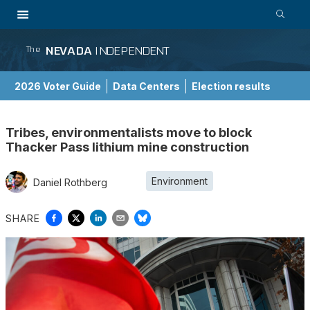
NEVADA
INDEPENDENT
The
2026 Voter Guide
Data Centers
Election results
School Choice Guide
Tribes, environmentalists move to block
Thacker Pass lithium mine construction
Environment
Daniel Rothberg
SHARE