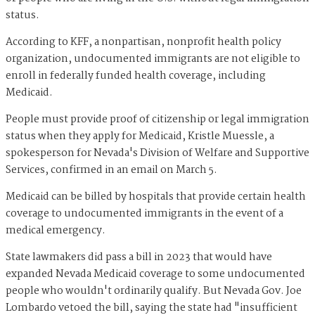
status.
According to KFF, a nonpartisan, nonprofit health policy
organization, undocumented immigrants are not eligible to
enroll in federally funded health coverage, including
Medicaid.
People must provide proof of citizenship or legal immigration
status when they apply for Medicaid, Kristle Muessle, a
spokesperson for Nevada's Division of Welfare and Supportive
Services, confirmed in an email on March 5.
Medicaid can be billed by hospitals that provide certain health
coverage to undocumented immigrants in the event of a
medical emergency.
State lawmakers did pass a bill in 2023 that would have
expanded Nevada Medicaid coverage to some undocumented
people who wouldn't ordinarily qualify. But Nevada Gov. Joe
Lombardo vetoed the bill, saying the state had "insufficient