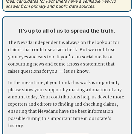
Ideal candidates for Fact Briefs have a verifiable Yes/No
answer from primary and public data sources.
It’s up to all of us to spread the truth.
The Nevada Independent is always on the lookout for
claims that could use a fact check. But we could use
your eyes and ears too. If you're on social media or
consuming news and come across a statement that
raises questions for you — let us know.
In the meantime, if you think this work is important,
please show your support by making a donation of any
amount today. Your contributions help us devote more
reporters and editors to finding and checking claims,
ensuring that Nevadans have the best information
possible during this important time in our state’s
history.