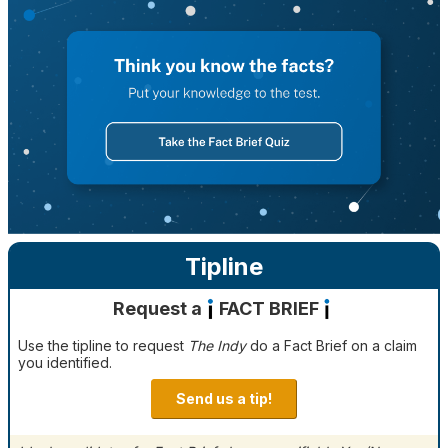
Tipline
Request a
FACT BRIEF
Use the tipline to request
The Indy
do a Fact Brief on a claim
you identified.
Send us a tip!