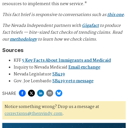
resources to implement this new service."
This fact brief is responsive to conversations such as
this one
.
The Nevada Independent partners with
Gigafact
to produce
fact briefs — bite-sized fact checks of trending claims. Read
our
methodology
to learn how we check claims.
Sources
KFF
5 Key Facts About Immigrants and Medicaid
Inquiry to Nevada Medicaid
Email exchange
Nevada Legislature
SB419
Gov. Joe Lombardo
SB419 veto message
SHARE
Notice something wrong? Drop us a message at
corrections@thenvindy.com
.