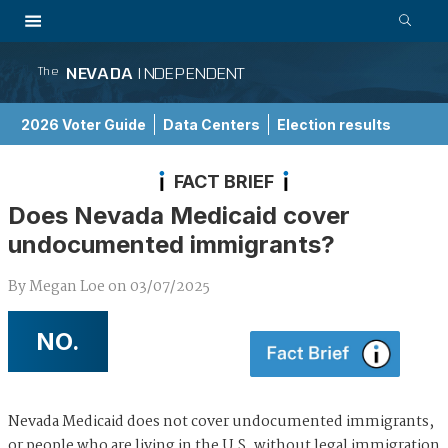
NEVADA
INDEPENDENT
The
2026 Voter Guide
Data Centers
Election results
School Choice Guide
FACT BRIEF
Does Nevada Medicaid cover
undocumented immigrants?
By
Megan Loe
on
03/07/2025
NO.
Nevada Medicaid does not cover undocumented immigrants,
or people who are living in the U.S. without legal immigration