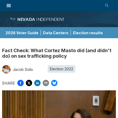
NEVADA
INDEPENDENT
The
2026 Voter Guide
Data Centers
Election results
School Choice Guide
Fact Check: What Cortez Masto did (and didn't
do) on sex trafficking policy
Election 2022
Jacob Solis
SHARE