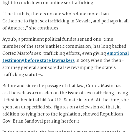
fight to crack down on online sex trafficking.
"The truth is, there's no one who's done more than
Catherine to fight sex trafficking in Nevada, and perhaps in all
of America," she continues.
Ayoub, a prominent political fundraiser and one-time
member of the state's athletic commission, has long backed
Cortez Masto's sex-trafficking efforts, even giving
emotional
testimony before state lawmakers
in 2013 when the then-
attorney general sponsored a law revamping the state's
trafficking statutes.
Before and since the passage of that law, Cortez Masto has
cast herself as a crusader on the issue of sex trafficking, using
it first in her intial bid for U.S. Senate in 2016. At the time, she
spent an unspecified six-figures on a television ad that, in
addition to tying her to the legislation, showed Republican
Gov. Brian Sandoval praising her for it.