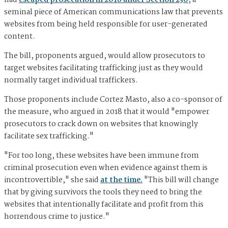
had
escaped prosecution in 2016 under Section 230
, a
seminal piece of American communications law that prevents
websites from being held responsible for user-generated
content.
The bill, proponents argued, would allow prosecutors to
target websites facilitating trafficking just as they would
normally target individual traffickers.
Those proponents include Cortez Masto, also a co-sponsor of
the measure, who argued in 2018 that it would "empower
prosecutors to crack down on websites that knowingly
facilitate sex trafficking."
"For too long, these websites have been immune from
criminal prosecution even when evidence against them is
incontrovertible," she said
at the time.
"This bill will change
that by giving survivors the tools they need to bring the
websites that intentionally facilitate and profit from this
horrendous crime to justice."