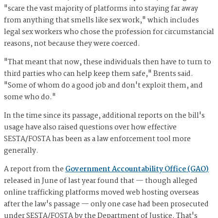
"scare the vast majority of platforms into staying far away
from anything that smells like sex work," which includes
legal sex workers who chose the profession for circumstancial
reasons, not because they were coerced.
"That meant that now, these individuals then have to turn to
third parties who can help keep them safe," Brents said.
"Some of whom do a good job and don't exploit them, and
some who do."
In the time since its passage, additional reports on the bill's
usage have also raised questions over how effective
SESTA/FOSTA has been as a law enforcement tool more
generally.
A report from the
Government Accountability Office (GAO)
released in June of last year found that — though alleged
online trafficking platforms moved web hosting overseas
after the law's passage — only one case had been prosecuted
under SESTA/FOSTA by the Department of Justice. That's