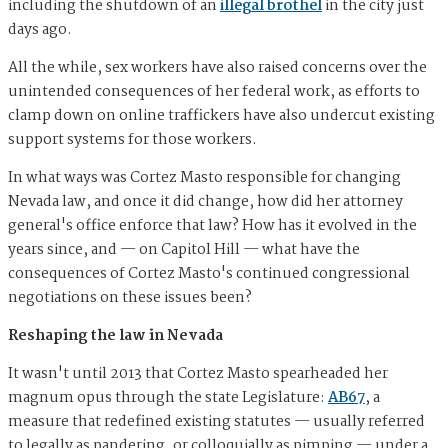
including the shutdown of an
illegal brothel
in the city just
days ago.
All the while, sex workers have also raised concerns over the
unintended consequences of her federal work, as efforts to
clamp down on online traffickers have also undercut existing
support systems for those workers.
In what ways was Cortez Masto responsible for changing
Nevada law, and once it did change, how did her attorney
general's office enforce that law? How has it evolved in the
years since, and — on Capitol Hill — what have the
consequences of Cortez Masto's continued congressional
negotiations on these issues been?
Reshaping the law in Nevada
It wasn't until 2013 that Cortez Masto spearheaded her
magnum opus through the state Legislature:
AB67
, a
measure that redefined existing statutes — usually referred
to legally as pandering, or colloquially as pimping — under a