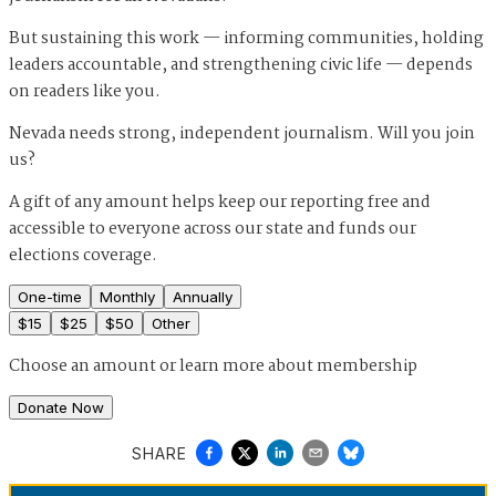
But sustaining this work — informing communities, holding
leaders accountable, and strengthening civic life — depends
on readers like you.
Nevada needs strong, independent journalism. Will you join
us?
A gift of any amount helps keep our reporting free and
accessible to everyone across our state and funds our
elections coverage.
One-time
Monthly
Annually
$
15
$
25
$
50
Other
Choose an amount or
learn more about membership
Donate Now
SHARE