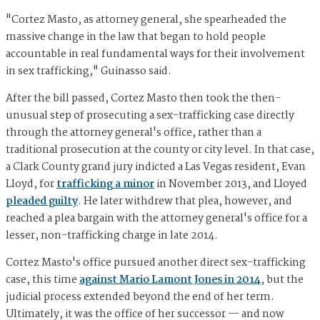
"Cortez Masto, as attorney general, she spearheaded the
massive change in the law that began to hold people
accountable in real fundamental ways for their involvement
in sex trafficking," Guinasso said.
After the bill passed, Cortez Masto then took the then-
unusual step of prosecuting a sex-trafficking case directly
through the attorney general's office, rather than a
traditional prosecution at the county or city level. In that case,
a Clark County grand jury indicted a Las Vegas resident, Evan
Lloyd, for
trafficking a minor
in November 2013, and Lloyed
pleaded guilty
. He later withdrew that plea, however, and
reached a plea bargain with the attorney general's office for a
lesser, non-trafficking charge in late 2014.
Cortez Masto's office pursued another direct sex-trafficking
case, this time
against Mario Lamont Jones in 2014
, but the
judicial process extended beyond the end of her term.
Ultimately, it was the office of her successor — and now