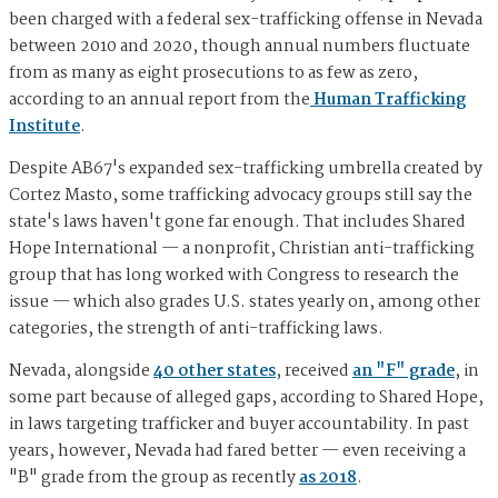
been charged with a federal sex-trafficking offense in Nevada
between 2010 and 2020, though annual numbers fluctuate
from as many as eight prosecutions to as few as zero,
according to an annual report from the
Human Trafficking
Institute
.
Despite AB67's expanded sex-trafficking umbrella created by
Cortez Masto, some trafficking advocacy groups still say the
state's laws haven't gone far enough. That includes Shared
Hope International — a nonprofit, Christian anti-trafficking
group that has long worked with Congress to research the
issue — which also grades U.S. states yearly on, among other
categories, the strength of anti-trafficking laws.
Nevada, alongside
40 other states
, received
an "F" grade
, in
some part because of alleged gaps, according to Shared Hope,
in laws targeting trafficker and buyer accountability. In past
years, however, Nevada had fared better — even receiving a
"B" grade from the group as recently
as 2018
.