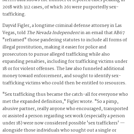
NHTH data shows the number of reported cases peaking in
2018 with 312 cases, of which 261 were purportedly sex-
trafficking.
Dayvid Figler, a longtime criminal defense attorney in Las
Vegas, told
The Nevada Independent
in an email that AB67
"reframed" those pandering statutes to include all forms of
illegal prostitution, making it easier for police and
prosecutors to pursue alleged trafficking while also
expanding penalties, including for trafficking victims under
18 or for violent offenses. The law also funneled additional
money toward enforcement, and sought to identify sex-
trafficking victims who could then be entitled to resources.
"Sex trafficking thus became the catch-all for everyone who
met the expanded definition," Figler wrote. "So a pimp,
abusive partner, really anyone who encouraged, transported
or assisted a person regarding sex work (especially a person
under 18) were now considered possible 'sex traffickers' —
alongside those individuals who sought out a single or