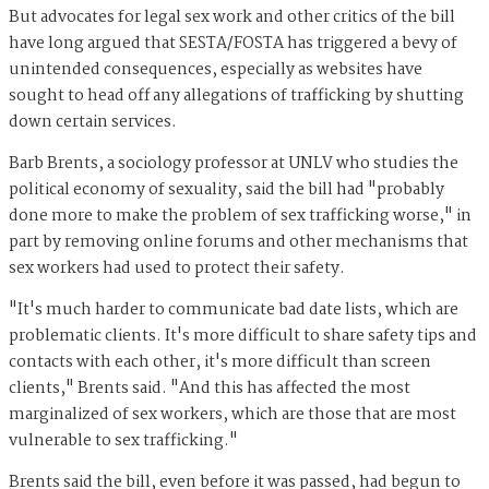
But advocates for legal sex work and other critics of the bill
have long argued that SESTA/FOSTA has triggered a bevy of
unintended consequences, especially as websites have
sought to head off any allegations of trafficking by shutting
down certain services.
Barb Brents, a sociology professor at UNLV who studies the
political economy of sexuality, said the bill had "probably
done more to make the problem of sex trafficking worse," in
part by removing online forums and other mechanisms that
sex workers had used to protect their safety.
"It's much harder to communicate bad date lists, which are
problematic clients. It's more difficult to share safety tips and
contacts with each other, it's more difficult than screen
clients," Brents said. "And this has affected the most
marginalized of sex workers, which are those that are most
vulnerable to sex trafficking."
Brents said the bill, even before it was passed, had begun to