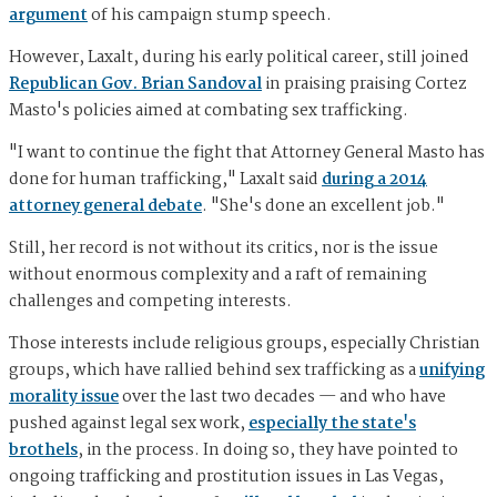
argument
of his campaign stump speech.
However, Laxalt, during his early political career, still joined
Republican Gov. Brian Sandoval
in praising praising Cortez
Masto's policies aimed at combating sex trafficking.
"I want to continue the fight that Attorney General Masto has
done for human trafficking," Laxalt said
during a 2014
attorney general debate
. "She's done an excellent job."
Still, her record is not without its critics, nor is the issue
without enormous complexity and a raft of remaining
challenges and competing interests.
Those interests include religious groups, especially Christian
groups, which have rallied behind sex trafficking as a
unifying
morality issue
over the last two decades — and who have
pushed against legal sex work,
especially the state's
brothels
, in the process. In doing so, they have pointed to
ongoing trafficking and prostitution issues in Las Vegas,