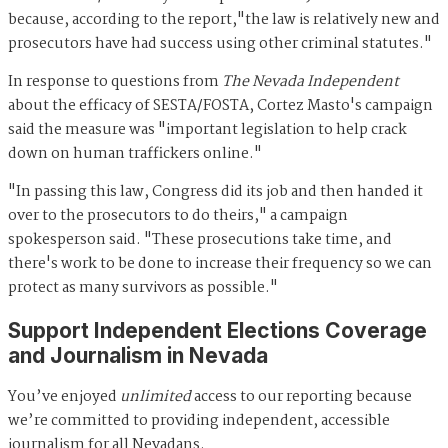
because, according to the report,"the law is relatively new and
prosecutors have had success using other criminal statutes."
In response to questions from
The Nevada Independent
about the efficacy of SESTA/FOSTA, Cortez Masto's campaign
said the measure was "important legislation to help crack
down on human traffickers online."
"In passing this law, Congress did its job and then handed it
over to the prosecutors to do theirs," a campaign
spokesperson said. "These prosecutions take time, and
there's work to be done to increase their frequency so we can
protect as many survivors as possible."
Support Independent Elections Coverage
and Journalism in Nevada
You’ve enjoyed
unlimited
access to our reporting because
we’re committed to providing independent, accessible
journalism for all Nevadans.