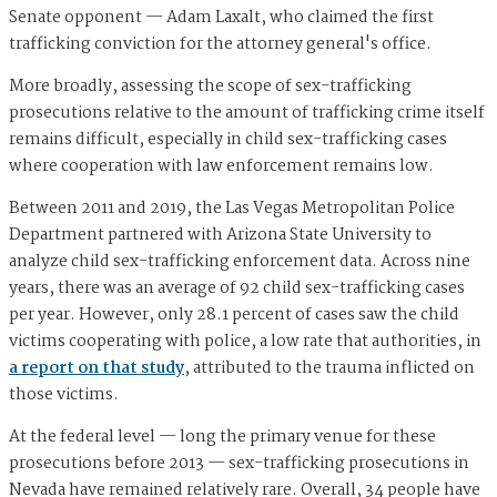
Senate opponent — Adam Laxalt, who claimed the first
trafficking conviction for the attorney general's office.
More broadly, assessing the scope of sex-trafficking
prosecutions relative to the amount of trafficking crime itself
remains difficult, especially in child sex-trafficking cases
where cooperation with law enforcement remains low.
Between 2011 and 2019, the Las Vegas Metropolitan Police
Department partnered with Arizona State University to
analyze child sex-trafficking enforcement data. Across nine
years, there was an average of 92 child sex-trafficking cases
per year. However, only 28.1 percent of cases saw the child
victims cooperating with police, a low rate that authorities, in
a report on that study
, attributed to the trauma inflicted on
those victims.
At the federal level — long the primary venue for these
prosecutions before 2013 — sex-trafficking prosecutions in
Nevada have remained relatively rare. Overall, 34 people have