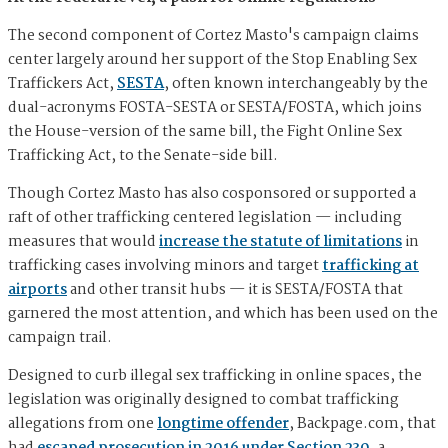
The second component of Cortez Masto's campaign claims
center largely around her support of the Stop Enabling Sex
Traffickers Act,
SESTA
, often known interchangeably by the
dual-acronyms FOSTA-SESTA or SESTA/FOSTA, which joins
the House-version of the same bill, the Fight Online Sex
Trafficking Act, to the Senate-side bill.
Though Cortez Masto has also cosponsored or supported a
raft of other trafficking centered legislation — including
measures that would
increase the statute of limitations
in
trafficking cases involving minors and target
trafficking at
airports
and other transit hubs — it is SESTA/FOSTA that
garnered the most attention, and which has been used on the
campaign trail.
Designed to curb illegal sex trafficking in online spaces, the
legislation was originally designed to combat trafficking
allegations from one
longtime offender
, Backpage.com, that