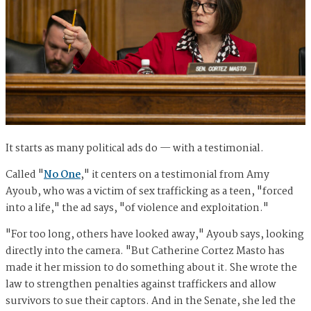
It starts as many political ads do — with a testimonial.
Called "
No One
," it centers on a testimonial from Amy
Ayoub, who was a victim of sex trafficking as a teen, "forced
into a life," the ad says, "of violence and exploitation."
"For too long, others have looked away," Ayoub says, looking
directly into the camera. "But Catherine Cortez Masto has
made it her mission to do something about it. She wrote the
law to strengthen penalties against traffickers and allow
survivors to sue their captors. And in the Senate, she led the