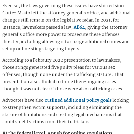
Even so, the laws governing these issues have shifted since
Cortez Masto left the attorney general's office, and additional
changes still remain on the legislative radar. In 2021, for
instance, lawmakers passed a law,
AB64
, giving the attorney
general's office more power to prosecute these offenses
directly, including allowing it to charge additional crimes and
set up online stings targeting buyers.
According to a Febraury 2022 presentation to lawmakers,
those stings generated five guilty pleas for various sex
offenses, though none under the trafficking statute. That
presentation also alluded to three then-ongoing cases,
though it was not clear if those were also trafficking cases.
Advocates have also
outlined additional policy goals
looking
to strengthen victim supports, including eliminating the
statute of limitations and creating legal mechanisms that
could shield victims from their traffickers.
At the federal level, a push for online regulations