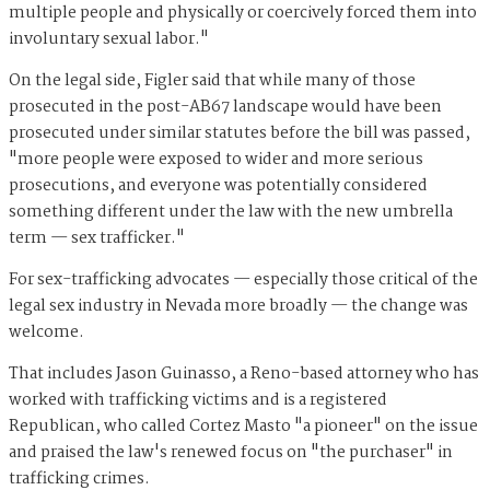
multiple people and physically or coercively forced them into
involuntary sexual labor."
On the legal side, Figler said that while many of those
prosecuted in the post-AB67 landscape would have been
prosecuted under similar statutes before the bill was passed,
"more people were exposed to wider and more serious
prosecutions, and everyone was potentially considered
something different under the law with the new umbrella
term — sex trafficker."
For sex-trafficking advocates — especially those critical of the
legal sex industry in Nevada more broadly — the change was
welcome.
That includes Jason Guinasso, a Reno-based attorney who has
worked with trafficking victims and is a registered
Republican, who called Cortez Masto "a pioneer" on the issue
and praised the law's renewed focus on "the purchaser" in
trafficking crimes.