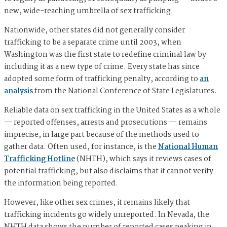
new, wide-reaching umbrella of sex trafficking.
Nationwide, other states did not generally consider
trafficking to be a separate crime until 2003, when
Washington was the first state to redefine criminal law by
including it as a new type of crime. Every state has since
adopted some form of trafficking penalty, according to
an
analysis
from the National Conference of State Legislatures.
Reliable data on sex trafficking in the United States as a whole
— reported offenses, arrests and prosecutions — remains
imprecise, in large part because of the methods used to
gather data. Often used, for instance, is the
National Human
Trafficking Hotline
(NHTH), which says it reviews cases of
potential trafficking, but also disclaims that it cannot verify
the information being reported.
However, like other sex crimes, it remains likely that
trafficking incidents go widely unreported. In Nevada, the