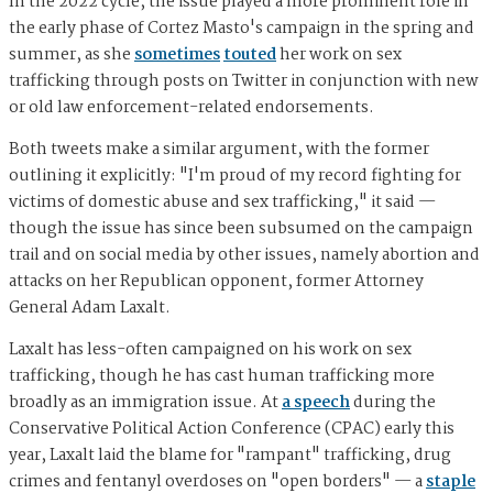
In the 2022 cycle, the issue played a more prominent role in
the early phase of Cortez Masto's campaign in the spring and
summer, as she
sometimes
touted
her work on sex
trafficking through posts on Twitter in conjunction with new
or old law enforcement-related endorsements.
Both tweets make a similar argument, with the former
outlining it explicitly: "I'm proud of my record fighting for
victims of domestic abuse and sex trafficking," it said —
though the issue has since been subsumed on the campaign
trail and on social media by other issues, namely abortion and
attacks on her Republican opponent, former Attorney
General Adam Laxalt.
Laxalt has less-often campaigned on his work on sex
trafficking, though he has cast human trafficking more
broadly as an immigration issue. At
a speech
during the
Conservative Political Action Conference (CPAC) early this
year, Laxalt laid the blame for "rampant" trafficking, drug
crimes and fentanyl overdoses on "open borders" — a
staple