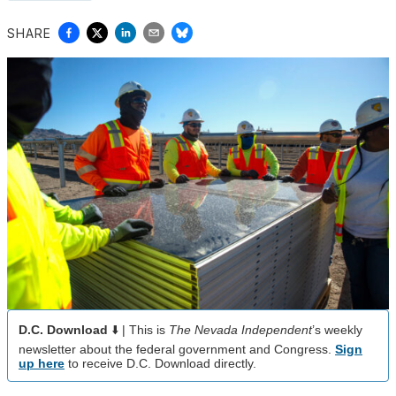
SHARE
D.C. Download
⬇️ | This is
The Nevada Independent
’s weekly
newsletter about the federal government and Congress.
Sign
up here
to receive D.C. Download directly.