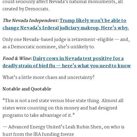
could seriously affect Nevada's national monuments, all
created by Democrats.
The Nevada Independent:
Trump likely won't be able to
change Nevada's federal judiciary makeup. Here's why.
Only one Nevada-based judge is retirement-eligible — and,
as a Democratic nominee, she's unlikely to.
Food & Wine:
Dairy cows in Nevada test positive for a
deadly strain of bird flu — here's what you need to know
What's a little more chaos and uncertainty?
Notable and Quotable
"This is not a red state versus blue state thing. Almost all
states were counting on this money and had designed
programs to take advantage of it."
— Advanced Energy United's Leah Rubin Shen, on who is
hurt from the IRA funding freeze