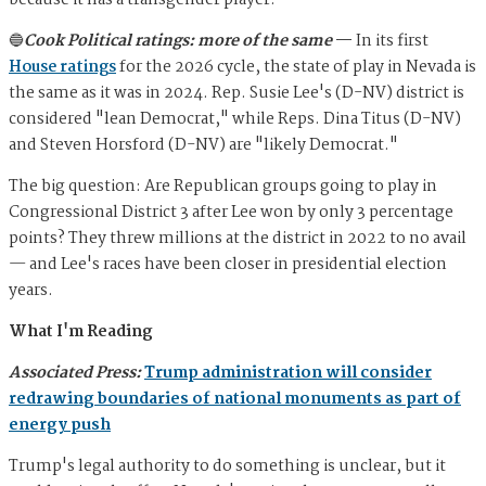
because it has a transgender player.
🔵
Cook Political ratings: more of the same
—
In its first
House ratings
for the 2026 cycle, the state of play in Nevada is
the same as it was in 2024. Rep. Susie Lee's (D-NV) district is
considered "lean Democrat," while Reps. Dina Titus (D-NV)
and Steven Horsford (D-NV) are "likely Democrat."
The big question: Are Republican groups going to play in
Congressional District 3 after Lee won by only 3 percentage
points? They threw millions at the district in 2022 to no avail
— and Lee's races have been closer in presidential election
years.
What I'm Reading
Associated Press:
Trump administration will consider
redrawing boundaries of national monuments as part of
energy push
Trump's legal authority to do something is unclear, but it