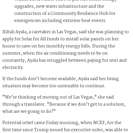
upgrades, new water infrastructure and the
construction of a Community Resilience Hub for
emergencies including extreme heat events
Xiltali Ayala, a caretaker in Las Vegas, said she was planning to
apply for Solar for All funds to install solar panels on her
house to save on her monthly energy bills. During the
summer, when the air conditioning needs to be on
constantly, Ayala has struggled between paying for rent and
electricity.
If the funds don't become available, Ayala said her living
situation may become too untenable to continue.
"We're thinking of moving out of Las Vegas," she said
through a translator. "Because if we don't get to a solution,
what are we going to do?"
Potential relief came Friday morning, when NCEF, for the
first time since Trump issued his executive order, was able to