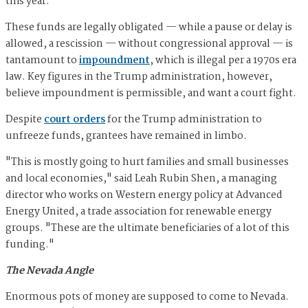
this year.
These funds are legally obligated — while a pause or delay is
allowed, a rescission — without congressional approval — is
tantamount to
impoundment
, which is illegal per a 1970s era
law. Key figures in the Trump administration, however,
believe impoundment is permissible, and want a court fight.
Despite
court orders
for the Trump administration to
unfreeze funds, grantees have remained in limbo.
"This is mostly going to hurt families and small businesses
and local economies," said Leah Rubin Shen, a managing
director who works on Western energy policy at Advanced
Energy United, a trade association for renewable energy
groups. "These are the ultimate beneficiaries of a lot of this
funding."
The Nevada Angle
Enormous pots of money are supposed to come to Nevada.