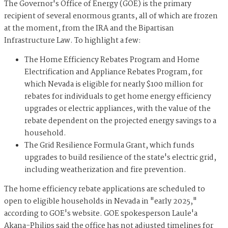
The Governor's Office of Energy (GOE) is the primary
recipient of several enormous grants, all of which are frozen
at the moment, from the IRA and the Bipartisan
Infrastructure Law. To highlight a few:
The Home Efficiency Rebates Program and Home
Electrification and Appliance Rebates Program, for
which Nevada is eligible for nearly $100 million for
rebates for individuals to get home energy efficiency
upgrades or electric appliances, with the value of the
rebate dependent on the projected energy savings to a
household.
The Grid Resilience Formula Grant, which funds
upgrades to build resilience of the state's electric grid,
including weatherization and fire prevention.
The home efficiency rebate applications are scheduled to
open to eligible households in Nevada in "early 2025,"
according to GOE's website. GOE spokesperson Laule'a
Akana-Philips said the office has not adjusted timelines for