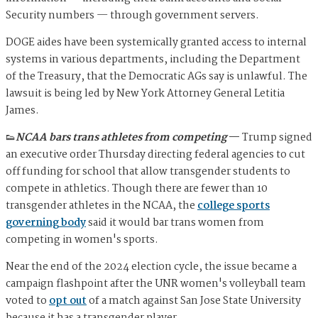
Security numbers — through government servers.
DOGE aides have been systemically granted access to internal
systems in various departments, including the Department
of the Treasury, that the Democratic AGs say is unlawful. The
lawsuit is being led by New York Attorney General Letitia
James.
👟
NCAA bars trans athletes from competing
—
Trump signed
an executive order Thursday directing federal agencies to cut
off funding for school that allow transgender students to
compete in athletics. Though there are fewer than 10
transgender athletes in the NCAA, the
college sports
governing body
said it would bar trans women from
competing in women's sports.
Near the end of the 2024 election cycle, the issue became a
campaign flashpoint after the UNR women's volleyball team
voted to
opt out
of a match against San Jose State University