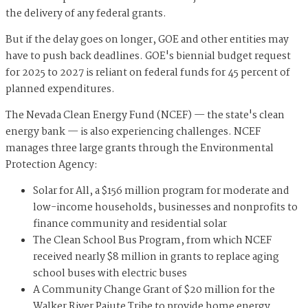
the delivery of any federal grants.
But if the delay goes on longer, GOE and other entities may
have to push back deadlines. GOE's biennial budget request
for 2025 to 2027 is reliant on federal funds for 45 percent of
planned expenditures.
The Nevada Clean Energy Fund (NCEF) — the state's clean
energy bank — is also experiencing challenges. NCEF
manages three large grants through the Environmental
Protection Agency:
Solar for All, a $156 million program for moderate and
low-income households, businesses and nonprofits to
finance community and residential solar
The Clean School Bus Program, from which NCEF
received nearly $8 million in grants to replace aging
school buses with electric buses
A Community Change Grant of $20 million for the
Walker River Paiute Tribe to provide home energy