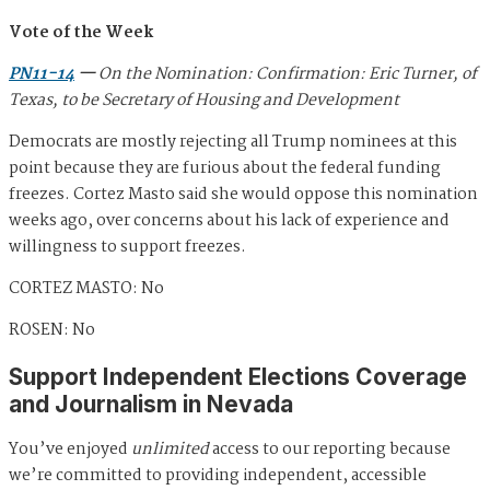
Vote of the Week
PN11-14
—
On the Nomination: Confirmation: Eric Turner, of
Texas, to be Secretary of Housing and Development
Democrats are mostly rejecting all Trump nominees at this
point because they are furious about the federal funding
freezes. Cortez Masto said she would oppose this nomination
weeks ago, over concerns about his lack of experience and
willingness to support freezes.
CORTEZ MASTO: No
ROSEN: No
Support Independent Elections Coverage
and Journalism in Nevada
You’ve enjoyed
unlimited
access to our reporting because
we’re committed to providing independent, accessible