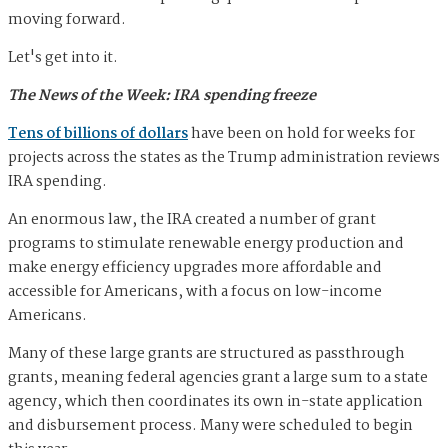
moving forward.
Let's get into it.
The News of the Week: IRA spending freeze
Tens of billions of dollars
have been on hold for weeks for
projects across the states as the Trump administration reviews
IRA spending.
An enormous law, the IRA created a number of grant
programs to stimulate renewable energy production and
make energy efficiency upgrades more affordable and
accessible for Americans, with a focus on low-income
Americans.
Many of these large grants are structured as passthrough
grants, meaning federal agencies grant a large sum to a state
agency, which then coordinates its own in-state application
and disbursement process. Many were scheduled to begin