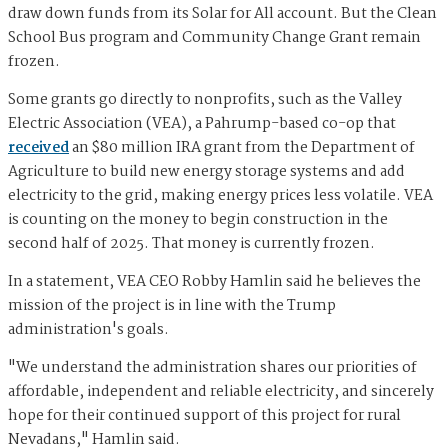
draw down funds from its Solar for All account. But the Clean
School Bus program and Community Change Grant remain
frozen.
Some grants go directly to nonprofits, such as the Valley
Electric Association (VEA), a Pahrump-based co-op that
received
an $80 million IRA grant from the Department of
Agriculture to build new energy storage systems and add
electricity to the grid, making energy prices less volatile. VEA
is counting on the money to begin construction in the
second half of 2025. That money is currently frozen.
In a statement, VEA CEO Robby Hamlin said he believes the
mission of the project is in line with the Trump
administration's goals.
"We understand the administration shares our priorities of
affordable, independent and reliable electricity, and sincerely
hope for their continued support of this project for rural
Nevadans," Hamlin said.