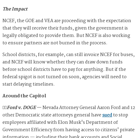
The Impact
NCEF, the GOE and VEA are proceeding with the expectation
that they will receive their funds, given the government is
legally obligated to provide them. But NCEF is also working
to ensure partners are not burned in the process.
School districts, for example, can still invoice NCEF for buses,
and NCEF will know whether they can draw down funds
before school districts have to pay for anything. But if the
federal spigot is not turned on soon, agencies will need to
start delaying timelines.
Around the Capitol
🧑‍⚖️Ford v. DOGE
—
Nevada Attorney General Aaron Ford and 12
other Democratic state attorneys general have
sued
to stop
employees affiliated with Elon Musk's Department of
Government Efficiency from having access to citizens' private
information — including their bank accounts and Social