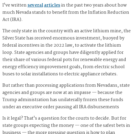
I've written
several
articles
in the past two years about how
much Nevada stands to benefit from the Inflation Reduction
Act (IRA).
The only state in the country with an active lithium mine, the
Silver State has received enormous investment, buoyed by
federal incentives in the 2022 law, to activate the lithium
loop. State agencies and groups have diligently applied for
their share of various federal pots for renewable energy and
energy efficiency improvement goals, from electric school
buses to solar installations to electric appliance rebates.
But rather than processing applications from Nevadans, state
agencies and groups are now at an impasse — because the
Trump administration has unilaterally frozen these funds
under an executive order pausing all IRA disbursements
Is it legal? That's a question for the courts to decide. But for
state groups expecting the money — one of the safest bets in
business — the more pressing question is how to plan