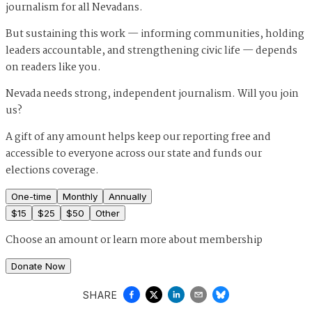
journalism for all Nevadans.
But sustaining this work — informing communities, holding
leaders accountable, and strengthening civic life — depends
on readers like you.
Nevada needs strong, independent journalism. Will you join
us?
A gift of any amount helps keep our reporting free and
accessible to everyone across our state and funds our
elections coverage.
One-time
Monthly
Annually
$
15
$
25
$
50
Other
Choose an amount or
learn more about membership
Donate Now
SHARE