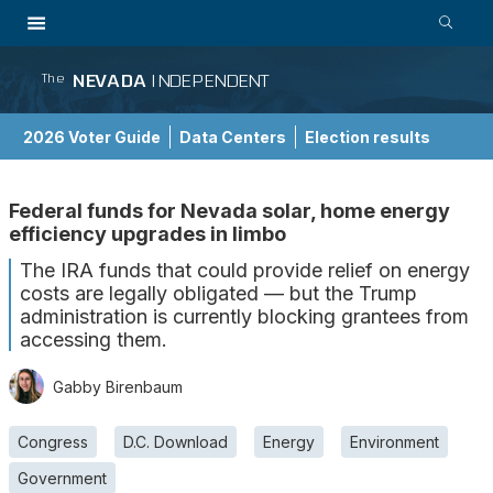
NEVADA
INDEPENDENT
The
2026 Voter Guide
Data Centers
Election results
School Choice Guide
Federal funds for Nevada solar, home energy
efficiency upgrades in limbo
The IRA funds that could provide relief on energy
costs are legally obligated — but the Trump
administration is currently blocking grantees from
accessing them.
Gabby Birenbaum
Congress
D.C. Download
Energy
Environment
Government