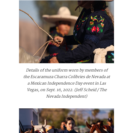
Details of the uniform worn by members of
the Escaramuza Charra Colibries de Nevada at
a Mexican Independence Day event in Las
Vegas, on Sept. 16, 2022. (Jeff Scheid / The
Nevada Independent)