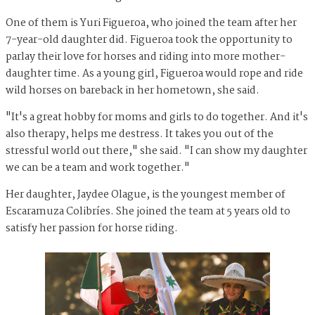
One of them is Yuri Figueroa, who joined the team after her
7-year-old daughter did. Figueroa took the opportunity to
parlay their love for horses and riding into more mother-
daughter time. As a young girl, Figueroa would rope and ride
wild horses on bareback in her hometown, she said.
"It's a great hobby for moms and girls to do together. And it's
also therapy, helps me destress. It takes you out of the
stressful world out there," she said. "I can show my daughter
we can be a team and work together."
Her daughter, Jaydee Olague, is the youngest member of
Escaramuza Colibríes. She joined the team at 5 years old to
satisfy her passion for horse riding.