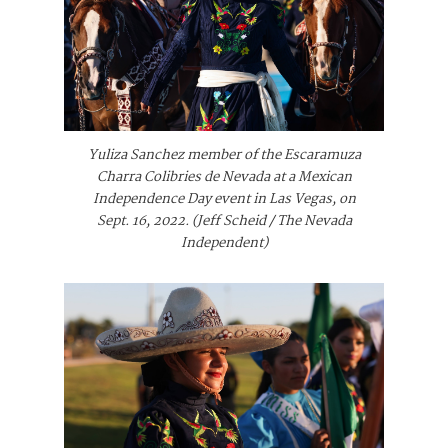
Yuliza Sanchez member of the Escaramuza
Charra Colibries de Nevada at a Mexican
Independence Day event in Las Vegas, on
Sept. 16, 2022. (Jeff Scheid / The Nevada
Independent)