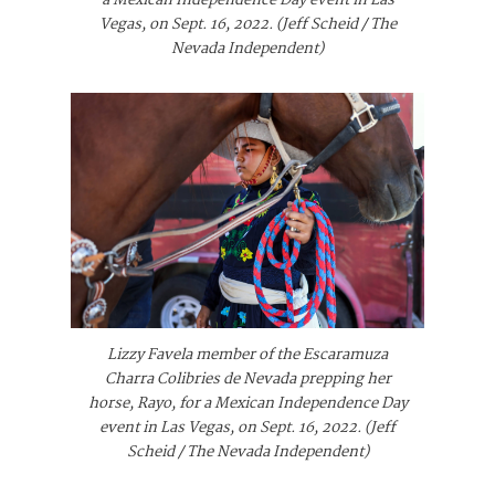
a Mexican Independence Day event in Las
Vegas, on Sept. 16, 2022. (Jeff Scheid / The
Nevada Independent)
Lizzy Favela member of the Escaramuza
Charra Colibries de Nevada prepping her
horse, Rayo, for a Mexican Independence Day
event in Las Vegas, on Sept. 16, 2022. (Jeff
Scheid / The Nevada Independent)