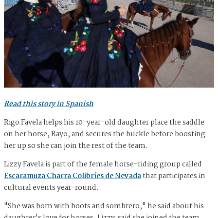
Read this story in Spanish
Rigo Favela helps his 10-year-old daughter place the saddle
on her horse, Rayo, and secures the buckle before boosting
her up so she can join the rest of the team.
Lizzy Favela is part of the female horse-riding group called
Escaramuza Charra Colibríes de Nevada
that participates in
cultural events year-round.
"She was born with boots and sombrero," he said about his