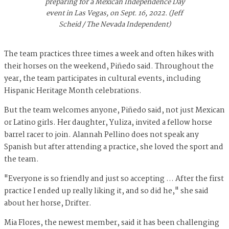
preparing for a Mexican Independence Day
event in Las Vegas, on Sept. 16, 2022. (Jeff
Scheid / The Nevada Independent)
The team practices three times a week and often hikes with
their horses on the weekend, Piñedo said. Throughout the
year, the team participates in cultural events, including
Hispanic Heritage Month celebrations.
But the team welcomes anyone, Piñedo said, not just Mexican
or Latino girls. Her daughter, Yuliza, invited a fellow horse
barrel racer to join. Alannah Pellino does not speak any
Spanish but after attending a practice, she loved the sport and
the team.
"Everyone is so friendly and just so accepting … After the first
practice I ended up really liking it, and so did he," she said
about her horse, Drifter.
Mia Flores, the newest member, said it has been challenging