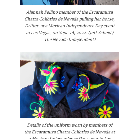
Alannah Pellino member of the Escaramuza
Charra Colibries de Nevada pulling her horse,
Drifter, at a Mexican Independence Day event
in Las Vegas, on Sept. 16, 2022. (Jeff Scheid /
The Nevada Independent)
Details of the uniform worn by members of
the Escaramuza Charra Colibries de Nevada at