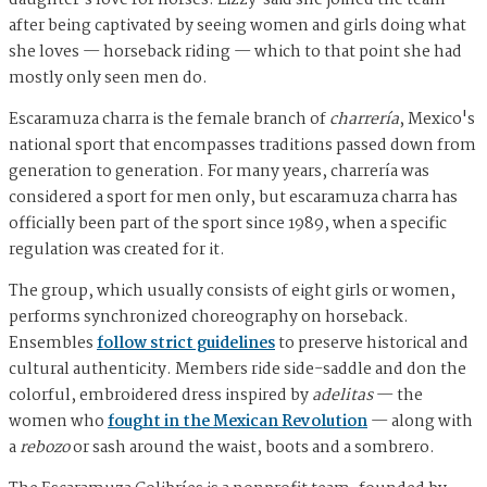
daughter's love for horses. Lizzy said she joined the team
after being captivated by seeing women and girls doing what
she loves — horseback riding — which to that point she had
mostly only seen men do.
Escaramuza charra is the female branch of
charrería
, Mexico's
national sport that encompasses traditions passed down from
generation to generation. For many years, charrería was
considered a sport for men only, but escaramuza charra has
officially been part of the sport since 1989, when a specific
regulation was created for it.
The group, which usually consists of eight girls or women,
performs synchronized choreography on horseback.
Ensembles
follow strict guidelines
to preserve historical and
cultural authenticity. Members ride side-saddle and don the
colorful, embroidered dress inspired by
adelitas
— the
women who
fought in the Mexican Revolution
— along with
a
rebozo
or sash around the waist, boots and a sombrero.