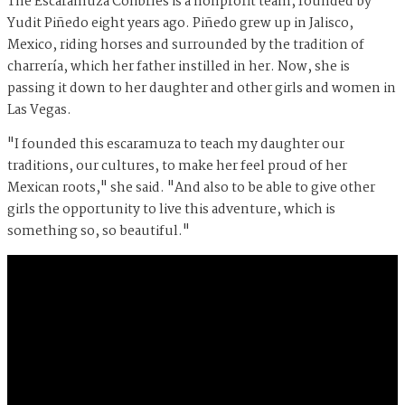
The Escaramuza Colibríes is a nonprofit team, founded by
Yudit Piñedo eight years ago. Piñedo grew up in Jalisco,
Mexico, riding horses and surrounded by the tradition of
charrería, which her father instilled in her. Now, she is
passing it down to her daughter and other girls and women in
Las Vegas.
"I founded this escaramuza to teach my daughter our
traditions, our cultures, to make her feel proud of her
Mexican roots," she said. "And also to be able to give other
girls the opportunity to live this adventure, which is
something so, so beautiful."