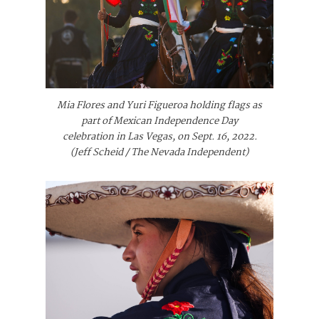
Mia Flores and Yuri Figueroa holding flags as
part of Mexican Independence Day
celebration in Las Vegas, on Sept. 16, 2022.
(Jeff Scheid / The Nevada Independent)