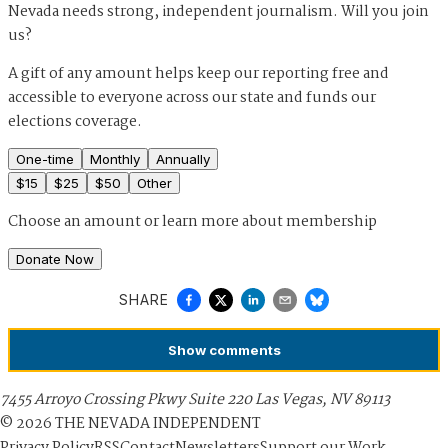
Nevada needs strong, independent journalism. Will you join
us?
A gift of any amount helps keep our reporting free and
accessible to everyone across our state and funds our
elections coverage.
One-time
Monthly
Annually
$
15
$
25
$
50
Other
Choose an amount or
learn more about membership
Donate Now
SHARE
Show
comments
7455 Arroyo Crossing Pkwy Suite 220 Las Vegas, NV 89113
©
2026
THE NEVADA INDEPENDENT