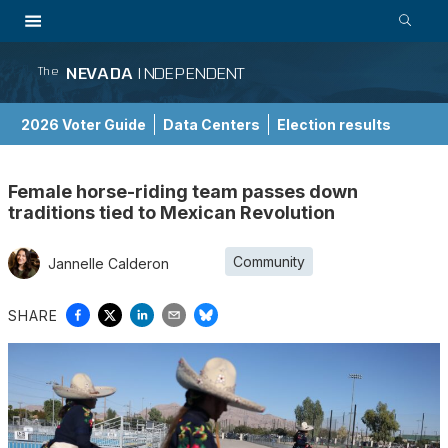
NEVADA
INDEPENDENT
The
2026 Voter Guide
Data Centers
Election results
School Choice Guide
Female horse-riding team passes down
traditions tied to Mexican Revolution
Community
Jannelle Calderon
SHARE