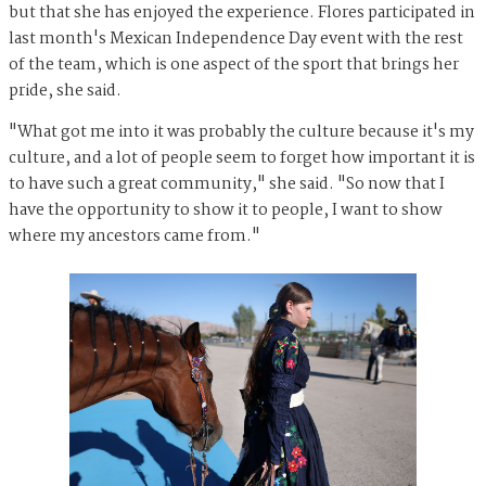
but that she has enjoyed the experience. Flores participated in
last month's Mexican Independence Day event with the rest
of the team, which is one aspect of the sport that brings her
pride, she said.
"What got me into it was probably the culture because it's my
culture, and a lot of people seem to forget how important it is
to have such a great community," she said. "So now that I
have the opportunity to show it to people, I want to show
where my ancestors came from."