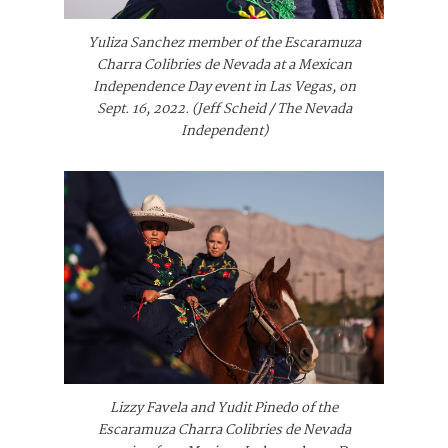
Yuliza Sanchez member of the Escaramuza
Charra Colibries de Nevada at a Mexican
Independence Day event in Las Vegas, on
Sept. 16, 2022. (Jeff Scheid / The Nevada
Independent)
Lizzy Favela and Yudit Pinedo of the
Escaramuza Charra Colibries de Nevada