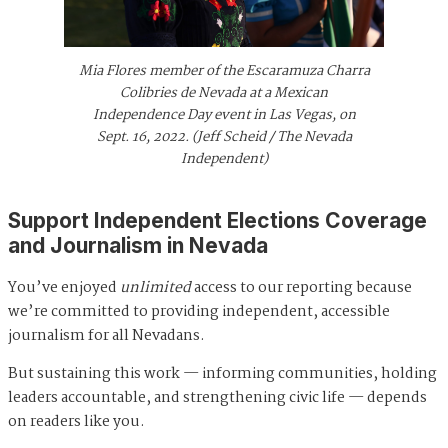
Mia Flores member of the Escaramuza Charra
Colibries de Nevada at a Mexican
Independence Day event in Las Vegas, on
Sept. 16, 2022. (Jeff Scheid / The Nevada
Independent)
Support Independent Elections Coverage
and Journalism in Nevada
You’ve enjoyed
unlimited
access to our reporting because
we’re committed to providing independent, accessible
journalism for all Nevadans.
But sustaining this work — informing communities, holding
leaders accountable, and strengthening civic life — depends
on readers like you.