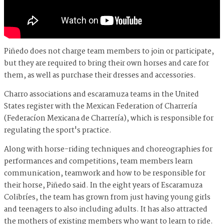
Piñedo does not charge team members to join or participate,
but they are required to bring their own horses and care for
them, as well as purchase their dresses and accessories.
Charro associations and escaramuza teams in the United
States register with the Mexican Federation of Charrería
(Federacíon Mexicana de Charrería), which is responsible for
regulating the sport's practice.
Along with horse-riding techniques and choreographies for
performances and competitions, team members learn
communication, teamwork and how to be responsible for
their horse, Piñedo said. In the eight years of Escaramuza
Colibríes, the team has grown from just having young girls
and teenagers to also including adults. It has also attracted
the mothers of existing members who want to learn to ride.