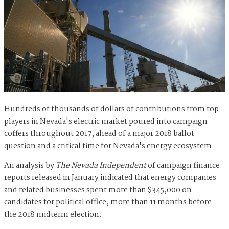
Hundreds of thousands of dollars of contributions from top
players in Nevada's electric market poured into campaign
coffers throughout 2017, ahead of a major 2018 ballot
question and a critical time for Nevada's energy ecosystem.
An analysis by
The Nevada Independent
of campaign finance
reports released in January indicated that energy companies
and related businesses spent more than $345,000 on
candidates for political office, more than 11 months before
the 2018 midterm election.