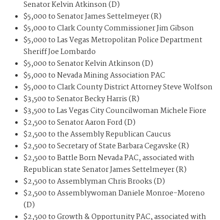
Senator Kelvin Atkinson (D)
$5,000 to Senator James Settelmeyer (R)
$5,000 to Clark County Commissioner Jim Gibson
$5,000 to Las Vegas Metropolitan Police Department
Sheriff Joe Lombardo
$5,000 to Senator Kelvin Atkinson (D)
$5,000 to Nevada Mining Association PAC
$5,000 to Clark County District Attorney Steve Wolfson
$3,500 to Senator Becky Harris (R)
$3,500 to Las Vegas City Councilwoman Michele Fiore
$2,500 to Senator Aaron Ford (D)
$2,500 to the Assembly Republican Caucus
$2,500 to Secretary of State Barbara Cegavske (R)
$2,500 to Battle Born Nevada PAC, associated with
Republican state Senator James Settelmeyer (R)
$2,500 to Assemblyman Chris Brooks (D)
$2,500 to Assemblywoman Daniele Monroe-Moreno
(D)
$2,500 to Growth & Opportunity PAC, associated with