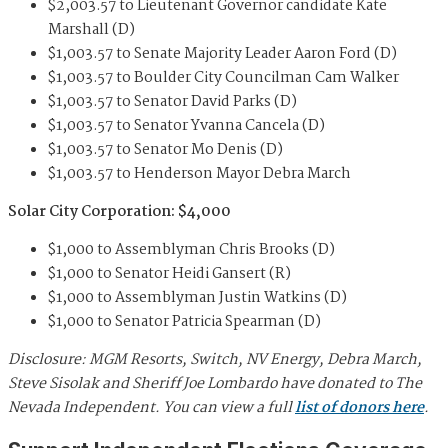
$2,003.57 to Lieutenant Governor candidate Kate
Marshall (D)
$1,003.57 to Senate Majority Leader Aaron Ford (D)
$1,003.57 to Boulder City Councilman Cam Walker
$1,003.57 to Senator David Parks (D)
$1,003.57 to Senator Yvanna Cancela (D)
$1,003.57 to Senator Mo Denis (D)
$1,003.57 to Henderson Mayor Debra March
Solar City Corporation: $4,000
$1,000 to Assemblyman Chris Brooks (D)
$1,000 to Senator Heidi Gansert (R)
$1,000 to Assemblyman Justin Watkins (D)
$1,000 to Senator Patricia Spearman (D)
Disclosure: MGM Resorts, Switch, NV Energy, Debra March,
Steve Sisolak and Sheriff Joe Lombardo have donated to The
Nevada Independent. You can view a full
list of donors here
.