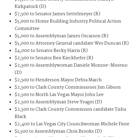
Kirkpatrick (D)
$7,500 to Senator James Settelmeyer (R)
$5,000 to Home Building Industry Political Action
Committee
$5,000 to Assemblyman James Oscarson (R)
$5,000 to Attorney General candidate Wes Duncan (R)
$4,000 to Senator Becky Harris (R)
$2,500 to Senator Ben Kieckhefer (R)
$2,500 to Assemblywoman Daniele Monroe-Moreno
(D)
$2,500 to Henderson Mayor Debra March
$2,500 to Clark County Commissioner Jim Gibson
$2,500 to North Las Vegas Mayor John Lee
$2,500 to Assemblyman Steve Yeager (D)
$2,500 to Clark County Commission candidate Tisha
Black
$2,400 to Las Vegas City Councilwoman Michele Fiore
$1,500 to Assemblyman Chris Brooks (D)