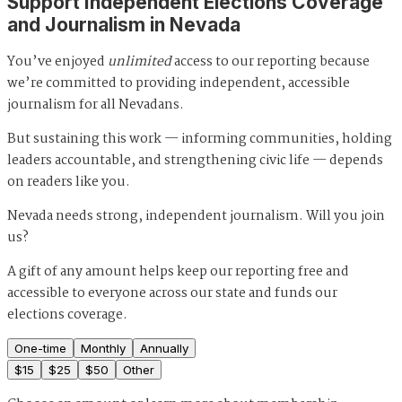
Support Independent Elections Coverage
and Journalism in Nevada
You’ve enjoyed
unlimited
access to our reporting because
we’re committed to providing independent, accessible
journalism for all Nevadans.
But sustaining this work — informing communities, holding
leaders accountable, and strengthening civic life — depends
on readers like you.
Nevada needs strong, independent journalism. Will you join
us?
A gift of any amount helps keep our reporting free and
accessible to everyone across our state and funds our
elections coverage.
One-time
Monthly
Annually
$
15
$
25
$
50
Other