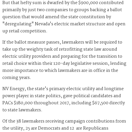
But that hefty sum is dwarfed by the $900,000 contributed
primarily by just two companies to groups backing a ballot
question that would amend the state constitution by
"deregulating" Nevada's electric market structure and open
up retail competition.
If the ballot measure passes, lawmakers will be required to
take up the weighty task of retrofitting state law around
electric utility providers and preparing for the transition to
retail choice within their 120-day legislative session, lending
more importance to which lawmakers are in office in the
coming years.
NV Energy, the state's primary electric utility and longtime
power player in state politics, gave political candidates and
PACs $180,000 throughout 2017, including $67,500 directly
to state lawmakers.
Of the 38 lawmakers receiving campaign contributions from
the utility, 25 are Democrats and 12 are Republicans