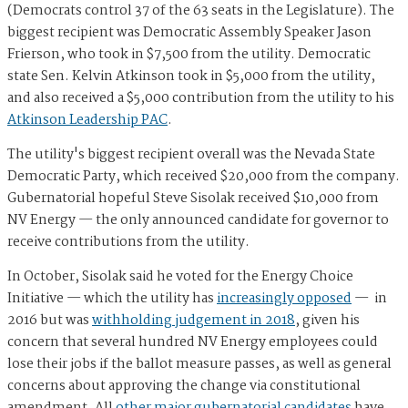
(Democrats control 37 of the 63 seats in the Legislature). The
biggest recipient was Democratic Assembly Speaker Jason
Frierson, who took in $7,500 from the utility. Democratic
state Sen. Kelvin Atkinson took in $5,000 from the utility,
and also received a $5,000 contribution from the utility to his
Atkinson Leadership PAC
.
The utility's biggest recipient overall was the Nevada State
Democratic Party, which received $20,000 from the company.
Gubernatorial hopeful Steve Sisolak received $10,000 from
NV Energy — the only announced candidate for governor to
receive contributions from the utility.
In October, Sisolak said he voted for the Energy Choice
Initiative — which the utility has
increasingly opposed
— in
2016 but was
withholding judgement in 2018
, given his
concern that several hundred NV Energy employees could
lose their jobs if the ballot measure passes, as well as general
concerns about approving the change via constitutional