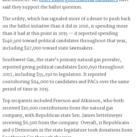
amendment. All
other major gubernatorial candidates
have
said they support the ballot question.
The utility, which has signaled more of a desire to push back
on the ballot initiative than it did in 2016, is spending more
than it had at this point in 2015 — it reported spending
$146,500 toward political candidates throughout that year,
including $37,000 toward state lawmakers.
Southwest Gas, the state's primary natural gas provider,
reported giving political candidates $100,650 throughout
2017, including $55,250 to legislators. It reported
contributing $94,000 to candidates and PACs over the same
period of time in 2015.
Top recipients included Frierson and Atkinson, who both
received $10,000 contributions from the natural gas
company, with Republican state Sen. James Settelmeyer
receiving $6,500 from the company. Overall, 11 Republicans
and 9 Democrats in the state legislature took donations from