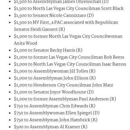
$1,500 to Assemblyman James Ohrenschall (D)
$1,500 to North Las Vegas City Councilman Scott Black
$1,500 to Senator Nicole Cannizzaro (D)
$1,500 to NV First, a PAC associated with Republican
Senator Heidi Gansert (R)
$1,000 to former North Las Vegas City Councilwoman
Anita Wood
$1,000 to Senator Becky Harris (R)
$1,000 to former Las Vegas City Councilman Bob Beers
$1,000 to North Las Vegas City Councilman Isaac Barron
$1,000 to Assemblywoman Jill Tolles (R)
$1,000 to Assemblyman John Ellison (R)
$1,000 to Henderson City Councilman John Marz
$1,000 to Senator Joyce Woodhouse (D)
$1,000 to former Assemblyman Paul Anderson (R)
$750 to Assemblyman Chris Edwards (R)
$750 to Assemblywoman Ellen Spiegel (D)
$750 to Assemblyman John Hambrick (R)
$500 to Assemblyman Al Kramer (R)