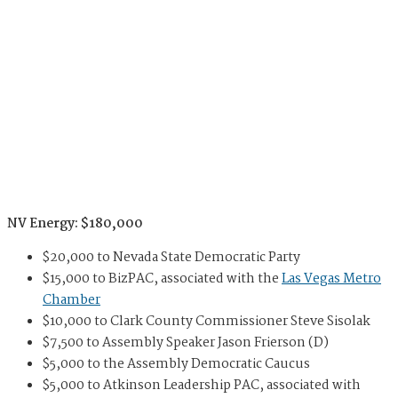
NV Energy: $180,000
$20,000 to Nevada State Democratic Party
$15,000 to BizPAC, associated with the
Las Vegas Metro
Chamber
$10,000 to Clark County Commissioner Steve Sisolak
$7,500 to Assembly Speaker Jason Frierson (D)
$5,000 to the Assembly Democratic Caucus
$5,000 to Atkinson Leadership PAC, associated with