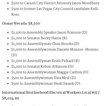
$500 to Carson City District Attorney Jason Woodbury
$500 to former Las Vegas City Council candidate Kelli
Ross
Ormat Nevada: $8,500
$1,500 to Assembly Speaker Jason Frierson (D)
$1,000 to Senator Becky Harris (R)
$1,000 to Assemblyman Chris Brooks (D)
$1,000 to Assemblywoman Daniele Monroe-Moreno
(D)
$1,000 to Assemblyman Keith Pickard (R)
$1,000 to Senator Kelvin Atkinson (D)
$1,000 to Assemblywoman Maggie Carlton (D)
$500 to Assemblywoman Dina Neal (D)
$500 to Assemblywoman Heidi Swank (D)
International Brotherhood Electrical Workers Local #357:
$8,024.99