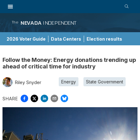
NEVADA
INDEPENDENT
The
2026 Voter Guide
Data Centers
Election results
School Choice Guide
Follow the Money: Energy donations trending up
ahead of critical time for industry
Energy
State Government
Riley Snyder
SHARE