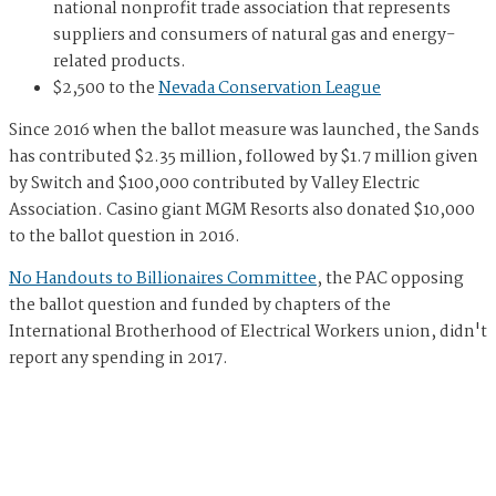
national nonprofit trade association that represents
suppliers and consumers of natural gas and energy-
related products.
$2,500 to the
Nevada Conservation League
Since 2016 when the ballot measure was launched, the Sands
has contributed $2.35 million, followed by $1.7 million given
by Switch and $100,000 contributed by Valley Electric
Association. Casino giant MGM Resorts also donated $10,000
to the ballot question in 2016.
No Handouts to Billionaires Committee
, the PAC opposing
the ballot question and funded by chapters of the
International Brotherhood of Electrical Workers union, didn't
report any spending in 2017.