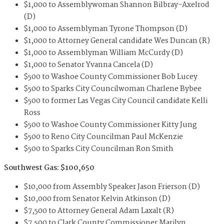
$1,000 to Assemblywoman Shannon Bilbray-Axelrod
(D)
$1,000 to Assemblyman Tyrone Thompson (D)
$1,000 to Attorney General candidate Wes Duncan (R)
$1,000 to Assemblyman William McCurdy (D)
$1,000 to Senator Yvanna Cancela (D)
$500 to Washoe County Commissioner Bob Lucey
$500 to Sparks City Councilwoman Charlene Bybee
$500 to former Las Vegas City Council candidate Kelli
Ross
$500 to Washoe County Commissioner Kitty Jung
$500 to Reno City Councilman Paul McKenzie
$500 to Sparks City Councilman Ron Smith
Southwest Gas: $100,650
$10,000 from Assembly Speaker Jason Frierson (D)
$10,000 from Senator Kelvin Atkinson (D)
$7,500 to Attorney General Adam Laxalt (R)
$7,500 to Clark County Commissioner Marilyn