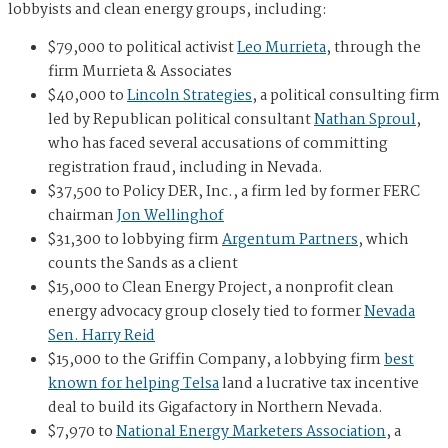
lobbyists and clean energy groups, including:
$79,000 to political activist
Leo Murrieta
, through the
firm Murrieta & Associates
$40,000 to
Lincoln Strategies
, a political consulting firm
led by Republican political consultant
Nathan Sproul
,
who has faced several accusations of committing
registration fraud, including in Nevada.
$37,500 to Policy DER, Inc., a firm led by former FERC
chairman
Jon Wellinghof
$31,300 to lobbying firm
Argentum Partners
, which
counts the Sands as a client
$15,000 to
Clean Energy Project
, a nonprofit clean
energy advocacy group closely tied to former
Nevada
Sen. Harry Reid
$15,000 to the Griffin Company, a lobbying firm
best
known for helping Telsa
land a lucrative tax incentive
deal to build its Gigafactory in Northern Nevada.
$7,970 to
National Energy Marketers Association
, a