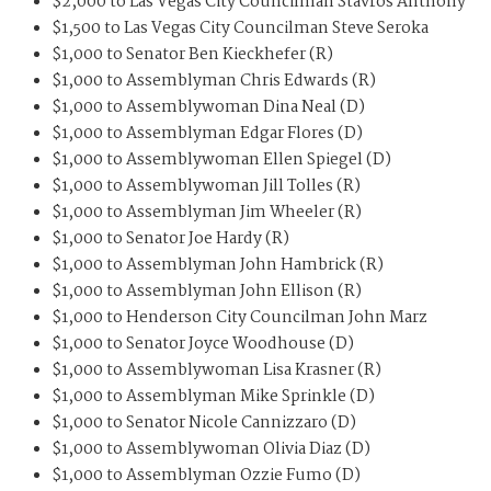
$2,000 to Las Vegas City Councilman Stavros Anthony
$1,500 to Las Vegas City Councilman Steve Seroka
$1,000 to Senator Ben Kieckhefer (R)
$1,000 to Assemblyman Chris Edwards (R)
$1,000 to Assemblywoman Dina Neal (D)
$1,000 to Assemblyman Edgar Flores (D)
$1,000 to Assemblywoman Ellen Spiegel (D)
$1,000 to Assemblywoman Jill Tolles (R)
$1,000 to Assemblyman Jim Wheeler (R)
$1,000 to Senator Joe Hardy (R)
$1,000 to Assemblyman John Hambrick (R)
$1,000 to Assemblyman John Ellison (R)
$1,000 to Henderson City Councilman John Marz
$1,000 to Senator Joyce Woodhouse (D)
$1,000 to Assemblywoman Lisa Krasner (R)
$1,000 to Assemblyman Mike Sprinkle (D)
$1,000 to Senator Nicole Cannizzaro (D)
$1,000 to Assemblywoman Olivia Diaz (D)
$1,000 to Assemblyman Ozzie Fumo (D)