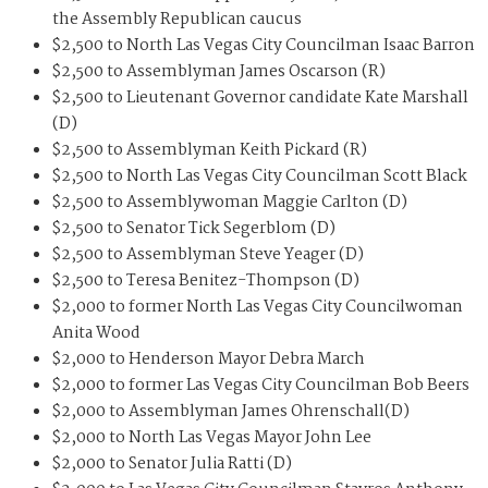
the Assembly Republican caucus
$2,500 to North Las Vegas City Councilman Isaac Barron
$2,500 to Assemblyman James Oscarson (R)
$2,500 to Lieutenant Governor candidate Kate Marshall
(D)
$2,500 to Assemblyman Keith Pickard (R)
$2,500 to North Las Vegas City Councilman Scott Black
$2,500 to Assemblywoman Maggie Carlton (D)
$2,500 to Senator Tick Segerblom (D)
$2,500 to Assemblyman Steve Yeager (D)
$2,500 to Teresa Benitez-Thompson (D)
$2,000 to former North Las Vegas City Councilwoman
Anita Wood
$2,000 to Henderson Mayor Debra March
$2,000 to former Las Vegas City Councilman Bob Beers
$2,000 to Assemblyman James Ohrenschall(D)
$2,000 to North Las Vegas Mayor John Lee
$2,000 to Senator Julia Ratti (D)