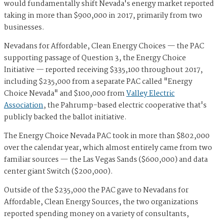
would fundamentally shift Nevada's energy market reported
taking in more than $900,000 in 2017, primarily from two
businesses.
Nevadans for Affordable, Clean Energy Choices — the PAC
supporting passage of Question 3, the Energy Choice
Initiative — reported receiving $335,100 throughout 2017,
including $235,000 from a separate PAC called "Energy
Choice Nevada" and $100,000 from
Valley Electric
Association
, the Pahrump-based electric cooperative that's
publicly backed the ballot initiative.
The Energy Choice Nevada PAC took in more than $802,000
over the calendar year, which almost entirely came from two
familiar sources — the Las Vegas Sands ($600,000) and data
center giant Switch ($200,000).
Outside of the $235,000 the PAC gave to Nevadans for
Affordable, Clean Energy Sources, the two organizations
reported spending money on a variety of consultants,