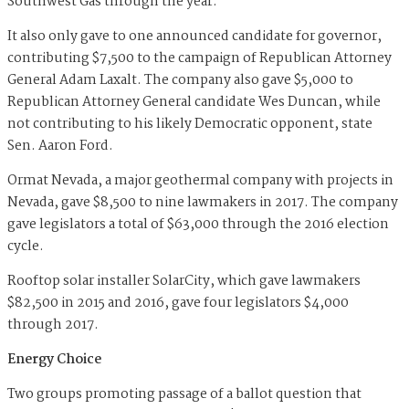
Southwest Gas through the year.
It also only gave to one announced candidate for governor,
contributing $7,500 to the campaign of Republican Attorney
General Adam Laxalt. The company also gave $5,000 to
Republican Attorney General candidate Wes Duncan, while
not contributing to his likely Democratic opponent, state
Sen. Aaron Ford.
Ormat Nevada, a major geothermal company with projects in
Nevada, gave $8,500 to nine lawmakers in 2017. The company
gave legislators a total of $63,000 through the 2016 election
cycle.
Rooftop solar installer SolarCity, which gave lawmakers
$82,500 in 2015 and 2016, gave four legislators $4,000
through 2017.
Energy Choice
Two groups promoting passage of a ballot question that