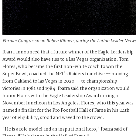
Former Congressman Ruben Kihuen, during the Latino Leader Network
Ibarra announced that a future winner of the Eagle Leadership
Award would also have ties to a Las Vegas organization. Tom
Flores, who became the first non-white coach to win the
Super Bowl, coached the NFL's Raiders franchise -- moving
from Oakland to las Vegas in 2020 -- to championship
victories in 1981 and 1984. Ibarra said the organization would
honor Flores with the Eagle Leadership Award during a
November luncheon in Los Angeles. Flores, who this year was
named a finalist for the Pro Football Hall of Fame in his 24th
year of eligibility, stood and waved to the crowd.
"He is a role model and an inspirational hero," Ibarra said of