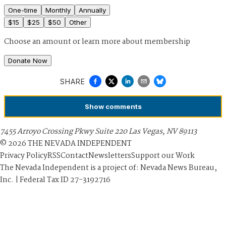
One-time
Monthly
Annually
$
15
$
25
$
50
Other
Choose an amount or
learn more about membership
Donate Now
SHARE
Show
comments
7455 Arroyo Crossing Pkwy Suite 220 Las Vegas, NV 89113
©
2026
THE NEVADA INDEPENDENT
Privacy Policy
RSS
Contact
Newsletters
Support our Work
The Nevada Independent is a project of: Nevada News Bureau,
Inc. | Federal Tax ID 27-3192716