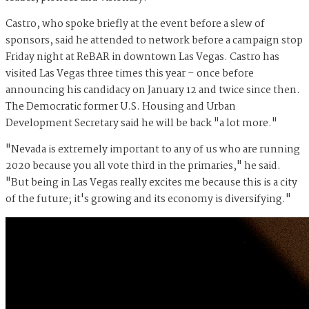
Castro, who spoke briefly at the event before a slew of
sponsors, said he attended to network before a campaign stop
Friday night at ReBAR in downtown Las Vegas. Castro has
visited Las Vegas three times this year – once before
announcing his candidacy on January 12 and twice since then.
The Democratic former U.S. Housing and Urban
Development Secretary said he will be back "a lot more."
"Nevada is extremely important to any of us who are running
2020 because you all vote third in the primaries," he said.
"But being in Las Vegas really excites me because this is a city
of the future; it's growing and its economy is diversifying."