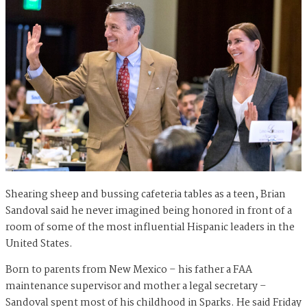
Shearing sheep and bussing cafeteria tables as a teen, Brian
Sandoval said he never imagined being honored in front of a
room of some of the most influential Hispanic leaders in the
United States.
Born to parents from New Mexico – his father a FAA
maintenance supervisor and mother a legal secretary –
Sandoval spent most of his childhood in Sparks. He said Friday