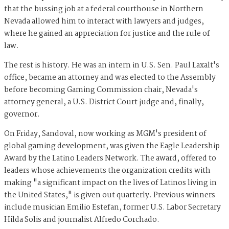
that the bussing job at a federal courthouse in Northern
Nevada allowed him to interact with lawyers and judges,
where he gained an appreciation for justice and the rule of
law.
The rest is history. He was an intern in U.S. Sen. Paul Laxalt's
office, became an attorney and was elected to the Assembly
before becoming Gaming Commission chair, Nevada's
attorney general, a U.S. District Court judge and, finally,
governor.
On Friday, Sandoval, now working as MGM's president of
global gaming development, was given the Eagle Leadership
Award by the Latino Leaders Network. The award, offered to
leaders whose achievements the organization credits with
making "a significant impact on the lives of Latinos living in
the United States," is given out quarterly. Previous winners
include musician Emilio Estefan, former U.S. Labor Secretary
Hilda Solis and journalist Alfredo Corchado.