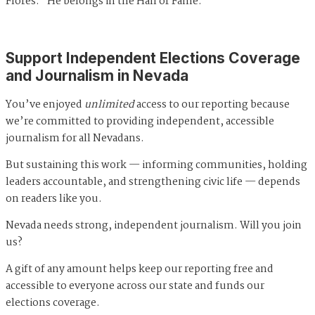
Flores. "He belongs in the Hall of Fame."
Support Independent Elections Coverage
and Journalism in Nevada
You’ve enjoyed
unlimited
access to our reporting because
we’re committed to providing independent, accessible
journalism for all Nevadans.
But sustaining this work — informing communities, holding
leaders accountable, and strengthening civic life — depends
on readers like you.
Nevada needs strong, independent journalism. Will you join
us?
A gift of any amount helps keep our reporting free and
accessible to everyone across our state and funds our
elections coverage.