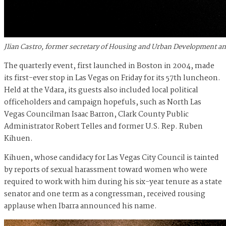
Jlian Castro, former secretary of Housing and Urban Development an
The quarterly event, first launched in Boston in 2004, made
its first-ever stop in Las Vegas on Friday for its 57
th
luncheon.
Held at the Vdara, its guests also included local political
officeholders and campaign hopefuls, such as North Las
Vegas Councilman Isaac Barron, Clark County Public
Administrator Robert Telles and former U.S. Rep. Ruben
Kihuen.
Kihuen, whose candidacy for Las Vegas City Council is tainted
by reports of sexual harassment toward women
who were
required to work with him
during his six-year tenure as a state
senator and one term as a congressman, received rousing
applause when Ibarra announced his name.