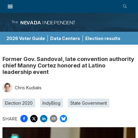
NEVADA
INDEPENDENT
The
2026 Voter Guide
Data Centers
Election results
School Choice Guide
Former Gov. Sandoval, late convention authority
chief Manny Cortez honored at Latino
leadership event
Chris Kudialis
Election 2020
IndyBlog
State Government
SHARE