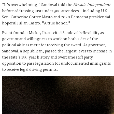
"It's overwhelming," Sandoval told the
Nevada Independent
before addressing just under 300 attendees – including U.S.
Sen. Catherine Cortez Masto and 2020 Democrat presidential
hopeful Julian Castro. "A true honor."
Event founder Mickey Ibarra cited Sandoval's flexibility as
governor and willingness to work on both sides of the
political aisle as merit for receiving the award. As governor,
Sandoval, a Republican, passed the largest-ever tax increase in
the state's 153-year history and overcame stiff party
opposition to pass legislation for undocumented immigrants
to receive legal driving permits.