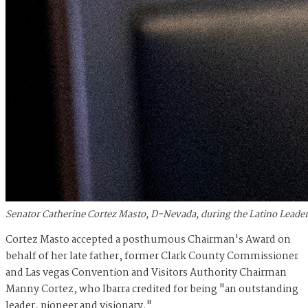
Senator Catherine Cortez Masto, D-Nevada, during the Latino Leader
Cortez Masto accepted a posthumous Chairman's Award on
behalf of her late father, former Clark County Commissioner
and Las vegas Convention and Visitors Authority Chairman
Manny Cortez, who Ibarra credited for being "an outstanding
leader, pioneer and visionary."