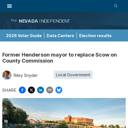
NEVADA
INDEPENDENT
The
2026 Voter Guide
Data Centers
Election results
School Choice Guide
Former Henderson mayor to replace Scow on
County Commission
Local Government
Riley Snyder
SHARE