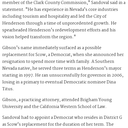
member of the Clark County Commission," Sandoval said in a
statement. "He has experience in Nevada's core industries
including tourism and hospitality and led the City of
Henderson through a time of unprecedented growth. He
spearheaded Henderson's redevelopment efforts and his
vision helped transform the region."
Gibson's name immediately surfaced as a possible
replacement for Scow, a Democrat, when she announced her
resignation to spend more time with family. A Southern
Nevada native, he served three terms as Henderson's mayor
starting in 1997. He ran unsuccessfully for governor in 2006,
losing in a primary to eventual Democratic nominee Dina
Titus.
Gibson, a practicing attorney, attended Brigham Young
University and the California Western School of Law.
Sandoval had to appoint a Democrat who resides in District G
as Scow's replacement for the duration of her term. The