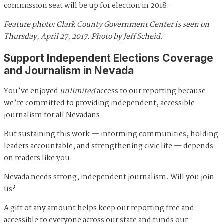
commission seat will be up for election in 2018.
Feature photo: Clark County Government Center is seen on
Thursday, April 27, 2017. Photo by Jeff Scheid.
Support Independent Elections Coverage
and Journalism in Nevada
You’ve enjoyed
unlimited
access to our reporting because
we’re committed to providing independent, accessible
journalism for all Nevadans.
But sustaining this work — informing communities, holding
leaders accountable, and strengthening civic life — depends
on readers like you.
Nevada needs strong, independent journalism. Will you join
us?
A gift of any amount helps keep our reporting free and
accessible to everyone across our state and funds our