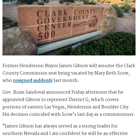
Former Henderson Mayor James Gibson will assume the Clark
County Commission seat being vacated by Mary Beth Scow,
who
resigned suddenly
last month.
Gov. Brian Sandoval announced Friday afternoon that he
appointed Gibson to represent District G, which covers
portions of eastern Las Vegas, Henderson and Boulder City.
His decision coincided with Scow's last day as a commissioner.
"James Gibson has always served as a strong leader for
southern Nevada and I am confident he will be an effective