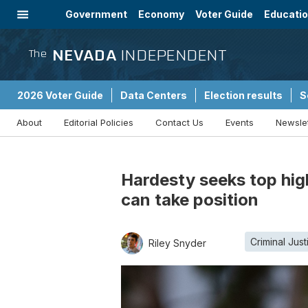
Government
Economy
Voter Guide
Educati
Energy
Immigration
Community
NEVADA
INDEPENDENT
The
2026 Voter Guide
Data Centers
Election results
S
About
Editorial Policies
Contact Us
Events
Newsle
Sponsored Content
Hardesty seeks top high
can take position
Criminal Just
Riley Snyder