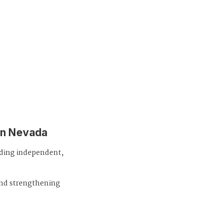
in Nevada
iding independent,
and strengthening