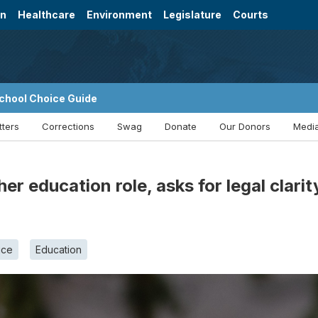
on
Healthcare
Environment
Legislature
Courts
chool Choice Guide
tters
Corrections
Swag
Donate
Our Donors
Media
er education role, asks for legal clari
ice
Education