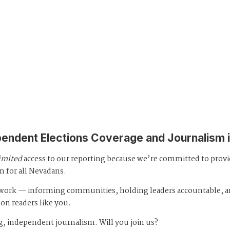
pendent Elections Coverage and Journalism 
imited
access to our reporting because we’re committed to prov
m for all Nevadans.
s work — informing communities, holding leaders accountable, 
 on readers like you.
, independent journalism. Will you join us?