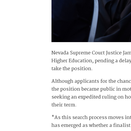
Nevada Supreme Court Justice Jame
Higher Education, pending a delaye
take the position.
Although applicants for the chance
the position became public in mot
seeking an expedited ruling on how
their term.
"As this search process moves int
has emerged as whether a finalist 