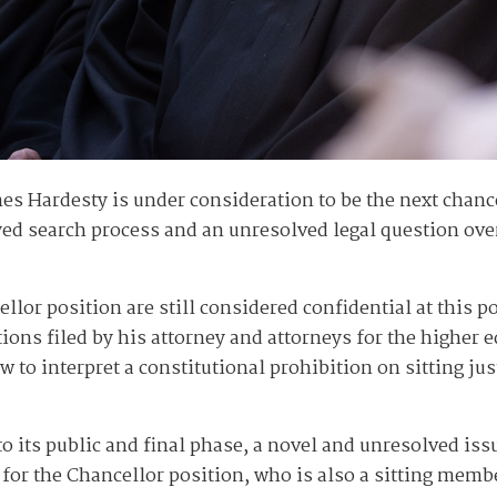
s Hardesty is under consideration to be the next chanc
d search process and an unresolved legal question over t
llor position are still considered confidential at this p
ions filed by his attorney and attorneys for the higher 
 to interpret a constitutional prohibition on sitting jus
o its public and final phase, a novel and unresolved iss
for the Chancellor position, who is also a sitting membe