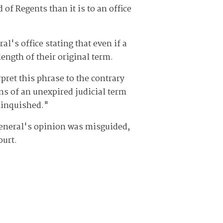
f Regents than it is to an office
l's office stating that even if a
length of their original term.
pret this phrase to the contrary
ns of an unexpired judicial term
elinquished."
 general's opinion was misguided,
ourt.