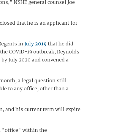
tions," NSHE general counsel Joe
losed that he is an applicant for
Regents in
July 2019
that he did
y the COVID-19 outbreak, Reynolds
e by July 2020 and convened a
onth, a legal question still
le to any office, other than a
, and his current term will expire
 "office" within the