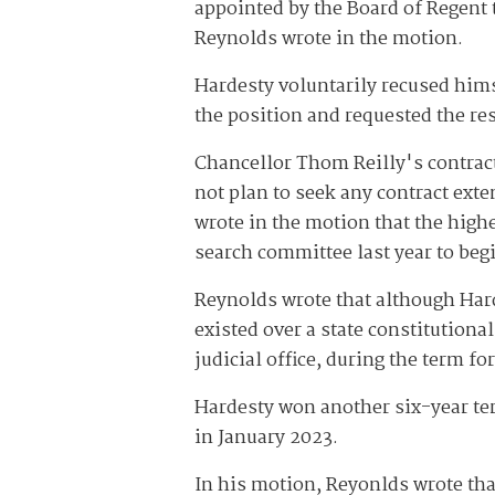
appointed by the Board of Regent 
Reynolds wrote in the motion.
Hardesty voluntarily recused hims
the position and requested the res
Chancellor Thom Reilly's contrac
not plan to seek any contract ext
wrote in the motion that the high
search committee last year to beg
Reynolds wrote that although Harde
existed over a state constitutional
judicial office, during the term f
Hardesty won another six-year ter
in January 2023.
In his motion, Reyonlds wrote tha