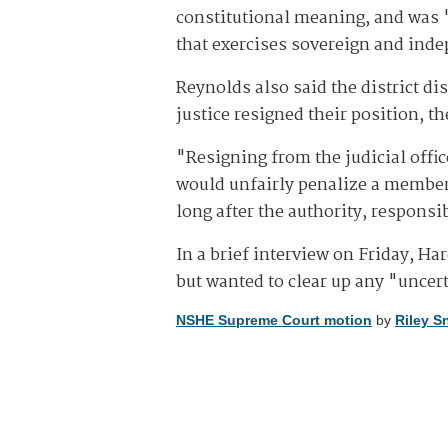
constitutional meaning, and was "m
that exercises sovereign and ind
Reynolds also said the district di
justice resigned their position, th
"Resigning from the judicial offic
would unfairly penalize a member o
long after the authority, responsi
In a brief interview on Friday, H
but wanted to clear up any "uncer
NSHE Supreme Court motion
by
Riley S