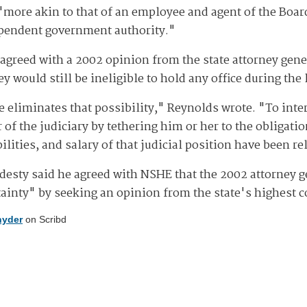
ore akin to that of an employee and agent of the Board o
ependent government authority."
sagreed with a 2002 opinion from the state attorney genera
ey would still be ineligible to hold any office during the 
e eliminates that possibility," Reynolds wrote. "To inter
f the judiciary by tethering him or her to the obligatio
bilities, and salary of that judicial position have been r
ardesty said he agreed with NSHE that the 2002 attorney
tainty" by seeking an opinion from the state's highest c
nyder
on Scribd