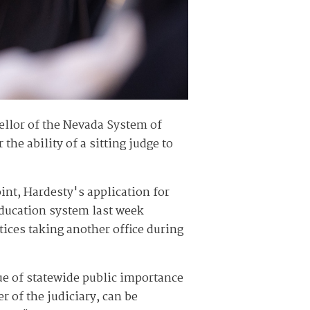
ellor of the Nevada System of
he ability of a sitting judge to
oint, Hardesty's application for
education system last week
tices taking another office during
ue of statewide public importance
r of the judiciary, can be