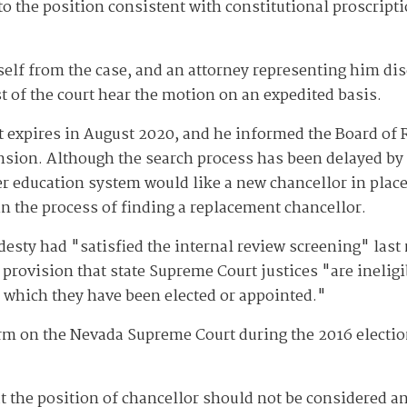
to the position consistent with constitutional proscrip
elf from the case, and an attorney representing him disc
t of the court hear the motion on an expedited basis.
t expires in August 2020, and he informed the Board of 
ension. Although the search process has been delayed b
er education system would like a new chancellor in plac
in the process of finding a replacement chancellor.
sty had "satisfied the internal review screening" last m
 provision that state Supreme Court justices "are ineligib
or which they have been elected or appointed."
m on the Nevada Supreme Court during the 2016 election
t the position of chancellor should not be considered an