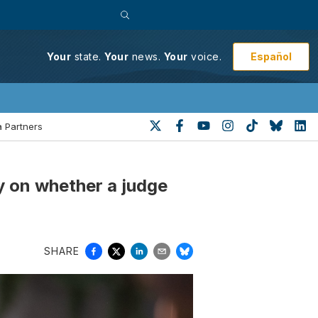
Español
Your
state.
Your
news.
Your
voice.
 Partners
ty on whether a judge
SHARE