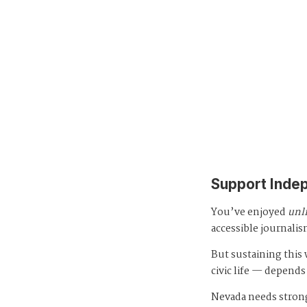
Support Inde
You’ve enjoyed
unl
accessible journalis
But sustaining thi
civic life — depends
Nevada needs strong