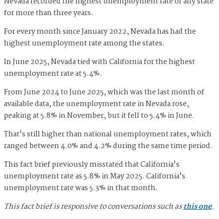
Nevada recorded the highest unemployment rate of any state
for more than three years.
For every month since January 2022, Nevada has had the
highest unemployment rate among the states.
In June 2025, Nevada tied with California for the highest
unemployment rate at 5.4%.
From June 2024 to June 2025, which was the last month of
available data, the unemployment rate in Nevada rose,
peaking at 5.8% in November, but it fell to 5.4% in June.
That's still higher than national unemployment rates, which
ranged between 4.0% and 4.2% during the same time period.
This fact brief previously misstated that California's
unemployment rate as 5.8% in May 2025. California's
unemployment rate was 5.3% in that month.
This fact brief is responsive to conversations such as
this one
.