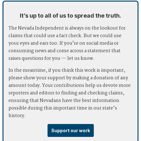
It’s up to all of us to spread the truth.
The Nevada Independent is always on the lookout for
claims that could use a fact check. But we could use
your eyes and ears too. If you're on social media or
consuming news and come across a statement that
raises questions for you — let us know.
In the meantime, if you think this work is important,
please show your support by making a donation of any
amount today. Your contributions help us devote more
reporters and editors to finding and checking claims,
ensuring that Nevadans have the best information
possible during this important time in our state’s
history.
Support our work