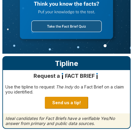
Tipline
Request a
FACT BRIEF
Use the tipline to request
The Indy
do a Fact Brief on a claim
you identified.
Send us a tip!
Ideal candidates for Fact Briefs have a verifiable Yes/No
answer from primary and public data sources.