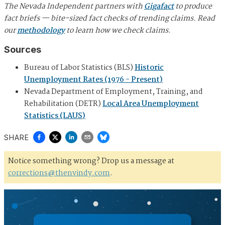
The Nevada Independent partners with
Gigafact
to produce
fact briefs — bite-sized fact checks of trending claims. Read
our
methodology
to learn how we check claims.
Sources
Bureau of Labor Statistics (BLS)
Historic
Unemployment Rates (1976 - Present)
Nevada Department of Employment, Training, and
Rehabilitation (DETR)
Local Area Unemployment
Statistics (LAUS)
SHARE
Notice something wrong? Drop us a message at
corrections@thenvindy.com
.