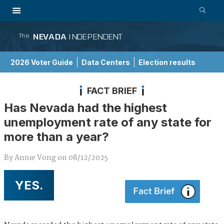
NEVADA
INDEPENDENT
The
2026 Voter Guide
Data Centers
Election results
School Choice Guide
FACT BRIEF
Has Nevada had the highest
unemployment rate of any state for
more than a year?
By
Annie Vong
on
08/12/2025
YES.