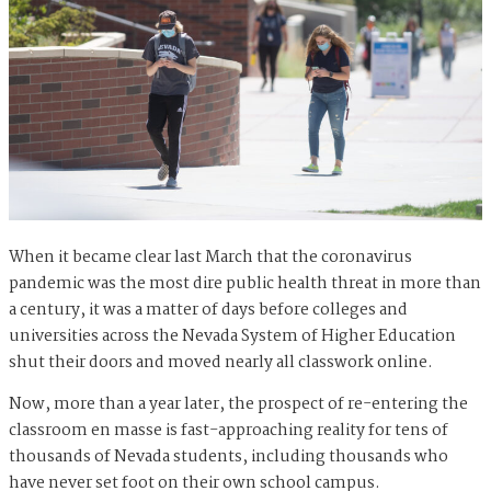
When it became clear last March that the coronavirus
pandemic was the most dire public health threat in more than
a century, it was a matter of days before colleges and
universities across the Nevada System of Higher Education
shut their doors and moved nearly all classwork online.
Now, more than a year later, the prospect of re-entering the
classroom en masse is fast-approaching reality for tens of
thousands of Nevada students, including thousands who
have never set foot on their own school campus.