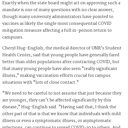
Exactly when the state board might act on approving such a
mandate is one of many questions with no clear answer,
though many university administrators have pointed to
vaccines as likely the single most consequential COVID
mitigation measure affecting a full in-person return to
campuses.
Cheryl Hug-English, the medical director of UNR's Student
Health Center, said that young people have generally fared
better than older populations after contracting COVID, but
that many young people have also seen "really significant
illness," making vaccination efforts crucial for campus
situations with "lots of close contact."
"We need to be careful to not assume that just because they
are younger, they can't be affected significantly by this
disease," Hug-English said. "Having said that, I think the
other part of that is that we know that individuals with mild
illness or even a symptomatic illness, or asymptomatic
infections, can continue to spread COVID-19 to others. And