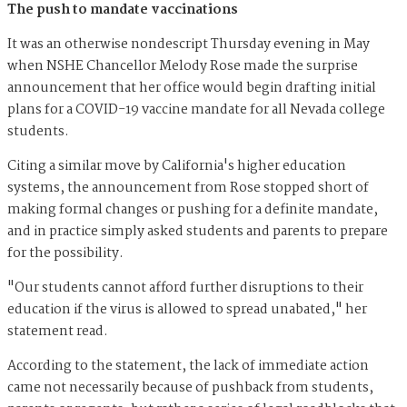
The push to mandate vaccinations
It was an otherwise nondescript Thursday evening in May
when NSHE Chancellor Melody Rose made the surprise
announcement that her office would begin drafting initial
plans for a COVID-19 vaccine mandate for all Nevada college
students.
Citing a similar move by California's higher education
systems, the announcement from Rose stopped short of
making formal changes or pushing for a definite mandate,
and in practice simply asked students and parents to prepare
for the possibility.
"Our students cannot afford further disruptions to their
education if the virus is allowed to spread unabated," her
statement read.
According to the statement, the lack of immediate action
came not necessarily because of pushback from students,