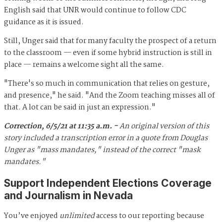
English said that UNR would continue to follow CDC
guidance as it is issued.
Still, Unger said that for many faculty the prospect of a return
to the classroom — even if some hybrid instruction is still in
place — remains a welcome sight all the same.
"There's so much in communication that relies on gesture,
and presence," he said. "And the Zoom teaching misses all of
that. A lot can be said in just an expression."
Correction, 6/5/21 at 11:35 a.m. -
An original version of this
story included a transcription error in a quote from Douglas
Unger as "mass mandates," instead of the correct "mask
mandates."
Support Independent Elections Coverage
and Journalism in Nevada
You’ve enjoyed
unlimited
access to our reporting because