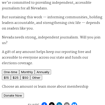
we’re committed to providing independent, accessible
journalism for all Nevadans.
But sustaining this work — informing communities, holding
leaders accountable, and strengthening civic life — depends
on readers like you.
Nevada needs strong, independent journalism. Will you join
us?
A gift of any amount helps keep our reporting free and
accessible to everyone across our state and funds our
elections coverage.
One-time
Monthly
Annually
$
15
$
25
$
50
Other
Choose an amount or
learn more about membership
Donate Now