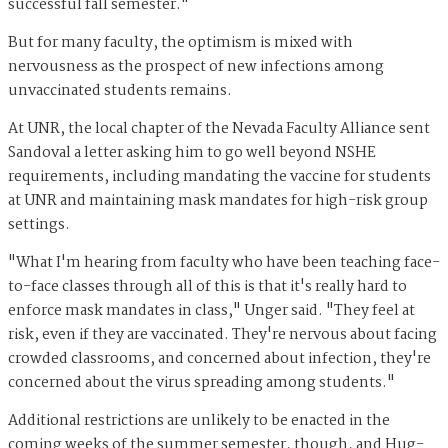
successful fall semester."
But for many faculty, the optimism is mixed with
nervousness as the prospect of new infections among
unvaccinated students remains.
At UNR, the local chapter of the Nevada Faculty Alliance sent
Sandoval a letter asking him to go well beyond NSHE
requirements, including mandating the vaccine for students
at UNR and maintaining mask mandates for high-risk group
settings.
"What I'm hearing from faculty who have been teaching face-
to-face classes through all of this is that it's really hard to
enforce mask mandates in class," Unger said. "They feel at
risk, even if they are vaccinated. They're nervous about facing
crowded classrooms, and concerned about infection, they're
concerned about the virus spreading among students."
Additional restrictions are unlikely to be enacted in the
coming weeks of the summer semester, though, and Hug-