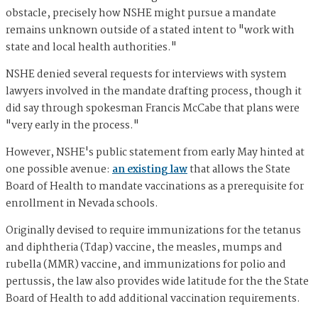
obstacle, precisely how NSHE might pursue a mandate
remains unknown outside of a stated intent to "work with
state and local health authorities."
NSHE denied several requests for interviews with system
lawyers involved in the mandate drafting process, though it
did say through spokesman Francis McCabe that plans were
"very early in the process."
However, NSHE's public statement from early May hinted at
one possible avenue:
an existing law
that allows the State
Board of Health to mandate vaccinations as a prerequisite for
enrollment in Nevada schools.
Originally devised to require immunizations for the tetanus
and diphtheria (Tdap) vaccine, the measles, mumps and
rubella (MMR) vaccine, and immunizations for polio and
pertussis, the law also provides wide latitude for the the State
Board of Health to add additional vaccination requirements.