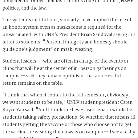
obligated to follow their institution's code of conduct, NSHE
policies, and the law."
The system's institutions, similarly, have implied the use of
an honor system even as masks remain required for the
unvaccinated, with UNR's President Brian Sandoval saying in a
letter to students: "Personal integrity and honesty should
guide one's judgment" on mask-wearing.
Student leaders — who are often in charge of the events or
clubs that will be at the center of in-person gatherings on
campus — said they remain optimistic that a successful
return remains on the table.
"I think that when it comes to the fall semester, obviously,
we want students to be safe," UNLV student president Caren
Royce Yap said. "And I think the best-case scenario would be
students taking safety precautions. So whether that means all
students getting the vaccine or those who choose not to get
the vaccine are wearing their masks on campus — I see a really