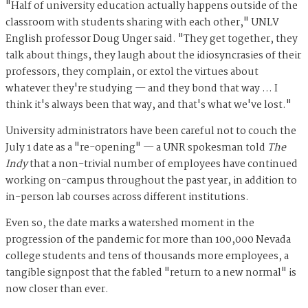
"Half of university education actually happens outside of the
classroom with students sharing with each other," UNLV
English professor Doug Unger said. "They get together, they
talk about things, they laugh about the idiosyncrasies of their
professors, they complain, or extol the virtues about
whatever they're studying — and they bond that way … I
think it's always been that way, and that's what we've lost."
University administrators have been careful not to couch the
July 1 date as a "re-opening" — a UNR spokesman told
The
Indy
that a non-trivial number of employees have continued
working on-campus throughout the past year, in addition to
in-person lab courses across different institutions.
Even so, the date marks a watershed moment in the
progression of the pandemic for more than 100,000 Nevada
college students and tens of thousands more employees, a
tangible signpost that the fabled "return to a new normal" is
now closer than ever.