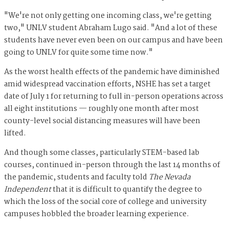
"We're not only getting one incoming class, we're getting
two," UNLV student Abraham Lugo said. "And a lot of these
students have never even been on our campus and have been
going to UNLV for quite some time now."
As the worst health effects of the pandemic have diminished
amid widespread vaccination efforts, NSHE has set a target
date of July 1 for returning to full in-person operations across
all eight institutions — roughly one month after most
county-level social distancing measures will have been
lifted.
And though some classes, particularly STEM-based lab
courses, continued in-person through the last 14 months of
the pandemic, students and faculty told
The Nevada
Independent
that it is difficult to quantify the degree to
which the loss of the social core of college and university
campuses hobbled the broader learning experience.