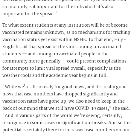
so, not only is it important for the individual, it's also
important for the spread."
To what extent students at any institution will be or become
vaccinated remains unknown, as no mechanisms for tracking
vaccination status yet exist within NSHE. To that end, Hug-
English said that spread of the virus among unvaccinated
students — and among unvaccinated people in the
community more generally — could present complications
for attempts to limit viral spread overall, especially as the
weather cools and the academic year begins in full.
"While we're all so ready for good news, and it is really good
news that case numbers have dropped significantly and
vaccination rates have gone up, we also need to keep in the
back of our mind that we still have COVID-19 cases," she said.
"And in various parts of the world we're seeing, certainly,
resurgence in some cases or significant outbreaks. And so the
potential is certainly there for increased case numbers on our