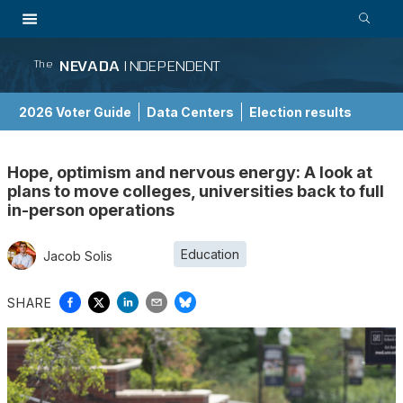
NEVADA
INDEPENDENT
The
2026 Voter Guide
Data Centers
Election results
School Choice Guide
Hope, optimism and nervous energy: A look at
plans to move colleges, universities back to full
in-person operations
Education
Jacob Solis
SHARE