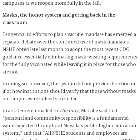
campuses as we reopen more fully in the fall."
Masks, the honor system and getting back in the
classroom
Tangential to efforts to plan a vaccine mandate has emerged a
separate debate over the continued use of mask mandates.
NSHE opted late last month to adopt the most recent CDC
guidance essentially eliminating mask-wearing requirements
for the fully vaccinated while leaving it in place for those who
are not.
In doing so, however, the system did not provide direction on
if or how institutions should verify that those without masks
on campus were indeed vaccinated.
In a statement emailed to
The Indy,
McCabe said that
"personal and community responsibility is a fundamental
value expected throughout Nevada's public higher education
system," and that "All NSHE students and employees are