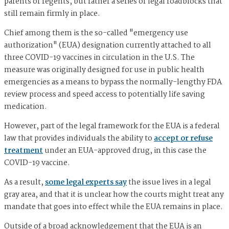
parents or regents, but rather a series of legal roadblocks that
still remain firmly in place.
Chief among them is the so-called "emergency use
authorization" (EUA) designation currently attached to all
three COVID-19 vaccines in circulation in the U.S. The
measure was originally designed for use in public health
emergencies as a means to bypass the normally-lengthy FDA
review process and speed access to potentially life saving
medication.
However, part of the legal framework for the EUA is a federal
law that provides individuals the ability to
accept or refuse
treatment
under an EUA-approved drug, in this case the
COVID-19 vaccine.
As a result,
some legal experts say
the issue lives in a legal
gray area, and that it is unclear how the courts might treat any
mandate that goes into effect while the EUA remains in place.
Outside of a broad acknowledgement that the EUA is an