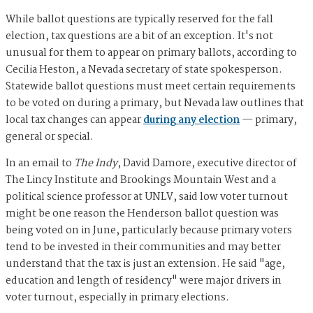
While ballot questions are typically reserved for the fall
election, tax questions are a bit of an exception. It's not
unusual for them to appear on primary ballots, according to
Cecilia Heston, a Nevada secretary of state spokesperson.
Statewide ballot questions must meet certain requirements
to be voted on during a primary, but Nevada law outlines that
local tax changes can appear
during any election
— primary,
general or special.
In an email to
The Indy
, David Damore, executive director of
The Lincy Institute and Brookings Mountain West and a
political science professor at UNLV, said low voter turnout
might be one reason the Henderson ballot question was
being voted on in June, particularly because primary voters
tend to be invested in their communities and may better
understand that the tax is just an extension. He said "age,
education and length of residency" were major drivers in
voter turnout, especially in primary elections.