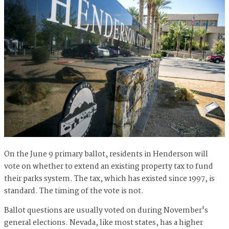
On the June 9 primary ballot, residents in Henderson will
vote on whether to extend an existing property tax to fund
their parks system. The tax, which has existed since 1997, is
standard. The timing of the vote is not.
Ballot questions are usually voted on during November's
general elections. Nevada, like most states, has a higher