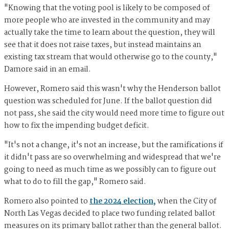
"Knowing that the voting pool is likely to be composed of
more people who are invested in the community and may
actually take the time to learn about the question, they will
see that it does not raise taxes, but instead maintains an
existing tax stream that would otherwise go to the county,"
Damore said in an email.
However, Romero said this wasn't why the Henderson ballot
question was scheduled for June. If the ballot question did
not pass, she said the city would need more time to figure out
how to fix the impending budget deficit.
"It's not a change, it's not an increase, but the ramifications if
it didn't pass are so overwhelming and widespread that we're
going to need as much time as we possibly can to figure out
what to do to fill the gap," Romero said.
Romero also pointed to
the 2024 election,
when the City of
North Las Vegas decided to place two funding related ballot
measures on its primary ballot rather than the general ballot.