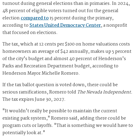
turnout during general elections than in primaries. In 2024,
48 percent of eligible voters turned out for the general
election
compared to
15 percent during the primary,
according to
States United Democracy Center
, a nonprofit
that focused on elections.
The tax, which at 12 cents per $100 on home valuations costs
homeowners an average of $42 annually, makes up 5 percent
of the city's budget and almost 40 percent of Henderson's
Parks and Recreation Department budget, according to
Henderson Mayor Michelle Romero.
If the tax ballot question is voted down, there could be
serious ramifications, Romero told
The Nevada Independent.
The tax expires June 30, 2027.
"It wouldn't really be possible to maintain the current
existing park system," Romero said, adding there could be
program cuts or layoffs. "That is something we would have to
potentially look at."