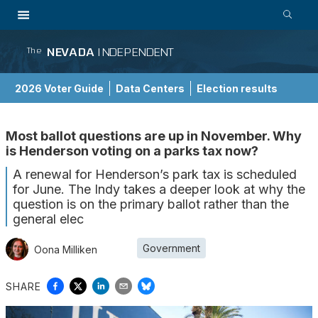
NEVADA
INDEPENDENT
The
2026 Voter Guide
Data Centers
Election results
School Choice Guide
Most ballot questions are up in November. Why
is Henderson voting on a parks tax now?
A renewal for Henderson’s park tax is scheduled
for June. The Indy takes a deeper look at why the
question is on the primary ballot rather than the
general elec
Government
Oona Milliken
SHARE