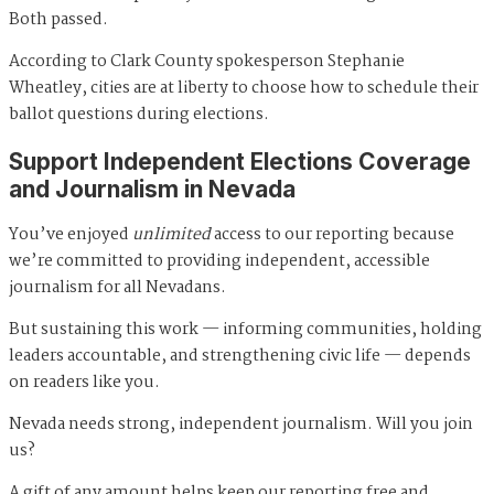
Both passed.
According to Clark County spokesperson Stephanie
Wheatley, cities are at liberty to choose how to schedule their
ballot questions during elections.
Support Independent Elections Coverage
and Journalism in Nevada
You’ve enjoyed
unlimited
access to our reporting because
we’re committed to providing independent, accessible
journalism for all Nevadans.
But sustaining this work — informing communities, holding
leaders accountable, and strengthening civic life — depends
on readers like you.
Nevada needs strong, independent journalism. Will you join
us?
A gift of any amount helps keep our reporting free and