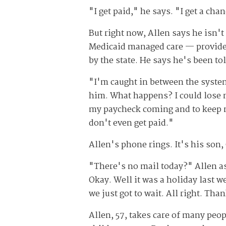
"I get paid," he says. "I get a cha
But right now, Allen says he isn't
Medicaid managed care — provided
by the state. He says he's been tol
"I'm caught in between the system 
him. What happens? I could lose my
my paycheck coming and to keep m
don't even get paid."
Allen's phone rings. It's his son,
"There's no mail today?" Allen as
Okay. Well it was a holiday last w
we just got to wait. All right. Than
Allen, 57, takes care of many peop