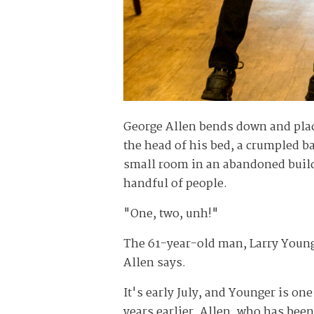
George Allen bends down and place
the head of his bed, a crumpled b
small room in an abandoned buildin
handful of people.
"One, two, unh!"
The 61-year-old man, Larry Younger
Allen says.
It's early July, and Younger is on
years earlier. Allen, who has been