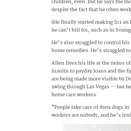
children, even. But he says the 
despite the fact that he often wor
(He finally started making $11 an
he can't bill for, such as in Young
He's also struggled to control his
home remedies. He's struggled to 
Allen lives his life at the nexus 
insulin to payday loans and the 
are being made more visible by D
swing through Las Vegas — but he 
home care workers.
"People take care of their dogs i
workers are nobody, and he's invi