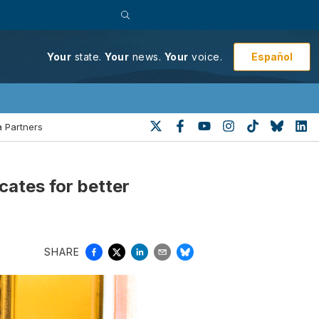
Español
Your
state.
Your
news.
Your
voice.
 Partners
ates for better
SHARE