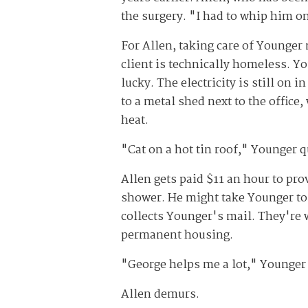
the surgery. "I had to whip him on
For Allen, taking care of Younge
client is technically homeless. Yo
lucky. The electricity is still on
to a metal shed next to the offic
heat.
"Cat on a hot tin roof," Younger qu
Allen gets paid $11 an hour to pro
shower. He might take Younger to t
collects Younger's mail. They're w
permanent housing.
"George helps me a lot," Younger 
Allen demurs.