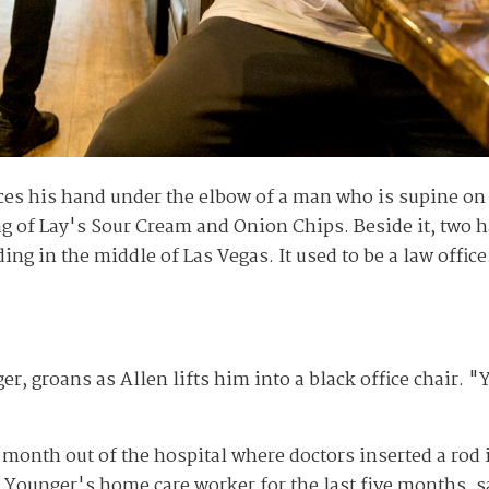
s his hand under the elbow of a man who is supine on a
ag of Lay's Sour Cream and Onion Chips. Beside it, two h
g in the middle of Las Vegas. It used to be a law office
, groans as Allen lifts him into a black office chair. "
e month out of the hospital where doctors inserted a rod 
 Younger's home care worker for the last five months, sa