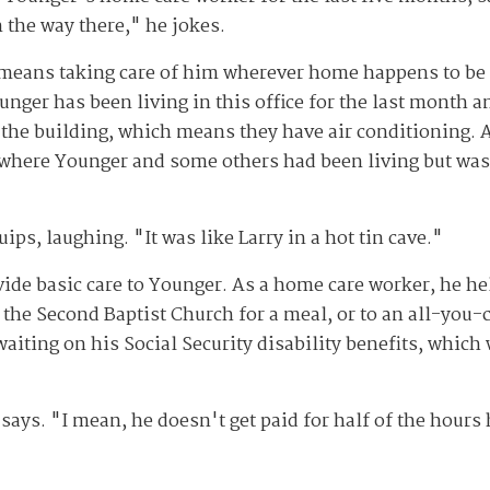
 the way there," he jokes.
r means taking care of him wherever home happens to be
unger has been living in this office for the last month 
 in the building, which means they have air conditioning. 
e, where Younger and some others had been living but wa
ips, laughing. "It was like Larry in a hot tin cave."
vide basic care to Younger. As a home care worker, he he
he Second Baptist Church for a meal, or to an all-you-ca
aiting on his Social Security disability benefits, which
says. "I mean, he doesn't get paid for half of the hours