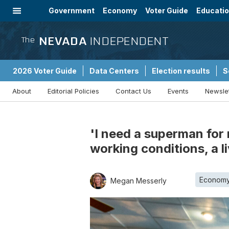
Government
Economy
Voter Guide
Educati
Energy
Immigration
Community
NEVADA
INDEPENDENT
The
2026 Voter Guide
Data Centers
Election results
S
About
Editorial Policies
Contact Us
Events
Newsle
Sponsored Content
'I need a superman for
working conditions, a l
Econom
Megan Messerly