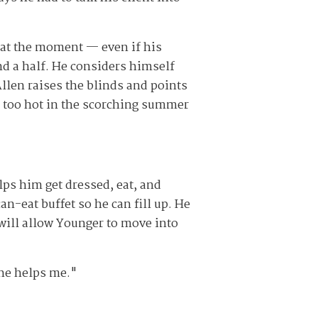
 at the moment — even if his
and a half. He considers himself
Allen raises the blinds and points
s too hot in the scorching summer
lps him get dressed, eat, and
n-eat buffet so he can fill up. He
 will allow Younger to move into
 he helps me."