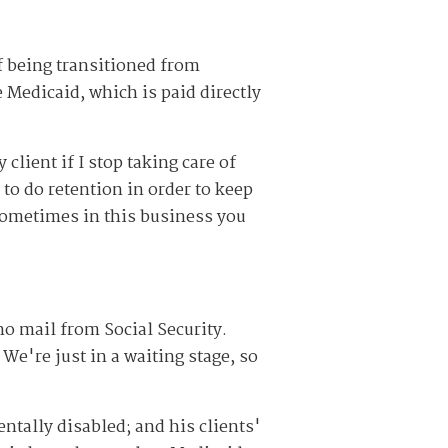
of being transitioned from
Medicaid, which is paid directly
client if I stop taking care of
to do retention in order to keep
Sometimes in this business you
o mail from Social Security.
We're just in a waiting stage, so
ntally disabled; and his clients'