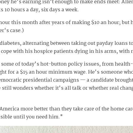
money he's earning isn't enough to make ends meet: Alle
ks 10 hours a day, six days a week.
 hour this month after years of making $10 an hour; but
er's case.)
 diabetes, alternating between taking out payday loans to
cope with his hospice patients dying in his arms, with 
of some of today's hot-button policy issues, from health
fight for a $15 an hour minimum wage. He's someone who
emocratic presidential campaigns — a candidate brought
still wonders whether it's all talk or whether real chan
n America more better than they take care of the home ca
sible until you need him."