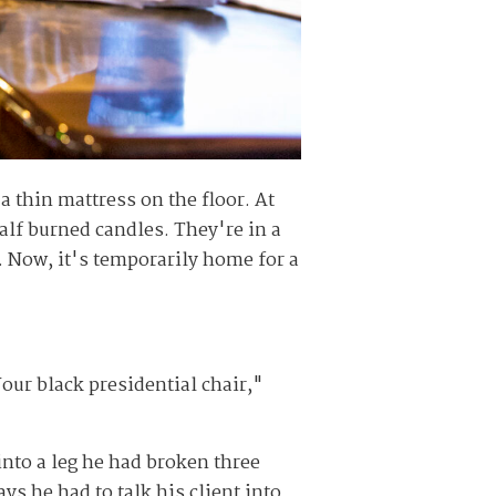
 thin mattress on the floor. At
alf burned candles. They're in a
. Now, it's temporarily home for a
Your black presidential chair,"
into a leg he had broken three
ys he had to talk his client into