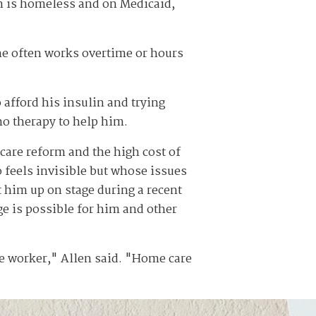
n is homeless and on Medicaid,
 he often works overtime or hours
 afford his insulin and trying
no therapy to help him.
-care reform and the high cost of
 feels invisible but whose issues
 him up on stage during a recent
ge is possible for him and other
re worker," Allen said. "Home care