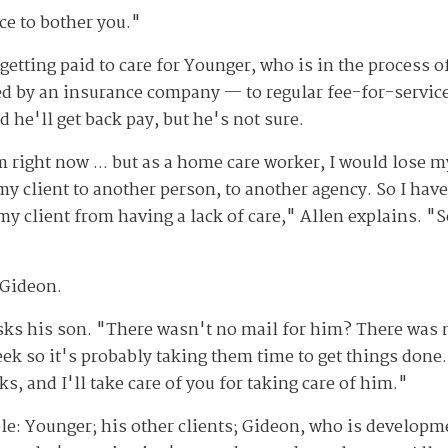
nce to bother you."
 getting paid to care for Younger, who is in the process 
 by an insurance company — to regular fee-for-service 
d he'll get back pay, but he's not sure.
right now ... but as a home care worker, I would lose my 
 client to another person, to another agency. So I have 
y client from having a lack of care," Allen explains. "
 Gideon.
ks his son. "There wasn't no mail for him? There was n
eek so it's probably taking them time to get things done. 
ks, and I'll take care of you for taking care of him."
le: Younger; his other clients; Gideon, who is developme