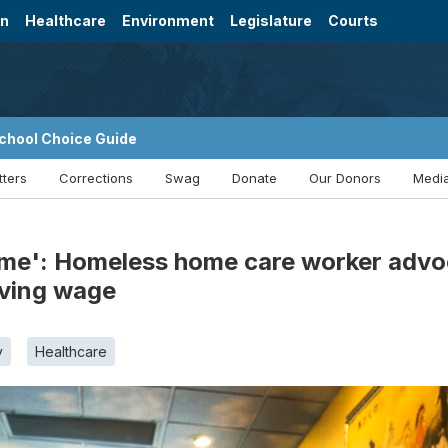
on
Healthcare
Environment
Legislature
Courts
chool Choice Guide
tters
Corrections
Swag
Donate
Our Donors
Media
 me': Homeless home care worker advoc
iving wage
y
Healthcare