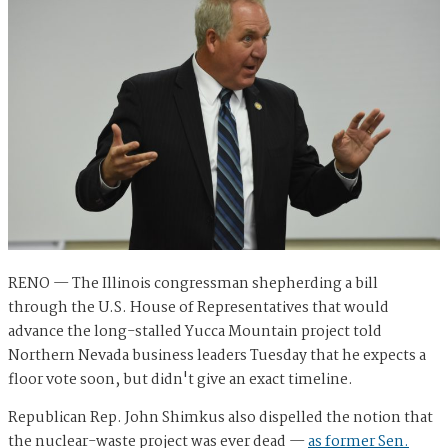
RENO — The Illinois congressman shepherding a bill
through the U.S. House of Representatives that would
advance the long-stalled Yucca Mountain project told
Northern Nevada business leaders Tuesday that he expects a
floor vote soon, but didn't give an exact timeline.
Republican Rep. John Shimkus also dispelled the notion that
the nuclear-waste project was ever dead —
as former Sen.