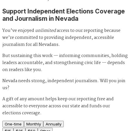
Support Independent Elections Coverage
and Journalism in Nevada
You’ve enjoyed
unlimited
access to our reporting because
we’re committed to providing independent, accessible
journalism for all Nevadans.
But sustaining this work — informing communities, holding
leaders accountable, and strengthening civic life — depends
on readers like you.
Nevada needs strong, independent journalism. Will you join
us?
A gift of any amount helps keep our reporting free and
accessible to everyone across our state and funds our
elections coverage.
One-time
Monthly
Annually