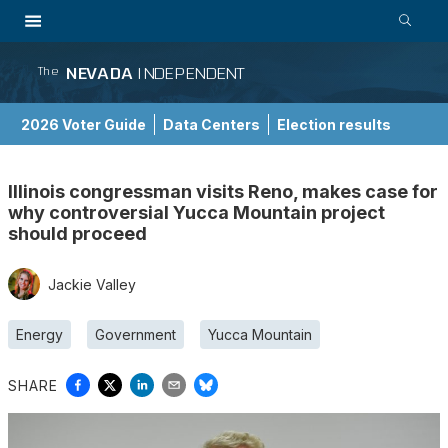
NEVADA
INDEPENDENT
The
2026 Voter Guide
Data Centers
Election results
School Choice Guide
Illinois congressman visits Reno, makes case for
why controversial Yucca Mountain project
should proceed
Jackie Valley
Energy
Government
Yucca Mountain
SHARE