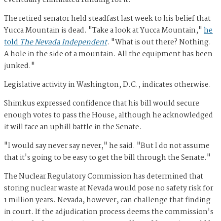
eventually eliminated funding for it.
The retired senator held steadfast last week to his belief that
Yucca Mountain is dead. "Take a look at Yucca Mountain,"
he
told
The Nevada Independent
. "What is out there? Nothing.
A hole in the side of a mountain. All the equipment has been
junked."
Legislative activity in Washington, D.C., indicates otherwise.
Shimkus expressed confidence that his bill would secure
enough votes to pass the House, although he acknowledged
it will face an uphill battle in the Senate.
"I would say never say never," he said. "But I do not assume
that it's going to be easy to get the bill through the Senate."
The Nuclear Regulatory Commission has determined that
storing nuclear waste at Nevada would pose no safety risk for
1 million years. Nevada, however, can challenge that finding
in court. If the adjudication process deems the commission's