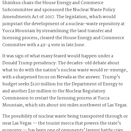
Shimkus chairs the House Energy and Commerce
Subcommittee and sponsored the Nuclear Waste Policy
Amendments Act of 2017. The legislation, which would
jumpstart the development of a nuclear-waste repository at
Yucca Mountain by streamlining the land transfer and
licensing process, cleared the House Energy and Commerce
Committee with a 49-4 vote in late June.
It was sign of what many feared would happen under a
Donald Trump presidency: The decades-old debate about
what to do with the nation's nuclear waste would re-emerge,
with a sharpened focus on Nevada as the answer. Trump's
budget seeks $120 million for the Department of Energy to
and another $30 million to the Nuclear Regulatory
Commission to restart the licensing process at Yucca
Mountain, which sits about 100 miles northwest of Las Vegas.
The possibility of nuclear waste being transported through or
near Las Vegas — the tourist mecca that powers the state's
economy — has been one of opponents' largest battle cries.