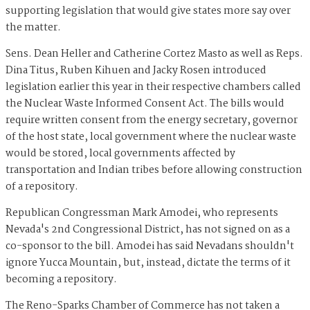
supporting legislation that would give states more say over
the matter.
Sens. Dean Heller and Catherine Cortez Masto as well as Reps.
Dina Titus, Ruben Kihuen and Jacky Rosen introduced
legislation earlier this year in their respective chambers called
the Nuclear Waste Informed Consent Act. The bills would
require written consent from the energy secretary, governor
of the host state, local government where the nuclear waste
would be stored, local governments affected by
transportation and Indian tribes before allowing construction
of a repository.
Republican Congressman Mark Amodei, who represents
Nevada's 2nd Congressional District, has not signed on as a
co-sponsor to the bill. Amodei has said Nevadans shouldn't
ignore Yucca Mountain, but, instead, dictate the terms of it
becoming a repository.
The Reno-Sparks Chamber of Commerce has not taken a