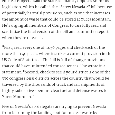
Nuclear Projects, said the state adamantly opposes Shimkus'
legislation, which he called the "Screw Nevada 2" bill because
of potentially harmful provisions, such as one that increases
the amount of waste that could be stored at Yucca Mountain.
He's urging all members of Congress to carefully read and
scrutinize the final version of the bill and committee report
when they're released.
"First, read every one of its 50 pages and check each of the
more than 40 places where it strikes a current provision in the
US Code of Statutes … The bill is full of change provisions
that could have unintended consequences," he wrote in a
statement. "Second, check to see if your district is one of the
330 congressional districts across the country that would be
traversed by the thousands of truck and rail shipments of
highly radioactive spent nuclear fuel and defense wastes to
Yucca Mountain."
Five of Nevada's six delegates are trying to prevent Nevada
from becoming the landing spot for nuclear waste by