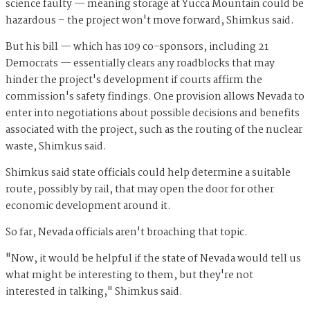
science faulty — meaning storage at Yucca Mountain could be
hazardous – the project won't move forward, Shimkus said.
But his bill — which has 109 co-sponsors, including 21
Democrats — essentially clears any roadblocks that may
hinder the project's development if courts affirm the
commission's safety findings. One provision allows Nevada to
enter into negotiations about possible decisions and benefits
associated with the project, such as the routing of the nuclear
waste, Shimkus said.
Shimkus
said state officials could help determine a suitable
route, possibly by rail, that may open the door for other
economic development around it.
So far, Nevada officials aren't broaching that topic.
"Now, it would be helpful if the state of Nevada would tell us
what might be interesting to them, but they're not
interested in talking," Shimkus said.