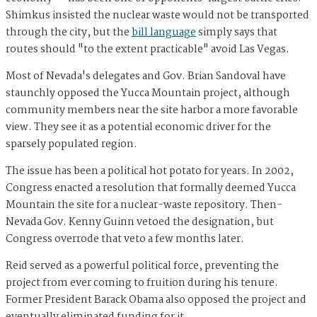
Shimkus insisted the nuclear waste would not be transported
through the city, but the
bill language
simply says that
routes should "to the extent practicable" avoid Las Vegas.
Most of Nevada's delegates and Gov. Brian Sandoval have
staunchly opposed the Yucca Mountain project, although
community members near the site harbor a more favorable
view. They see it as a potential economic driver for the
sparsely populated region.
The issue has been a political hot potato for years. In 2002,
Congress enacted a resolution that formally deemed Yucca
Mountain the site for a nuclear-waste repository. Then-
Nevada Gov. Kenny Guinn vetoed the designation, but
Congress overrode that veto a few months later.
Reid served as a powerful political force, preventing the
project from ever coming to fruition during his tenure.
Former President Barack Obama also opposed the project and