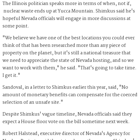
The Illinois politician speaks more in terms of when, not if,
nuclear waste ends up at Yucca Mountain. Shimkus said he's
hopeful Nevada officials will engage in more discussions at
some point.
"We believe we have one of the best locations you could ever
think of that has been researched more than any piece of
property on the planet, but it's still a national treasure that
we need to appreciate the state of Nevada hosting, and so we
want to work with them," he said. "That's going to take time.
I get it."
Sandoval, in a letter to Shimkus earlier this year, said, "No
amount of monetary benefits can compensate for the coerced
selection of an unsafe site."
Despite Shimkus' vague timeline, Nevada officials said they
expect a House floor vote on the bill sometime next week.
Robert Halstead, executive director of Nevada's Agency for