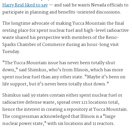
Harry Reid liked to say
— and said he wants Nevada officials to
participate in planning and benefits-oriented discussions.
The longtime advocate of making Yucca Mountain the final
resting place for spent nuclear fuel and high-level radioactive
waste shared his perspective with members of the Reno-
Sparks Chamber of Commerce during an hour-long visit
Tuesday.
"The Yucca Mountain issue has never been totally shut
down," said Shimkus, who's from Illinois, which has more
spent nuclear fuel than any other state. "Maybe it's been on
life support, but it's never been totally shut down."
Shimkus said 39 states contain either spent nuclear fuel or
radioactive defense waste, spread over 121 locations total,
hence the interest in creating a repository at Yucca Mountain.
The congressman acknowledged that Illinois is a "large
nuclear power state," with six locations and 11 reactors.