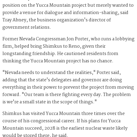
position on the Yucca Mountain project but merely wanted to
provide a venue for dialogue and information-sharing, said
Tray Abney, the business organization's director of
government relations.
Former Nevada Congressman Jon Porter, who runs a lobbying
firm, helped bring Shimkus to Reno, given their
longstanding friendship. He cautioned residents from
thinking the Yucca Mountain project has no chance.
"Nevada needs to understand the realities," Porter said,
adding that the state's delegates and governor are doing
everything in their power to prevent the project from moving
forward. "Our team is there fighting every day. The problem
is we're a small state in the scope of things."
Shimkus has visited Yucca Mountain three times over the
course of his congressional career. If his plans for Yucca
Mountain succeed, 2028 is the earliest nuclear waste likely
would be stored there, he said.