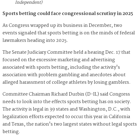
Independent)
Sports betting could face congressional scrutiny in 2025
As Congress wrapped up its business in December, two
events signaled that sports betting is on the minds of federal
lawmakers heading into 2025.
The Senate Judiciary Committee held a hearing Dec. 17 that
focused on the excessive marketing and advertising
associated with sports betting, including the activity's
association with problem gambling and anecdotes about
alleged harassment of college athletes by losing gamblers.
Committee Chairman Richard Durbin (D-IL) said Congress
needs to look into the effects sports betting has on society.
The activity is legal in 39 states and Washington, D.C., with
legalization efforts expected to occur this year in California
and Texas, the nation's two largest states without legal sports
betting.