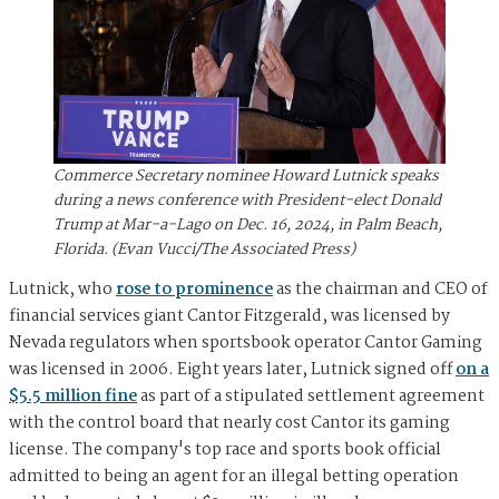
Commerce Secretary nominee Howard Lutnick speaks
during a news conference with President-elect Donald
Trump at Mar-a-Lago on Dec. 16, 2024, in Palm Beach,
Florida. (Evan Vucci/The Associated Press)
Lutnick, who
rose to prominence
as the chairman and CEO of
financial services giant Cantor Fitzgerald, was licensed by
Nevada regulators when sportsbook operator Cantor Gaming
was licensed in 2006. Eight years later, Lutnick signed off
on a
$5.5 million fine
as part of a stipulated settlement agreement
with the control board that nearly cost Cantor its gaming
license. The company's top race and sports book official
admitted to being an agent for an illegal betting operation