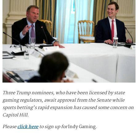
Three Trump nominees, who have been licensed by state
gaming regulators, await approval from the Senate while
sports betting's rapid expansion has caused some concern on
Capitol Hill.
Please
click here
to sign up for
Indy Gaming
.