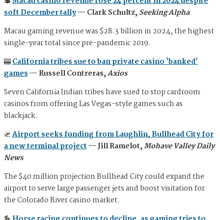
💲
Macau casino revenue rose 24 percent in 2024 despite
soft December tally
— Clark Schultz,
Seeking Alpha
Macau gaming revenue was $28.3 billion in 2024, the highest
single-year total since pre-pandemic 2019.
🎰
California tribes sue to ban private casino 'banked'
games
— Russell Contreras,
Axios
Seven California Indian tribes have sued to stop cardroom
casinos from offering Las Vegas-style games such as
blackjack.
🛫
Airport seeks funding from Laughlin, Bullhead City for
a new terminal project
— Jill Ramelot,
Mohave Valley Daily
News
The $40 million projection Bullhead City could expand the
airport to serve large passenger jets and boost visitation for
the Colorado River casino market.
🏇
Horse racing continues to decline, as gaming tries to