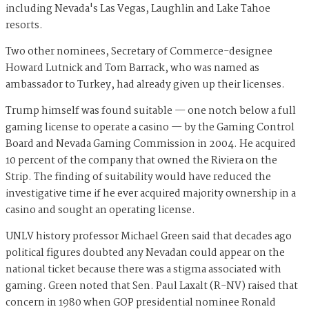
including Nevada's Las Vegas, Laughlin and Lake Tahoe
resorts.
Two other nominees, Secretary of Commerce-designee
Howard Lutnick and Tom Barrack, who was named as
ambassador to Turkey, had already given up their licenses.
Trump himself was found suitable — one notch below a full
gaming license to operate a casino — by the Gaming Control
Board and Nevada Gaming Commission in 2004. He acquired
10 percent of the company that owned the Riviera on the
Strip. The finding of suitability would have reduced the
investigative time if he ever acquired majority ownership in a
casino and sought an operating license.
UNLV history professor Michael Green said that decades ago
political figures doubted any Nevadan could appear on the
national ticket because there was a stigma associated with
gaming. Green noted that Sen. Paul Laxalt (R-NV) raised that
concern in 1980 when GOP presidential nominee Ronald