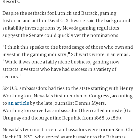
Resorts.
Despite the setbacks for Lutnick and Barrack, gaming
historian and author David G. Schwartz said the background
suitability investigations by Nevada gaming regulators
suggest the Senate could quickly vet the nominations.
"I think this speaks to the broad range of those who own and
invest in the gaming industry," Schwartz wrote in an email.
"While it was once a fairly niche business, gaming now
attracts investors who have had success in a variety of
sectors."
Six U.S. ambassadors had ties to the state starting with Henry
Worthington, Nevada's first member of Congress, according
to
an article
by the late journalist Dennis Myers.
Worthington served as ambassador (then called minister) to
Uruguay and the Argentine Republic from 1868 to 1869.
Nevada's two most recent ambassadors were former Sen. Chic
Hecht (R-NV), who served as ambassador to the Bahamas