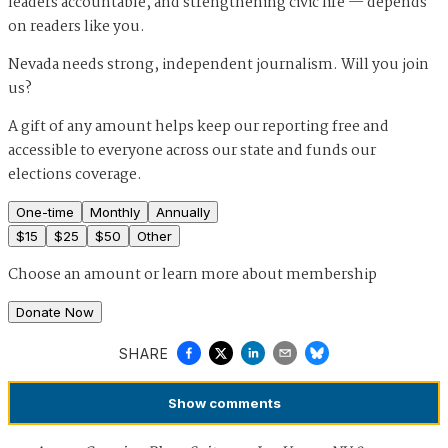
leaders accountable, and strengthening civic life — depends
on readers like you.
Nevada needs strong, independent journalism. Will you join
us?
A gift of any amount helps keep our reporting free and
accessible to everyone across our state and funds our
elections coverage.
One-time
Monthly
Annually
$
15
$
25
$
50
Other
Choose an amount or
learn more about membership
Donate Now
SHARE
Show
comments