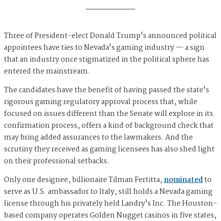
Three of President-elect Donald Trump's announced political
appointees have ties to Nevada's gaming industry — a sign
that an industry once stigmatized in the political sphere has
entered the mainstream.
The candidates have the benefit of having passed the state's
rigorous gaming regulatory approval process that, while
focused on issues different than the Senate will explore in its
confirmation process, offers a kind of background check that
may bring added assurances to the lawmakers. And the
scrutiny they received as gaming licensees has also shed light
on their professional setbacks.
Only one designee, billionaire Tilman Fertitta,
nominated
to
serve as U.S. ambassador to Italy, still holds a Nevada gaming
license through his privately held Landry's Inc. The Houston-
based company operates Golden Nugget casinos in five states,