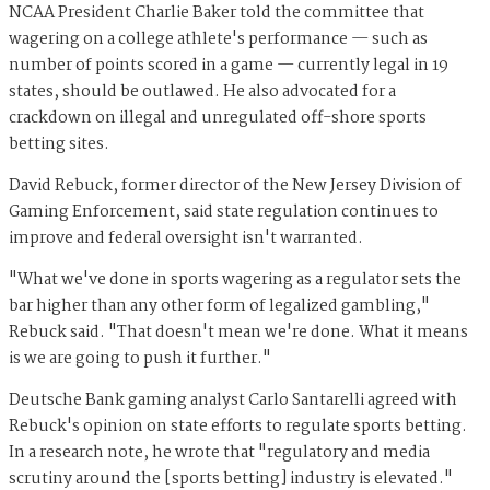
NCAA President Charlie Baker told the committee that
wagering on a college athlete's performance — such as
number of points scored in a game — currently legal in 19
states, should be outlawed. He also advocated for a
crackdown on illegal and unregulated off-shore sports
betting sites.
David Rebuck, former director of the New Jersey Division of
Gaming Enforcement, said state regulation continues to
improve and federal oversight isn't warranted.
"What we've done in sports wagering as a regulator sets the
bar higher than any other form of legalized gambling,"
Rebuck said. "That doesn't mean we're done. What it means
is we are going to push it further."
Deutsche Bank gaming analyst Carlo Santarelli agreed with
Rebuck's opinion on state efforts to regulate sports betting.
In a research note, he wrote that "regulatory and media
scrutiny around the [sports betting] industry is elevated."