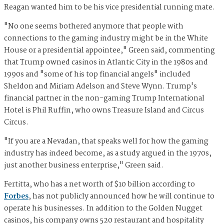
Reagan wanted him to be his vice presidential running mate.
"No one seems bothered anymore that people with
connections to the gaming industry might be in the White
House or a presidential appointee," Green said, commenting
that Trump owned casinos in Atlantic City in the 1980s and
1990s and "some of his top financial angels" included
Sheldon and Miriam Adelson and Steve Wynn. Trump's
financial partner in the non-gaming Trump International
Hotel is Phil Ruffin, who owns Treasure Island and Circus
Circus.
"If you are a Nevadan, that speaks well for how the gaming
industry has indeed become, as a study argued in the 1970s,
just another business enterprise," Green said.
Fertitta, who has a net worth of $10 billion according to
Forbes
, has not publicly announced how he will continue to
operate his businesses. In addition to the Golden Nugget
casinos, his company owns 520 restaurant and hospitality