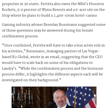
properties in 36 states. Fertitta also owns the NBA's Houston
Rockets, 9.9 percent of Wynn Resorts and a 6-acre site on the
Strip where he plans to build a 2,400-room hotel-casino.
Gaming industry adviser Brendan Bussmann suggested some
of those questions may be answered during his Senate
confirmation process.
"Once confirmed, Fertitta will have to take a less active role in
his activities," Bussmann, managing partner of Las Vegas-
based B2 Global, wrote in an email, suggesting that the CEO
would have to scale back on some of his obligations to
Landry's. "While the confirmation process and the licensure
process differ, it highlights the different aspects each will be
investigated on their background."