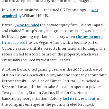
and had accepted almost $35 million in illegal wagers.
In 2020, the business — renamed CG Technology —
was
acquired
by William Hill US.
Barrack,
who founded
the private equity firm Colony Capital
and chaired Trump's 2017 inaugural committee, was licensed
by Nevada gaming regulators in 2005 when
the investment
firm acquired
the Las Vegas Hilton, which became part of
Colony's casino affiliate, Resorts International Holdings. The
recession led to a foreclosure on the property, which was
eventually acquired by Westgate Resorts.
Another Barrack-led gaming deal was the 2007 purchase of
Station Casinos in which Colony and the company's founding
Fertitta family — cousins of Tilman Fertitta — launched a
$772 million acquisition to take the casino operator private.
Two years later, Station Casinos filed for Chapter 11
bankruptcy reorganization, Colony
lost its investment
and
the company emerged as the publicly traded Red Rock