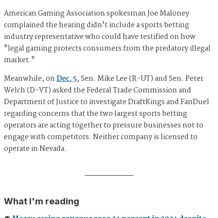
American Gaming Association spokesman Joe Maloney
complained the hearing didn't include a sports betting
industry representative who could have testified on how
"legal gaming protects consumers from the predatory illegal
market."
Meanwhile, on
Dec. 5
, Sen. Mike Lee (R-UT) and Sen. Peter
Welch (D-VT) asked the Federal Trade Commission and
Department of Justice to investigate DraftKings and FanDuel
regarding concerns that the two largest sports betting
operators are acting together to pressure businesses not to
engage with competitors. Neither company is licensed to
operate in Nevada.
What I'm reading