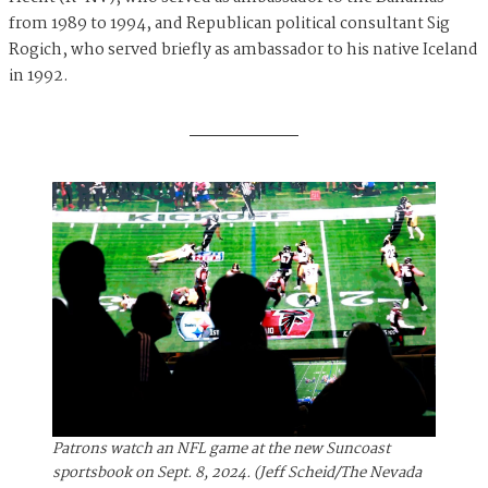
from 1989 to 1994, and Republican political consultant Sig
Rogich, who served briefly as ambassador to his native Iceland
in 1992.
Patrons watch an NFL game at the new Suncoast
sportsbook on Sept. 8, 2024. (Jeff Scheid/The Nevada