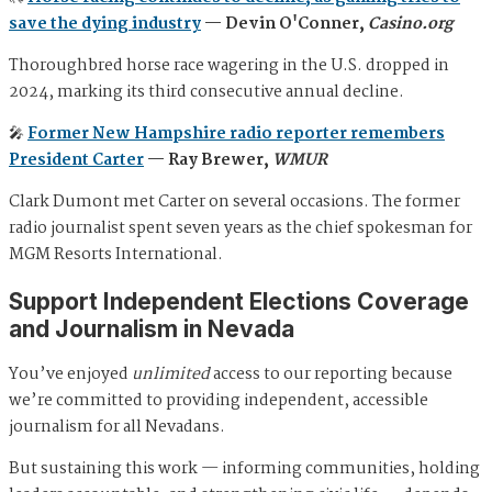
save the dying industry
— Devin O'Conner,
Casino.org
Thoroughbred horse race wagering in the U.S. dropped in
2024, marking its third consecutive annual decline.
🎤
Former New Hampshire radio reporter remembers
President Carter
— Ray Brewer,
WMUR
Clark Dumont met Carter on several occasions. The former
radio journalist spent seven years as the chief spokesman for
MGM Resorts International.
Support Independent Elections Coverage
and Journalism in Nevada
You’ve enjoyed
unlimited
access to our reporting because
we’re committed to providing independent, accessible
journalism for all Nevadans.
But sustaining this work — informing communities, holding