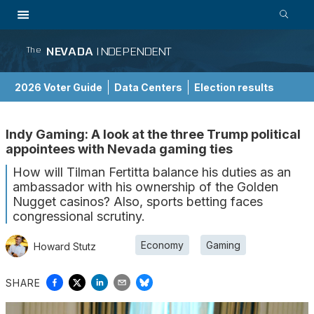
NEVADA
INDEPENDENT
The
2026 Voter Guide
Data Centers
Election results
School Choice Guide
Indy Gaming: A look at the three Trump political
appointees with Nevada gaming ties
How will Tilman Fertitta balance his duties as an
ambassador with his ownership of the Golden
Nugget casinos? Also, sports betting faces
congressional scrutiny.
Economy
Gaming
Howard Stutz
SHARE