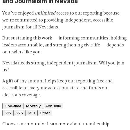
and Journalism in Nevada
You’ve enjoyed
unlimited
access to our reporting because
we’re committed to providing independent, accessible
journalism for all Nevadans.
But sustaining this work — informing communities, holding
leaders accountable, and strengthening civic life — depends
on readers like you.
Nevada needs strong, independent journalism. Will you join
us?
A gift of any amount helps keep our reporting free and
accessible to everyone across our state and funds our
elections coverage.
One-time
Monthly
Annually
$
15
$
25
$
50
Other
Choose an amount or
learn more about membership