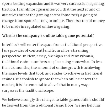
sports betting expansion and it was very successful in gaining
traction. I can almost guarantee you that the next round of
initiatives out of the gaming sector come 2025 is going to
change from sports betting to online. There is a ton of money
to be made in regulated online wagering.
What is the company's online table game potential?
Interblock will enter the space from a traditional perspective
[as a provider of content] and from a live-streaming
perspective. In New Jersey, Michigan and Pennsylvania,
traditional casino numbers are plateauing somewhat. In less
than 24 months, the amount of online growth is achieving
the same levels that took us decades to achieve in traditional
casinos. It's foolish to ignore that when online enters the
market, it is incremental to a level that in many ways
surpasses the traditional scope.
We believe strongly the catalyst to table games online should
be derived from the traditional casino floor. We are helping