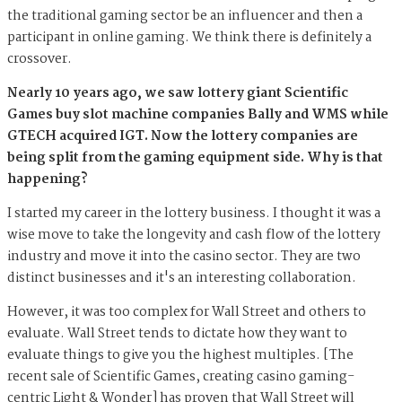
the traditional gaming sector be an influencer and then a
participant in online gaming. We think there is definitely a
crossover.
Nearly 10 years ago, we saw lottery giant Scientific
Games buy slot machine companies Bally and WMS while
GTECH acquired IGT. Now the lottery companies are
being split from the gaming equipment side. Why is that
happening?
I started my career in the lottery business. I thought it was a
wise move to take the longevity and cash flow of the lottery
industry and move it into the casino sector. They are two
distinct businesses and it's an interesting collaboration.
However, it was too complex for Wall Street and others to
evaluate. Wall Street tends to dictate how they want to
evaluate things to give you the highest multiples. [The
recent sale of Scientific Games, creating casino gaming-
centric Light & Wonder] has proven that Wall Street will