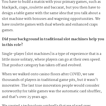
You have to build a matrix with your primary games, such as
blackjack, craps, roulette and baccarat, but you then have to
design a table game with the same idea that you talk about a
slot machine with bonuses and wagering opportunities. We
have roulette games with dual wheels and enhanced craps
games.
Did your background in traditional slot machines help you
in this role?
Single-player [slot machines] is a type of experience that is a
little more solitary, where players can go at their own speed.
That product category has taken off and evolved.
When we walked onto casino floors after COVID, we saw
thousands of players in traditional game pits, but it wasn't
innovative. The last true innovation people would consider
noteworthy for table games was the automatic card shuffler,
and that's over 25 years ago.