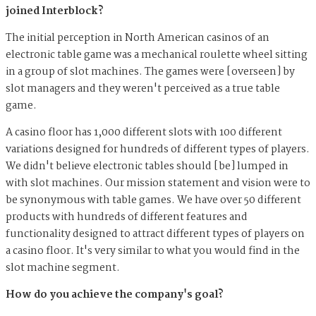
joined Interblock?
The initial perception in North American casinos of an
electronic table game was a mechanical roulette wheel sitting
in a group of slot machines. The games were [overseen] by
slot managers and they weren't perceived as a true table
game.
A casino floor has 1,000 different slots with 100 different
variations designed for hundreds of different types of players.
We didn't believe electronic tables should [be] lumped in
with slot machines. Our mission statement and vision were to
be synonymous with table games. We have over 50 different
products with hundreds of different features and
functionality designed to attract different types of players on
a casino floor. It's very similar to what you would find in the
slot machine segment.
How do you achieve the company's goal?