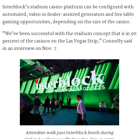
Interblock's stadium casino platform can be configured with
automated, video or dealer-assisted generators and live table
gaming opportunities, depending on the size of the casino.
"We've been successful with the stadium concept that is in 90
percent of the casinos on the Las Vegas Strip," Connelly said
in an interview on Nov. 7.
Attendees walk past Interblock booth during