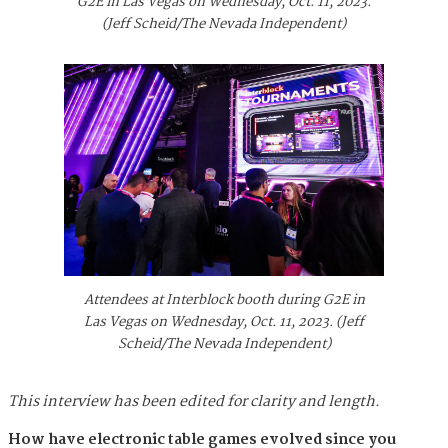
G2E in Las Vegas on Wednesday, Oct. 11, 2023.
(Jeff Scheid/The Nevada Independent)
Attendees at Interblock booth during G2E in
Las Vegas on Wednesday, Oct. 11, 2023. (Jeff
Scheid/The Nevada Independent)
This interview has been edited for clarity and length.
How have electronic table games evolved since you