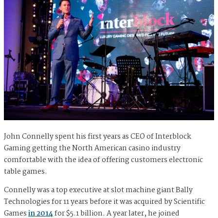
John Connelly spent his first years as CEO of Interblock
Gaming getting the North American casino industry
comfortable with the idea of offering customers electronic
table games.
Connelly was a top executive at slot machine giant Bally
Technologies for 11 years before it was acquired by Scientific
Games
in 2014
for $5.1 billion. A year later, he joined