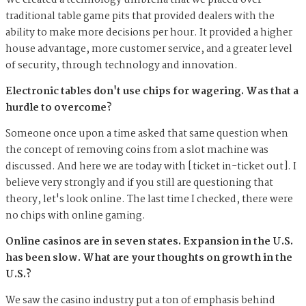
We created a technology umbrella that we placed over
traditional table game pits that provided dealers with the
ability to make more decisions per hour. It provided a higher
house advantage, more customer service, and a greater level
of security, through technology and innovation.
Electronic tables don't use chips for wagering. Was that a
hurdle to overcome?
Someone once upon a time asked that same question when
the concept of removing coins from a slot machine was
discussed. And here we are today with [ticket in-ticket out]. I
believe very strongly and if you still are questioning that
theory, let's look online. The last time I checked, there were
no chips with online gaming.
Online casinos are in seven states. Expansion in the U.S.
has been slow. What are your thoughts on growth in the
U.S.?
We saw the casino industry put a ton of emphasis behind