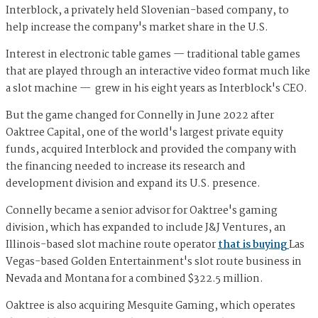
Interblock, a privately held Slovenian-based company, to
help increase the company's market share in the U.S.
Interest in electronic table games — traditional table games
that are played through an interactive video format much like
a slot machine — grew in his eight years as Interblock's CEO.
But the game changed for Connelly in June 2022 after
Oaktree Capital, one of the world's largest private equity
funds, acquired Interblock and provided the company with
the financing needed to increase its research and
development division and expand its U.S. presence.
Connelly became a senior advisor for Oaktree's gaming
division, which has expanded to include J&J Ventures, an
Illinois-based slot machine route operator
that is buying
Las
Vegas-based Golden Entertainment's slot route business in
Nevada and Montana for a combined $322.5 million.
Oaktree is also acquiring Mesquite Gaming, which operates