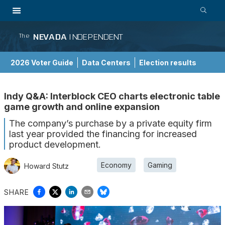
NEVADA
INDEPENDENT
The
2026 Voter Guide
Data Centers
Election results
School Choice Guide
Indy Q&A: Interblock CEO charts electronic table
game growth and online expansion
The company’s purchase by a private equity firm
last year provided the financing for increased
product development.
Economy
Gaming
Howard Stutz
SHARE