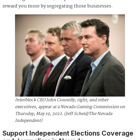
reward you more by segregating those businesses.
Interblock CEO John Connelly, right, and other
executives, appear at a Nevada Gaming Commission on
Thursday, May 19, 2022. (Jeff Scheid/The Nevada
Independent)
Support Independent Elections Coverage