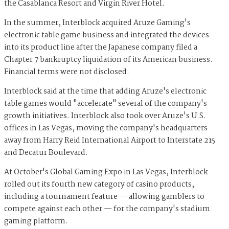
the Casablanca Resort and Virgin River Hotel.
In the summer, Interblock acquired Aruze Gaming's
electronic table game business and integrated the devices
into its product line after the Japanese company filed a
Chapter 7 bankruptcy liquidation of its American business.
Financial terms were not disclosed.
Interblock said at the time that adding Aruze's electronic
table games would "accelerate" several of the company's
growth initiatives. Interblock also took over Aruze's U.S.
offices in Las Vegas, moving the company's headquarters
away from Harry Reid International Airport to Interstate 215
and Decatur Boulevard.
At October's Global Gaming Expo in Las Vegas, Interblock
rolled out its fourth new category of casino products,
including a tournament feature — allowing gamblers to
compete against each other — for the company's stadium
gaming platform.