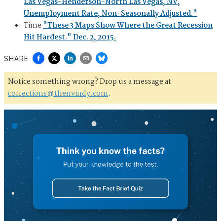
Las Vegas-Henderson-North Las Vegas, NV,
Unemployment Rate, Non-Seasonally Adjusted."
Time
"These 3 Maps Show Where the Great Recession
Hit Hardest." Dec. 2, 2015.
SHARE
Notice something wrong? Drop us a message at
corrections@thenvindy.com
.