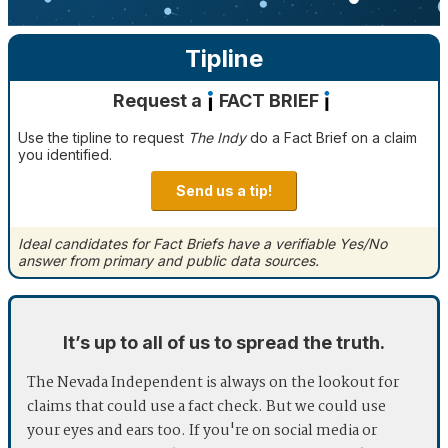
Tipline
Request a
FACT BRIEF
Use the tipline to request
The Indy
do a Fact Brief on a claim
you identified.
Send us a tip!
Ideal candidates for Fact Briefs have a verifiable Yes/No
answer from primary and public data sources.
It’s up to all of us to spread the truth.
The Nevada Independent is always on the lookout for
claims that could use a fact check. But we could use
your eyes and ears too. If you're on social media or