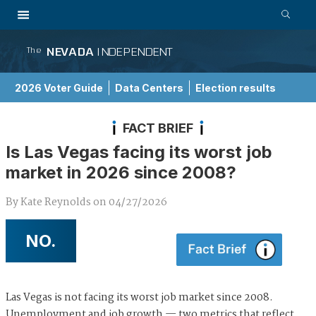
NEVADA
INDEPENDENT
The
2026 Voter Guide
Data Centers
Election results
School Choice Guide
FACT BRIEF
Is Las Vegas facing its worst job
market in 2026 since 2008?
By
Kate Reynolds
on
04/27/2026
NO.
Las Vegas is not facing its worst job market since 2008.
Unemployment and job growth — two metrics that reflect