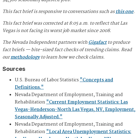
34,500 seasonally adjusted jobs.
This fact brief is responsive to conversations such as
this one
.
This fact brief was corrected at 8:05 a.m
.
to reflect that Las
Vegas is not facing its worst job market since 2008.
The Nevada Independent partners with
Gigafact
to produce
fact briefs — bite-sized fact checks of trending claims. Read
our
methodology
to learn how we check claims.
Sources
U.S. Bureau of Labor Statistics
"Concepts and
Definitions."
Nevada Department of Employment, Training and
Rehabilitation
"Current Employment Statistics: Las
Vegas-Henderson-North Las Vegas, NV, Employment,
Seasonally Adjusted."
Nevada Department of Employment, Training and
Rehabilitation
"Local Area Unemployment Statistics: