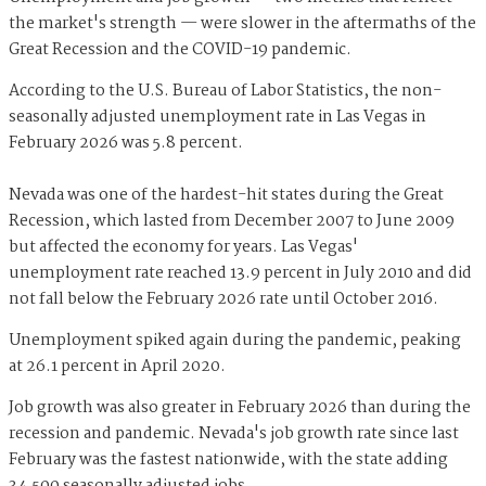
the market's strength — were slower in the aftermaths of the
Great Recession and the COVID-19 pandemic.
According to the U.S. Bureau of Labor Statistics, the non-
seasonally adjusted unemployment rate in Las Vegas in
February 2026 was 5.8 percent.
Nevada was one of the hardest-hit states during the Great
Recession, which lasted from December 2007 to June 2009
but affected the economy for years. Las Vegas'
unemployment rate reached 13.9 percent in July 2010 and did
not fall below the February 2026 rate until October 2016.
Unemployment spiked again during the pandemic, peaking
at 26.1 percent in April 2020.
Job growth was also greater in February 2026 than during the
recession and pandemic. Nevada's job growth rate since last
February was the fastest nationwide, with the state adding