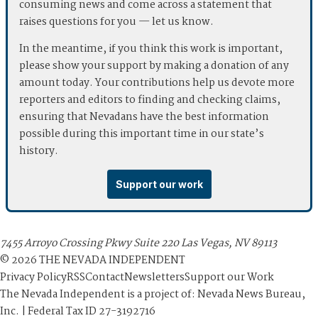
consuming news and come across a statement that
raises questions for you — let us know.
In the meantime, if you think this work is important,
please show your support by making a donation of any
amount today. Your contributions help us devote more
reporters and editors to finding and checking claims,
ensuring that Nevadans have the best information
possible during this important time in our state’s
history.
Support our work
7455 Arroyo Crossing Pkwy Suite 220 Las Vegas, NV 89113
©
2026
THE NEVADA INDEPENDENT
Privacy Policy
RSS
Contact
Newsletters
Support our Work
The Nevada Independent is a project of: Nevada News Bureau,
Inc. | Federal Tax ID 27-3192716