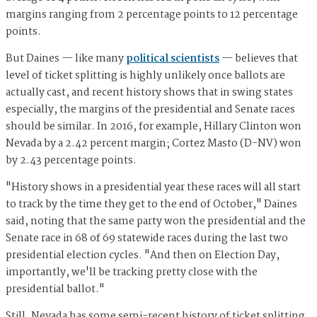
margins ranging from 2 percentage points to 12 percentage
points.
But Daines — like many
political scientists
— believes that
level of ticket splitting is highly unlikely once ballots are
actually cast, and recent history shows that in swing states
especially, the margins of the presidential and Senate races
should be similar. In 2016, for example, Hillary Clinton won
Nevada by a 2.42 percent margin; Cortez Masto (D-NV) won
by 2.43 percentage points.
"History shows in a presidential year these races will all start
to track by the time they get to the end of October," Daines
said, noting that the same party won the presidential and the
Senate race in 68 of 69 statewide races during the last two
presidential election cycles. "And then on Election Day,
importantly, we'll be tracking pretty close with the
presidential ballot."
Still, Nevada has some semi-recent history of ticket splitting