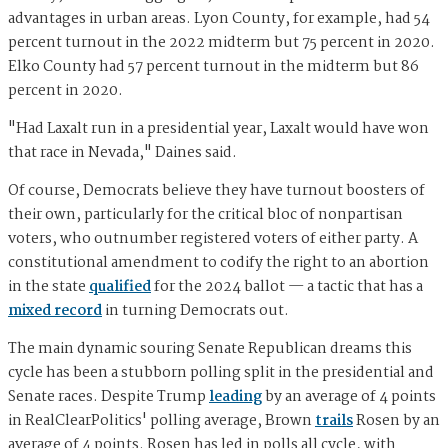
advantages in urban areas. Lyon County, for example, had 54
percent turnout in the 2022 midterm but 75 percent in 2020.
Elko County had 57 percent turnout in the midterm but 86
percent in 2020.
"Had Laxalt run in a presidential year, Laxalt would have won
that race in Nevada," Daines said.
Of course, Democrats believe they have turnout boosters of
their own, particularly for the critical bloc of nonpartisan
voters, who outnumber registered voters of either party. A
constitutional amendment to codify the right to an abortion
in the state
qualified
for the 2024 ballot — a tactic that has a
mixed record
in turning Democrats out.
The main dynamic souring Senate Republican dreams this
cycle has been a stubborn polling split in the presidential and
Senate races. Despite Trump
leading
by an average of 4 points
in RealClearPolitics' polling average, Brown
trails
Rosen by an
average of 4 points. Rosen has led in polls all cycle, with