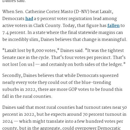
Daines said.
When Sen. Catherine Cortez Masto (D-NV) beat Laxalt,
Democrats
had
a 9 percent voter registration lead among
active voters in Clark County. Today, that figure has
fallen
to
7.4 percent. In a state where the final statewide margins can
be incredibly slim, Daines believes that change is meaningful.
"Laxalt lost by 8,000 votes," Daines said. "It was the tightest
Senate race in the cycle. That's four votes per precinct. That's
not lost [on us] — and certainly on both sides of the ledger."
Secondly, Daines believes that while Democrats squeezed
nearly every vote they could out of the blue-trending
suburbs in 2022, there are more GOP votes to be found this
fall in the rural counties.
Daines said that most rural counties had turnout rates near 50
percent in 2022, but he expects around 70 percent turnout in
2024 — which might translate into a few hundred votes per
county, but in the aggregate, could overpower Democratic