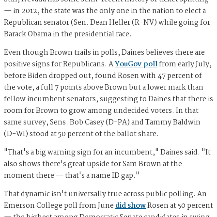
— in 2012, the state was the only one in the nation to elect a
Republican senator (Sen. Dean Heller (R-NV) while going for
Barack Obama in the presidential race.
Even though Brown trails in polls, Daines believes there are
positive signs for Republicans. A
YouGov poll
from early July,
before Biden dropped out, found Rosen with 47 percent of
the vote, a full 7 points above Brown but a lower mark than
fellow incumbent senators, suggesting to Daines that there is
room for Brown to grow among undecided voters. In that
same survey, Sens. Bob Casey (D-PA) and Tammy Baldwin
(D-WI) stood at 50 percent of the ballot share.
"That's a big warning sign for an incumbent," Daines said. "It
also shows there's great upside for Sam Brown at the
moment there — that's a name ID gap."
That dynamic isn't universally true across public polling. An
Emerson College poll from June
did show
Rosen at 50 percent