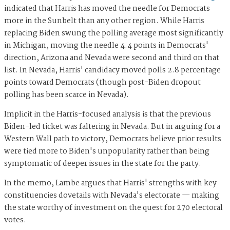
indicated that Harris has moved the needle for Democrats
more in the Sunbelt than any other region. While Harris
replacing Biden swung the polling average most significantly
in Michigan, moving the needle 4.4 points in Democrats'
direction, Arizona and Nevada were second and third on that
list. In Nevada, Harris' candidacy moved polls 2.8 percentage
points toward Democrats (though post-Biden dropout
polling has been scarce in Nevada).
Implicit in the Harris-focused analysis is that the previous
Biden-led ticket was faltering in Nevada. But in arguing for a
Western Wall path to victory, Democrats believe prior results
were tied more to Biden's unpopularity rather than being
symptomatic of deeper issues in the state for the party.
In the memo, Lambe argues that Harris' strengths with key
constituencies dovetails with Nevada's electorate — making
the state worthy of investment on the quest for 270 electoral
votes.