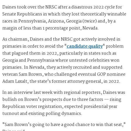
Daines took over the NRSC after a disastrous 2022 cycle for
Senate Republicans in which they lost theoretically winnable
races in Pennsylvania, Arizona, Georgia (twice) and, by a
margin of less than 1 percentage point, Nevada.
As chairman, Daines and the NRSC got actively involved in
primaries in order to avoid the "
candidate quality
" problem
that plagued them in 2022, particularly in states such as
Georgia and Pennsylvania where untested celebrities won
primaries. In Nevada, they actively recruited and supported
veteran Sam Brown, who challenged eventual GOP nominee
Adam Laxalt, the state's former attorney general, in 2022.
In an interview last week with regional reporters, Daines was
bullish on Brown's prospects due to three factors — rising
Republican voter registration, expected presidential year
turnout and existing polling dynamics.
"Sam Brown's going to have a good chance to win that seat,"