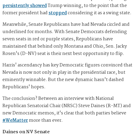
persistently showed
Trump winning, to the point that the
former president had
stopped
considering it as a swing state.
Meanwhile, Senate Republicans have had Nevada circled and
underlined for months. With Senate Democrats defending
seven seats in red or purple states, Republicans have
maintained that behind only Montana and Ohio, Sen. Jacky
Rosen's (D-NV) seat is their next best opportunity to flip.
Harris' ascendancy has key Democratic figures convinced that
Nevada is now not only in play in the presidential race, but
eminently winnable. But the new dynamic hasn't dashed
Republicans' hopes.
The conclusion? Between an interview with National
Republican Senatorial Chair (NRSC) Steve Daines (R-MT) and
new Democratic memos, it's clear that both parties believe
#WeMatter
more than ever.
Daines on NV Senate