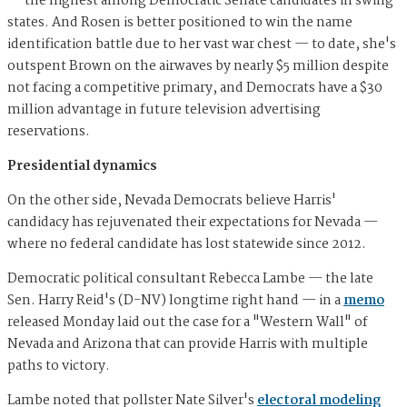
— the highest among Democratic Senate candidates in swing
states. And Rosen is better positioned to win the name
identification battle due to her vast war chest — to date, she's
outspent Brown on the airwaves by nearly $5 million despite
not facing a competitive primary, and Democrats have a $30
million advantage in future television advertising
reservations.
Presidential dynamics
On the other side, Nevada Democrats believe Harris'
candidacy has rejuvenated their expectations for Nevada —
where no federal candidate has lost statewide since 2012.
Democratic political consultant Rebecca Lambe — the late
Sen. Harry Reid's (D-NV) longtime right hand — in a
memo
released Monday laid out the case for a "Western Wall" of
Nevada and Arizona that can provide Harris with multiple
paths to victory.
Lambe noted that pollster Nate Silver's
electoral modeling