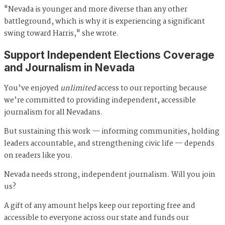
"Nevada is younger and more diverse than any other
battleground, which is why it is experiencing a significant
swing toward Harris," she wrote.
Support Independent Elections Coverage
and Journalism in Nevada
You’ve enjoyed
unlimited
access to our reporting because
we’re committed to providing independent, accessible
journalism for all Nevadans.
But sustaining this work — informing communities, holding
leaders accountable, and strengthening civic life — depends
on readers like you.
Nevada needs strong, independent journalism. Will you join
us?
A gift of any amount helps keep our reporting free and
accessible to everyone across our state and funds our