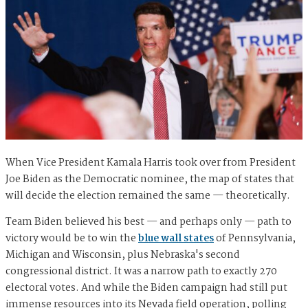
When Vice President Kamala Harris took over from President
Joe Biden as the Democratic nominee, the map of states that
will decide the election remained the same — theoretically.
Team Biden believed his best — and perhaps only — path to
victory would be to win the
blue wall states
of Pennsylvania,
Michigan and Wisconsin, plus Nebraska's second
congressional district. It was a narrow path to exactly 270
electoral votes. And while the Biden campaign had still put
immense resources into its Nevada field operation, polling