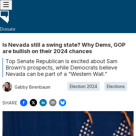
Donate
Is Nevada still a swing state? Why Dems, GOP
are bullish on their 2024 chances
Top Senate Republican is excited about Sam
Brown’s prospects, while Democrats believe
Nevada can be part of a “Western Wall.”
Election 2024
Elections
Gabby Birenbaum
SHARE