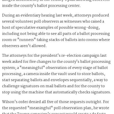
inside the county's ballot processing center.
During an evidentiary hearing last week, attorneys produced
several volunteer poll observers as witnesses who raised a
host of speculative examples of possible wrong-doing,
including not being able to see all parts of a ballot processing
room or "runners" taking stacks of ballots into rooms where
observers aren't allowed.
The attorneys for the president's re-election campaign last
week asked for five changes to the county's ballot processing
system; a "meaningful" observation of every stage of ballot
processing, a camera inside the vault used to store ballots,
start separating ballots and envelopes sequentially, a way to
challenge signatures on mail ballots and for the county to
stop using the machine that automatically checks signatures.
Wilson's order denied all five of those requests outright. For
the requested "meaningful" poll observation plan, he wrote