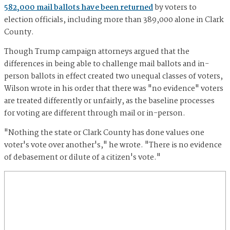
582,000 mail ballots have been returned
by voters to
election officials, including more than 389,000 alone in Clark
County.
Though Trump campaign attorneys argued that the
differences in being able to challenge mail ballots and in-
person ballots in effect created two unequal classes of voters,
Wilson wrote in his order that there was "no evidence" voters
are treated differently or unfairly, as the baseline processes
for voting are different through mail or in-person.
"Nothing the state or Clark County has done values one
voter's vote over another's," he wrote. "There is no evidence
of debasement or dilute of a citizen's vote."