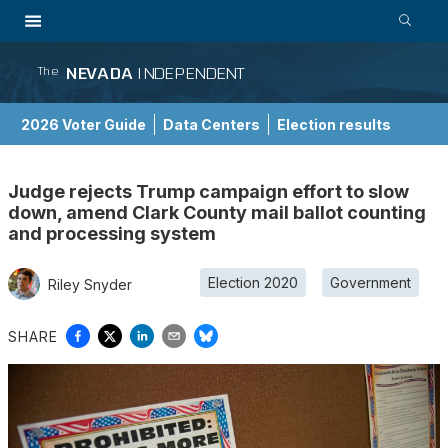
NEVADA
INDEPENDENT
The
2026 Voter Guide
Data Centers
Election results
School Choice Guide
Judge rejects Trump campaign effort to slow
down, amend Clark County mail ballot counting
and processing system
Election 2020
Government
Riley Snyder
SHARE