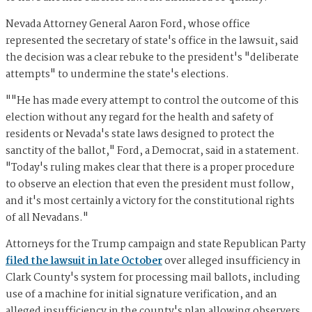
Nevada Attorney General Aaron Ford, whose office
represented the secretary of state's office in the lawsuit, said
the decision was a clear rebuke to the president's "deliberate
attempts" to undermine the state's elections.
""He has made every attempt to control the outcome of this
election without any regard for the health and safety of
residents or Nevada's state laws designed to protect the
sanctity of the ballot," Ford, a Democrat, said in a statement.
"Today's ruling makes clear that there is a proper procedure
to observe an election that even the president must follow,
and it's most certainly a victory for the constitutional rights
of all Nevadans."
Attorneys for the Trump campaign and state Republican Party
filed the lawsuit in late October
over alleged insufficiency in
Clark County's system for processing mail ballots, including
use of a machine for initial signature verification, and an
alleged insufficiency in the county's plan allowing observers