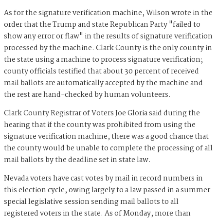
As for the signature verification machine, Wilson wrote in the
order that the Trump and state Republican Party "failed to
show any error or flaw" in the results of signature verification
processed by the machine. Clark County is the only county in
the state using a machine to process signature verification;
county officials testified that about 30 percent of received
mail ballots are automatically accepted by the machine and
the rest are hand-checked by human volunteers.
Clark County Registrar of Voters Joe Gloria said during the
hearing that if the county was prohibited from using the
signature verification machine, there was a good chance that
the county would be unable to complete the processing of all
mail ballots by the deadline set in state law.
Nevada voters have cast votes by mail in record numbers in
this election cycle, owing largely to a law passed in a summer
special legislative session sending mail ballots to all
registered voters in the state. As of Monday, more than