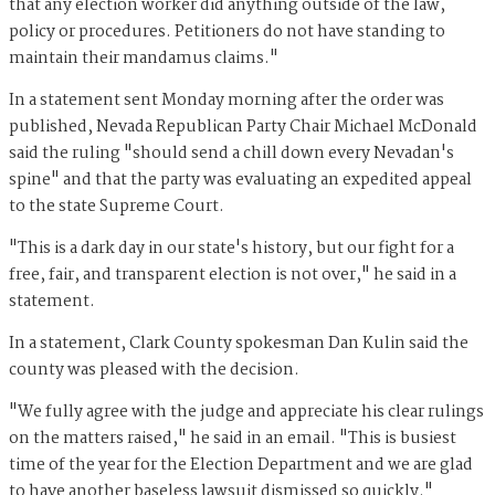
that any election worker did anything outside of the law,
policy or procedures. Petitioners do not have standing to
maintain their mandamus claims."
In a statement sent Monday morning after the order was
published, Nevada Republican Party Chair Michael McDonald
said the ruling "should send a chill down every Nevadan's
spine" and that the party was evaluating an expedited appeal
to the state Supreme Court.
"This is a dark day in our state's history, but our fight for a
free, fair, and transparent election is not over," he said in a
statement.
In a statement, Clark County spokesman Dan Kulin said the
county was pleased with the decision.
"We fully agree with the judge and appreciate his clear rulings
on the matters raised," he said in an email. "This is busiest
time of the year for the Election Department and we are glad
to have another baseless lawsuit dismissed so quickly."