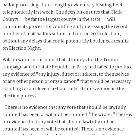
ballot processing after a lengthy evidentiary hearing held
telephonically last week. The decision ensures that Clark
County — by far the largest county in the state — will
continue its process for counting and processing the record
number of mail ballots submitted for the 2020 election,
without any delays that could potentially bottleneck results
on Election Night.
Wilson wrote in the order that attorneys for the Trump
campaign and the state Republican Party had failed to produce
any evidence of "any injury, direct or indirect, to themselves
or any other person or organization" that would be necessary
standing for an eleventh-hour judicial intervention in the
election process.
"There is no evidence that any vote that should be lawfully
counted has been or will not be counted," he wrote. "There is
no evidence that any vote that should lawfully not be
counted has been or will be counted. There is no evidence