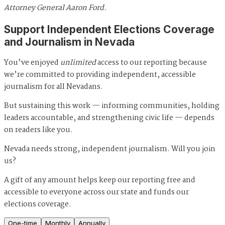
Attorney General Aaron Ford.
Support Independent Elections Coverage
and Journalism in Nevada
You’ve enjoyed
unlimited
access to our reporting because
we’re committed to providing independent, accessible
journalism for all Nevadans.
But sustaining this work — informing communities, holding
leaders accountable, and strengthening civic life — depends
on readers like you.
Nevada needs strong, independent journalism. Will you join
us?
A gift of any amount helps keep our reporting free and
accessible to everyone across our state and funds our
elections coverage.
One-time
Monthly
Annually