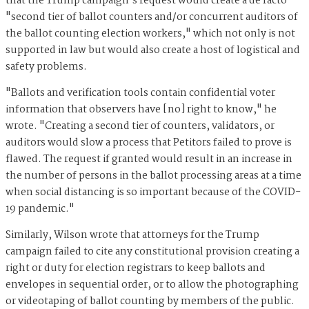
that the Trump campaign's request would create a de facto
"second tier of ballot counters and/or concurrent auditors of
the ballot counting election workers," which not only is not
supported in law but would also create a host of logistical and
safety problems.
"Ballots and verification tools contain confidential voter
information that observers have [no] right to know," he
wrote. "Creating a second tier of counters, validators, or
auditors would slow a process that Petitors failed to prove is
flawed. The request if granted would result in an increase in
the number of persons in the ballot processing areas at a time
when social distancing is so important because of the COVID-
19 pandemic."
Similarly, Wilson wrote that attorneys for the Trump
campaign failed to cite any constitutional provision creating a
right or duty for election registrars to keep ballots and
envelopes in sequential order, or to allow the photographing
or videotaping of ballot counting by members of the public.