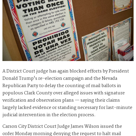
A District Court judge has again blocked efforts by President
Donald Trump's re-election campaign and the Nevada
Republican Party to delay the counting of mail ballots in
populous Clark County over alleged issues with signature
verification and observation plans — saying their claims
largely lacked evidence or standing necessary for last-minute
judicial intervention in the election process.
Carson City District Court Judge James Wilson issued the
order Monday morning denying the request to halt mail