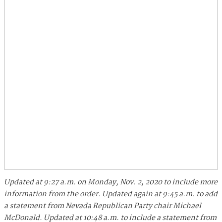
Updated at 9:27 a.m. on Monday, Nov. 2, 2020 to include more
information from the order.
Updated again at 9:45 a.m. to add
a statement from Nevada Republican Party chair Michael
McDonald.
Updated at 10:48 a.m. to include a statement from