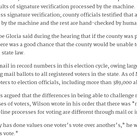
ults of signature verification processed by the machine.
s signature verification; county officials testified that
ed by the machine and the rest are hand-checked by huma
oe Gloria said during the hearing that if the county was
here was a good chance that the county would be unable t
 state law.
mail in record numbers in this election cycle, owing lar
g mail ballots to all registered voters in the state. As 
ters to election officials, including more than 389,000 a
rgued that the differences in being able to challenge 
ses of voters, Wilson wrote in his order that there was "
seline processes for voting are different through mail or 
y has done values one voter's vote over another's," he w
s vote."