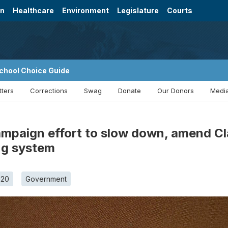
on
Healthcare
Environment
Legislature
Courts
chool Choice Guide
tters
Corrections
Swag
Donate
Our Donors
Media
mpaign effort to slow down, amend Cla
ng system
020
Government