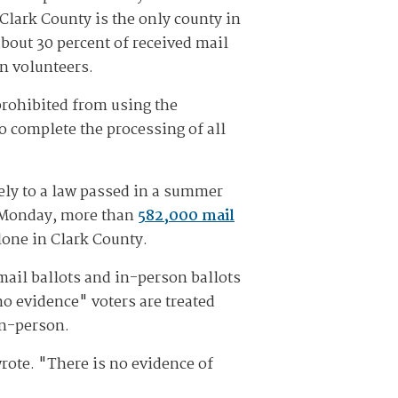
 Clark County is the only county in
 about 30 percent of received mail
n volunteers.
 prohibited from using the
o complete the processing of all
gely to a law passed in a summer
of Monday, more than
582,000 mail
lone in Clark County.
mail ballots and in-person ballots
no evidence" voters are treated
in-person.
rote. "There is no evidence of