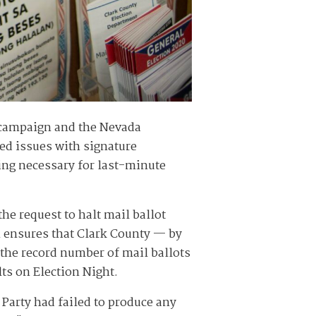
n campaign and the Nevada
ged issues with signature
ding necessary for last-minute
e request to halt mail ballot
n ensures that Clark County — by
g the record number of mail ballots
lts on Election Night.
Party had failed to produce any