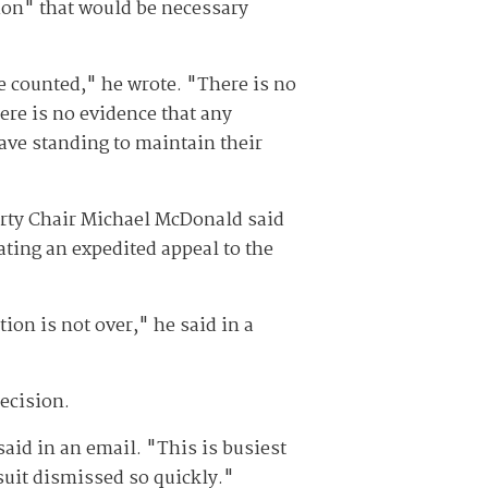
tion" that would be necessary
e counted," he wrote. "There is no
ere is no evidence that any
have standing to maintain their
arty Chair Michael McDonald said
ating an expedited appeal to the
ction is not over," he said in a
ecision.
said in an email. "This is busiest
suit dismissed so quickly."