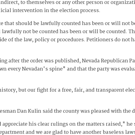
 indirect, to themselves or any other person or organiza
cial intervention in the election process.
e that should be lawfully counted has been or will not b
 lawfully not be counted has been or will be counted. Th
de of the law, policy or procedures. Petitioners do not 
ng after the order was published, Nevada Republican P
own every Nevadan's spine" and that the party was evalu
istory, but our fight for a free, fair, and transparent ele
kesman Dan Kulin said the county was pleased with the d
 appreciate his clear rulings on the matters raised," he 
 Department and we are glad to have another baseless law