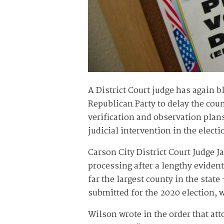
A District Court judge has again 
Republican Party to delay the cou
verification and observation plan
judicial intervention in the electi
Carson City District Court Judge 
processing after a lengthy eviden
far the largest county in the stat
submitted for the 2020 election, w
Wilson wrote in the order that at