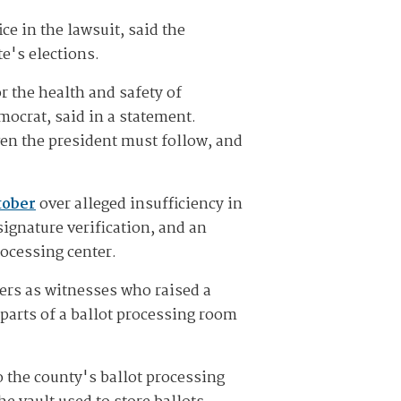
ce in the lawsuit, said the
e's elections.
r the health and safety of
mocrat, said in a statement.
ven the president must follow, and
tober
over alleged insufficiency in
signature verification, and an
rocessing center.
vers as witnesses who raised a
 parts of a ballot processing room
o the county's ballot processing