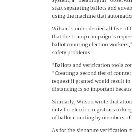
system; a "meaningful" observation
start separating ballots and envel
using the machine that automatica
Wilson's order denied all five of
that the Trump campaign's request
ballot counting election workers,"
safety problems.
"Ballots and verification tools co
"Creating a second tier of counters
request if granted would result in
distancing is so important becau
Similarly, Wilson wrote that attor
duty for election registrars to ke
of ballot counting by members of 
As for the signature verification 