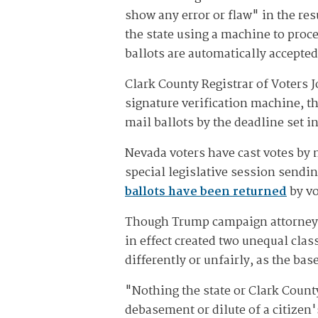
show any error or flaw" in the res
the state using a machine to proces
ballots are automatically accept
Clark County Registrar of Voters J
signature verification machine, t
mail ballots by the deadline set in
Nevada voters have cast votes by 
special legislative session sendin
ballots have been returned
by vo
Though Trump campaign attorneys a
in effect created two unequal clas
differently or unfairly, as the ba
"Nothing the state or Clark Count
debasement or dilute of a citizen'