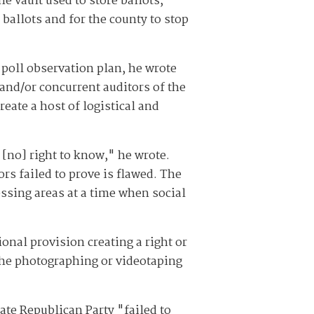
e vault used to store ballots,
ballots and for the county to stop
 poll observation plan, he wrote
 and/or concurrent auditors of the
eate a host of logistical and
 [no] right to know," he wrote.
ors failed to prove is flawed. The
essing areas at a time when social
onal provision creating a right or
 the photographing or videotaping
ate Republican Party "failed to