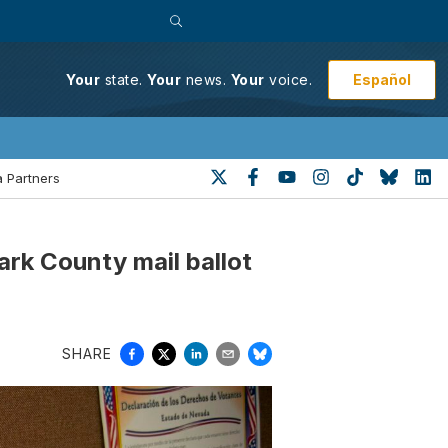
Español
Your
state.
Your
news.
Your
voice.
 Partners
rk County mail ballot
SHARE