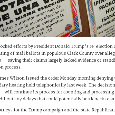
blocked efforts by President Donald Trump's re-electio
nting of mail ballots in populous Clark County over alle
s — saying their claims largely lacked evidence or stan
on process.
James Wilson issued the order Monday morning denying th
tiary hearing held telephonically last week. The decisio
e — will continue its process for counting and processin
ithout any delays that could potentially bottleneck resu
torneys for the Trump campaign and the state Republican 