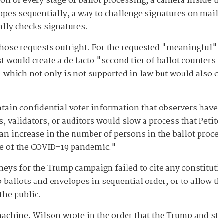
 of every stage of ballot processing, a camera inside th
opes sequentially, a way to challenge signatures on mail 
lly checks signatures.
 those requests outright. For the requested "meaningful"
 would create a de facto "second tier of ballot counters
 which not only is not supported in law but would also cr
ntain confidential voter information that observers have
, validators, or auditors would slow a process that Petit
 an increase in the number of persons in the ballot proc
se of the COVID-19 pandemic."
neys for the Trump campaign failed to cite any constituti
ep ballots and envelopes in sequential order, or to allow
the public.
machine, Wilson wrote in the order that the Trump and st