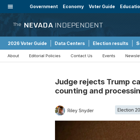
Government
Economy
Voter Guide
Educati
Energy
Immigration
Community
NEVADA
INDEPENDENT
The
2026 Voter Guide
Data Centers
Election results
S
About
Editorial Policies
Contact Us
Events
Newsle
Sponsored Content
Judge rejects Trump ca
counting and processi
Election 2
Riley Snyder