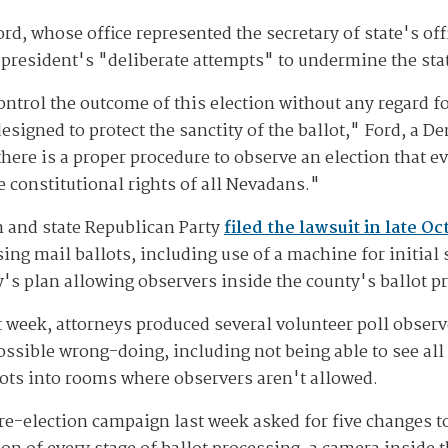
, whose office represented the secretary of state's offi
 president's "deliberate attempts" to undermine the stat
ntrol the outcome of this election without any regard fo
esigned to protect the sanctity of the ballot," Ford, a De
here is a proper procedure to observe an election that e
the constitutional rights of all Nevadans."
 and state Republican Party
filed the lawsuit in late Oc
ng mail ballots, including use of a machine for initial 
y's plan allowing observers inside the county's ballot p
t week, attorneys produced several volunteer poll obser
ossible wrong-doing, including not being able to see all
lots into rooms where observers aren't allowed.
 re-election campaign last week asked for five changes t