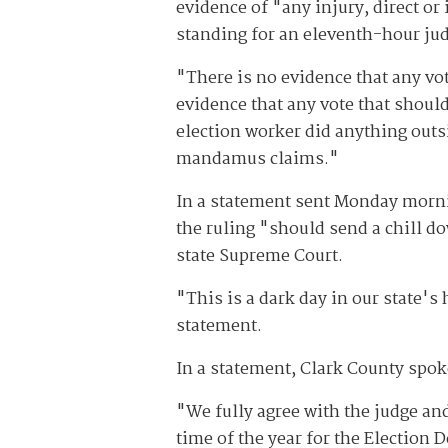
evidence of "any injury, direct or
standing for an eleventh-hour judi
"There is no evidence that any vot
evidence that any vote that should
election worker did anything outsi
mandamus claims."
In a statement sent Monday morni
the ruling "should send a chill d
state Supreme Court.
"This is a dark day in our state's h
statement.
In a statement, Clark County spo
"We fully agree with the judge and
time of the year for the Election