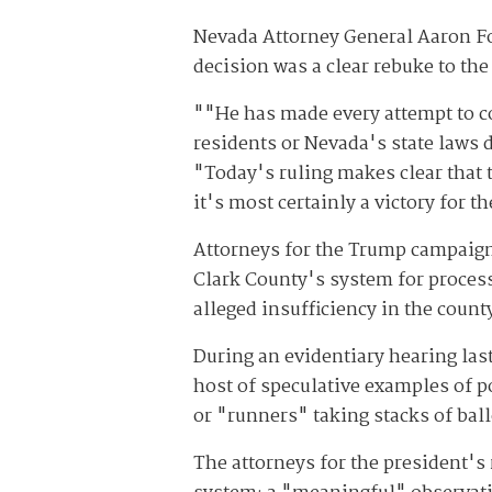
Nevada Attorney General Aaron Ford
decision was a clear rebuke to the
""He has made every attempt to co
residents or Nevada's state laws d
"Today's ruling makes clear that t
it's most certainly a victory for 
Attorneys for the Trump campaign
Clark County's system for processi
alleged insufficiency in the count
During an evidentiary hearing las
host of speculative examples of p
or "runners" taking stacks of bal
The attorneys for the president's