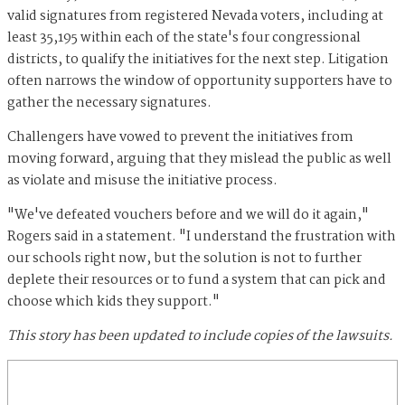
valid signatures from registered Nevada voters, including at
least 35,195 within each of the state's four congressional
districts, to qualify the initiatives for the next step. Litigation
often narrows the window of opportunity supporters have to
gather the necessary signatures.
Challengers have vowed to prevent the initiatives from
moving forward, arguing that they mislead the public as well
as violate and misuse the initiative process.
"We've defeated vouchers before and we will do it again,"
Rogers said in a statement. "I understand the frustration with
our schools right now, but the solution is not to further
deplete their resources or to fund a system that can pick and
choose which kids they support."
This story has been updated to include copies of the lawsuits.