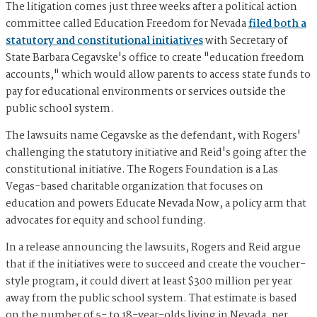
The litigation comes just three weeks after a political action
committee called Education Freedom for Nevada
filed both a
statutory and constitutional initiatives
with Secretary of
State Barbara Cegavske's office to create "education freedom
accounts," which would allow parents to access state funds to
pay for educational environments or services outside the
public school system.
The lawsuits name Cegavske as the defendant, with Rogers'
challenging the statutory initiative and Reid's going after the
constitutional initiative. The Rogers Foundation is a Las
Vegas-based charitable organization that focuses on
education and powers Educate Nevada Now, a policy arm that
advocates for equity and school funding.
In a release announcing the lawsuits, Rogers and Reid argue
that if the initiatives were to succeed and create the voucher-
style program, it could divert at least $300 million per year
away from the public school system. That estimate is based
on the number of 5- to 18-year-olds living in Nevada, per