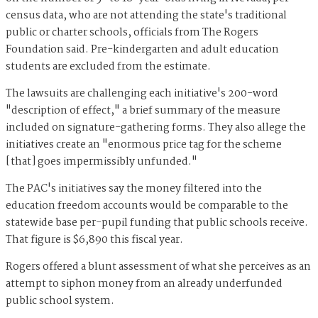
census data, who are not attending the state's traditional
public or charter schools, officials from The Rogers
Foundation said. Pre-kindergarten and adult education
students are excluded from the estimate.
The lawsuits are challenging each initiative's 200-word
"description of effect," a brief summary of the measure
included on signature-gathering forms. They also allege the
initiatives create an "enormous price tag for the scheme
[that] goes impermissibly unfunded."
The PAC's initiatives say the money filtered into the
education freedom accounts would be comparable to the
statewide base per-pupil funding that public schools receive.
That figure is $6,890 this fiscal year.
Rogers offered a blunt assessment of what she perceives as an
attempt to siphon money from an already underfunded
public school system.