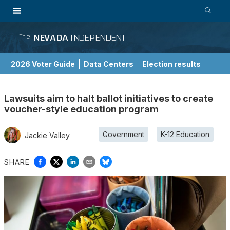
NEVADA
INDEPENDENT
The
2026 Voter Guide
Data Centers
Election results
School Choice Guide
Lawsuits aim to halt ballot initiatives to create
voucher-style education program
Government
K-12 Education
Jackie Valley
SHARE