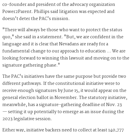
co-founder and president of the advocacy organization
Power2Parent. Phillips said litigation was expected and
doesn't deter the PAC's mission.
"There will always be those who want to protect the status
quo," she said in a statement. "But, we are confident in the
language and it is clear that Nevadans are ready for a
fundamental change to our approach to education … We are
looking forward to winning this lawsuit and moving on to the
signature gathering phase."
The PAC's initiatives have the same purpose but provide two
different pathways. If the constitutional initiative were to
receive enough signatures by June 15, it would appear on the
general election ballot in November. The statutory initiative,
meanwhile, has a signature-gathering deadline of Nov. 23
— setting it up potentially to emerge as an issue during the
2023 legislative session.
Either way, initiative backers need to collect at least 140,777