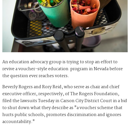
An education advocacy group is trying to stop an effort to
revive a voucher-style education program in Nevada before
the question ever reaches voters.
Beverly Rogers and Rory Reid, who serve as chair and chief
executive officer, respectively, of The Rogers Foundation,
filed the lawsuits Tuesday in Carson City District Court in a bid
to shut down what they describe as "a voucher scheme that
hurts public schools, promotes discrimination and ignores
accountability."