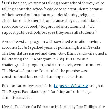
"Let's be clear, we are not talking about school choice, we're
talking about the
school's choice
to reject students because
of their sexual orientation or gender identity, religious
affiliation or lack thereof, or because they need additional
resources to succeed," Rogers said in a statement. "We
support public schools because they serve all students."
A voucher-style program with so-called education savings
accounts (ESAs) sparked years of political fights in Nevada.
The Legislature passed and then-Gov. Brian Sandoval signed a
bill creating the ESA program in 2015. But a lawsuit
challenged the program, and it ultimately went unfunded.
The Nevada Supreme Court ruled the premise was
constitutional but not the funding mechanism.
Pro bono attorneys carried the
Lopez vs. Schwartz
case, but
The Rogers Foundation paid for filing and other legal
administrative fees.
Nevada Freedom for Education is chaired by Erin Phillips, the