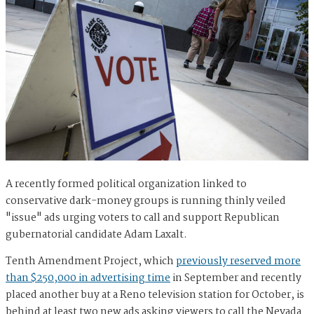
A recently formed political organization linked to
conservative dark-money groups is running thinly veiled
"issue" ads urging voters to call and support Republican
gubernatorial candidate Adam Laxalt.
Tenth Amendment Project, which
previously reserved more
than $250,000 in advertising time
in September and recently
placed another buy at a Reno television station for October, is
behind at least two new ads asking viewers to call the Nevada