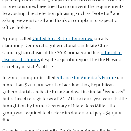
in previous ones have tried to circumvent the requirements
by avoiding direct election phrasing such as "vote for" and
asking viewers to call and thank or complain to a specific
office-holder.
A group called
United for a Better Tomorrow
ran ads
slamming Democratic gubernatorial candidate Chris
Giunchigliani ahead of the 2018 primary and has
refused to
disclose its donors
despite a specific request by the Nevada
secretary of state's office.
In 2010, a nonprofit called
Alliance for America's Future
ran
more than $200,000 worth of ads boosting Republican
gubernatorial candidate Brian Sandoval in similar "issue ads"
but refused to register as a PAC. After a four-year court battle
brought on by former Secretary of State Ross Miller, the
group was required to disclose its donors and pay a $40,000
fine.