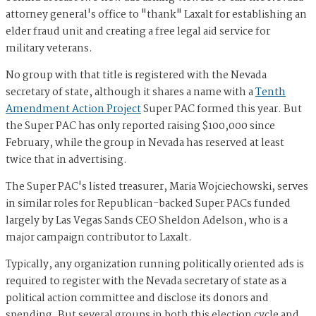
attorney general's office to "thank" Laxalt for establishing an
elder fraud unit and creating a free legal aid service for
military veterans.
No group with that title is registered with the Nevada
secretary of state, although it shares a name with a
Tenth
Amendment Action Project
Super PAC formed this year. But
the Super PAC has only reported raising $100,000 since
February, while the group in Nevada has reserved at least
twice that in advertising.
The Super PAC's listed treasurer, Maria Wojciechowski, serves
in similar roles for Republican-backed Super PACs funded
largely by Las Vegas Sands CEO Sheldon Adelson, who is a
major campaign contributor to Laxalt.
Typically, any organization running politically oriented ads is
required to register with the Nevada secretary of state as a
political action committee and disclose its donors and
spending. But several groups in both this election cycle and