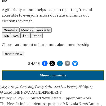
us?
A gift of any amount helps keep our reporting free and
accessible to everyone across our state and funds our
elections coverage.
One-time
Monthly
Annually
$
15
$
25
$
50
Other
Choose an amount or
learn more about membership
Donate Now
SHARE
Show
comments
7455 Arroyo Crossing Pkwy Suite 220 Las Vegas, NV 89113
©
2026
THE NEVADA INDEPENDENT
Privacy Policy
RSS
Contact
Newsletters
Support our Work
The Nevada Independent is a project of: Nevada News Bureau,