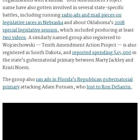
Organizations with a similar "10th Amendment Project"
name have also gotten involved in several state-specific
battles, including running
radio ads and mail pieces on
legislative races in Nebraska
and about Oklahoma's
2018
special legislative session
, which included producing at least
two videos
. A similarly named group also registered to
Wojciechowski — Tenth Amendment Action Project — is also
registered in South Dakota, and
reported spending $45,000
in
the state's gubernatorial primary between Marty Jackley and
Kristi Noem.
The group also
ran ads in Florida's Republican gubernatorial
primary
attacking Adam Putnam, who
lost to Ron DeSantis.