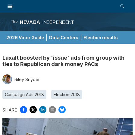
NEVADA
INDEPENDENT
The
2026 Voter Guide
Data Centers
Election results
School Choice Guide
Laxalt boosted by 'issue' ads from group with
ties to Republican dark money PACs
Riley Snyder
Campaign Ads 2018
Election 2018
SHARE