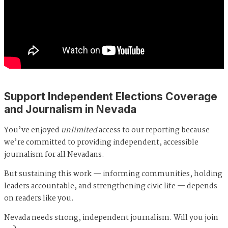
Support Independent Elections Coverage
and Journalism in Nevada
You’ve enjoyed
unlimited
access to our reporting because
we’re committed to providing independent, accessible
journalism for all Nevadans.
But sustaining this work — informing communities, holding
leaders accountable, and strengthening civic life — depends
on readers like you.
Nevada needs strong, independent journalism. Will you join