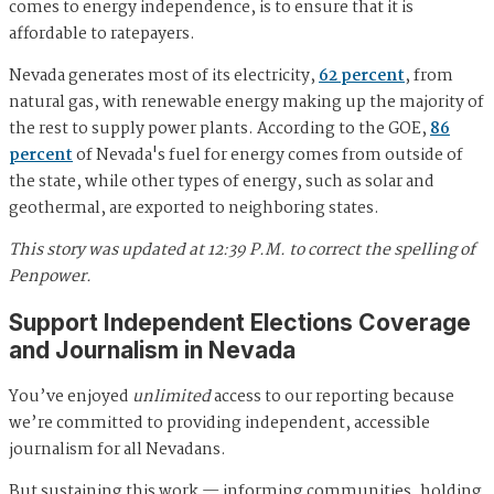
comes to energy independence, is to ensure that it is
affordable to ratepayers.
Nevada generates most of its electricity,
62 percent
, from
natural gas, with renewable energy making up the majority of
the rest to supply power plants. According to the GOE,
86
percent
of Nevada's fuel for energy comes from outside of
the state, while other types of energy, such as solar and
geothermal, are exported to neighboring states.
This story was updated at 12:39 P.M. to correct the spelling of
Penpower.
Support Independent Elections Coverage
and Journalism in Nevada
You’ve enjoyed
unlimited
access to our reporting because
we’re committed to providing independent, accessible
journalism for all Nevadans.
But sustaining this work — informing communities, holding