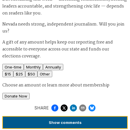
leaders accountable, and strengthening civic life — depends
on readers like you.
Nevada needs strong, independent journalism. Will you join
us?
A gift of any amount helps keep our reporting free and
accessible to everyone across our state and funds our
elections coverage.
One-time
Monthly
Annually
$
15
$
25
$
50
Other
Choose an amount or
learn more about membership
Donate Now
SHARE
Show
comments