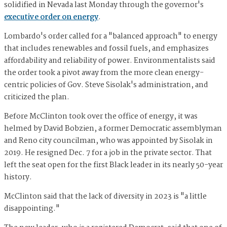
solidified in Nevada last Monday through the governor's
executive order on energy
.
Lombardo's order called for a "balanced approach" to energy
that includes renewables and fossil fuels, and emphasizes
affordability and reliability of power. Environmentalists said
the order took a pivot away from the more clean energy-
centric policies of Gov. Steve Sisolak's administration, and
criticized the plan.
Before McClinton took over the office of energy, it was
helmed by David Bobzien, a former Democratic assemblyman
and Reno city councilman, who was appointed by Sisolak in
2019. He resigned Dec. 7 for a job in the private sector. That
left the seat open for the first Black leader in its nearly 50-year
history.
McClinton said that the lack of diversity in 2023 is "a little
disappointing."