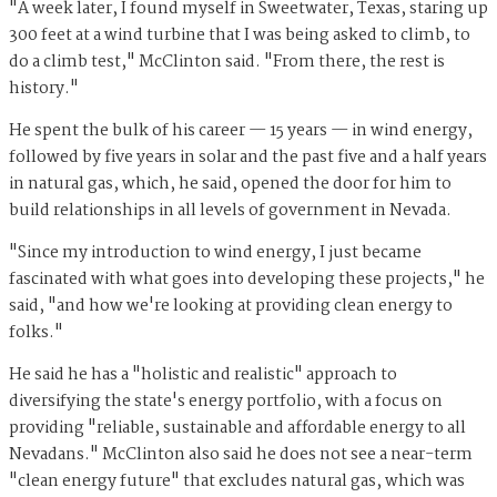
"A week later, I found myself in Sweetwater, Texas, staring up
300 feet at a wind turbine that I was being asked to climb, to
do a climb test," McClinton said. "From there, the rest is
history."
He spent the bulk of his career — 15 years — in wind energy,
followed by five years in solar and the past five and a half years
in natural gas, which, he said, opened the door for him to
build relationships in all levels of government in Nevada.
"Since my introduction to wind energy, I just became
fascinated with what goes into developing these projects," he
said, "and how we're looking at providing clean energy to
folks."
He said he has a "holistic and realistic" approach to
diversifying the state's energy portfolio, with a focus on
providing "reliable, sustainable and affordable energy to all
Nevadans." McClinton also said he does not see a near-term
"clean energy future" that excludes natural gas, which was