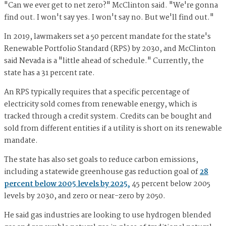
"Can we ever get to net zero?" McClinton said. "We're gonna
find out. I won't say yes. I won't say no. But we'll find out."
In 2019, lawmakers set a 50 percent mandate for the state's
Renewable Portfolio Standard (RPS) by 2030, and McClinton
said Nevada is a "little ahead of schedule." Currently, the
state has a 31 percent rate.
An RPS typically requires that a specific percentage of
electricity sold comes from renewable energy, which is
tracked through a credit system. Credits can be bought and
sold from different entities if a utility is short on its renewable
mandate.
The state has also set goals to reduce carbon emissions,
including a statewide greenhouse gas reduction goal of
28
percent below 2005 levels by 2025,
45 percent below 2005
levels by 2030, and zero or near-zero by 2050.
He said gas industries are looking to use hydrogen blended