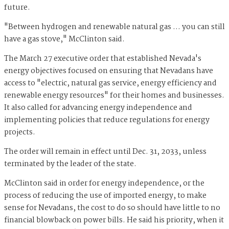
future.
"Between hydrogen and renewable natural gas … you can still
have a gas stove," McClinton said.
The March 27 executive order that established Nevada's
energy objectives focused on ensuring that Nevadans have
access to "electric, natural gas service, energy efficiency and
renewable energy resources" for their homes and businesses.
It also called for advancing energy independence and
implementing policies that reduce regulations for energy
projects.
The order will remain in effect until Dec. 31, 2033, unless
terminated by the leader of the state.
McClinton said in order for energy independence, or the
process of reducing the use of imported energy, to make
sense for Nevadans, the cost to do so should have little to no
financial blowback on power bills. He said his priority, when it