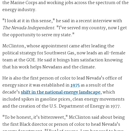
the Marine Corps and working jobs across the spectrum of the
energy industry.
"I look at it in this sense," he said in a recent interview with
The Nevada Independent
. "I've served my country, now I get
the opportunity to serve my state."
McClinton, whose appointment came after leading the
political strategy for Southwest Gas, now leads an all-female
team at the GOE. He said it brings him satisfaction knowing
that his work helps Nevadans and the climate.
He is also the first person of color to lead Nevada's office of
energy since it was established in
1975
as a result of the
decade's
shift in the national energy landscape
, which
included spikes in gasoline prices, clean energy movements
and the creation of the U.S. Department of Energy in 1977.
"To be honest, it's bittersweet," McClinton said about being
the first Black director or person of color to head Nevada's