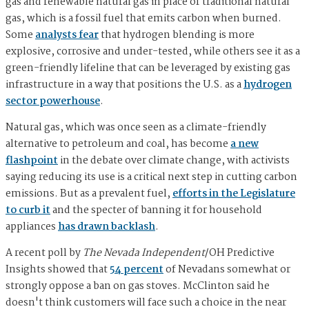
gas and renewable natural gas in place of traditional natural
gas, which is a fossil fuel that emits carbon when burned.
Some
analysts fear
that hydrogen blending is more
explosive, corrosive and under-tested, while others see it as a
green-friendly lifeline that can be leveraged by existing gas
infrastructure in a way that positions the U.S. as a
hydrogen
sector powerhouse
.
Natural gas, which was once seen as a climate-friendly
alternative to petroleum and coal, has become
a new
flashpoint
in the debate over climate change, with activists
saying reducing its use is a critical next step in cutting carbon
emissions. But as a prevalent fuel,
efforts in the Legislature
to curb it
and the specter of banning it for household
appliances
has drawn backlash
.
A recent poll by
The Nevada Independent
/OH Predictive
Insights showed that
54 percent
of Nevadans somewhat or
strongly oppose a ban on gas stoves. McClinton said he
doesn't think customers will face such a choice in the near