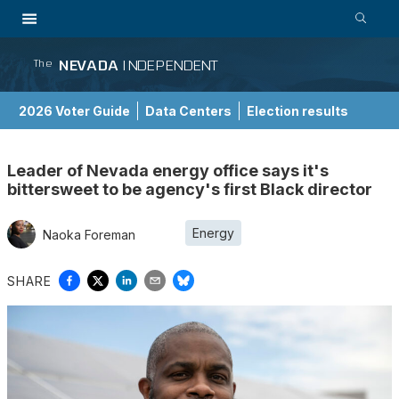
NEVADA
INDEPENDENT
The
2026 Voter Guide
Data Centers
Election results
School Choice Guide
Leader of Nevada energy office says it's
bittersweet to be agency's first Black director
Energy
Naoka Foreman
SHARE