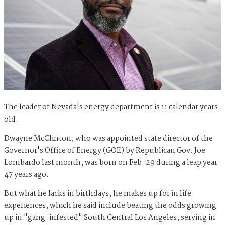
The leader of Nevada's energy department is 11 calendar years
old.
Dwayne McClinton, who was appointed state director of the
Governor's Office of Energy (GOE) by Republican Gov. Joe
Lombardo last month, was born on Feb. 29 during a leap year
47 years ago.
But what he lacks in birthdays, he makes up for in life
experiences, which he said include beating the odds growing
up in "gang-infested" South Central Los Angeles, serving in