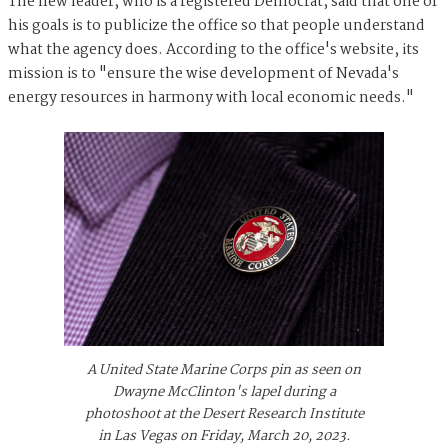
The new leader, who is a registered Democrat, said that one of
his goals is to publicize the office so that people understand
what the agency does. According to the office's website, its
mission is to "ensure the wise development of Nevada's
energy resources in harmony with local economic needs."
A United State Marine Corps pin as seen on
Dwayne McClinton's lapel during a
photoshoot at the Desert Research Institute
in Las Vegas on Friday, March 20, 2023.