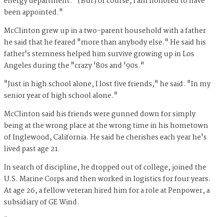
energy department. "[But] of course, I am honored to have
been appointed."
McClinton grew up in a two-parent household with a father
he said that he feared "more than anybody else." He said his
father's sternness helped him survive growing up in Los
Angeles during the "crazy '80s and '90s."
"Just in high school alone, I lost five friends," he said. "In my
senior year of high school alone."
McClinton said his friends were gunned down for simply
being at the wrong place at the wrong time in his hometown
of Inglewood, California. He said he cherishes each year he's
lived past age 21.
In search of discipline, he dropped out of college, joined the
U.S. Marine Corps and then worked in logistics for four years.
At age 26, a fellow veteran hired him for a role at Penpower, a
subsidiary of GE Wind.