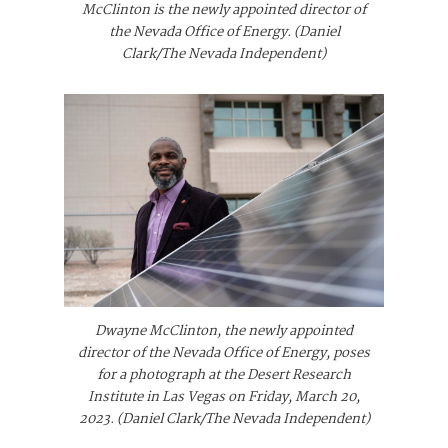
McClinton is the newly appointed director of
the Nevada Office of Energy. (Daniel
Clark/The Nevada Independent)
Dwayne McClinton, the newly appointed
director of the Nevada Office of Energy, poses
for a photograph at the Desert Research
Institute in Las Vegas on Friday, March 20,
2023. (Daniel Clark/The Nevada Independent)