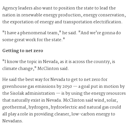
Agency leaders also want to position the state to lead the
nation in renewable energy production, energy conservation,
the exportation of energy and transportation electrification.
"I have a phenomenal team," he said. "And we're gonna do
some great work for the state."
Getting to net zero
"I know the topic in Nevada, as it is across the country, is
climate change," McClinton said.
He said the best way for Nevada to get to net zero for
greenhouse gas emissions by 2050 — a goal put in motion by
the Sisolak administration — is by using the energy resources
that naturally exist in Nevada. McClinton said wind, solar,
geothermal, hydrogen, hydroelectric and natural gas could
all play a role in providing cleaner, low-carbon energy to
Nevadans.