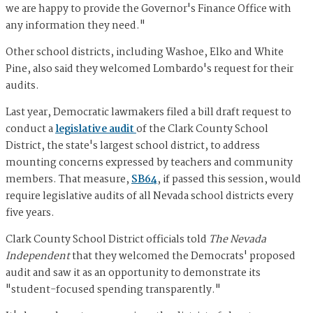
we are happy to provide the Governor's Finance Office with
any information they need."
Other school districts, including Washoe, Elko and White
Pine, also said they welcomed Lombardo's request for their
audits.
Last year, Democratic lawmakers filed a bill draft request to
conduct a
legislative audit
of the Clark County School
District, the state's largest school district, to address
mounting concerns expressed by teachers and community
members. That measure,
SB64
, if passed this session, would
require legislative audits of all Nevada school districts every
five years.
Clark County School District officials told
The Nevada
Independent
that they welcomed the Democrats' proposed
audit and saw it as an opportunity to demonstrate its
"student-focused spending transparently."