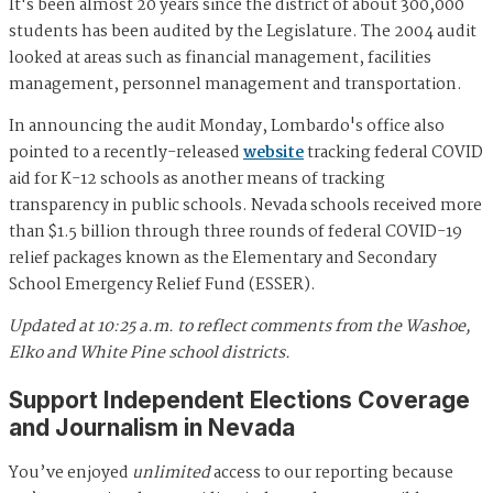
It's been almost 20 years since the district of about 300,000
students has been audited by the Legislature. The 2004 audit
looked at areas such as financial management, facilities
management, personnel management and transportation.
In announcing the audit Monday, Lombardo's office also
pointed to a recently-released
website
tracking federal COVID
aid for K-12 schools as another means of tracking
transparency in public schools. Nevada schools received more
than $1.5 billion through three rounds of federal COVID-19
relief packages known as the Elementary and Secondary
School Emergency Relief Fund (ESSER).
Updated at 10:25 a.m. to reflect comments from the Washoe,
Elko and White Pine school districts.
Support Independent Elections Coverage
and Journalism in Nevada
You’ve enjoyed
unlimited
access to our reporting because