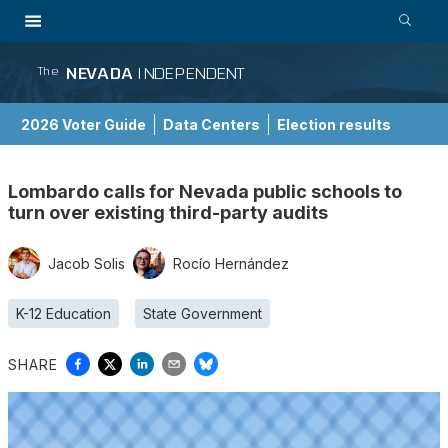
NEVADA
INDEPENDENT
The
2026 Voter Guide
Data Centers
Election results
School Choice Guide
Lombardo calls for Nevada public schools to
turn over existing third-party audits
Jacob Solis
Rocío Hernández
K-12 Education
State Government
SHARE