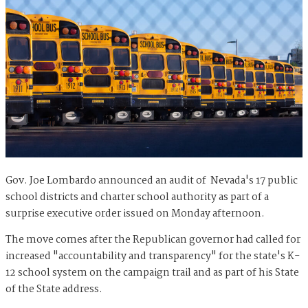
Gov. Joe Lombardo announced an audit of Nevada's 17 public
school districts and charter school authority as part of a
surprise executive order issued on Monday afternoon.
The move comes after the Republican governor had called for
increased "accountability and transparency" for the state's K-
12 school system on the campaign trail and as part of his State
of the State address.