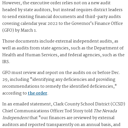
However, the executive order relies not on a new audit
headed by state auditors, but instead requires district leaders
to send existing financial documents and third-party audits
covering calendar year 2022 to the Governor's Finance Office
(GFO) by March 1.
Those documents include external independent audits, as
well as audits from state agencies, such as the Department of
Health and Human Services, and federal agencies, such as the
IRS.
GFO must review and report on the audits on or before Dec.
29, including "identifying any deficiencies and providing
recommendations to remedy the identified deficiencies,"
according to
the order
.
In an emailed statement, Clark County School District (CCSD)
Chief Communications Officer Tod Story told
The Nevada
Independent
that "our finances are reviewed by external
auditors and reported transparently on an annual basis, and