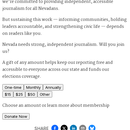
we’re committed to providing independent, accessible
journalism for all Nevadans.
But sustaining this work — informing communities, holding
leaders accountable, and strengthening civic life — depends
on readers like you.
Nevada needs strong, independent journalism. Will you join
us?
A gift of any amount helps keep our reporting free and
accessible to everyone across our state and funds our
elections coverage.
One-time
Monthly
Annually
$
15
$
25
$
50
Other
Choose an amount or
learn more about membership
Donate Now
SHARE