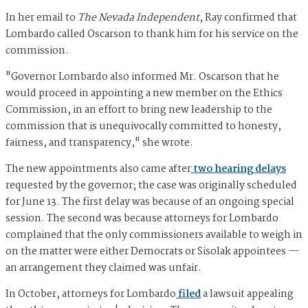
In her email to
The Nevada Independent
, Ray confirmed that
Lombardo called Oscarson to thank him for his service on the
commission.
"Governor Lombardo also informed Mr. Oscarson that he
would proceed in appointing a new member on the Ethics
Commission, in an effort to bring new leadership to the
commission that is unequivocally committed to honesty,
fairness, and transparency," she wrote.
The new appointments also came after
two hearing delays
requested by the governor; the case was originally scheduled
for June 13. The first delay was because of an ongoing special
session. The second was because attorneys for Lombardo
complained that the only commissioners available to weigh in
on the matter were either Democrats or Sisolak appointees —
an arrangement they claimed was unfair.
In October, attorneys for Lombardo
filed
a lawsuit appealing