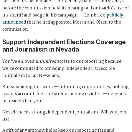
decision has been made."Thirteen days later — and six days
before the commission held its hearing on Lombardo's use of
his sheriff and badge in his campaign — Lombardo
publicly
announced
that he had appointed Moran and Olsen to the
commission.
Support Independent Elections Coverage
and Journalism in Nevada
You’ve enjoyed
unlimited
access to our reporting because
we’re committed to providing independent, accessible
journalism for all Nevadans.
But sustaining this work — informing communities, holding
leaders accountable, and strengthening civic life — depends
on readers like you.
Nevada needs strong, independent journalism. Will you join
us?
A gift of any amount helps keep our reporting free and