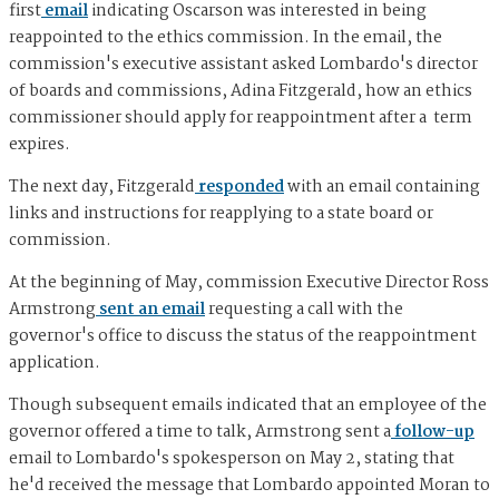
first
email
indicating Oscarson was interested in being
reappointed to the ethics commission. In the email, the
commission's executive assistant asked Lombardo's director
of boards and commissions, Adina Fitzgerald, how an ethics
commissioner should apply for reappointment after a term
expires.
The next day, Fitzgerald
responded
with an email containing
links and instructions for reapplying to a state board or
commission.
At the beginning of May, commission Executive Director Ross
Armstrong
sent an email
requesting a call with the
governor's office to discuss the status of the reappointment
application.
Though subsequent emails indicated that an employee of the
governor offered a time to talk, Armstrong sent a
follow-up
email to Lombardo's spokesperson on May 2, stating that
he'd received the message that Lombardo appointed Moran to