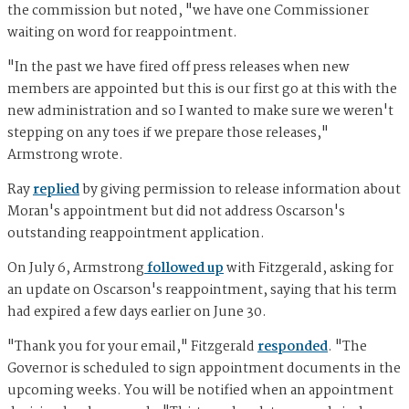
the commission but noted, "we have one Commissioner
waiting on word for reappointment.
"In the past we have fired off press releases when new
members are appointed but this is our first go at this with the
new administration and so I wanted to make sure we weren't
stepping on any toes if we prepare those releases,"
Armstrong wrote.
Ray
replied
by giving permission to release information about
Moran's appointment but did not address Oscarson's
outstanding reappointment application.
On July 6, Armstrong
followed up
with Fitzgerald, asking for
an update on Oscarson's reappointment, saying that his term
had expired a few days earlier on June 30.
"Thank you for your email," Fitzgerald
responded
. "The
Governor is scheduled to sign appointment documents in the
upcoming weeks. You will be notified when an appointment