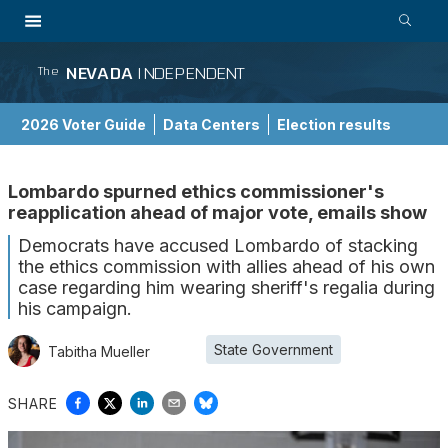
NEVADA
INDEPENDENT
The
2026 Voter Guide
Data Centers
Election results
School Choice Guide
Lombardo spurned ethics commissioner's
reapplication ahead of major vote, emails show
Democrats have accused Lombardo of stacking
the ethics commission with allies ahead of his own
case regarding him wearing sheriff's regalia during
his campaign.
State Government
Tabitha Mueller
SHARE