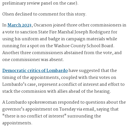
preliminary review panel on the case).
Olsen declined to comment for this story.
In
March 2023
, Oscarson joined three other commissioners in
a vote to sanction State Fire Marshal Joseph Rodriguez for
using his uniform and badge in campaign materials while
running for a spot on the Washoe County School Board.
Another three commissioners abstained from the vote, and
one commissioner was absent.
Democratic critics of Lombardo
have suggested that the
timing of the appointments, coupled with their votes on
Lombardo's case, represent a conflict of interest and effort to
stack the commission with allies ahead of the hearing.
A Lombardo spokeswoman responded to questions about the
governor's appointment on Tuesday via email, saying that
"there is no conflict of interest" surrounding the
appointments.