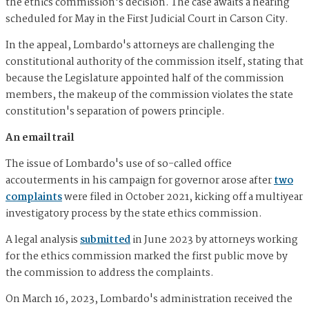
the ethics commission's decision. The case awaits a hearing
scheduled for May in the First Judicial Court in Carson City.
In the appeal, Lombardo's attorneys are challenging the
constitutional authority of the commission itself, stating that
because the Legislature appointed half of the commission
members, the makeup of the commission violates the state
constitution's separation of powers principle.
An email trail
The issue of Lombardo's use of so-called office
accouterments in his campaign for governor arose after
two
complaints
were filed in October 2021, kicking off a multiyear
investigatory process by the state ethics commission.
A legal analysis
submitted
in June 2023 by attorneys working
for the ethics commission marked the first public move by
the commission to address the complaints.
On March 16, 2023, Lombardo's administration received the