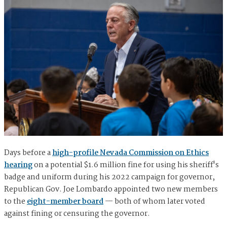
Days before a
high-profile Nevada Commission on Ethics
hearing
on a potential $1.6 million fine for using his sheriff's
badge and uniform during his 2022 campaign for governor,
Republican Gov. Joe Lombardo appointed two new members
to the
eight-member board
— both of whom later voted
against fining or censuring the governor.