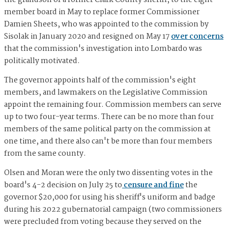
the grandson of a former Clark County sheriff, to the eight-
member board in May to replace former Commissioner
Damien Sheets, who was appointed to the commission by
Sisolak in January 2020 and resigned on May 17
over concerns
that the commission's investigation into Lombardo was
politically motivated.
The governor appoints half of the commission's eight
members, and lawmakers on the Legislative Commission
appoint the remaining four. Commission members can serve
up to two four-year terms. ​​There can be no more than four
members of the same political party on the commission at
one time, and there also can't be more than four members
from the same county.
Olsen and Moran were the only two dissenting votes in the
board's 4-2 decision on July 25 to
censure and fine
the
governor $20,000 for using his sheriff's uniform and badge
during his 2022 gubernatorial campaign (two commissioners
were precluded from voting because they served on the