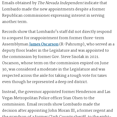
Emails obtained by
The Nevada Independent
indicate that
Lombardo made the new appointments despite a former
Republican commissioner expressing interest in serving
another term.
Records show that Lombardo's staff did not directly respond
to a request for reappointment from former three-term
Assemblyman
James Oscarson
(R-Pahrump), who served as a
deputy floor leader in the Legislature and was appointed to
the commission by former Gov. Steve Sisolak in 2021.
Oscarson, whose term on the commission expired on June
30, was considered a moderate in the Legislature and was
respected across the aisle for taking a tough vote for taxes
even though he represented a deep red district.
Instead, the governor appointed former Henderson and Las
Vegas Metropolitan Police officer Stan Olsen to the
commission. Email records show Lombardo made the
decision after appointing John Moran III, a former regent and