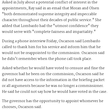
Asked in July about a potential conflict of interest in the
appointments, Ray said in an email that Moran and Olsen
"both demonstrated supreme integrity and impeccable
character throughout their decades of public service." She
added that Lombardo had the "utmost confidence" they
would serve with "complete fairness and impartiality."
During a phone interview Friday, Oscarson said Lombardo
called to thank him for his service and inform him that he
would not be reappointed to the commission. Oscarson said
he didn't remember when the phone call took place.
Asked whether he would have voted to censure and fine the
governor had he been on the commission, Oscarson said he
did not have access to the information in the briefing packet
or all arguments because he was no longer a commissioner.
He said he could not say how he would have voted in the case.
The governor has the opportunity to appoint whomever he
chooses, Oscarson said.