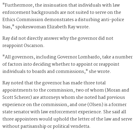
"Furthermore, the insinuation that individuals with law
enforcement backgrounds are not suited to serve on the
Ethics Commission demonstrates a disturbing anti-police
bias," spokeswoman Elizabeth Ray wrote.
Ray did not directly answer why the governor did not
reappoint Oscarson.
"All governors, including Governor Lombardo, take a number
of factors into deciding whether to appoint or reappoint
individuals to boards and commissions," she wrote.
Ray noted that the governor has made three total
appointments to the commission, two of whom (Moran and
Scott Scherer) are attorneys whom she noted had previous
experience on the commission, and one (Olsen) is a former
state senator with law enforcement experience. She said all
three appointees would uphold the letter of the law and serve
without partisanship or political vendetta.