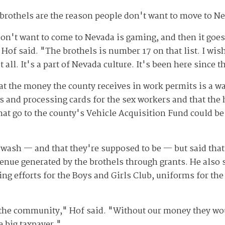
 brothels are the reason people don't want to move to N
n't want to come to Nevada is gaming, and then it goes
 Hof said. "The brothels is number 17 on that list. I wi
 all. It's a part of Nevada culture. It's been here since t
at the money the county receives in work permits is a wa
 and processing cards for the sex workers and that the
that go to the county's Vehicle Acquisition Fund could 
.
 wash — and that they're supposed to be — but said that 
revenue generated by the brothels through grants. He also 
ing efforts for the Boys and Girls Club, uniforms for t
o the community," Hof said. "Without our money they wou
 big taxpayer."