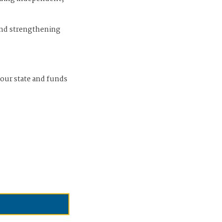
and strengthening
 our state and funds