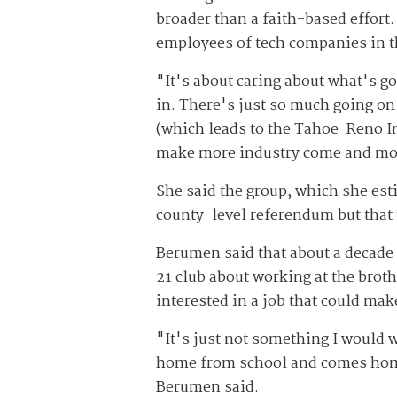
broader than a faith-based effort.
employees of tech companies in t
"It's about caring about what's 
in. There's just so much going on
(which leads to the Tahoe-Reno In
make more industry come and more
She said the group, which she esti
county-level referendum but that t
Berumen said that about a decade 
21 club about working at the broth
interested in a job that could ma
"It's just not something I would 
home from school and comes home 
Berumen said.