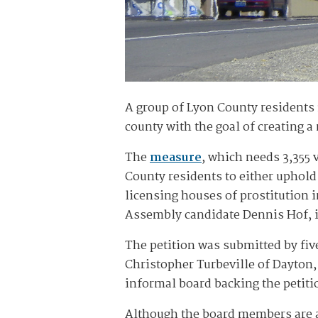
A group of Lyon County residents 
county with the goal of creating 
The
measure
, which needs 3,355 
County residents to either uphold
licensing houses of prostitution 
Assembly candidate Dennis Hof, i
The petition was submitted by fi
Christopher Turbeville of Dayton
informal board backing the petiti
Although the board members are a