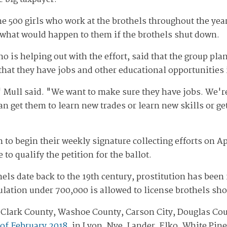
the 500 girls who work at the brothels throughout the yea
what would happen to them if the brothels shut down.
 is helping out with the effort, said that the group plan
that they have jobs and other educational opportunities 
 Mull said. "We want to make sure they have jobs. We'r
 get them to learn new trades or learn new skills or ge
to begin their weekly signature collecting efforts on Ap
to qualify the petition for the ballot.
hels date back to the 19th century, prostitution has bee
ulation under 700,000 is allowed to license brothels sho
 in Clark County, Washoe County, Carson City, Douglas C
 of February 2018
, in Lyon, Nye, Lander, Elko, White Pin