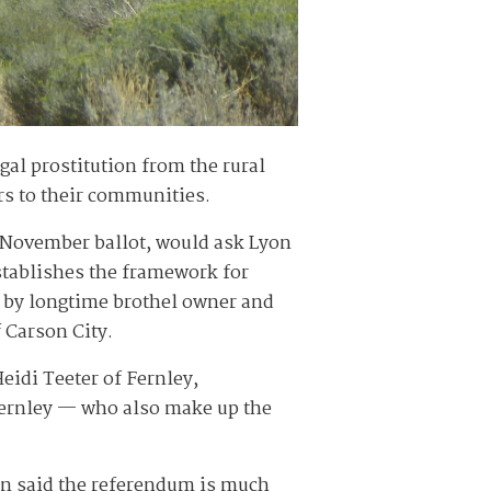
al prostitution from the rural
rs to their communities.
he November ballot, would ask Lyon
stablishes the framework for
ed by longtime brothel owner and
 Carson City.
idi Teeter of Fernley,
Fernley — who also make up the
en said the referendum is much