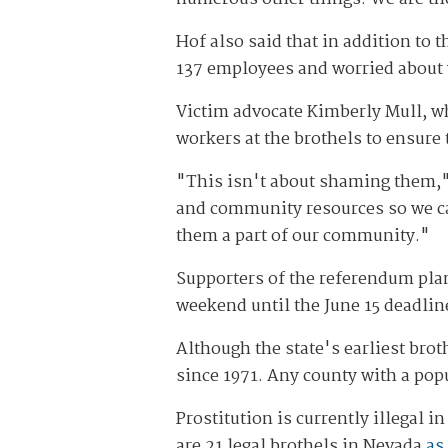
Hof also said that in addition to 
137 employees and worried about 
Victim advocate Kimberly Mull, who
workers at the brothels to ensure 
"This isn't about shaming them,"
and community resources so we can
them a part of our community."
Supporters of the referendum plan 
weekend until the June 15 deadline 
Although the state's earliest brot
since 1971. Any county with a pop
Prostitution is currently illegal
are 21 legal brothels in Nevada
as