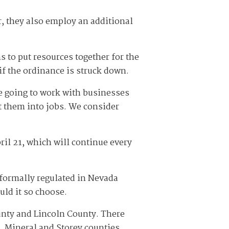
r, they also employ an additional
s to put resources together for the
if the ordinance is struck down.
e going to work with businesses
t them into jobs. We consider
ril 21, which will continue every
n formally regulated in Nevada
uld it so choose.
ounty and Lincoln County. There
e, Mineral and Storey counties.