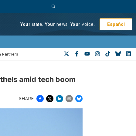
Español
Your
state.
Your
news.
Your
voice.
 Partners
othels amid tech boom
SHARE