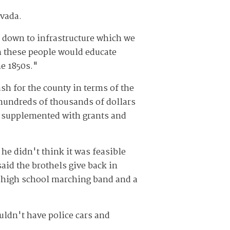
evada.
 down to infrastructure which we
sh these people would educate
he 1850s."
sh for the county in terms of the
 hundreds of thousands of dollars
be supplemented with grants and
he didn't think it was feasible
said the brothels give back in
he high school marching band and a
ldn't have police cars and