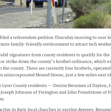
filed a referendum petition Thursday morning to oust leg
a more family-friendly environment to attract tech worke
valid signatures from county residents to qualify for t
 or strike down the county's brothel ordinance, which e
in the county. There are currently four brothels, operat
n unincorporated Mound House, just a few miles east of
ve Lyon County residents — Denise Berumen of Dayton, He
, Joseph Johnson of Yerington and John Poundstone of 
on.
ctive in their local churches to varying degrees, Berum