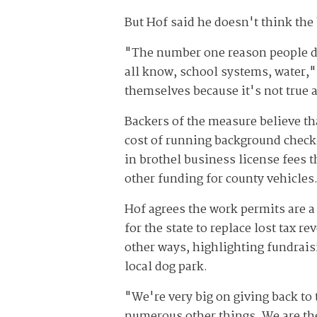
But Hof said he doesn't think the
"The number one reason people do
all know, school systems, water,"
themselves because it's not true at
Backers of the measure believe th
cost of running background checks
in brothel business license fees 
other funding for county vehicles
Hof agrees the work permits are a
for the state to replace lost tax 
other ways, highlighting fundrais
local dog park.
"We're very big on giving back t
numerous other things. We are the