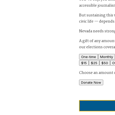
accessible journalis
But sustaining thi
civic life — depends
Nevada needs strong
A gift of any amount
our elections cover
One-time
Monthly
$
15
$
25
$
50
O
Choose an amount 
Donate Now