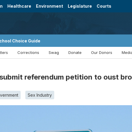
on
Healthcare
Environment
Legislature
Courts
chool Choice Guide
tters
Corrections
Swag
Donate
Our Donors
Media
submit referendum petition to oust br
overnment
Sex Industry