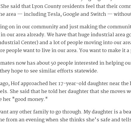
 She said that Lyon County residents feel that their com
he area — including Tesla, Google and Switch — without
going on in our community and just making the community
 in our area already. We have that huge industrial area 
dustrial Center) and a lot of people moving into our are
 people want to live in our area. You want to make it a
mates now has about 50 people interested in helping out,
hey hope to see similar efforts statewide.
ago, Hof approached her 17-year-old daughter near the h
els. She said that he told her daughter that she moves w
ke her "good money."
want any other family to go through. My daughter is a be
from an evening when she thinks she's safe and tells y