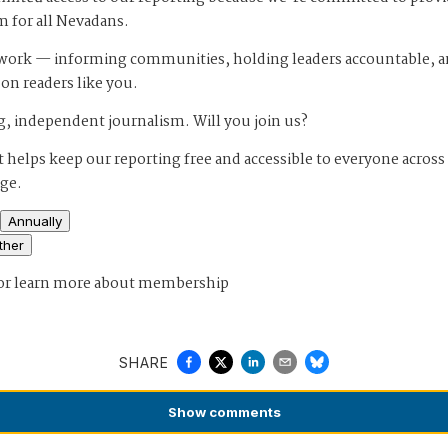
m for all Nevadans.
s work — informing communities, holding leaders accountable, 
 on readers like you.
, independent journalism. Will you join us?
 helps keep our reporting free and accessible to everyone across
age.
Annually
ther
or
learn more about membership
SHARE
Show
comments