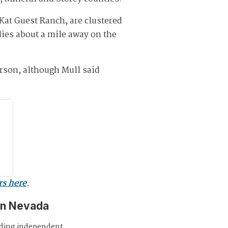
Kat Guest Ranch, are clustered
lies about a mile away on the
rson, although Mull said
rs here
.
in Nevada
iding independent,