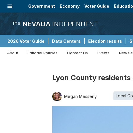
Government
Economy
Voter Guide
Educati
Energy
Immigration
Community
NEVADA
INDEPENDENT
The
2026 Voter Guide
Data Centers
Election results
S
About
Editorial Policies
Contact Us
Events
Newsle
Sponsored Content
Lyon County residents 
Local G
Megan Messerly