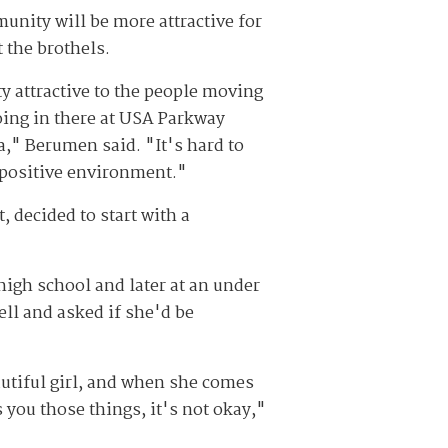
munity will be more attractive for
 the brothels.
 attractive to the people moving
going in there at USA Parkway
a," Berumen said. "It's hard to
 positive environment."
 decided to start with a
igh school and later at an under
ell and asked if she'd be
autiful girl, and when she comes
ou those things, it's not okay,"