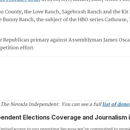
yon County, the Love Ranch, Sagebrush Ranch and the Kit 
te Bunny Ranch, the subject of the HBO series Cathouse, 
se Republican primary against Assemblyman James Osca
petition effort.
 The Nevada Independent. You can see a full
list of dono
pendent Elections Coverage and Journalism 
imited
access to our reporting because we’re committed to prov