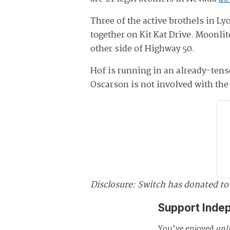
Three of the active brothels in L
together on Kit Kat Drive. Moonli
other side of Highway 50.
Hof is running in an already-ten
Oscarson is not involved with the 
Disclosure: Switch has donated to
Support Inde
You’ve enjoyed
unl